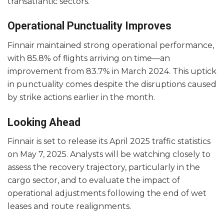
transatlantic sectors.
Operational Punctuality Improves
Finnair maintained strong operational performance,
with 85.8% of flights arriving on time—an
improvement from 83.7% in March 2024. This uptick
in punctuality comes despite the disruptions caused
by strike actions earlier in the month.
Looking Ahead
Finnair is set to release its April 2025 traffic statistics
on May 7, 2025. Analysts will be watching closely to
assess the recovery trajectory, particularly in the
cargo sector, and to evaluate the impact of
operational adjustments following the end of wet
leases and route realignments.