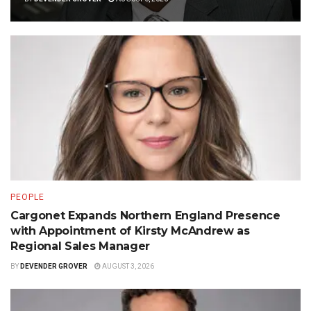
PEOPLE
Cargonet Expands Northern England Presence
with Appointment of Kirsty McAndrew as
Regional Sales Manager
BY
DEVENDER GROVER
AUGUST 3, 2026