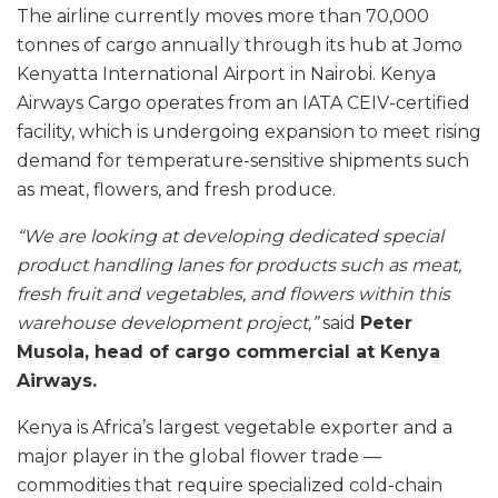
The airline currently moves more than 70,000
tonnes of cargo annually through its hub at Jomo
Kenyatta International Airport in Nairobi. Kenya
Airways Cargo operates from an IATA CEIV-certified
facility, which is undergoing expansion to meet rising
demand for temperature-sensitive shipments such
as meat, flowers, and fresh produce.
“We are looking at developing dedicated special
product handling lanes for products such as meat,
fresh fruit and vegetables, and flowers within this
warehouse development project,”
said
Peter
Musola, head of cargo commercial at Kenya
Airways.
Kenya is Africa’s largest vegetable exporter and a
major player in the global flower trade —
commodities that require specialized cold-chain