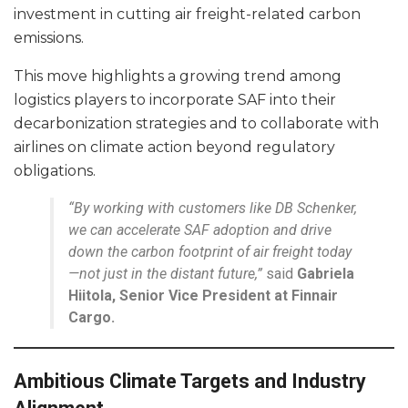
investment in cutting air freight-related carbon
emissions.
This move highlights a growing trend among
logistics players to incorporate SAF into their
decarbonization strategies and to collaborate with
airlines on climate action beyond regulatory
obligations.
“By working with customers like DB Schenker,
we can accelerate SAF adoption and drive
down the carbon footprint of air freight today
—not just in the distant future,”
said
Gabriela
Hiitola, Senior Vice President at Finnair
Cargo.
Ambitious Climate Targets and Industry