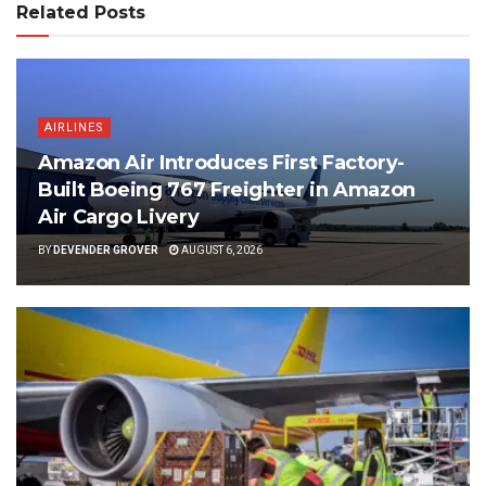
Related Posts
AIRLINES
Amazon Air Introduces First Factory-
Built Boeing 767 Freighter in Amazon
Air Cargo Livery
BY
DEVENDER GROVER
AUGUST 6, 2026