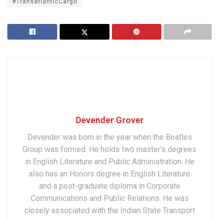
#TransatlanticCargo
Devender Grover
Devender was born in the year when the Beatles
Group was formed. He holds two master’s degrees
in English Literature and Public Administration. He
also has an Honors degree in English Literature
and a post-graduate diploma in Corporate
Communications and Public Relations. He was
closely associated with the Indian State Transport