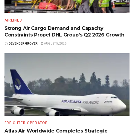
AIRLINES
Strong Air Cargo Demand and Capacity
Constraints Propel DHL Group’s Q2 2026 Growth
BY
DEVENDER GROVER
AUGUST 5, 2026
FREIGHTER OPERATOR
Atlas Air Worldwide Completes Strategic