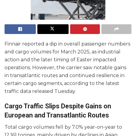
Finnair reported a dip in overall passenger numbers
and cargo volumes for March 2025, as industrial
action and the later timing of Easter impacted
operations. However, the carrier saw notable gains
in transatlantic routes and continued resilience in
certain cargo segments, according to the latest
traffic data released Tuesday.
Cargo Traffic Slips Despite Gains on
European and Transatlantic Routes
Total cargo volumes fell by 7.0% year-on-year to
12,161 tonnes, mainly driven by declines in Asian