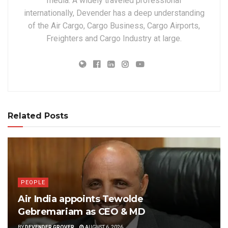
media. A widely traveled professional
internationally, Devender has a deep understanding
of the Air Cargo, Cargo Business, Cargo Airports,
Freighters and Cargo Industry at large.
Related Posts
PEOPLE
Air India appoints Tewolde
Gebremariam as CEO & MD
BY
DEVENDER GROVER
AUGUST 6, 2026