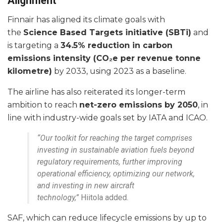
Alignment
Finnair has aligned its climate goals with
the
Science Based Targets initiative (SBTi)
and
is targeting a
34.5% reduction in carbon
emissions intensity (CO₂e per revenue tonne
kilometre)
by 2033, using 2023 as a baseline.
The airline has also reiterated its longer-term
ambition to reach
net-zero emissions by 2050
, in
line with industry-wide goals set by IATA and ICAO.
“Our toolkit for reaching the target comprises
investing in sustainable aviation fuels beyond
regulatory requirements, further improving
operational efficiency, optimizing our network,
and investing in new aircraft
technology,”
Hiitola added.
SAF, which can reduce lifecycle emissions by up to