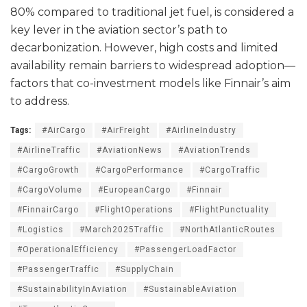
80% compared to traditional jet fuel, is considered a
key lever in the aviation sector’s path to
decarbonization. However, high costs and limited
availability remain barriers to widespread adoption—
factors that co-investment models like Finnair’s aim
to address.
Tags:
#AirCargo
#AirFreight
#AirlineIndustry
#AirlineTraffic
#AviationNews
#AviationTrends
#CargoGrowth
#CargoPerformance
#CargoTraffic
#CargoVolume
#EuropeanCargo
#Finnair
#FinnairCargo
#FlightOperations
#FlightPunctuality
#Logistics
#March2025Traffic
#NorthAtlanticRoutes
#OperationalEfficiency
#PassengerLoadFactor
#PassengerTraffic
#SupplyChain
#SustainabilityInAviation
#SustainableAviation