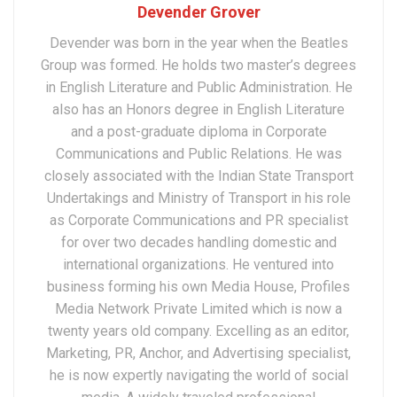
Devender Grover
Devender was born in the year when the Beatles
Group was formed. He holds two master’s degrees
in English Literature and Public Administration. He
also has an Honors degree in English Literature
and a post-graduate diploma in Corporate
Communications and Public Relations. He was
closely associated with the Indian State Transport
Undertakings and Ministry of Transport in his role
as Corporate Communications and PR specialist
for over two decades handling domestic and
international organizations. He ventured into
business forming his own Media House, Profiles
Media Network Private Limited which is now a
twenty years old company. Excelling as an editor,
Marketing, PR, Anchor, and Advertising specialist,
he is now expertly navigating the world of social