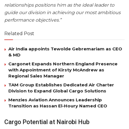
relationships positions him as the ideal leader to
guide our division in achieving our most ambitious
performance objectives.”
Related Post
Air India appoints Tewolde Gebremariam as CEO
& MD
Cargonet Expands Northern England Presence
with Appointment of Kirsty McAndrew as
Regional Sales Manager
TAM Group Establishes Dedicated Air Charter
Division to Expand Global Cargo Solutions
Menzies Aviation Announces Leadership
Transition as Hassan El-Houry Named CEO
Cargo Potential at Nairobi Hub