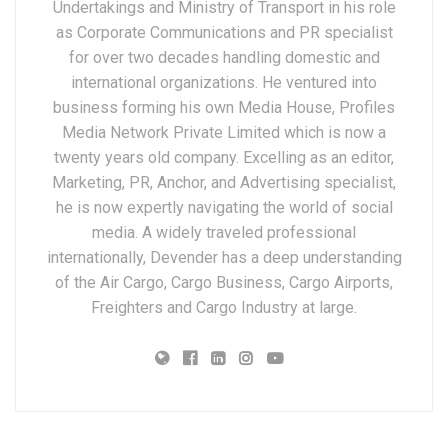
Undertakings and Ministry of Transport in his role
as Corporate Communications and PR specialist
for over two decades handling domestic and
international organizations. He ventured into
business forming his own Media House, Profiles
Media Network Private Limited which is now a
twenty years old company. Excelling as an editor,
Marketing, PR, Anchor, and Advertising specialist,
he is now expertly navigating the world of social
media. A widely traveled professional
internationally, Devender has a deep understanding
of the Air Cargo, Cargo Business, Cargo Airports,
Freighters and Cargo Industry at large.