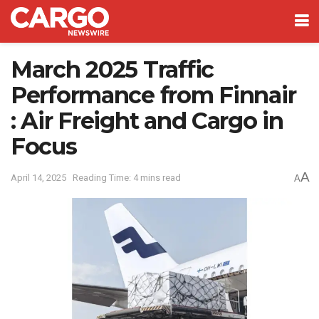
March 2025 Traffic
Performance from Finnair
: Air Freight and Cargo in
Focus
A
April 14, 2025
Reading Time: 4 mins read
A