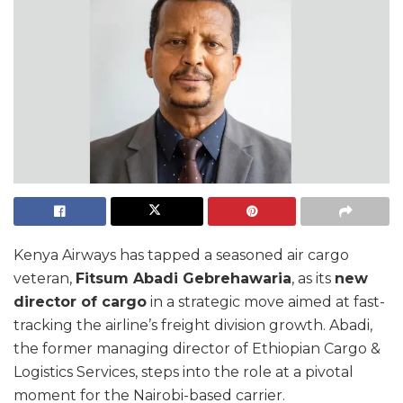
Kenya Airways has tapped a seasoned air cargo
veteran,
Fitsum Abadi Gebrehawaria
, as its
new
director of cargo
in a strategic move aimed at fast-
tracking the airline’s freight division growth. Abadi,
the former managing director of Ethiopian Cargo &
Logistics Services, steps into the role at a pivotal
moment for the Nairobi-based carrier.