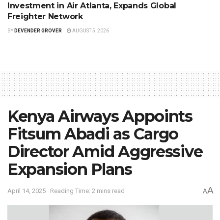
Investment in Air Atlanta, Expands Global
Freighter Network
BY
DEVENDER GROVER
AUGUST 5, 2026
Kenya Airways Appoints
Fitsum Abadi as Cargo
Director Amid Aggressive
Expansion Plans
A
April 14, 2025
Reading Time: 2 mins read
A