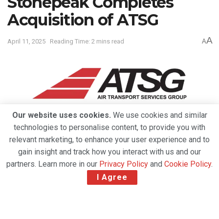
Stonepeak Completes
Acquisition of ATSG
A
April 11, 2025
Reading Time: 2 mins read
A
Our website uses cookies.
We use cookies and similar
technologies to personalise content, to provide you with
relevant marketing, to enhance your user experience and to
gain insight and track how you interact with us and our
partners. Learn more in our
Privacy Policy
and
Cookie Policy
.
I Agree
Air Transport Services Group, Inc. (“ATSG”), a global