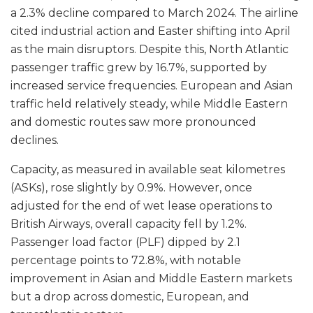
a 2.3% decline compared to March 2024. The airline
cited industrial action and Easter shifting into April
as the main disruptors. Despite this, North Atlantic
passenger traffic grew by 16.7%, supported by
increased service frequencies. European and Asian
traffic held relatively steady, while Middle Eastern
and domestic routes saw more pronounced
declines.
Capacity, as measured in available seat kilometres
(ASKs), rose slightly by 0.9%. However, once
adjusted for the end of wet lease operations to
British Airways, overall capacity fell by 1.2%.
Passenger load factor (PLF) dipped by 2.1
percentage points to 72.8%, with notable
improvement in Asian and Middle Eastern markets
but a drop across domestic, European, and