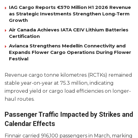
IAG Cargo Reports €570 Million H1 2026 Revenue
as Strategic Investments Strengthen Long-Term
Growth
Air Canada Achieves IATA CEIV Lithium Batteries
Certification
Avianca Strengthens Medellín Connectivity and
Expands Flower Cargo Operations During Flower
Festival
Revenue cargo tonne kilometres (RCTKs) remained
stable year-on-year at 75.3 million, indicating
improved yield or cargo load efficiencies on longer-
haul routes.
Passenger Traffic Impacted by Strikes and
Calendar Effects
Finnair carried 916,100 passengers in March, marking