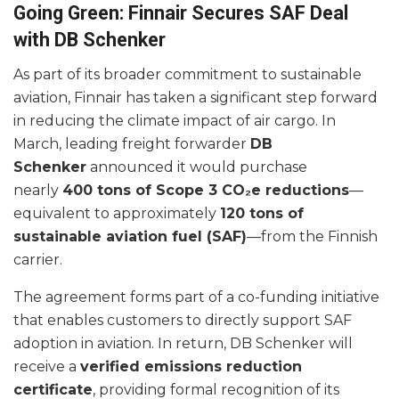
Going Green: Finnair Secures SAF Deal
with DB Schenker
As part of its broader commitment to sustainable
aviation, Finnair has taken a significant step forward
in reducing the climate impact of air cargo. In
March, leading freight forwarder
DB
Schenker
announced it would purchase
nearly
400 tons of Scope 3 CO₂e reductions
—
equivalent to approximately
120 tons of
sustainable aviation fuel (SAF)
—from the Finnish
carrier.
The agreement forms part of a co-funding initiative
that enables customers to directly support SAF
adoption in aviation. In return, DB Schenker will
receive a
verified emissions reduction
certificate
, providing formal recognition of its