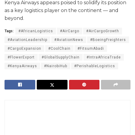
Kenya Airways appears poised to solidify its position
as a key logistics player on the continent — and
beyond.
Tags:
#AfricanLogistics
#AirCargo
#AirCargoGrowth
#AviationLeadership
#AviationNews
#BoeingFreighters
#CargoExpansion
#CoolChain
#FitsumAbadi
#FlowerExport
#GlobalSupplyChain
#IntraAfricaTrade
#KenyaAirways
#NairobiHub
#PerishableLogistics