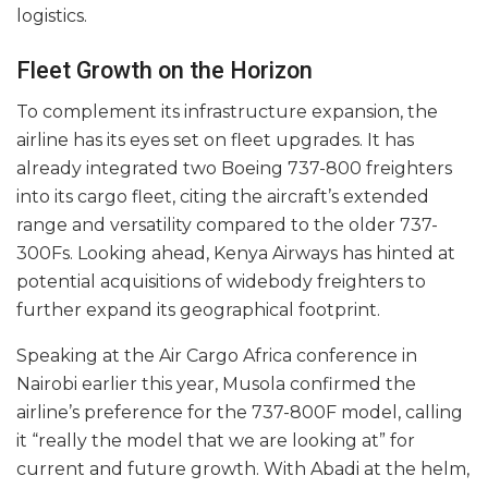
logistics.
Fleet Growth on the Horizon
To complement its infrastructure expansion, the
airline has its eyes set on fleet upgrades. It has
already integrated two Boeing 737-800 freighters
into its cargo fleet, citing the aircraft’s extended
range and versatility compared to the older 737-
300Fs. Looking ahead, Kenya Airways has hinted at
potential acquisitions of widebody freighters to
further expand its geographical footprint.
Speaking at the Air Cargo Africa conference in
Nairobi earlier this year, Musola confirmed the
airline’s preference for the 737-800F model, calling
it “really the model that we are looking at” for
current and future growth. With Abadi at the helm,