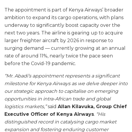
The appointment is part of Kenya Airways’ broader
ambition to expand its cargo operations, with plans
underway to significantly boost capacity over the
next two years. The airline is gearing up to acquire
larger freighter aircraft by 2026 in response to
surging demand — currently growing at an annual
rate of around 11%, nearly twice the pace seen
before the Covid-19 pandemic.
“Mr. Abadi’s appointment represents a significant
milestone for Kenya Airways as we delve deeper into
our strategic approach to capitalise on emerging
opportunities in intra-African trade and global
logistics markets,”
said
Allan Kilavuka, Group Chief
Executive Officer of Kenya Airways
.
“His
distinguished record in catalysing cargo market
expansion and fostering enduring customer