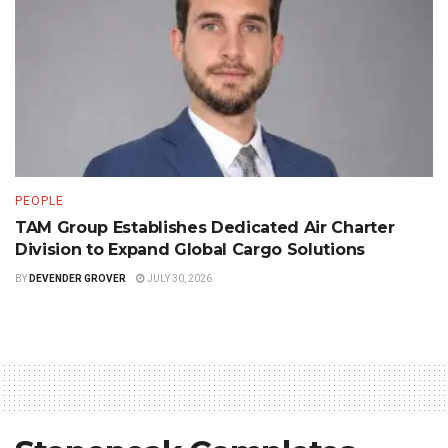
PEOPLE
TAM Group Establishes Dedicated Air Charter
Division to Expand Global Cargo Solutions
BY
DEVENDER GROVER
JULY 30, 2026