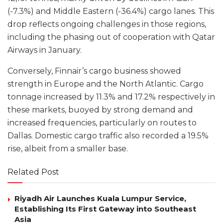
(-7.3%) and Middle Eastern (-36.4%) cargo lanes. This
drop reflects ongoing challenges in those regions,
including the phasing out of cooperation with Qatar
Airways in January.
Conversely, Finnair’s cargo business showed
strength in Europe and the North Atlantic. Cargo
tonnage increased by 11.3% and 17.2% respectively in
these markets, buoyed by strong demand and
increased frequencies, particularly on routes to
Dallas. Domestic cargo traffic also recorded a 19.5%
rise, albeit from a smaller base.
Related Post
Riyadh Air Launches Kuala Lumpur Service,
Establishing Its First Gateway into Southeast
Asia