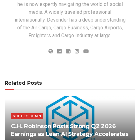
he is now expertly navigating the world of social
media. A widely traveled professional
internationally, Devender has a deep understanding
of the Air Cargo, Cargo Business, Cargo Airports,
Freighters and Cargo Industry at large.
Related Posts
SUPPLY CHAIN
C.H. Robinson Posts Strong Q2 2026
Earnings as Lean AI Strategy Accelerates