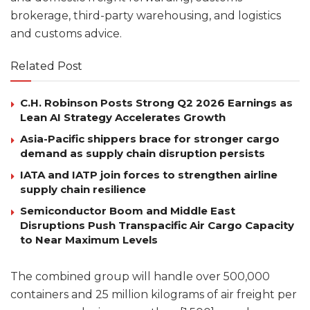
brokerage, third-party warehousing, and logistics
and customs advice.
Related Post
C.H. Robinson Posts Strong Q2 2026 Earnings as
Lean AI Strategy Accelerates Growth
Asia-Pacific shippers brace for stronger cargo
demand as supply chain disruption persists
IATA and IATP join forces to strengthen airline
supply chain resilience
Semiconductor Boom and Middle East
Disruptions Push Transpacific Air Cargo Capacity
to Near Maximum Levels
The combined group will handle over 500,000
containers and 25 million kilograms of air freight per