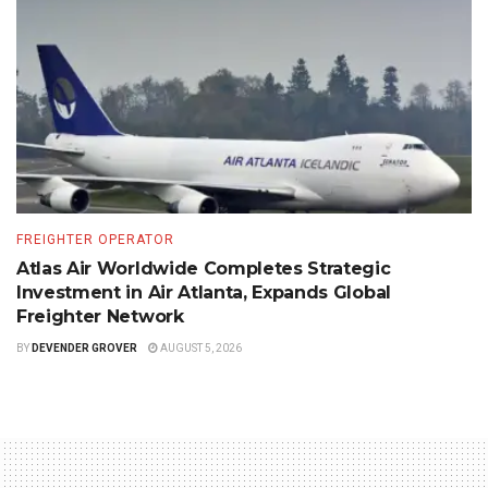
FREIGHTER OPERATOR
Atlas Air Worldwide Completes Strategic
Investment in Air Atlanta, Expands Global
Freighter Network
BY
DEVENDER GROVER
AUGUST 5, 2026