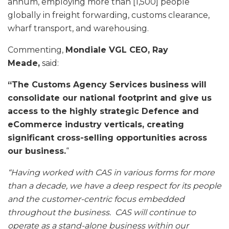
annum, employing more than [1,500] people
globally in freight forwarding, customs clearance,
wharf transport, and warehousing.
Commenting,
Mondiale VGL CEO, Ray
Meade,
said:
“The Customs Agency Services business will
consolidate our national footprint and give us
access to the highly strategic Defence and
eCommerce industry verticals, creating
significant cross-selling opportunities across
our business.
“
“Having worked with CAS in various forms for more
than a decade, we have a deep respect for its people
and the customer-centric focus embedded
throughout the business. CAS will continue to
operate as a stand-alone business within our