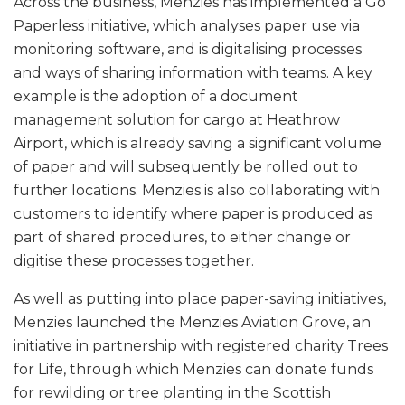
Across the business, Menzies has implemented a Go
Paperless initiative, which analyses paper use via
monitoring software, and is digitalising processes
and ways of sharing information with teams. A key
example is the adoption of a document
management solution for cargo at Heathrow
Airport, which is already saving a significant volume
of paper and will subsequently be rolled out to
further locations. Menzies is also collaborating with
customers to identify where paper is produced as
part of shared procedures, to either change or
digitise these processes together.
As well as putting into place paper-saving initiatives,
Menzies launched the Menzies Aviation Grove, an
initiative in partnership with registered charity Trees
for Life, through which Menzies can donate funds
for rewilding or tree planting in the Scottish