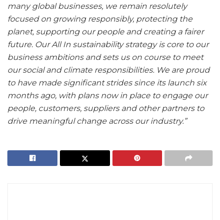
many global businesses, we remain resolutely
focused on growing responsibly, protecting the
planet, supporting our people and creating a fairer
future. Our All In sustainability strategy is core to our
business ambitions and sets us on course to meet
our social and climate responsibilities. We are proud
to have made significant strides since its launch six
months ago, with plans now in place to engage our
people, customers, suppliers and other partners to
drive meaningful change across our industry.”