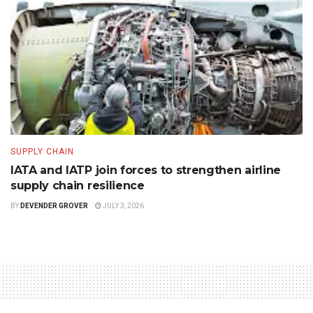
SUPPLY CHAIN
IATA and IATP join forces to strengthen airline
supply chain resilience
BY
DEVENDER GROVER
JULY 3, 2026