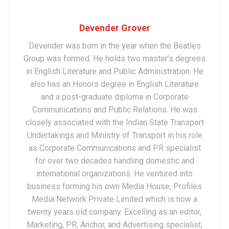
Devender Grover
Devender was born in the year when the Beatles
Group was formed. He holds two master’s degrees
in English Literature and Public Administration. He
also has an Honors degree in English Literature
and a post-graduate diploma in Corporate
Communications and Public Relations. He was
closely associated with the Indian State Transport
Undertakings and Ministry of Transport in his role
as Corporate Communications and PR specialist
for over two decades handling domestic and
international organizations. He ventured into
business forming his own Media House, Profiles
Media Network Private Limited which is now a
twenty years old company. Excelling as an editor,
Marketing, PR, Anchor, and Advertising specialist,