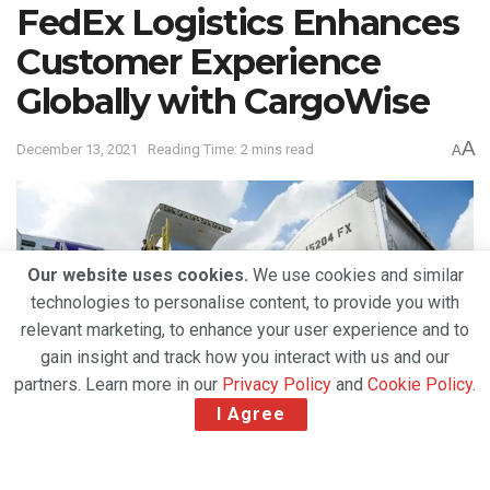
FedEx Logistics Enhances
Customer Experience
Globally with CargoWise
A
December 13, 2021
Reading Time: 2 mins read
A
Our website uses cookies.
We use cookies and similar
technologies to personalise content, to provide you with
relevant marketing, to enhance your user experience and to
gain insight and track how you interact with us and our
partners. Learn more in our
Privacy Policy
and
Cookie Policy
.
I Agree