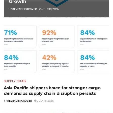
Growth
BY
DEVENDER GROVER
JULY 30, 2026
SUPPLY CHAIN
Asia-Pacific shippers brace for stronger cargo
demand as supply chain disruption persists
BY
DEVENDER GROVER
JULY 16, 2026