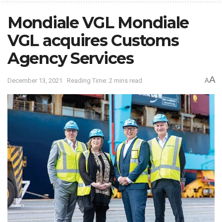
Mondiale VGL Mondiale
VGL acquires Customs
Agency Services
A
December 13, 2021
Reading Time: 2 mins read
A