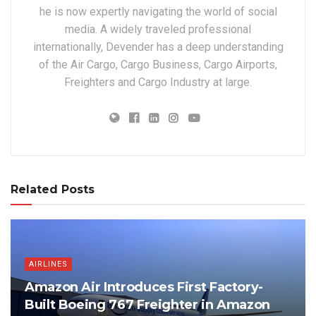
he is now expertly navigating the world of social
media. A widely traveled professional
internationally, Devender has a deep understanding
of the Air Cargo, Cargo Business, Cargo Airports,
Freighters and Cargo Industry at large.
Related Posts
AIRLINES
Amazon Air Introduces First Factory-
Built Boeing 767 Freighter in Amazon