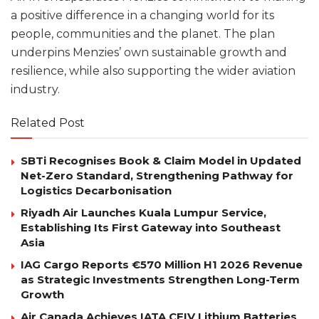
a positive difference in a changing world for its
people, communities and the planet. The plan
underpins Menzies’ own sustainable growth and
resilience, while also supporting the wider aviation
industry.
Related Post
SBTi Recognises Book & Claim Model in Updated
Net-Zero Standard, Strengthening Pathway for
Logistics Decarbonisation
Riyadh Air Launches Kuala Lumpur Service,
Establishing Its First Gateway into Southeast
Asia
IAG Cargo Reports €570 Million H1 2026 Revenue
as Strategic Investments Strengthen Long-Term
Growth
Air Canada Achieves IATA CEIV Lithium Batteries