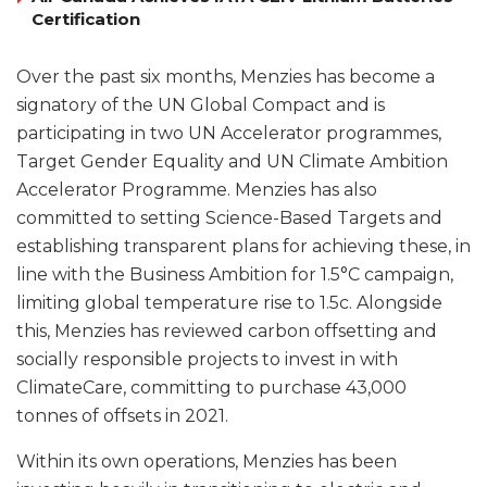
Certification
Over the past six months, Menzies has become a
signatory of the UN Global Compact and is
participating in two UN Accelerator programmes,
Target Gender Equality and UN Climate Ambition
Accelerator Programme. Menzies has also
committed to setting Science-Based Targets and
establishing transparent plans for achieving these, in
line with the Business Ambition for 1.5°C campaign,
limiting global temperature rise to 1.5c. Alongside
this, Menzies has reviewed carbon offsetting and
socially responsible projects to invest in with
ClimateCare, committing to purchase 43,000
tonnes of offsets in 2021.
Within its own operations, Menzies has been