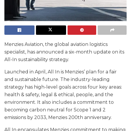
Menzies Aviation, the global aviation logistics
specialist, has announced a six-month update on its
All-In sustainability strategy.
Launched in April, All In is Menzies’ plan for a fair
and sustainable future. The industry-leading
strategy has high-level goals across four key areas:
health & safety, legal & ethical, people, and the
environment. It also includes a commitment to
becoming carbon neutral for Scope 1 and 2
emissions by 2033, Menzies 200th anniversary.
All In encapsulates Menzies commitment to making