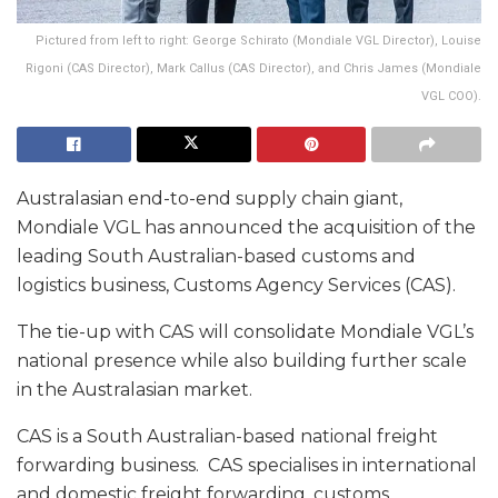
Pictured from left to right: George Schirato (Mondiale VGL Director), Louise
Rigoni (CAS Director), Mark Callus (CAS Director), and Chris James (Mondiale
VGL COO).
Australasian end-to-end supply chain giant,
Mondiale VGL has announced the acquisition of the
leading South Australian-based customs and
logistics business, Customs Agency Services (CAS).
The tie-up with CAS will consolidate Mondiale VGL’s
national presence while also building further scale
in the Australasian market.
CAS is a South Australian-based national freight
forwarding business. CAS specialises in international
and domestic freight forwarding, customs