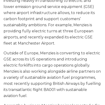
investing heavily in transitioning to electric and
lower emission ground service equipment (GSE)
where airport infrastructure allows, to reduce its
carbon footprint and support customers’
sustainability ambitions. For example, Menzies is
providing fully electric turns at three European
airports, and recently expanded its electric GSE
fleet at Manchester Airport.
Outside of Europe, Menzies is converting to electric
GSE across its US operations and introducing
electric forklifts into cargo operations globally.
Menzies is also working alongside airline partners on
a variety of sustainable aviation fuel programmes,
most recently supporting British Airways by fuelling
its transatlantic flight BA001 with sustainable
aviation fuel.