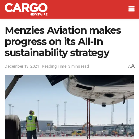
Menzies Aviation makes
progress on its All-In
sustainability strategy
A
December 13, 2021
Reading Time: 3 mins read
A