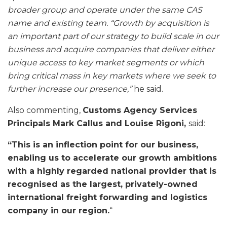
broader group and operate under the same CAS
name and existing team. “Growth by acquisition is
an important part of our strategy to build scale in our
business and acquire companies that deliver either
unique access to key market segments or which
bring critical mass in key markets where we seek to
further increase our presence,”
he said.
Also commenting,
Customs Agency Services
Principals Mark Callus and Louise Rigoni,
said:
“This is an inflection point for our business,
enabling us to accelerate our growth ambitions
with a highly regarded national provider that is
recognised as the largest, privately-owned
international freight forwarding and logistics
company in our region.
“