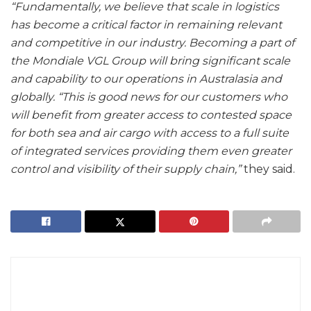
“Fundamentally, we believe that scale in logistics
has become a critical factor in remaining relevant
and competitive in our industry. Becoming a part of
the Mondiale VGL Group will bring significant scale
and capability to our operations in Australasia and
globally. “This is good news for our customers who
will benefit from greater access to contested space
for both sea and air cargo with access to a full suite
of integrated services providing them even greater
control and visibility of their supply chain,”
they said.