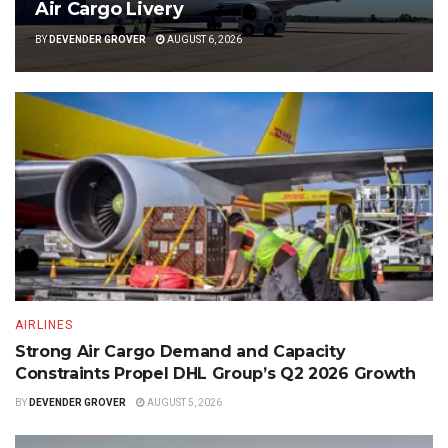
Air Cargo Livery
BY
DEVENDER GROVER
AUGUST 6, 2026
AIRLINES
Strong Air Cargo Demand and Capacity
Constraints Propel DHL Group’s Q2 2026 Growth
BY
DEVENDER GROVER
AUGUST 5, 2026