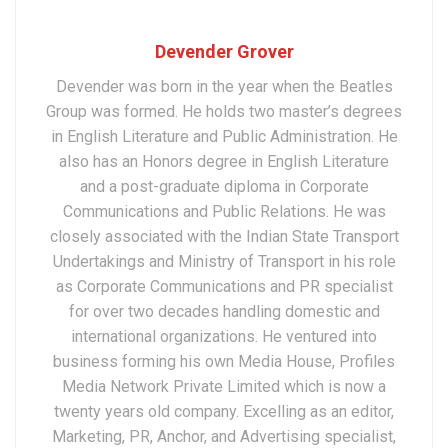
Devender Grover
Devender was born in the year when the Beatles
Group was formed. He holds two master’s degrees
in English Literature and Public Administration. He
also has an Honors degree in English Literature
and a post-graduate diploma in Corporate
Communications and Public Relations. He was
closely associated with the Indian State Transport
Undertakings and Ministry of Transport in his role
as Corporate Communications and PR specialist
for over two decades handling domestic and
international organizations. He ventured into
business forming his own Media House, Profiles
Media Network Private Limited which is now a
twenty years old company. Excelling as an editor,
Marketing, PR, Anchor, and Advertising specialist,