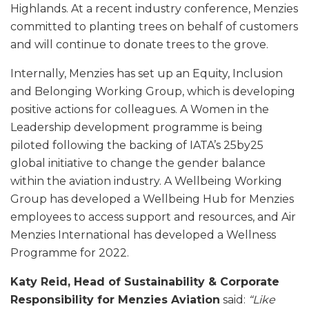
Highlands. At a recent industry conference, Menzies
committed to planting trees on behalf of customers
and will continue to donate trees to the grove.
Internally, Menzies has set up an Equity, Inclusion
and Belonging Working Group, which is developing
positive actions for colleagues. A Women in the
Leadership development programme is being
piloted following the backing of IATA’s 25by25
global initiative to change the gender balance
within the aviation industry. A Wellbeing Working
Group has developed a Wellbeing Hub for Menzies
employees to access support and resources, and Air
Menzies International has developed a Wellness
Programme for 2022.
Katy Reid, Head of Sustainability & Corporate
Responsibility for Menzies Aviation
said:
“Like