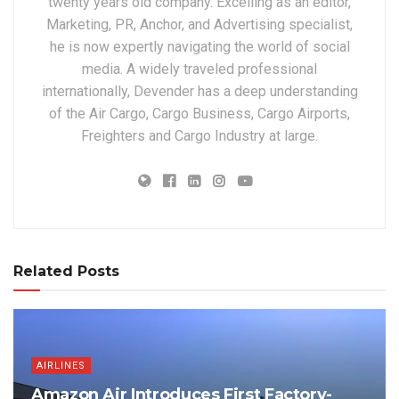
twenty years old company. Excelling as an editor,
Marketing, PR, Anchor, and Advertising specialist,
he is now expertly navigating the world of social
media. A widely traveled professional
internationally, Devender has a deep understanding
of the Air Cargo, Cargo Business, Cargo Airports,
Freighters and Cargo Industry at large.
Related Posts
AIRLINES
Amazon Air Introduces First Factory-