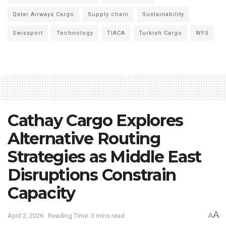
Qatar Airways Cargo
Supply chain
Sustainability
Swissport
Technology
TIACA
Turkish Cargo
WFS
Cathay Cargo Explores
Alternative Routing
Strategies as Middle East
Disruptions Constrain
Capacity
A
April 2, 2026
Reading Time: 3 mins read
A