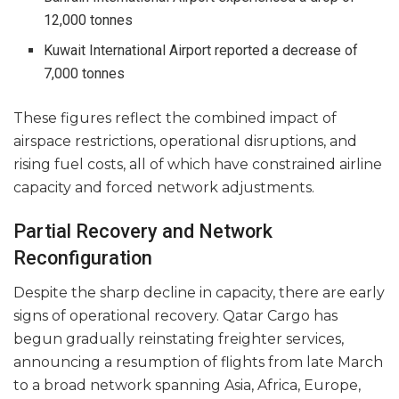
12,000 tonnes
Kuwait International Airport reported a decrease of
7,000 tonnes
These figures reflect the combined impact of
airspace restrictions, operational disruptions, and
rising fuel costs, all of which have constrained airline
capacity and forced network adjustments.
Partial Recovery and Network
Reconfiguration
Despite the sharp decline in capacity, there are early
signs of operational recovery. Qatar Cargo has
begun gradually reinstating freighter services,
announcing a resumption of flights from late March
to a broad network spanning Asia, Africa, Europe,