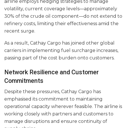
airline employs hedging strategies to manage
volatility, current coverage levels—approximately
30% of the crude oil component—do not extend to
refinery costs, limiting their effectiveness amid the
recent surge.
As a result, Cathay Cargo has joined other global
carriers in implementing fuel surcharge increases,
passing part of the cost burden onto customers.
Network Resilience and Customer
Commitments
Despite these pressures, Cathay Cargo has
emphasised its commitment to maintaining
operational capacity wherever feasible. The airline is
working closely with partners and customers to
manage disruptions and ensure continuity of