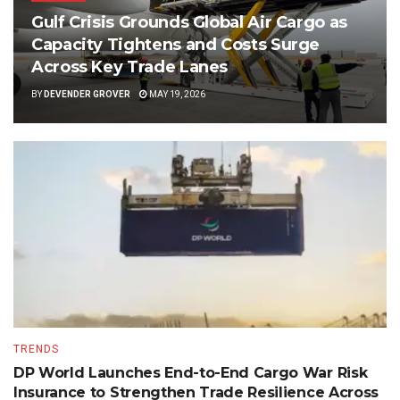
Gulf Crisis Grounds Global Air Cargo as
Capacity Tightens and Costs Surge
Across Key Trade Lanes
BY
DEVENDER GROVER
MAY 19, 2026
TRENDS
DP World Launches End-to-End Cargo War Risk
Insurance to Strengthen Trade Resilience Across