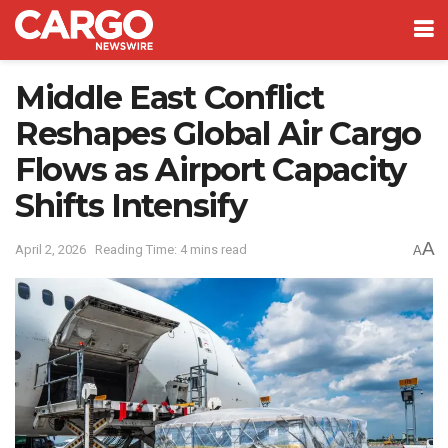
Middle East Conflict
Reshapes Global Air Cargo
Flows as Airport Capacity
Shifts Intensify
A
April 2, 2026
Reading Time: 4 mins read
A