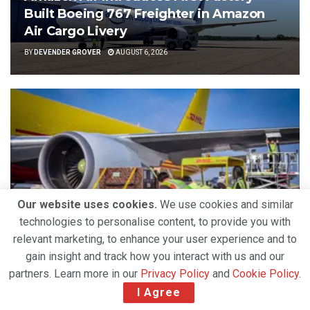
Built Boeing 767 Freighter in Amazon
Air Cargo Livery
BY
DEVENDER GROVER
AUGUST 6, 2026
Our website uses cookies.
We use cookies and similar
technologies to personalise content, to provide you with
relevant marketing, to enhance your user experience and to
AIRLINES
gain insight and track how you interact with us and our
Strong Air Cargo Demand and Capacity
partners. Learn more in our
Privacy Policy
and
Cookie Policy
.
Constraints Propel DHL Group’s Q2 2026 Growth
I Agree
BY
DEVENDER GROVER
AUGUST 5, 2026