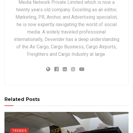
Media Network Private Limited which is now a
twenty years old company. Excelling as an editor,
Marketing, PR, Anchor, and Advertising specialist,
he is now expertly navigating the world of social
media. A widely traveled professional
internationally, Devender has a deep understanding
of the Air Cargo, Cargo Business, Cargo Airports,
Freighters and Cargo Industry at large.
Related Posts
TRENDS