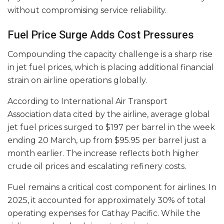
without compromising service reliability.
Fuel Price Surge Adds Cost Pressures
Compounding the capacity challenge is a sharp rise
in jet fuel prices, which is placing additional financial
strain on airline operations globally.
According to International Air Transport
Association data cited by the airline, average global
jet fuel prices surged to $197 per barrel in the week
ending 20 March, up from $95.95 per barrel just a
month earlier. The increase reflects both higher
crude oil prices and escalating refinery costs.
Fuel remains a critical cost component for airlines. In
2025, it accounted for approximately 30% of total
operating expenses for Cathay Pacific. While the