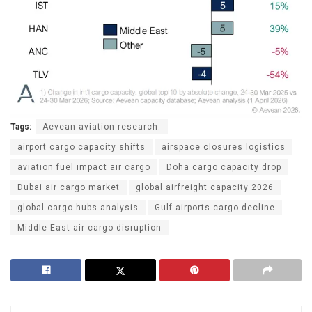
Tags:
Aevean aviation research.
airport cargo capacity shifts
airspace closures logistics
aviation fuel impact air cargo
Doha cargo capacity drop
Dubai air cargo market
global airfreight capacity 2026
global cargo hubs analysis
Gulf airports cargo decline
Middle East air cargo disruption