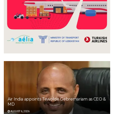
Air India appoints Tewolde Gebremariam as CEO &
MD
AUGUST 6, 2026