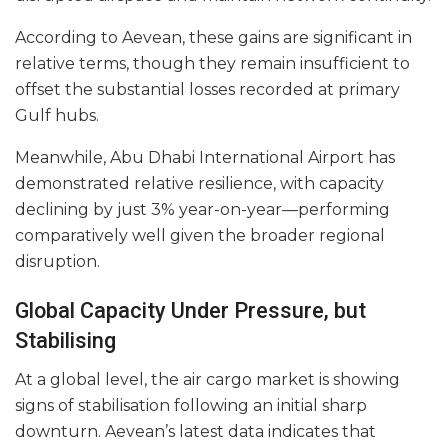
According to Aevean, these gains are significant in
relative terms, though they remain insufficient to
offset the substantial losses recorded at primary
Gulf hubs.
Meanwhile, Abu Dhabi International Airport has
demonstrated relative resilience, with capacity
declining by just 3% year-on-year—performing
comparatively well given the broader regional
disruption.
Global Capacity Under Pressure, but
Stabilising
At a global level, the air cargo market is showing
signs of stabilisation following an initial sharp
downturn. Aevean’s latest data indicates that