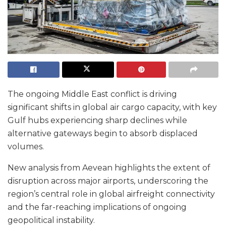
The ongoing Middle East conflict is driving
significant shifts in global air cargo capacity, with key
Gulf hubs experiencing sharp declines while
alternative gateways begin to absorb displaced
volumes.
New analysis from Aevean highlights the extent of
disruption across major airports, underscoring the
region’s central role in global airfreight connectivity
and the far-reaching implications of ongoing
geopolitical instability.