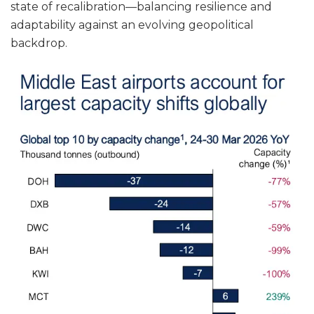
state of recalibration—balancing resilience and
adaptability against an evolving geopolitical
backdrop.