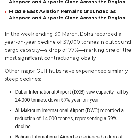
Airspace and Airports Close Across the Region
Middle East Aviation Remains Grounded as
Airspace and Airports Close Across the Region
In the week ending 30 March, Doha recorded a
year-on-year decline of 37,000 tonnes in outbound
cargo capacity—a drop of 77%—marking one of the
most significant contractions globally.
Other major Gulf hubs have experienced similarly
steep declines:
Dubai International Airport (DXB) saw capacity fall by
24,000 tonnes, down 57% year-on-year
Al Maktoum International Airport (DWC) recorded a
reduction of 14,000 tonnes, representing a 59%
decline
Bahrain International Airport experienced a drop of