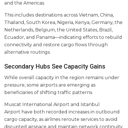
and the Americas.
This includes destinations across Vietnam, China,
Thailand, South Korea, Nigeria, Kenya, Germany, the
Netherlands, Belgium, the United States, Brazil,
Ecuador, and Panama—indicating efforts to rebuild
connectivity and restore cargo flows through
alternative routings.
Secondary Hubs See Capacity Gains
While overall capacity in the region remains under
pressure, some airports are emerging as
beneficiaries of shifting traffic patterns.
Muscat International Airport and Istanbul
Airport have both recorded increases in outbound
cargo capacity, as airlines reroute services to avoid
disrupted airspace and maintain network continuity.