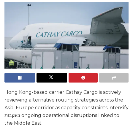
Hong Kong-based carrier Cathay Cargo is actively
reviewing alternative routing strategies across the
Asia–Europe corridor as capacity constraints intensify
בעקבות ongoing operational disruptions linked to
the Middle East.