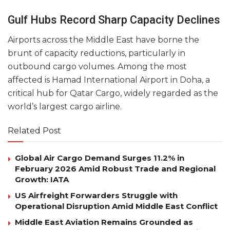
Gulf Hubs Record Sharp Capacity Declines
Airports across the Middle East have borne the
brunt of capacity reductions, particularly in
outbound cargo volumes. Among the most
affected is Hamad International Airport in Doha, a
critical hub for Qatar Cargo, widely regarded as the
world’s largest cargo airline.
Related Post
Global Air Cargo Demand Surges 11.2% in
February 2026 Amid Robust Trade and Regional
Growth: IATA
US Airfreight Forwarders Struggle with
Operational Disruption Amid Middle East Conflict
Middle East Aviation Remains Grounded as