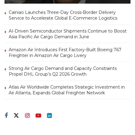
Cainiao Launches Three-Day Cross-Border Delivery
Service to Accelerate Global E-Commerce Logistics
AI-Driven Semiconductor Shipments Continue to Boost
Asia Pacific Air Cargo Demand in June
Amazon Air Introduces First Factory-Built Boeing 767
Freighter in Amazon Air Cargo Livery
Strong Air Cargo Demand and Capacity Constraints
Propel DHL Group’s Q2 2026 Growth
Atlas Air Worldwide Completes Strategic Investment in
Air Atlanta, Expands Global Freighter Network