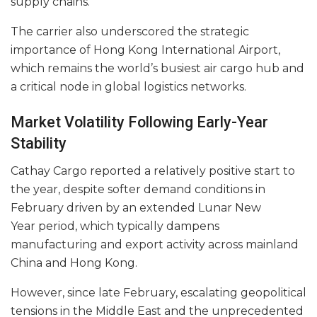
supply chains.
The carrier also underscored the strategic
importance of Hong Kong International Airport,
which remains the world’s busiest air cargo hub and
a critical node in global logistics networks.
Market Volatility Following Early-Year
Stability
Cathay Cargo reported a relatively positive start to
the year, despite softer demand conditions in
February driven by an extended Lunar New
Year period, which typically dampens
manufacturing and export activity across mainland
China and Hong Kong.
However, since late February, escalating geopolitical
tensions in the Middle East and the unprecedented