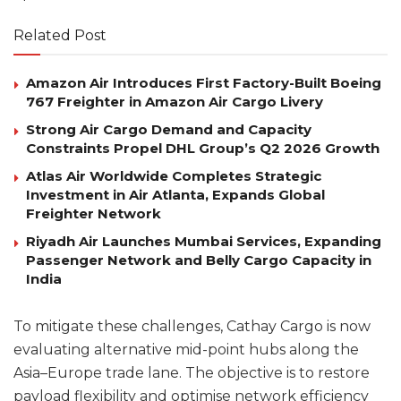
Related Post
Amazon Air Introduces First Factory-Built Boeing
767 Freighter in Amazon Air Cargo Livery
Strong Air Cargo Demand and Capacity
Constraints Propel DHL Group’s Q2 2026 Growth
Atlas Air Worldwide Completes Strategic
Investment in Air Atlanta, Expands Global
Freighter Network
Riyadh Air Launches Mumbai Services, Expanding
Passenger Network and Belly Cargo Capacity in
India
To mitigate these challenges, Cathay Cargo is now
evaluating alternative mid-point hubs along the
Asia–Europe trade lane. The objective is to restore
payload flexibility and optimise network efficiency