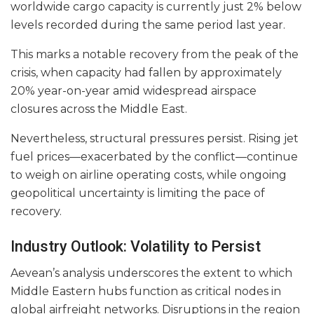
worldwide cargo capacity is currently just 2% below
levels recorded during the same period last year.
This marks a notable recovery from the peak of the
crisis, when capacity had fallen by approximately
20% year-on-year amid widespread airspace
closures across the Middle East.
Nevertheless, structural pressures persist. Rising jet
fuel prices—exacerbated by the conflict—continue
to weigh on airline operating costs, while ongoing
geopolitical uncertainty is limiting the pace of
recovery.
Industry Outlook: Volatility to Persist
Aevean’s analysis underscores the extent to which
Middle Eastern hubs function as critical nodes in
global airfreight networks. Disruptions in the region