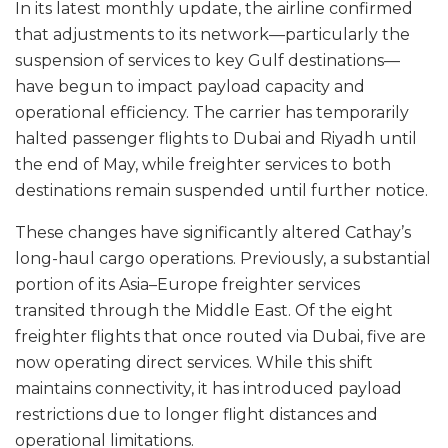
In its latest monthly update, the airline confirmed
that adjustments to its network—particularly the
suspension of services to key Gulf destinations—
have begun to impact payload capacity and
operational efficiency. The carrier has temporarily
halted passenger flights to Dubai and Riyadh until
the end of May, while freighter services to both
destinations remain suspended until further notice.
These changes have significantly altered Cathay’s
long-haul cargo operations. Previously, a substantial
portion of its Asia–Europe freighter services
transited through the Middle East. Of the eight
freighter flights that once routed via Dubai, five are
now operating direct services. While this shift
maintains connectivity, it has introduced payload
restrictions due to longer flight distances and
operational limitations.