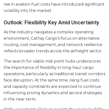
rise in aviation fuel costs have introduced significant
volatility into the market.
Outlook: Flexibility Key Amid Uncertainty
As the industry navigates a complex operating
environment, Cathay Cargo’s focus on alternative
routing, cost management, and network resilience
reflects broader trends across the airfreight sector.
The search for viable mid-point hubs underscores
the importance of flexibility in long-haul cargo
operations, particularly as traditional transit corridors
face disruption. At the same time, rising fuel costs
and capacity constraints are expected to continue
influencing pricing dynamics and service strategies
in the near term.