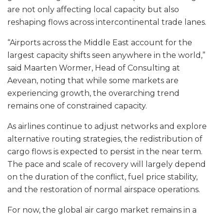
are not only affecting local capacity but also
reshaping flows across intercontinental trade lanes.
“Airports across the Middle East account for the
largest capacity shifts seen anywhere in the world,”
said Maarten Wormer, Head of Consulting at
Aevean, noting that while some markets are
experiencing growth, the overarching trend
remains one of constrained capacity.
As airlines continue to adjust networks and explore
alternative routing strategies, the redistribution of
cargo flows is expected to persist in the near term.
The pace and scale of recovery will largely depend
on the duration of the conflict, fuel price stability,
and the restoration of normal airspace operations.
For now, the global air cargo market remains in a