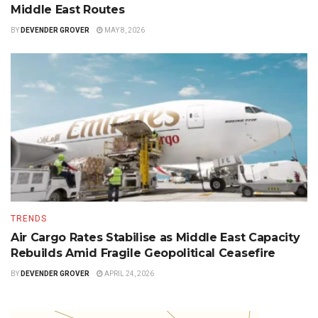
Middle East Routes
BY
DEVENDER GROVER
MAY 8, 2026
TRENDS
Air Cargo Rates Stabilise as Middle East Capacity
Rebuilds Amid Fragile Geopolitical Ceasefire
BY
DEVENDER GROVER
APRIL 24, 2026