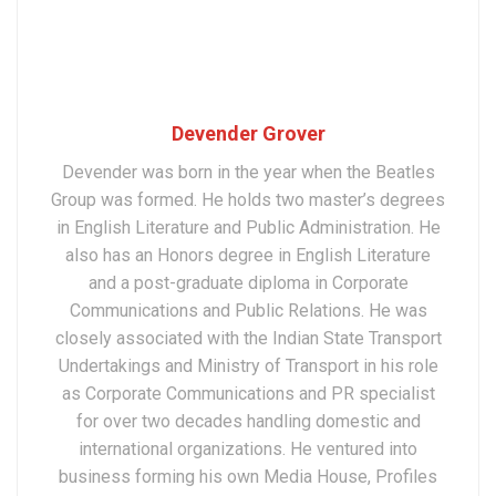
Devender Grover
Devender was born in the year when the Beatles
Group was formed. He holds two master’s degrees
in English Literature and Public Administration. He
also has an Honors degree in English Literature
and a post-graduate diploma in Corporate
Communications and Public Relations. He was
closely associated with the Indian State Transport
Undertakings and Ministry of Transport in his role
as Corporate Communications and PR specialist
for over two decades handling domestic and
international organizations. He ventured into
business forming his own Media House, Profiles