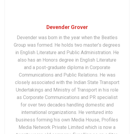
Devender Grover
Devender was born in the year when the Beatles
Group was formed. He holds two master’s degrees
in English Literature and Public Administration. He
also has an Honors degree in English Literature
and a post-graduate diploma in Corporate
Communications and Public Relations. He was
closely associated with the Indian State Transport
Undertakings and Ministry of Transport in his role
as Corporate Communications and PR specialist
for over two decades handling domestic and
international organizations. He ventured into
business forming his own Media House, Profiles
Media Network Private Limited which is now a