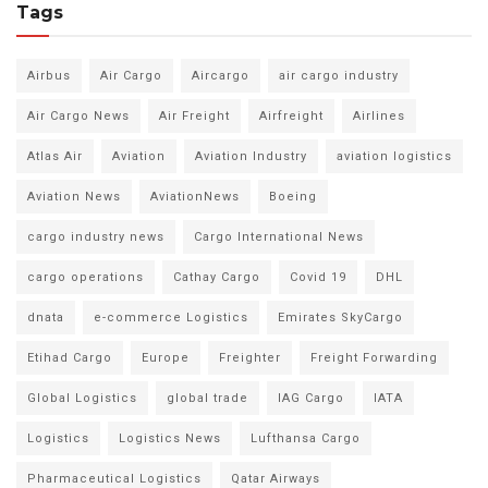
Tags
Airbus
Air Cargo
Aircargo
air cargo industry
Air Cargo News
Air Freight
Airfreight
Airlines
Atlas Air
Aviation
Aviation Industry
aviation logistics
Aviation News
AviationNews
Boeing
cargo industry news
Cargo International News
cargo operations
Cathay Cargo
Covid 19
DHL
dnata
e-commerce Logistics
Emirates SkyCargo
Etihad Cargo
Europe
Freighter
Freight Forwarding
Global Logistics
global trade
IAG Cargo
IATA
Logistics
Logistics News
Lufthansa Cargo
Pharmaceutical Logistics
Qatar Airways