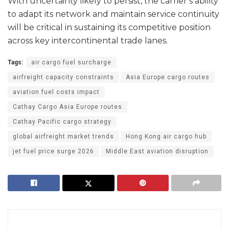
With uncertainty likely to persist, the carrier’s ability
to adapt its network and maintain service continuity
will be critical in sustaining its competitive position
across key intercontinental trade lanes.
Tags:
air cargo fuel surcharge
airfreight capacity constraints
Asia Europe cargo routes
aviation fuel costs impact
Cathay Cargo Asia Europe routes
Cathay Pacific cargo strategy
global airfreight market trends
Hong Kong air cargo hub
jet fuel price surge 2026
Middle East aviation disruption