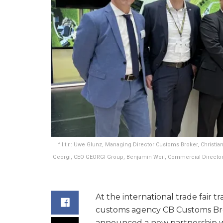
f.l.t.r.: Uwe Glunz, Managing Director Customs Broker, Christ
Georgi, CEO GEORGI Group, Benjamin Weil, Commercial Director
At the international trade fair t
customs agency CB Customs Bro
announced a new partnership w