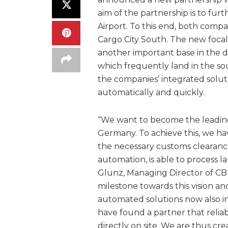
aim of the partnership is to fu
Airport. To this end, both comp
Cargo City South. The new focal
another important base in the dir
which frequently land in the so
the companies’ integrated sol
automatically and quickly.
“We want to become the leadin
Germany. To achieve this, we ha
the necessary customs clearanc
automation, is able to process l
Glunz, Managing Director of CB
milestone towards this vision an
automated solutions now also i
have found a partner that reliab
directly on site. We are thus crea