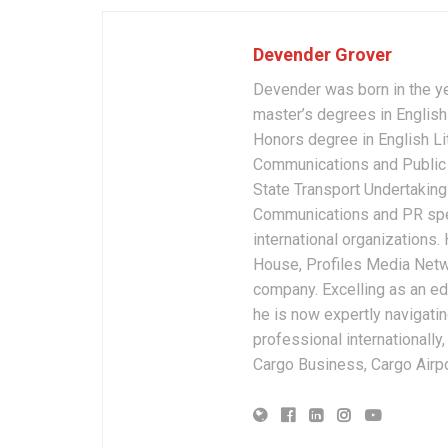
Devender Grover
Devender was born in the y
master’s degrees in English 
Honors degree in English Li
Communications and Public 
State Transport Undertakings
Communications and PR spec
international organizations
House, Profiles Media Netw
company. Excelling as an edi
he is now expertly navigatin
professional internationally
Cargo Business, Cargo Airpor