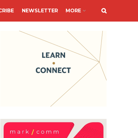
CRIBE
NEWSLETTER
MORE