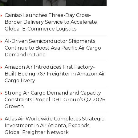
Cainiao Launches Three-Day Cross-
Border Delivery Service to Accelerate
Global E-Commerce Logistics
AI-Driven Semiconductor Shipments
Continue to Boost Asia Pacific Air Cargo
Demand in June
Amazon Air Introduces First Factory-
Built Boeing 767 Freighter in Amazon Air
Cargo Livery
Strong Air Cargo Demand and Capacity
Constraints Propel DHL Group’s Q2 2026
Growth
Atlas Air Worldwide Completes Strategic
Investment in Air Atlanta, Expands
Global Freighter Network