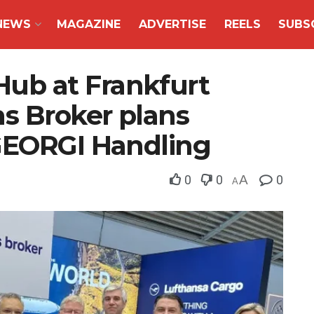
NEWS
MAGAZINE
ADVERTISE
REELS
SUBS
b at Frankfurt
ms Broker plans
GEORGI Handling
0
0
A
0
A