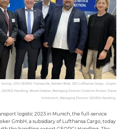
ian Georgi, COO GEORGI Transporte, Ashwin Bhat, CEO Lufthansa Cargo, Jürgen
, GEORGI Handling, Murat Odabas, Managing Director Customs Broker, Diana
Schöneich, Managing Director GEORGI Handling.
ransport logistic 2023 in Munich, the full-service
ker GmbH, a subsidiary of Lufthansa Cargo, today
ith the handling expert GEORGI Handling. The