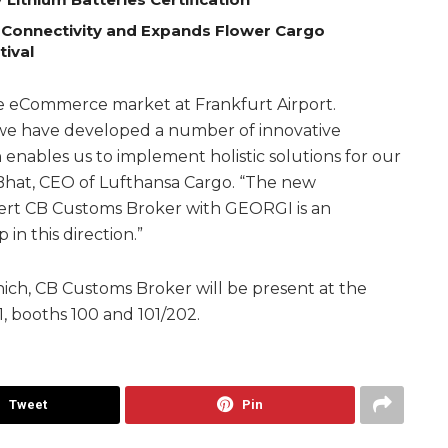
 Connectivity and Expands Flower Cargo
tival
e eCommerce market at Frankfurt Airport.
, we have developed a number of innovative
h enables us to implement holistic solutions for our
hat, CEO of Lufthansa Cargo. “The new
ert CB Customs Broker with GEORGI is an
in this direction.”
nich, CB Customs Broker will be present at the
, booths 100 and 101/202.
Tweet
Pin