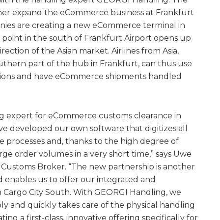
rther expand the eCommerce business at Frankfurt
anies are creating a new eCommerce terminal in
 point in the south of Frankfurt Airport opens up
ection of the Asian market. Airlines from Asia,
uthern part of the hub in Frankfurt, can thus use
utions and have eCommerce shipments handled
g expert for eCommerce customs clearance in
ve developed our own software that digitizes all
e processes and, thanks to the high degree of
arge order volumes in a very short time,” says Uwe
 Customs Broker. “The new partnership is another
d enables us to offer our integrated and
n Cargo City South. With GEORGI Handling, we
ly and quickly takes care of the physical handling
ting a first-class, innovative offering specifically for