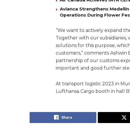
Avianca Strengthens Medellín
Operations During Flower Fes
“We want to actively expand th
Together with our subsidiaries
solutions for this purpose, whic
customers,” comments Ashwin B
partnership of our customs exp
important and good further step 
At transport logistic 2023 in Mu
Lufthansa Cargo booth in hall B1
Share