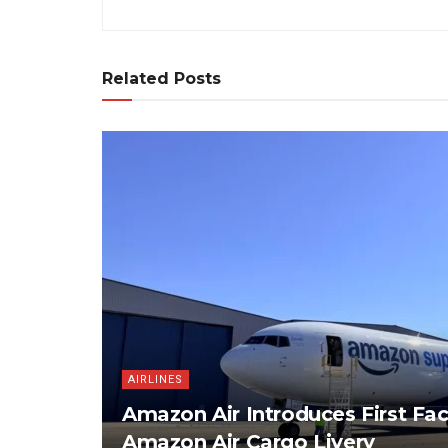
Related Posts
AIRLINES
Amazon Air Introduces First Fac
Amazon Air Cargo Livery