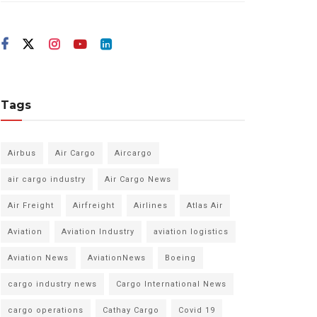
Tags
Airbus
Air Cargo
Aircargo
air cargo industry
Air Cargo News
Air Freight
Airfreight
Airlines
Atlas Air
Aviation
Aviation Industry
aviation logistics
Aviation News
AviationNews
Boeing
cargo industry news
Cargo International News
cargo operations
Cathay Cargo
Covid 19