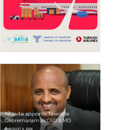
Air India appoints Tewolde
Gebremariam as CEO & MD
AUGUST 6, 2026