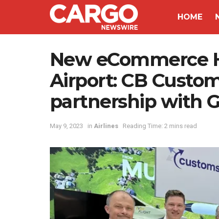
HOME
New eCommerce Hu
Airport: CB Custo
partnership with 
May 9, 2023
in
Airlines
Reading Time: 2 mins read