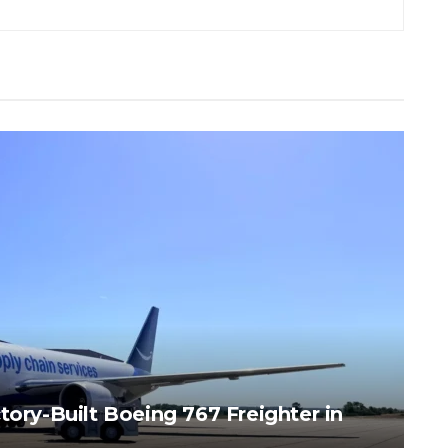
tory-Built Boeing 767 Freighter in