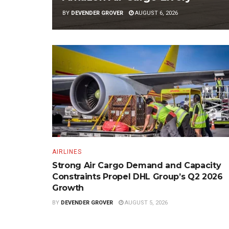
BY
DEVENDER GROVER
AUGUST 6, 2026
AIRLINES
Strong Air Cargo Demand and Capacity
Constraints Propel DHL Group’s Q2 2026
Growth
BY
DEVENDER GROVER
AUGUST 5, 2026