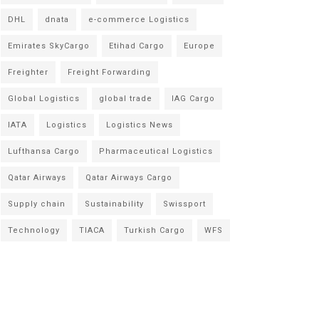
DHL
dnata
e-commerce Logistics
Emirates SkyCargo
Etihad Cargo
Europe
Freighter
Freight Forwarding
Global Logistics
global trade
IAG Cargo
IATA
Logistics
Logistics News
Lufthansa Cargo
Pharmaceutical Logistics
Qatar Airways
Qatar Airways Cargo
Supply chain
Sustainability
Swissport
Technology
TIACA
Turkish Cargo
WFS