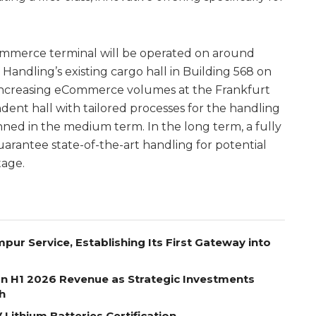
Commerce terminal will be operated on around
andling’s existing cargo hall in Building 568 on
h increasing eCommerce volumes at the Frankfurt
ndent hall with tailored processes for the handling
ned in the medium term. In the long term, a fully
guarantee state-of-the-art handling for potential
tage.
pur Service, Establishing Its First Gateway into
on H1 2026 Revenue as Strategic Investments
h
Lithium Batteries Certification