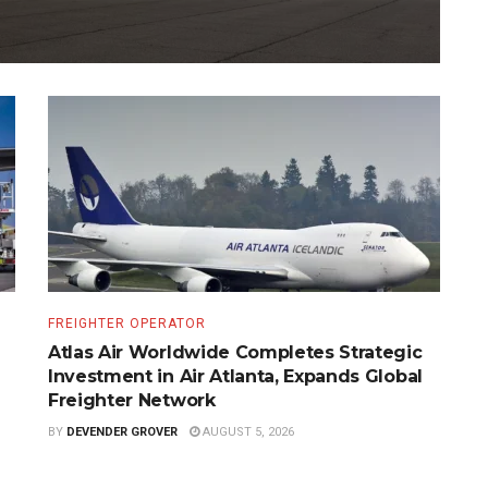
FREIGHTER OPERATOR
Atlas Air Worldwide Completes Strategic
Investment in Air Atlanta, Expands Global
Freighter Network
BY
DEVENDER GROVER
AUGUST 5, 2026