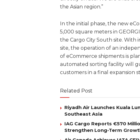
the Asian region.”
In the initial phase, the new e
5,000 square meters in GEORGI H
the Cargo City South site. Wit
site, the operation of an indepe
of eCommerce shipments is plan
automated sorting facility will 
customers in a final expansion s
Related Post
Riyadh Air Launches Kuala Lum
Southeast Asia
IAG Cargo Reports €570 Milli
Strengthen Long-Term Growt
Air Canada Achieves IATA CEIV 