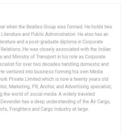
ear when the Beatles Group was formed. He holds two
Literature and Public Administration. He also has an
terature and a post-graduate diploma in Corporate
Relations. He was closely associated with the Indian
 and Ministry of Transport in his role as Corporate
ialist for over two decades handling domestic and
. He ventured into business forming his own Media
ork Private Limited which is now a twenty years old
tor, Marketing, PR, Anchor, and Advertising specialist,
g the world of social media. A widely traveled
, Devender has a deep understanding of the Air Cargo,
ts, Freighters and Cargo Industry at large.