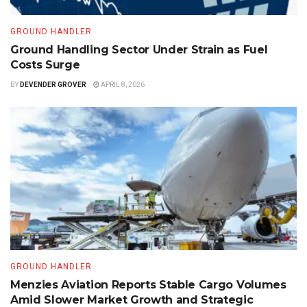
GROUND HANDLER
Ground Handling Sector Under Strain as Fuel
Costs Surge
BY
DEVENDER GROVER
APRIL 8, 2026
GROUND HANDLER
Menzies Aviation Reports Stable Cargo Volumes
Amid Slower Market Growth and Strategic