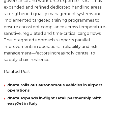
governance and workforce expertise. PACTL has
expanded and refined dedicated handling areas,
strengthened quality management systems and
implemented targeted training programmes to
ensure consistent compliance across temperature-
sensitive, regulated and time-critical cargo flows.
The integrated approach supports parallel
improvements in operational reliability and risk
management—factors increasingly central to
supply chain resilience.
Related Post
dnata rolls out autonomous vehicles in airport
operations
dnata expands in-flight retail partnership with
easyJet in Italy