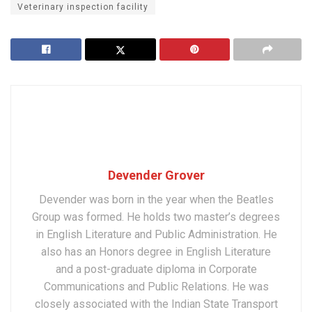
Veterinary inspection facility
Devender Grover
Devender was born in the year when the Beatles
Group was formed. He holds two master’s degrees
in English Literature and Public Administration. He
also has an Honors degree in English Literature
and a post-graduate diploma in Corporate
Communications and Public Relations. He was
closely associated with the Indian State Transport