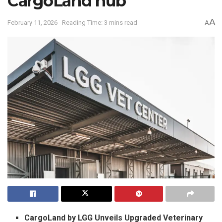
CargoLand hub
A
February 11, 2026
Reading Time: 3 mins read
A
CargoLand by LGG Unveils Upgraded Veterinary