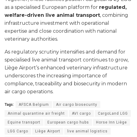
as a specialised European platform for
regulated,
welfare-driven live animal transport
, combining
infrastructure investment with operational
expertise and close coordination with national
veterinary authorities.
As regulatory scrutiny intensifies and demand for
specialised live animal transport continues to grow,
Liège Airport’s enhanced veterinary infrastructure
underscores the increasing importance of
compliance, traceability and biosecurity in modern
air cargo operations.
Tags:
AFSCA Belgium
Air cargo biosecurity
Animal quarantine air freight
AVI cargo
CargoLand LGG
Equine transport
European cargo hubs
Horse Inn Liège
LGG Cargo
Liège Airport
live animal logistics