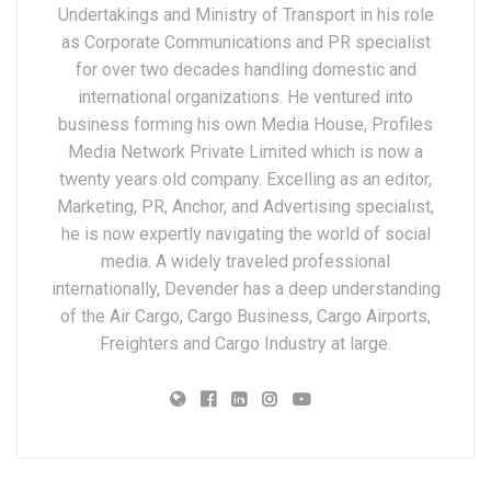
Undertakings and Ministry of Transport in his role
as Corporate Communications and PR specialist
for over two decades handling domestic and
international organizations. He ventured into
business forming his own Media House, Profiles
Media Network Private Limited which is now a
twenty years old company. Excelling as an editor,
Marketing, PR, Anchor, and Advertising specialist,
he is now expertly navigating the world of social
media. A widely traveled professional
internationally, Devender has a deep understanding
of the Air Cargo, Cargo Business, Cargo Airports,
Freighters and Cargo Industry at large.