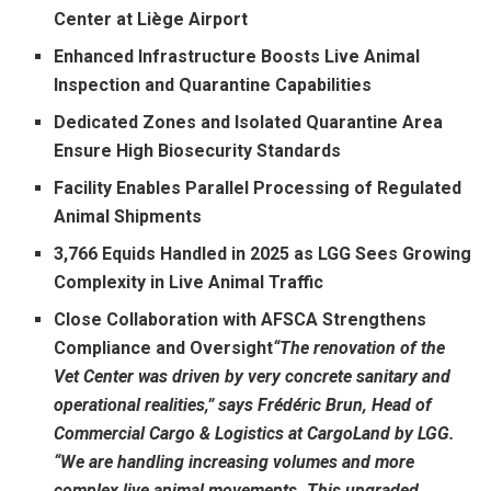
Center at Liège Airport
Enhanced Infrastructure Boosts Live Animal
Inspection and Quarantine Capabilities
Dedicated Zones and Isolated Quarantine Area
Ensure High Biosecurity Standards
Facility Enables Parallel Processing of Regulated
Animal Shipments
3,766 Equids Handled in 2025 as LGG Sees Growing
Complexity in Live Animal Traffic
Close Collaboration with AFSCA Strengthens
Compliance and Oversight
“The renovation of the
Vet Center was driven by very concrete sanitary and
operational realities,” says Frédéric Brun, Head of
Commercial Cargo & Logistics at CargoLand by LGG.
“We are handling increasing volumes and more
complex live animal movements. This upgraded