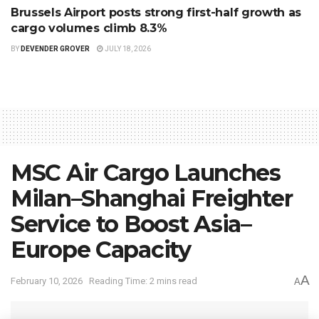
Brussels Airport posts strong first-half growth as
cargo volumes climb 8.3%
BY
DEVENDER GROVER
JULY 18, 2026
MSC Air Cargo Launches
Milan–Shanghai Freighter
Service to Boost Asia–
Europe Capacity
A
February 10, 2026
Reading Time: 2 mins read
A