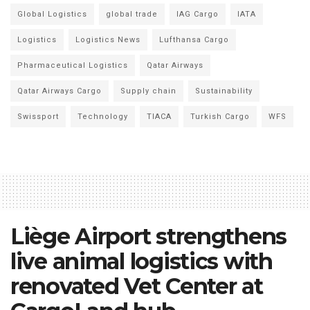
Global Logistics
global trade
IAG Cargo
IATA
Logistics
Logistics News
Lufthansa Cargo
Pharmaceutical Logistics
Qatar Airways
Qatar Airways Cargo
Supply chain
Sustainability
Swissport
Technology
TIACA
Turkish Cargo
WFS
Liège Airport strengthens
live animal logistics with
renovated Vet Center at