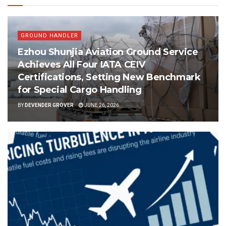
GROUND HANDLER
Ezhou Shunjia Aviation Ground Service
Achieves All Four IATA CEIV
Certifications, Setting New Benchmark
for Special Cargo Handling
BY
DEVENDER GROVER
JUNE 26, 2026