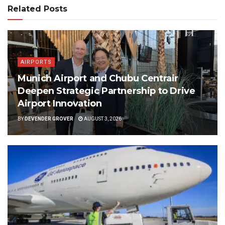
Related Posts
AIRPORTS
Munich Airport and Chubu Centrair
Deepen Strategic Partnership to Drive
Airport Innovation
BY
DEVENDER GROVER
AUGUST 3, 2026