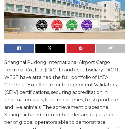
Shanghai Pudong International Airport Cargo
Terminal Co., Ltd. (PACTL) and its subsidiary PACTL
WEST have attained the full portfolio of IATA
Centre of Excellence for Independent Validators
(CEIV) certifications, securing accreditation in
pharmaceuticals, lithium batteries, fresh produce
and live animals. The achievement places the
Shanghai-based ground handler among a select
tier of global operators able to demonstrate