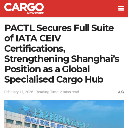
PACTL Secures Full Suite
of IATA CEIV
Certifications,
Strengthening Shanghai’s
Position as a Global
Specialised Cargo Hub
A
February 11, 2026
Reading Time: 2 mins read
A