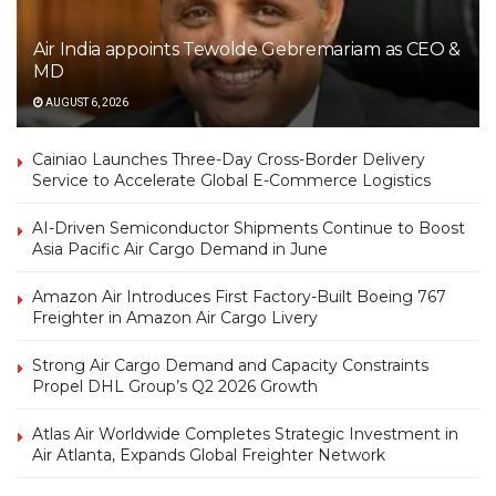
Air India appoints Tewolde Gebremariam as CEO &
MD
AUGUST 6, 2026
Cainiao Launches Three-Day Cross-Border Delivery
Service to Accelerate Global E-Commerce Logistics
AI-Driven Semiconductor Shipments Continue to Boost
Asia Pacific Air Cargo Demand in June
Amazon Air Introduces First Factory-Built Boeing 767
Freighter in Amazon Air Cargo Livery
Strong Air Cargo Demand and Capacity Constraints
Propel DHL Group’s Q2 2026 Growth
Atlas Air Worldwide Completes Strategic Investment in
Air Atlanta, Expands Global Freighter Network