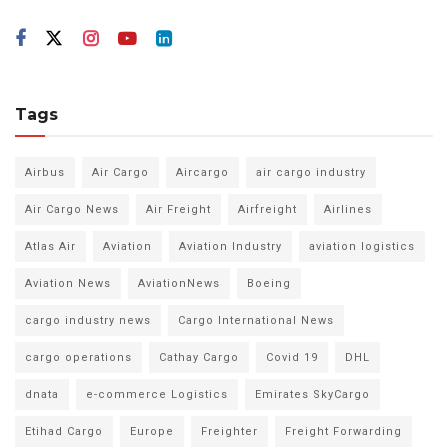
Tags
Airbus
Air Cargo
Aircargo
air cargo industry
Air Cargo News
Air Freight
Airfreight
Airlines
Atlas Air
Aviation
Aviation Industry
aviation logistics
Aviation News
AviationNews
Boeing
cargo industry news
Cargo International News
cargo operations
Cathay Cargo
Covid 19
DHL
dnata
e-commerce Logistics
Emirates SkyCargo
Etihad Cargo
Europe
Freighter
Freight Forwarding