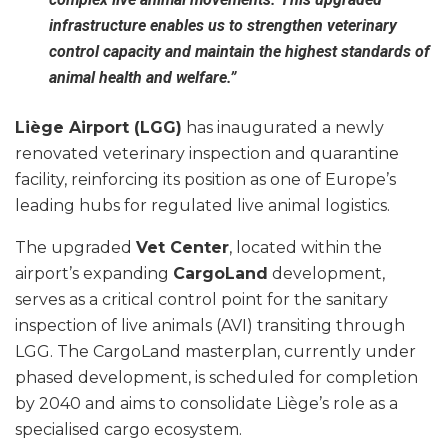
infrastructure enables us to strengthen veterinary
control capacity and maintain the highest standards of
animal health and welfare.”
Liège Airport (LGG)
has inaugurated a newly
renovated veterinary inspection and quarantine
facility, reinforcing its position as one of Europe’s
leading hubs for regulated live animal logistics.
The upgraded
Vet Center
, located within the
airport’s expanding
CargoLand
development,
serves as a critical control point for the sanitary
inspection of live animals (AVI) transiting through
LGG. The CargoLand masterplan, currently under
phased development, is scheduled for completion
by 2040 and aims to consolidate Liège’s role as a
specialised cargo ecosystem.