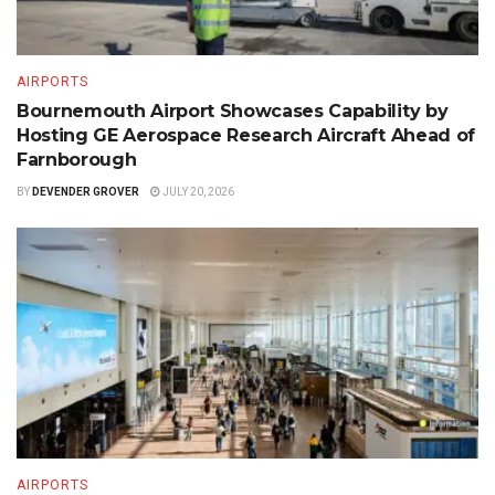
AIRPORTS
Bournemouth Airport Showcases Capability by
Hosting GE Aerospace Research Aircraft Ahead of
Farnborough
BY
DEVENDER GROVER
JULY 20, 2026
AIRPORTS