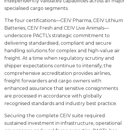
independently validated capabilities across all major
specialised cargo segments.
The four certifications—CEIV Pharma, CEIV Lithium
Batteries, CEIV Fresh and CEIV Live Animals—
underscore PACTL’s strategic commitment to
delivering standardised, compliant and secure
handling solutions for complex and high-value air
freight. At a time when regulatory scrutiny and
shipper expectations continue to intensify, the
comprehensive accreditation provides airlines,
freight forwarders and cargo owners with
enhanced assurance that sensitive consignments
are processed in accordance with globally
recognised standards and industry best practice.
Securing the complete CEIV suite required
sustained investment in infrastructure, operational