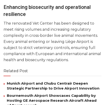
Enhancing biosecurity and operational
resilience
The renovated Vet Center has been designed to
meet rising volumes and increasing regulatory
complexity in cross-border live animal movements.
Every animal entering or leaving Liège Airport is
subject to strict veterinary controls, ensuring full
compliance with European and international animal
health and biosecurity regulations.
Related Post
Munich Airport and Chubu Centrair Deepen
Strategic Partnership to Drive Airport Innovation
Bournemouth Airport Showcases Capability by
Hosting GE Aerospace Research Aircraft Ahead