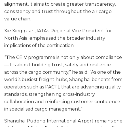
alignment, it aims to create greater transparency,
consistency and trust throughout the air cargo
value chain.
Xie Xingquan, IATA’s Regional Vice President for
North Asia, emphasised the broader industry
implications of the certification.
“The CEIV programme is not only about compliance
—it is about building trust, safety and resilience
across the cargo community,” he said. “As one of the
world’s busiest freight hubs, Shanghai benefits from
operators such as PACTL that are advancing quality
standards, strengthening cross-industry
collaboration and reinforcing customer confidence
in specialised cargo management.”
Shanghai Pudong International Airport remains one