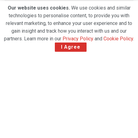
Our website uses cookies.
We use cookies and similar
technologies to personalise content, to provide you with
relevant marketing, to enhance your user experience and to
gain insight and track how you interact with us and our
partners. Learn more in our
Privacy Policy
and
Cookie Policy
.
I Agree
MSC Air Cargo has announced the launch of
scheduled freighter operations between Milan
Malpensa Airport (MXP) and Shanghai Pudong
International Airport (PVG), marking a strategic
expansion of its long-haul network. The new service
is set to commence on 3 March, strengthening