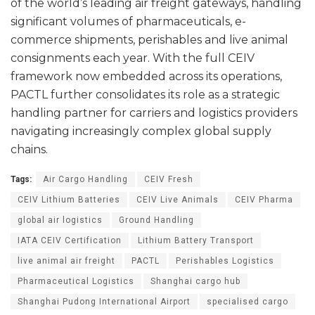
of the world’s leading air freight gateways, handling
significant volumes of pharmaceuticals, e-
commerce shipments, perishables and live animal
consignments each year. With the full CEIV
framework now embedded across its operations,
PACTL further consolidates its role as a strategic
handling partner for carriers and logistics providers
navigating increasingly complex global supply
chains.
Tags:
Air Cargo Handling
CEIV Fresh
CEIV Lithium Batteries
CEIV Live Animals
CEIV Pharma
global air logistics
Ground Handling
IATA CEIV Certification
Lithium Battery Transport
live animal air freight
PACTL
Perishables Logistics
Pharmaceutical Logistics
Shanghai cargo hub
Shanghai Pudong International Airport
specialised cargo