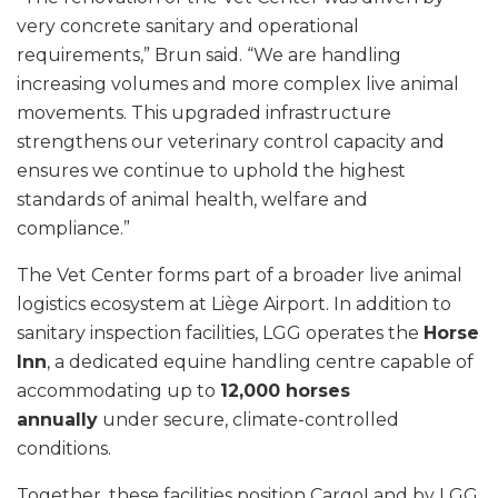
very concrete sanitary and operational
requirements,” Brun said. “We are handling
increasing volumes and more complex live animal
movements. This upgraded infrastructure
strengthens our veterinary control capacity and
ensures we continue to uphold the highest
standards of animal health, welfare and
compliance.”
The Vet Center forms part of a broader live animal
logistics ecosystem at Liège Airport. In addition to
sanitary inspection facilities, LGG operates the
Horse
Inn
, a dedicated equine handling centre capable of
accommodating up to
12,000 horses
annually
under secure, climate-controlled
conditions.
Together, these facilities position CargoLand by LGG