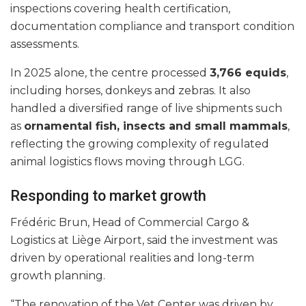
inspections covering health certification,
documentation compliance and transport condition
assessments.
In 2025 alone, the centre processed
3,766 equids
,
including horses, donkeys and zebras. It also
handled a diversified range of live shipments such
as
ornamental fish, insects and small mammals
,
reflecting the growing complexity of regulated
animal logistics flows moving through LGG.
Responding to market growth
Frédéric Brun, Head of Commercial Cargo &
Logistics at Liège Airport, said the investment was
driven by operational realities and long-term
growth planning.
“The renovation of the Vet Center was driven by