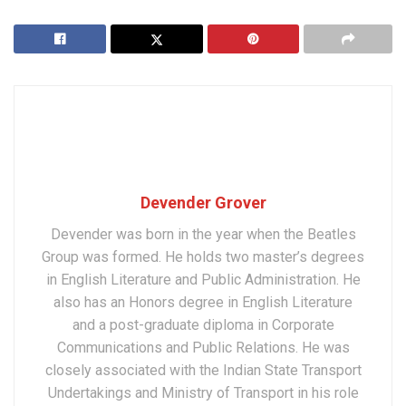
Devender Grover
Devender was born in the year when the Beatles
Group was formed. He holds two master’s degrees
in English Literature and Public Administration. He
also has an Honors degree in English Literature
and a post-graduate diploma in Corporate
Communications and Public Relations. He was
closely associated with the Indian State Transport
Undertakings and Ministry of Transport in his role