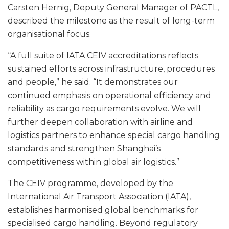
Carsten Hernig, Deputy General Manager of PACTL,
described the milestone as the result of long-term
organisational focus.
“A full suite of IATA CEIV accreditations reflects
sustained efforts across infrastructure, procedures
and people,” he said. “It demonstrates our
continued emphasis on operational efficiency and
reliability as cargo requirements evolve. We will
further deepen collaboration with airline and
logistics partners to enhance special cargo handling
standards and strengthen Shanghai’s
competitiveness within global air logistics.”
The CEIV programme, developed by the
International Air Transport Association (IATA),
establishes harmonised global benchmarks for
specialised cargo handling. Beyond regulatory