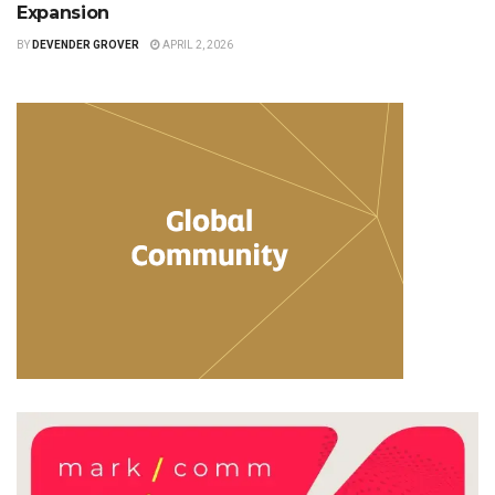
Expansion
BY
DEVENDER GROVER
APRIL 2, 2026