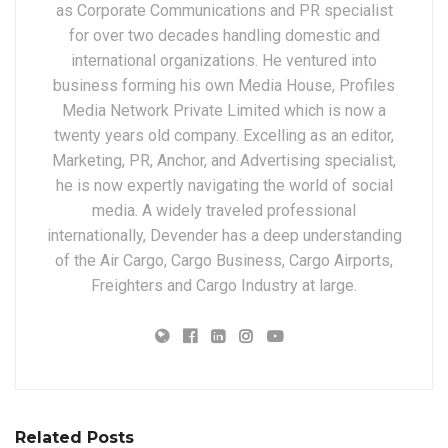
as Corporate Communications and PR specialist
for over two decades handling domestic and
international organizations. He ventured into
business forming his own Media House, Profiles
Media Network Private Limited which is now a
twenty years old company. Excelling as an editor,
Marketing, PR, Anchor, and Advertising specialist,
he is now expertly navigating the world of social
media. A widely traveled professional
internationally, Devender has a deep understanding
of the Air Cargo, Cargo Business, Cargo Airports,
Freighters and Cargo Industry at large.
Related Posts