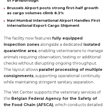
of Farnborough
Brussels Airport posts strong first-half growth
as cargo volumes climb 8.3%
Navi Mumbai International Airport Handles First
International Export Cargo Shipment
The facility now features
fully equipped
inspection zones
alongside a dedicated
isolated
quarantine area
, enabling veterinarians to manage
animals requiring observation, testing or additional
checks without disrupting ongoing throughput.
The layout allows
parallel processing of multiple
consignments
, supporting operational continuity
while maintaining stringent sanitary separation.
The Vet Center supports the veterinary services of
the
Belgian Federal Agency for the Safety of
the Food Chain (AFSCA)
, which conducts detailed