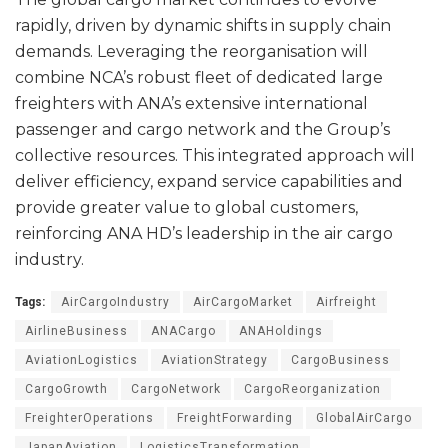
rapidly, driven by dynamic shifts in supply chain
demands. Leveraging the reorganisation will
combine NCA’s robust fleet of dedicated large
freighters with ANA’s extensive international
passenger and cargo network and the Group’s
collective resources. This integrated approach will
deliver efficiency, expand service capabilities and
provide greater value to global customers,
reinforcing ANA HD’s leadership in the air cargo
industry.
Tags:
AirCargoIndustry
AirCargoMarket
Airfreight
AirlineBusiness
ANACargo
ANAHoldings
AviationLogistics
AviationStrategy
CargoBusiness
CargoGrowth
CargoNetwork
CargoReorganization
FreighterOperations
FreightForwarding
GlobalAirCargo
JapanAviation
LogisticsTransformation