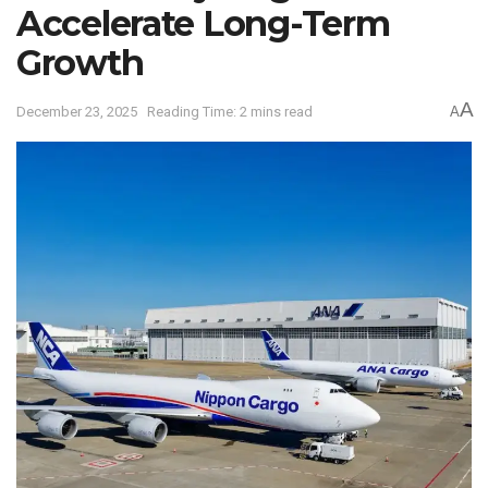
Accelerate Long-Term
Growth
A
December 23, 2025
Reading Time: 2 mins read
A