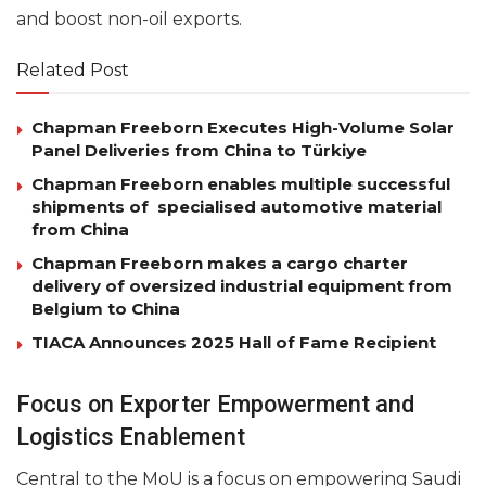
and boost non-oil exports.
Related Post
Chapman Freeborn Executes High-Volume Solar
Panel Deliveries from China to Türkiye
Chapman Freeborn enables multiple successful
shipments of specialised automotive material
from China
Chapman Freeborn makes a cargo charter
delivery of oversized industrial equipment from
Belgium to China
TIACA Announces 2025 Hall of Fame Recipient
Focus on Exporter Empowerment and
Logistics Enablement
Central to the MoU is a focus on empowering Saudi