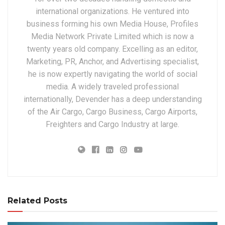
international organizations. He ventured into
business forming his own Media House, Profiles
Media Network Private Limited which is now a
twenty years old company. Excelling as an editor,
Marketing, PR, Anchor, and Advertising specialist,
he is now expertly navigating the world of social
media. A widely traveled professional
internationally, Devender has a deep understanding
of the Air Cargo, Cargo Business, Cargo Airports,
Freighters and Cargo Industry at large.
Related Posts