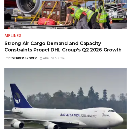
AIRLINES
Strong Air Cargo Demand and Capacity
Constraints Propel DHL Group’s Q2 2026 Growth
BY
DEVENDER GROVER
AUGUST 5, 2026