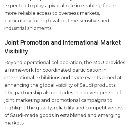
expected to play a pivotal role in enabling faster,
more reliable access to overseas markets,
particularly for high-value, time-sensitive and
industrial shipments.
Joint Promotion and International Market
Visibility
Beyond operational collaboration, the MoU provides
a framework for coordinated participation in
international exhibitions and trade events aimed at
enhancing the global visibility of Saudi products.
The partnership also includes the development of
joint marketing and promotional campaigns to
highlight the quality, reliability and competitiveness
of Saudi-made goods in established and emerging
markets.