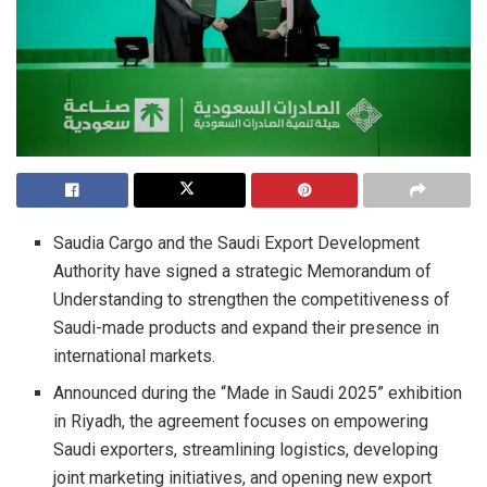
Saudia Cargo and the Saudi Export Development
Authority have signed a strategic Memorandum of
Understanding to strengthen the competitiveness of
Saudi-made products and expand their presence in
international markets.
Announced during the “Made in Saudi 2025” exhibition
in Riyadh, the agreement focuses on empowering
Saudi exporters, streamlining logistics, developing
joint marketing initiatives, and opening new export