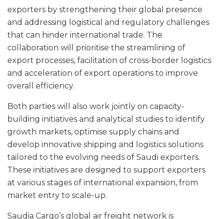
exporters by strengthening their global presence
and addressing logistical and regulatory challenges
that can hinder international trade. The
collaboration will prioritise the streamlining of
export processes, facilitation of cross-border logistics
and acceleration of export operations to improve
overall efficiency.
Both parties will also work jointly on capacity-
building initiatives and analytical studies to identify
growth markets, optimise supply chains and
develop innovative shipping and logistics solutions
tailored to the evolving needs of Saudi exporters.
These initiatives are designed to support exporters
at various stages of international expansion, from
market entry to scale-up.
Saudia Cargo’s global air freight network is