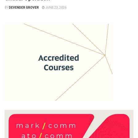
BY
DEVENDER GROVER
JUNE 23, 2026