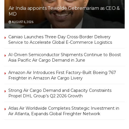
Air India appoints Tewolde Gebremariam as CEO &
MD
AUGUST 6, 2026
Cainiao Launches Three-Day Cross-Border Delivery
Service to Accelerate Global E-Commerce Logistics
AI-Driven Semiconductor Shipments Continue to Boost
Asia Pacific Air Cargo Demand in June
Amazon Air Introduces First Factory-Built Boeing 767
Freighter in Amazon Air Cargo Livery
Strong Air Cargo Demand and Capacity Constraints
Propel DHL Group’s Q2 2026 Growth
Atlas Air Worldwide Completes Strategic Investment in
Air Atlanta, Expands Global Freighter Network