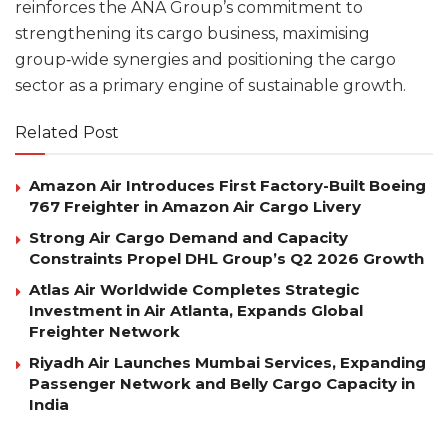
reinforces the ANA Group’s commitment to
strengthening its cargo business, maximising
group‑wide synergies and positioning the cargo
sector as a primary engine of sustainable growth.
Related Post
Amazon Air Introduces First Factory-Built Boeing
767 Freighter in Amazon Air Cargo Livery
Strong Air Cargo Demand and Capacity
Constraints Propel DHL Group’s Q2 2026 Growth
Atlas Air Worldwide Completes Strategic
Investment in Air Atlanta, Expands Global
Freighter Network
Riyadh Air Launches Mumbai Services, Expanding
Passenger Network and Belly Cargo Capacity in
India