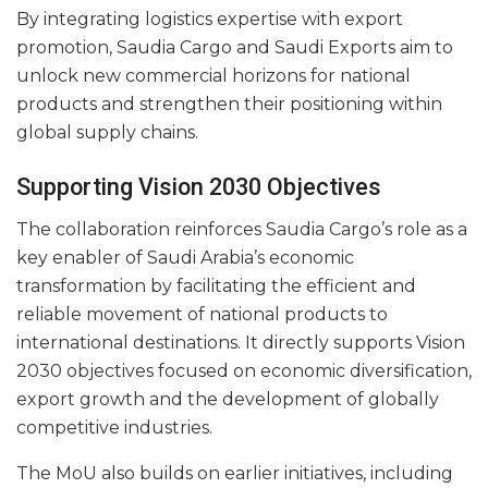
By integrating logistics expertise with export
promotion, Saudia Cargo and Saudi Exports aim to
unlock new commercial horizons for national
products and strengthen their positioning within
global supply chains.
Supporting Vision 2030 Objectives
The collaboration reinforces Saudia Cargo’s role as a
key enabler of Saudi Arabia’s economic
transformation by facilitating the efficient and
reliable movement of national products to
international destinations. It directly supports Vision
2030 objectives focused on economic diversification,
export growth and the development of globally
competitive industries.
The MoU also builds on earlier initiatives, including