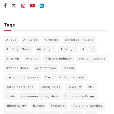
Tags
Airbus
Air Cargo
Aircargo
air cargo industry
Air Cargo News
Air Freight
Airfreight
Airlines
Atlas Air
Aviation
Aviation Industry
aviation logistics
Aviation News
AviationNews
Boeing
cargo industry news
Cargo International News
cargo operations
Cathay Cargo
Covid 19
DHL
dnata
e-commerce Logistics
Emirates SkyCargo
Etihad Cargo
Europe
Freighter
Freight Forwarding