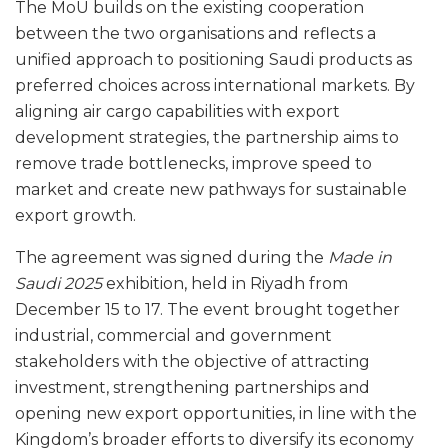
The MoU builds on the existing cooperation
between the two organisations and reflects a
unified approach to positioning Saudi products as
preferred choices across international markets. By
aligning air cargo capabilities with export
development strategies, the partnership aims to
remove trade bottlenecks, improve speed to
market and create new pathways for sustainable
export growth.
The agreement was signed during the
Made in
Saudi 2025
exhibition, held in Riyadh from
December 15 to 17. The event brought together
industrial, commercial and government
stakeholders with the objective of attracting
investment, strengthening partnerships and
opening new export opportunities, in line with the
Kingdom’s broader efforts to diversify its economy