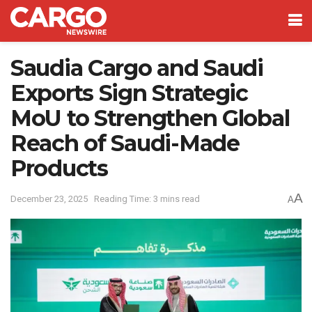
Saudia Cargo and Saudi
Exports Sign Strategic
MoU to Strengthen Global
Reach of Saudi-Made
Products
A
December 23, 2025
Reading Time: 3 mins read
A