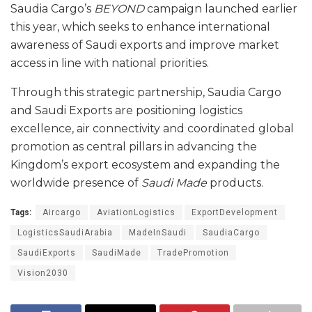
Saudia Cargo’s
BEYOND
campaign launched earlier
this year, which seeks to enhance international
awareness of Saudi exports and improve market
access in line with national priorities.
Through this strategic partnership, Saudia Cargo
and Saudi Exports are positioning logistics
excellence, air connectivity and coordinated global
promotion as central pillars in advancing the
Kingdom’s export ecosystem and expanding the
worldwide presence of
Saudi Made
products.
Tags:
Aircargo
AviationLogistics
ExportDevelopment
LogisticsSaudiArabia
MadeInSaudi
SaudiaCargo
SaudiExports
SaudiMade
TradePromotion
Vision2030