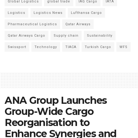
Global Logistics
global trade
IAG Cargo
IATA
Logistics
Logistics News
Lufthansa Cargo
Pharmaceutical Logistics
Qatar Airways
Qatar Airways Cargo
Supply chain
Sustainability
Swissport
Technology
TIACA
Turkish Cargo
WFS
ANA Group Launches
Group-Wide Cargo
Reorganisation to
Enhance Synergies and