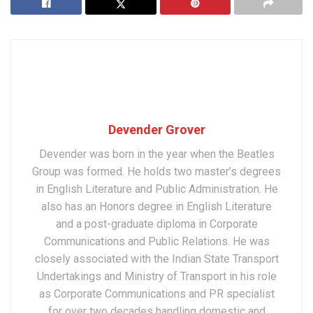
Devender Grover
Devender was born in the year when the Beatles
Group was formed. He holds two master’s degrees
in English Literature and Public Administration. He
also has an Honors degree in English Literature
and a post-graduate diploma in Corporate
Communications and Public Relations. He was
closely associated with the Indian State Transport
Undertakings and Ministry of Transport in his role
as Corporate Communications and PR specialist
for over two decades handling domestic and