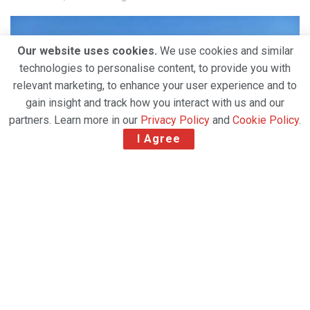
Our website uses cookies.
We use cookies and similar
technologies to personalise content, to provide you with
relevant marketing, to enhance your user experience and to
gain insight and track how you interact with us and our
partners. Learn more in our
Privacy Policy
and
Cookie Policy
.
I Agree
LATAM Cargo Group has successfully transported a
rare southern white rhinoceros by air from Chile to