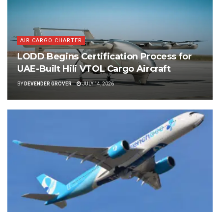
AIR CARGO CHARTER
LODD Begins Certification Process for
UAE-Built Hili VTOL Cargo Aircraft
BY
DEVENDER GROVER
JULY 14, 2026