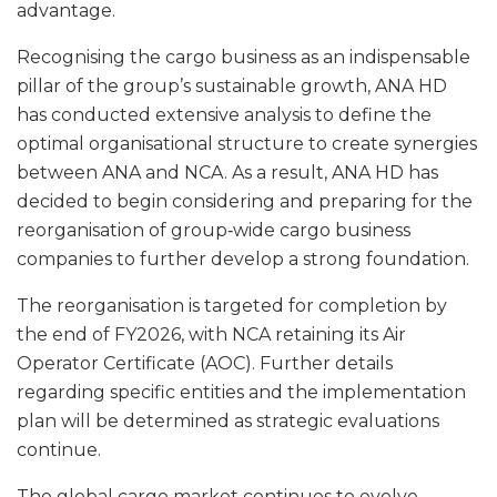
advantage.
Recognising the cargo business as an indispensable
pillar of the group’s sustainable growth, ANA HD
has conducted extensive analysis to define the
optimal organisational structure to create synergies
between ANA and NCA. As a result, ANA HD has
decided to begin considering and preparing for the
reorganisation of group‑wide cargo business
companies to further develop a strong foundation.
The reorganisation is targeted for completion by
the end of FY2026, with NCA retaining its Air
Operator Certificate (AOC). Further details
regarding specific entities and the implementation
plan will be determined as strategic evaluations
continue.
The global cargo market continues to evolve