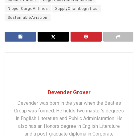
NipponCargoAirlines
SupplyChainLogistics
SustainableAviation
Devender Grover
Devender was born in the year when the Beatles
Group was formed. He holds two master’s degrees
in English Literature and Public Administration. He
also has an Honors degree in English Literature
and a post-graduate diploma in Corporate