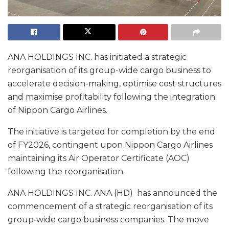
ANA HOLDINGS INC. has initiated a strategic
reorganisation of its group-wide cargo business to
accelerate decision-making, optimise cost structures
and maximise profitability following the integration
of Nippon Cargo Airlines.
The initiative is targeted for completion by the end
of FY2026, contingent upon Nippon Cargo Airlines
maintaining its Air Operator Certificate (AOC)
following the reorganisation.
ANA HOLDINGS INC. ANA (HD) has announced the
commencement of a strategic reorganisation of its
group‑wide cargo business companies. The move