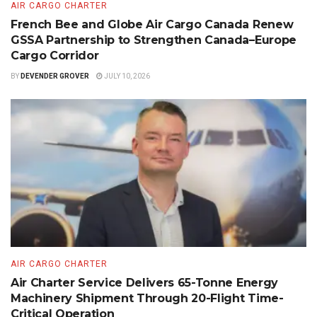
AIR CARGO CHARTER
French Bee and Globe Air Cargo Canada Renew
GSSA Partnership to Strengthen Canada–Europe
Cargo Corridor
BY
DEVENDER GROVER
JULY 10, 2026
AIR CARGO CHARTER
Air Charter Service Delivers 65-Tonne Energy
Machinery Shipment Through 20-Flight Time-
Critical Operation