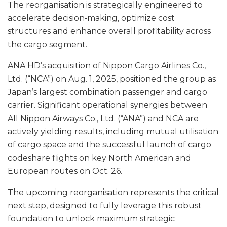
The reorganisation is strategically engineered to
accelerate decision‑making, optimize cost
structures and enhance overall profitability across
the cargo segment.
ANA HD’s acquisition of Nippon Cargo Airlines Co.,
Ltd. (“NCA”) on Aug. 1, 2025, positioned the group as
Japan’s largest combination passenger and cargo
carrier. Significant operational synergies between
All Nippon Airways Co., Ltd. (“ANA”) and NCA are
actively yielding results, including mutual utilisation
of cargo space and the successful launch of cargo
codeshare flights on key North American and
European routes on Oct. 26.
The upcoming reorganisation represents the critical
next step, designed to fully leverage this robust
foundation to unlock maximum strategic