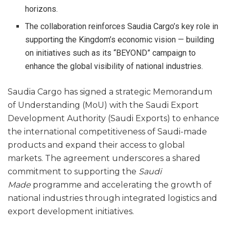
horizons.
The collaboration reinforces Saudia Cargo’s key role in
supporting the Kingdom’s economic vision — building
on initiatives such as its “BEYOND” campaign to
enhance the global visibility of national industries.
Saudia Cargo has signed a strategic Memorandum
of Understanding (MoU) with the Saudi Export
Development Authority (Saudi Exports) to enhance
the international competitiveness of Saudi-made
products and expand their access to global
markets. The agreement underscores a shared
commitment to supporting the
Saudi
Made
programme and accelerating the growth of
national industries through integrated logistics and
export development initiatives.