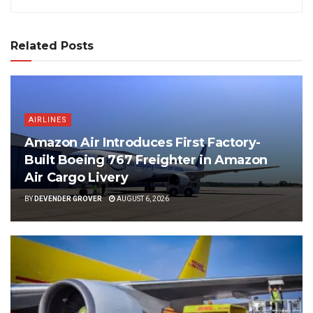
Related Posts
AIRLINES
Amazon Air Introduces First Factory-
Built Boeing 767 Freighter in Amazon
Air Cargo Livery
BY
DEVENDER GROVER
AUGUST 6, 2026