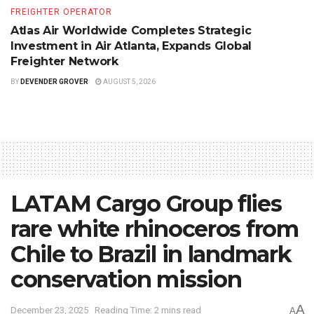
FREIGHTER OPERATOR
Atlas Air Worldwide Completes Strategic
Investment in Air Atlanta, Expands Global
Freighter Network
BY
DEVENDER GROVER
AUGUST 5, 2026
LATAM Cargo Group flies
rare white rhinoceros from
Chile to Brazil in landmark
conservation mission
A
December 23, 2025
Reading Time: 2 mins read
A