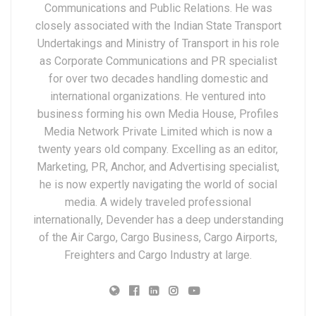
Communications and Public Relations. He was
closely associated with the Indian State Transport
Undertakings and Ministry of Transport in his role
as Corporate Communications and PR specialist
for over two decades handling domestic and
international organizations. He ventured into
business forming his own Media House, Profiles
Media Network Private Limited which is now a
twenty years old company. Excelling as an editor,
Marketing, PR, Anchor, and Advertising specialist,
he is now expertly navigating the world of social
media. A widely traveled professional
internationally, Devender has a deep understanding
of the Air Cargo, Cargo Business, Cargo Airports,
Freighters and Cargo Industry at large.