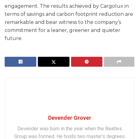
engagement. The results achieved by Cargolux in
terms of savings and carbon footprint reduction are
remarkable and bear witness to the company’s
commitment for a leaner, greener and quieter
future.
Devender Grover
Devender was born in the year when the Beatles
Group was formed. He holds two master’s degrees