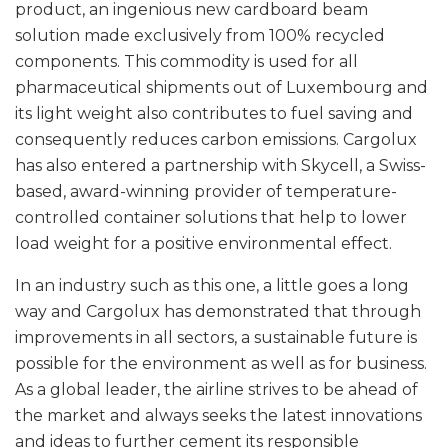
product, an ingenious new cardboard beam
solution made exclusively from 100% recycled
components. This commodity is used for all
pharmaceutical shipments out of Luxembourg and
its light weight also contributes to fuel saving and
consequently reduces carbon emissions. Cargolux
has also entered a partnership with Skycell, a Swiss-
based, award-winning provider of temperature-
controlled container solutions that help to lower
load weight for a positive environmental effect.
In an industry such as this one, a little goes a long
way and Cargolux has demonstrated that through
improvements in all sectors, a sustainable future is
possible for the environment as well as for business.
As a global leader, the airline strives to be ahead of
the market and always seeks the latest innovations
and ideas to further cement its responsible