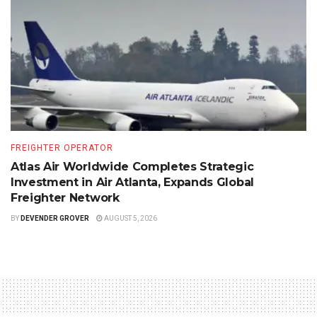
FREIGHTER OPERATOR
Atlas Air Worldwide Completes Strategic
Investment in Air Atlanta, Expands Global
Freighter Network
BY
DEVENDER GROVER
AUGUST 5, 2026