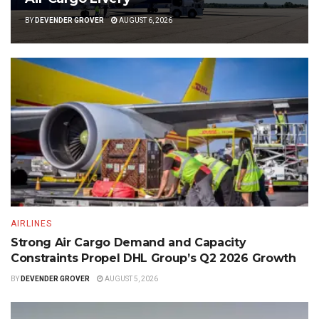
BY
DEVENDER GROVER
AUGUST 6, 2026
AIRLINES
Strong Air Cargo Demand and Capacity
Constraints Propel DHL Group’s Q2 2026 Growth
BY
DEVENDER GROVER
AUGUST 5, 2026