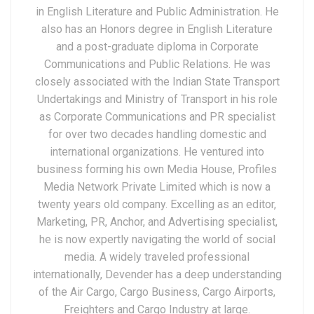
in English Literature and Public Administration. He
also has an Honors degree in English Literature
and a post-graduate diploma in Corporate
Communications and Public Relations. He was
closely associated with the Indian State Transport
Undertakings and Ministry of Transport in his role
as Corporate Communications and PR specialist
for over two decades handling domestic and
international organizations. He ventured into
business forming his own Media House, Profiles
Media Network Private Limited which is now a
twenty years old company. Excelling as an editor,
Marketing, PR, Anchor, and Advertising specialist,
he is now expertly navigating the world of social
media. A widely traveled professional
internationally, Devender has a deep understanding
of the Air Cargo, Cargo Business, Cargo Airports,
Freighters and Cargo Industry at large.