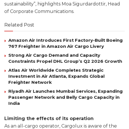
sustainability”, highlights Moa Sigurdardottir, Head
of Corporate Communications.
Related Post
Amazon Air Introduces First Factory-Built Boeing
767 Freighter in Amazon Air Cargo Livery
Strong Air Cargo Demand and Capacity
Constraints Propel DHL Group’s Q2 2026 Growth
Atlas Air Worldwide Completes Strategic
Investment in Air Atlanta, Expands Global
Freighter Network
Riyadh Air Launches Mumbai Services, Expanding
Passenger Network and Belly Cargo Capacity in
India
Limiting the effects of its operation
As an all-cargo operator, Cargolux is aware of the