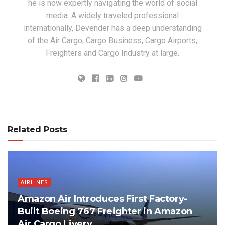
he is now expertly navigating the world of social
media. A widely traveled professional
internationally, Devender has a deep understanding
of the Air Cargo, Cargo Business, Cargo Airports,
Freighters and Cargo Industry at large.
Related Posts
AIRLINES
Amazon Air Introduces First Factory-
Built Boeing 767 Freighter in Amazon
Air Cargo Livery