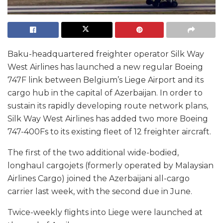
Baku-headquartered freighter operator Silk Way
West Airlines has launched a new regular Boeing
747F link between Belgium’s Liege Airport and its
cargo hub in the capital of Azerbaijan. In order to
sustain its rapidly developing route network plans,
Silk Way West Airlines has added two more Boeing
747-400Fs to its existing fleet of 12 freighter aircraft.
The first of the two additional wide-bodied,
longhaul cargojets (formerly operated by Malaysian
Airlines Cargo) joined the Azerbaijani all-cargo
carrier last week, with the second due in June.
Twice-weekly flights into Liege were launched at