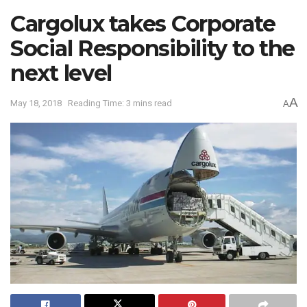
Cargolux takes Corporate
Social Responsibility to the
next level
A
May 18, 2018
Reading Time: 3 mins read
A