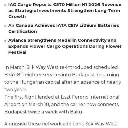
IAG Cargo Reports €570 Million H1 2026 Revenue
as Strategic Investments Strengthen Long-Term
Growth
Air Canada Achieves IATA CEIV Lithium Batteries
Certification
Avianca Strengthens Medellín Connectivity and
Expands Flower Cargo Operations During Flower
Festival
In March, Silk Way West re-introduced scheduled
B747-8 freighter services into Budapest, returning
to the Hungarian capital after an absence of nearly
two years.
The first flight landed at Liszt Ferenc International
Airport on March 18, and the carrier now connects
Budapest twice a week with Baku.
Alongside these network additions, Silk Way West