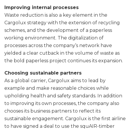
Improving internal processes
Waste reduction is also a key element in the
Cargolux strategy with the extension of recycling
schemes, and the development of a paperless
working environment. The digitalization of
processes across the company’s network have
yielded a clear cutback in the volume of waste as
the bold paperless project continues its expansion.
Choosing sustainable partners
As a global carrier, Cargolux aims to lead by
example and make reasonable choices while
upholding health and safety standards. In addition
to improving its own processes, the company also
chooses its business partners to reflect its
sustainable engagement. Cargolux is the first airline
to have signed a deal to use the squAIR-timber