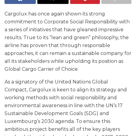
Cargolux has once again shown its strong
commitment to Corporate Social Responsibility with
a series of initiatives that have gleaned impressive
results. True to its “lean and green” philosophy, the
airline has proven that through responsible
approaches, it can remain a sustainable company for
all its stakeholders while upholding its position as
Global Cargo Carrier of Choice.
As a signatory of the United Nations Global
Compact, Cargolux is keen to align its strategy and
working methods with social responsibility and
environmental awareness in line with the UN’s 17
Sustainable Development Goals (SDG) and
Luxembourg’s 2030 agenda. To ensure this
ambitious project benefits all of the key players