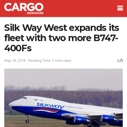
Silk Way West expands its
fleet with two more B747-
400Fs
A
May 18, 2018
Reading Time: 2 mins read
A