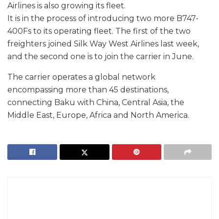
Airlines is also growing its fleet.
It is in the process of introducing two more B747-
400Fs to its operating fleet. The first of the two
freighters joined Silk Way West Airlines last week,
and the second one is to join the carrier in June.
The carrier operates a global network
encompassing more than 45 destinations,
connecting Baku with China, Central Asia, the
Middle East, Europe, Africa and North America.