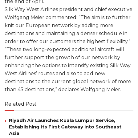
the end of April.
Silk Way West Airlines president and chief executive
Wolfgang Meier commented: “The aim is to further
knit our European network by adding more
destinations and maintaining a denser schedule in
order to offer our customers the highest flexibility.”
“These two long-expected additional aircraft will
further support the growth of our network by
enhancing the options to intensify existing Silk Way
West Airlines’ routes and also to add new
destinations to the current global network of more
than 45 destinations,“ declares Wolfgang Meier.
Related Post
Riyadh Air Launches Kuala Lumpur Service,
Establishing Its First Gateway into Southeast
Asia