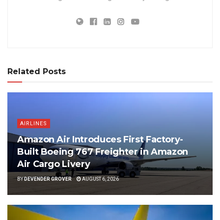
Related Posts
AIRLINES
Amazon Air Introduces First Factory-
Built Boeing 767 Freighter in Amazon
Air Cargo Livery
BY
DEVENDER GROVER
AUGUST 6, 2026