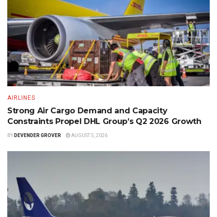
AIRLINES
Strong Air Cargo Demand and Capacity
Constraints Propel DHL Group’s Q2 2026 Growth
BY
DEVENDER GROVER
AUGUST 5, 2026