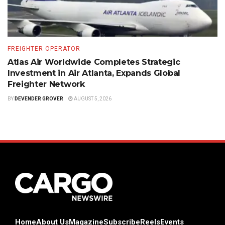
FREIGHTER OPERATOR
Atlas Air Worldwide Completes Strategic
Investment in Air Atlanta, Expands Global
Freighter Network
BY
DEVENDER GROVER
AUGUST 5, 2026
Home
About Us
Magazine
Subscribe
Reels
Events