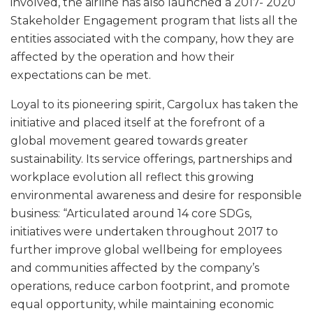
involved, the airline has also launched a 2017- 2020
Stakeholder Engagement program that lists all the
entities associated with the company, how they are
affected by the operation and how their
expectations can be met.
Loyal to its pioneering spirit, Cargolux has taken the
initiative and placed itself at the forefront of a
global movement geared towards greater
sustainability. Its service offerings, partnerships and
workplace evolution all reflect this growing
environmental awareness and desire for responsible
business: “Articulated around 14 core SDGs,
initiatives were undertaken throughout 2017 to
further improve global wellbeing for employees
and communities affected by the company’s
operations, reduce carbon footprint, and promote
equal opportunity, while maintaining economic