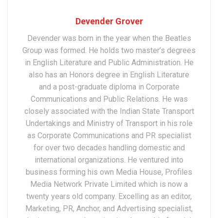
Devender Grover
Devender was born in the year when the Beatles
Group was formed. He holds two master’s degrees
in English Literature and Public Administration. He
also has an Honors degree in English Literature
and a post-graduate diploma in Corporate
Communications and Public Relations. He was
closely associated with the Indian State Transport
Undertakings and Ministry of Transport in his role
as Corporate Communications and PR specialist
for over two decades handling domestic and
international organizations. He ventured into
business forming his own Media House, Profiles
Media Network Private Limited which is now a
twenty years old company. Excelling as an editor,
Marketing, PR, Anchor, and Advertising specialist,