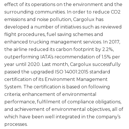
effect of its operations on the environment and the
surrounding communities. In order to reduce CO2
emissions and noise pollution, Cargolux has
developed a number of initiatives such as reviewed
flight procedures, fuel saving schemes and
enhanced trucking management services. In 2017,
the airline reduced its carbon footprint by 2.2%,
outperforming IATA’s recommendation of 1.5% per
year until 2020. Last month, Cargolux successfully
passed the upgraded ISO 14001:2015 standard
certification of its Environment Management
System. The certification is based on following
criteria; enhancement of environmental
performance, fulfilment of compliance obligations,
and achievement of environmental objectives, all of
which have been well integrated in the company’s
processes.