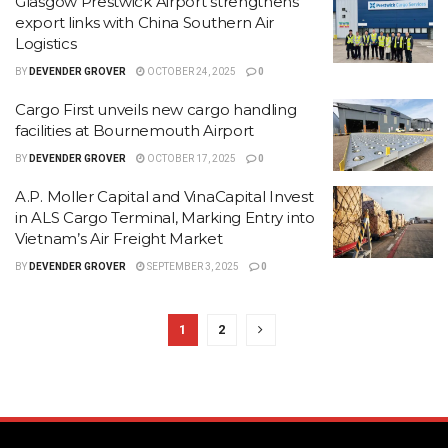
Glasgow Prestwick Airport strengthens
export links with China Southern Air
Logistics
BY
DEVENDER GROVER
OCTOBER 24, 2025
0
Cargo First unveils new cargo handling
facilities at Bournemouth Airport
BY
DEVENDER GROVER
OCTOBER 17, 2025
0
A.P. Moller Capital and VinaCapital Invest
in ALS Cargo Terminal, Marking Entry into
Vietnam’s Air Freight Market
BY
DEVENDER GROVER
SEPTEMBER 3, 2025
0
1
2