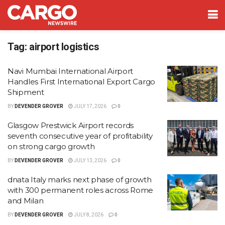
Tag:
airport logistics
Navi Mumbai International Airport
Handles First International Export Cargo
Shipment
BY
DEVENDER GROVER
JULY 17, 2026
0
Glasgow Prestwick Airport records
seventh consecutive year of profitability
on strong cargo growth
BY
DEVENDER GROVER
JULY 13, 2026
0
dnata Italy marks next phase of growth
with 300 permanent roles across Rome
and Milan
BY
DEVENDER GROVER
JULY 8, 2026
0