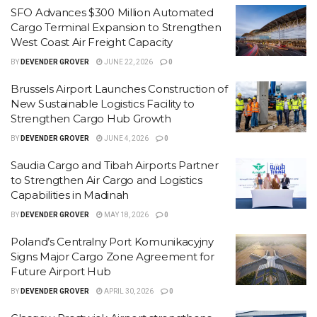
SFO Advances $300 Million Automated
Cargo Terminal Expansion to Strengthen
West Coast Air Freight Capacity
BY
DEVENDER GROVER
JUNE 22, 2026
0
Brussels Airport Launches Construction of
New Sustainable Logistics Facility to
Strengthen Cargo Hub Growth
BY
DEVENDER GROVER
JUNE 4, 2026
0
Saudia Cargo and Tibah Airports Partner
to Strengthen Air Cargo and Logistics
Capabilities in Madinah
BY
DEVENDER GROVER
MAY 18, 2026
0
Poland’s Centralny Port Komunikacyjny
Signs Major Cargo Zone Agreement for
Future Airport Hub
BY
DEVENDER GROVER
APRIL 30, 2026
0