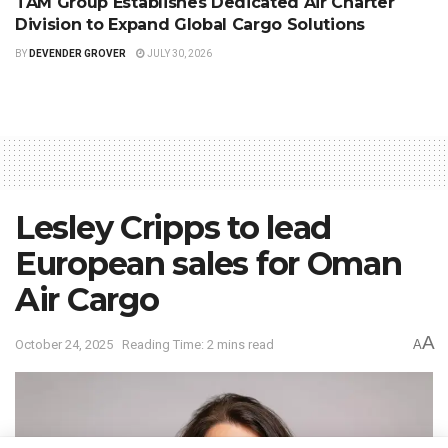
TAM Group Establishes Dedicated Air Charter
Division to Expand Global Cargo Solutions
BY
DEVENDER GROVER
JULY 30, 2026
Lesley Cripps to lead
European sales for Oman
Air Cargo
A
October 24, 2025
Reading Time: 2 mins read
A