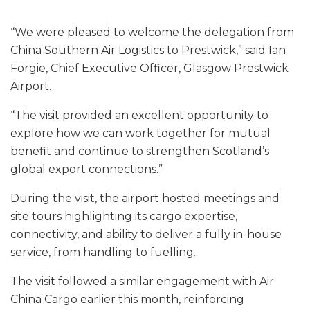
“We were pleased to welcome the delegation from
China Southern Air Logistics to Prestwick,” said Ian
Forgie, Chief Executive Officer, Glasgow Prestwick
Airport.
“The visit provided an excellent opportunity to
explore how we can work together for mutual
benefit and continue to strengthen Scotland’s
global export connections.”
During the visit, the airport hosted meetings and
site tours highlighting its cargo expertise,
connectivity, and ability to deliver a fully in-house
service, from handling to fuelling.
The visit followed a similar engagement with Air
China Cargo earlier this month, reinforcing