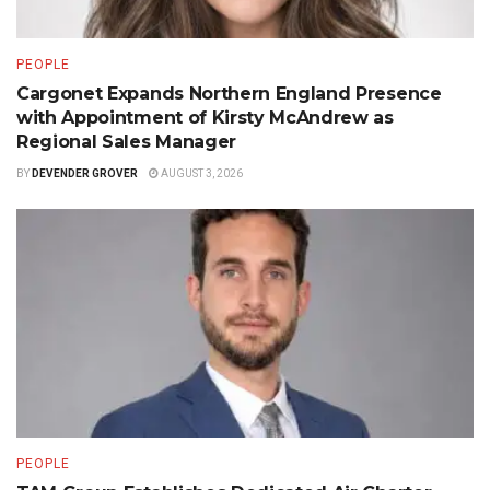
PEOPLE
Cargonet Expands Northern England Presence
with Appointment of Kirsty McAndrew as
Regional Sales Manager
BY
DEVENDER GROVER
AUGUST 3, 2026
PEOPLE