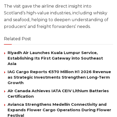
The visit gave the airline direct insight into
Scotland’s high-value industries, including whisky
and seafood, helping to deepen understanding of
producers’ and freight forwarders’ needs.
Related Post
Riyadh Air Launches Kuala Lumpur Service,
Establishing Its First Gateway into Southeast
Asia
IAG Cargo Reports €570 Million H1 2026 Revenue
as Strategic Investments Strengthen Long-Term
Growth
Air Canada Achieves IATA CEIV Lithium Batteries
Certification
Avianca Strengthens Medellín Connectivity and
Expands Flower Cargo Operations During Flower
Festival