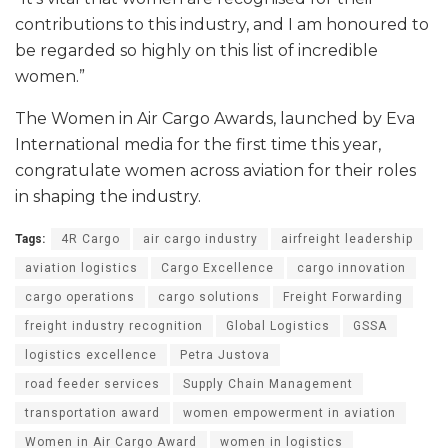
contributions to this industry, and I am honoured to
be regarded so highly on this list of incredible
women.”
The Women in Air Cargo Awards, launched by Eva
International media for the first time this year,
congratulate women across aviation for their roles
in shaping the industry.
Tags:
4R Cargo
air cargo industry
airfreight leadership
aviation logistics
Cargo Excellence
cargo innovation
cargo operations
cargo solutions
Freight Forwarding
freight industry recognition
Global Logistics
GSSA
logistics excellence
Petra Justova
road feeder services
Supply Chain Management
transportation award
women empowerment in aviation
Women in Air Cargo Award
women in logistics