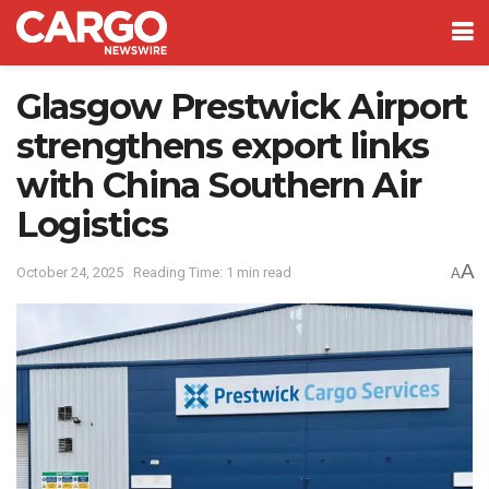
Glasgow Prestwick Airport
strengthens export links
with China Southern Air
Logistics
A
October 24, 2025
Reading Time: 1 min read
A