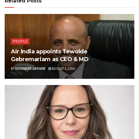
Related Posts
PEOPLE
Air India appoints Tewolde
Gebremariam as CEO & MD
BY
DEVENDER GROVER
AUGUST 6, 2026