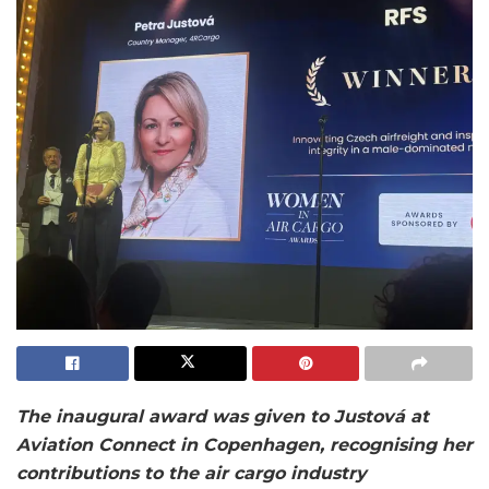
The inaugural award was given to Justová at
Aviation Connect in Copenhagen, recognising her
contributions to the air cargo industry