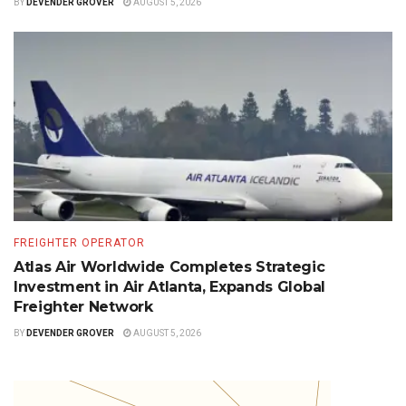
BY
DEVENDER GROVER
AUGUST 5, 2026
FREIGHTER OPERATOR
Atlas Air Worldwide Completes Strategic
Investment in Air Atlanta, Expands Global
Freighter Network
BY
DEVENDER GROVER
AUGUST 5, 2026