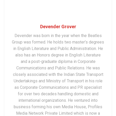
Devender Grover
Devender was born in the year when the Beatles
Group was formed. He holds two master’s degrees
in English Literature and Public Administration. He
also has an Honors degree in English Literature
and a post-graduate diploma in Corporate
Communications and Public Relations. He was
closely associated with the Indian State Transport
Undertakings and Ministry of Transport in his role
as Corporate Communications and PR specialist
for over two decades handling domestic and
international organizations. He ventured into
business forming his own Media House, Profiles
Media Network Private Limited which is now a