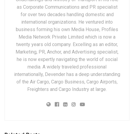
as Corporate Communications and PR specialist
for over two decades handling domestic and
international organizations. He ventured into
business forming his own Media House, Profiles
Media Network Private Limited which is now a
twenty years old company. Excelling as an editor,
Marketing, PR, Anchor, and Advertising specialist,
he is now expertly navigating the world of social
media. A widely traveled professional
internationally, Devender has a deep understanding
of the Air Cargo, Cargo Business, Cargo Airports,
Freighters and Cargo Industry at large.