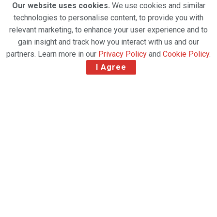
Our website uses cookies.
We use cookies and similar
technologies to personalise content, to provide you with
relevant marketing, to enhance your user experience and to
gain insight and track how you interact with us and our
partners. Learn more in our
Privacy Policy
and
Cookie Policy
.
I Agree
New appointment supports continued European
expansion alongside relaunch of Muscat-Zurich
winter service
Oman Air Cargo has appointed Lesley Cripps as
European Sales Manager, marking a significant step
in its growth strategy.