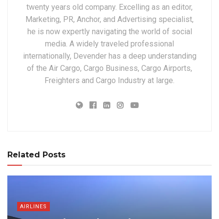
twenty years old company. Excelling as an editor,
Marketing, PR, Anchor, and Advertising specialist,
he is now expertly navigating the world of social
media. A widely traveled professional
internationally, Devender has a deep understanding
of the Air Cargo, Cargo Business, Cargo Airports,
Freighters and Cargo Industry at large.
Related Posts
AIRLINES