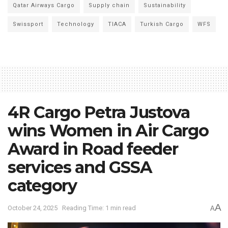
Qatar Airways Cargo
Supply chain
Sustainability
Swissport
Technology
TIACA
Turkish Cargo
WFS
4R Cargo Petra Justova
wins Women in Air Cargo
Award in Road feeder
services and GSSA
category
A
October 24, 2025
Reading Time: 1 min read
A