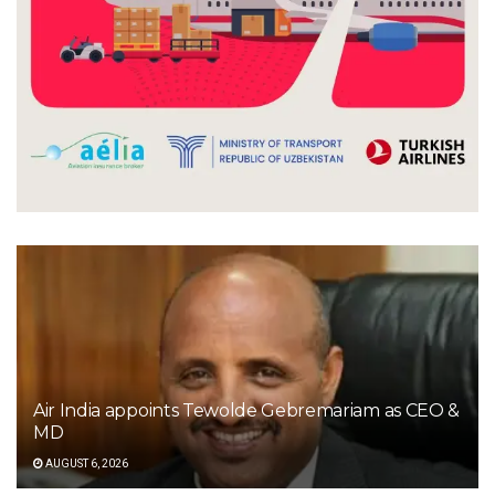
Air India appoints Tewolde Gebremariam as CEO &
MD
AUGUST 6, 2026