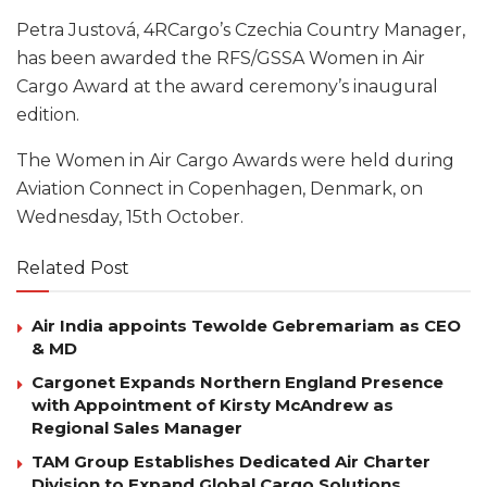
Petra Justová, 4RCargo’s Czechia Country Manager,
has been awarded the RFS/GSSA Women in Air
Cargo Award at the award ceremony’s inaugural
edition.
The Women in Air Cargo Awards were held during
Aviation Connect in Copenhagen, Denmark, on
Wednesday, 15th October.
Related Post
Air India appoints Tewolde Gebremariam as CEO
& MD
Cargonet Expands Northern England Presence
with Appointment of Kirsty McAndrew as
Regional Sales Manager
TAM Group Establishes Dedicated Air Charter
Division to Expand Global Cargo Solutions