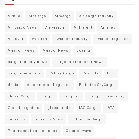
Airbus
Air Cargo
Aircargo
air cargo industry
Air Cargo News
Air Freight
Airfreight
Airlines
Atlas Air
Aviation
Aviation Industry
aviation logistics
Aviation News
AviationNews
Boeing
cargo industry news
Cargo International News
cargo operations
Cathay Cargo
Covid 19
DHL
dnata
e-commerce Logistics
Emirates SkyCargo
Etihad Cargo
Europe
Freighter
Freight Forwarding
Global Logistics
global trade
IAG Cargo
IATA
Logistics
Logistics News
Lufthansa Cargo
Pharmaceutical Logistics
Qatar Airways