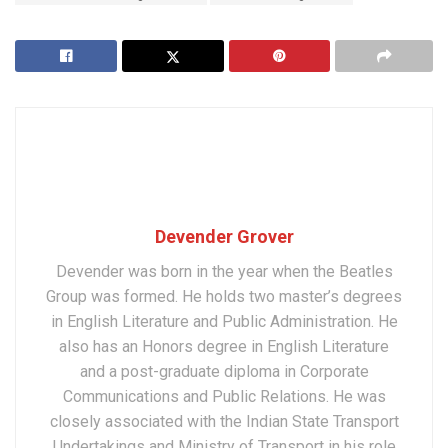
Devender Grover
Devender was born in the year when the Beatles
Group was formed. He holds two master’s degrees
in English Literature and Public Administration. He
also has an Honors degree in English Literature
and a post-graduate diploma in Corporate
Communications and Public Relations. He was
closely associated with the Indian State Transport
Undertakings and Ministry of Transport in his role