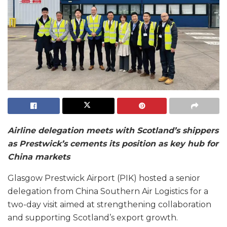
Airline delegation meets with Scotland’s shippers
as Prestwick’s cements its position as key hub for
China markets
Glasgow Prestwick Airport (PIK) hosted a senior
delegation from China Southern Air Logistics for a
two-day visit aimed at strengthening collaboration
and supporting Scotland’s export growth.