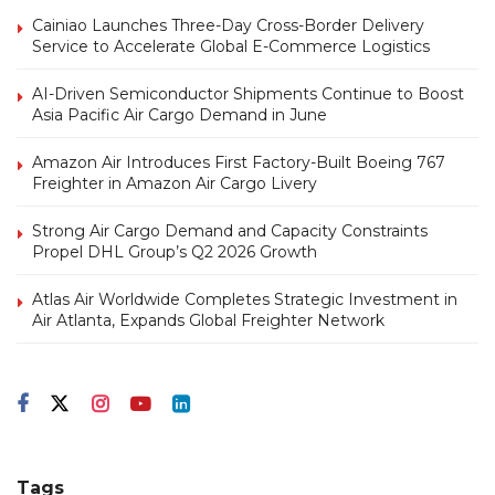
Cainiao Launches Three-Day Cross-Border Delivery
Service to Accelerate Global E-Commerce Logistics
AI-Driven Semiconductor Shipments Continue to Boost
Asia Pacific Air Cargo Demand in June
Amazon Air Introduces First Factory-Built Boeing 767
Freighter in Amazon Air Cargo Livery
Strong Air Cargo Demand and Capacity Constraints
Propel DHL Group’s Q2 2026 Growth
Atlas Air Worldwide Completes Strategic Investment in
Air Atlanta, Expands Global Freighter Network
Tags