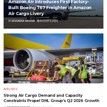
Amazon Air Introduces First Factory-
Built Boeing 767 Freighter in Amazon
Air Cargo Livery
BY
DEVENDER GROVER
AUGUST 6, 2026
AIRLINES
Strong Air Cargo Demand and Capacity
Constraints Propel DHL Group’s Q2 2026 Growth