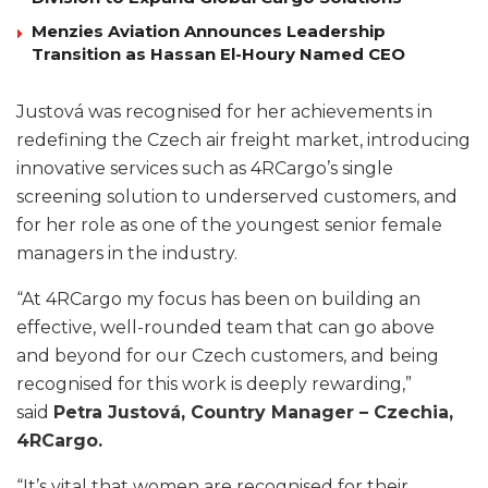
Menzies Aviation Announces Leadership
Transition as Hassan El-Houry Named CEO
Justová was recognised for her achievements in
redefining the Czech air freight market, introducing
innovative services such as 4RCargo’s single
screening solution to underserved customers, and
for her role as one of the youngest senior female
managers in the industry.
“At 4RCargo my focus has been on building an
effective, well-rounded team that can go above
and beyond for our Czech customers, and being
recognised for this work is deeply rewarding,”
said
Petra Justová, Country Manager – Czechia,
4RCargo.
“It’s vital that women are recognised for their