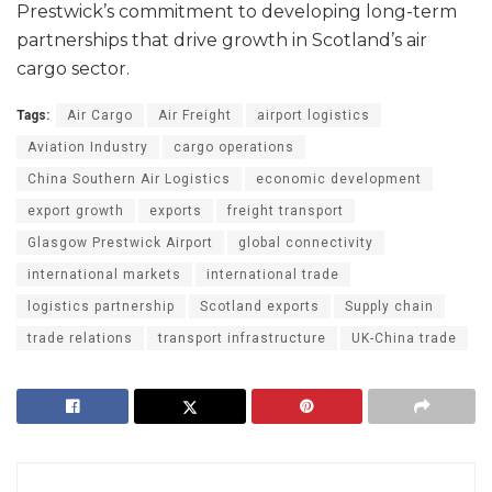
Prestwick’s commitment to developing long-term
partnerships that drive growth in Scotland’s air
cargo sector.
Tags:
Air Cargo
Air Freight
airport logistics
Aviation Industry
cargo operations
China Southern Air Logistics
economic development
export growth
exports
freight transport
Glasgow Prestwick Airport
global connectivity
international markets
international trade
logistics partnership
Scotland exports
Supply chain
trade relations
transport infrastructure
UK-China trade