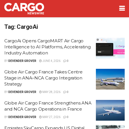
Tag:
CargoAi
CargoAi Opens CargoMART Air Cargo
Intelligence to AI Platforms, Accelerating
Industry Automation
BY
DEVENDER GROVER
JUNE 4, 2026
0
Globe Air Cargo France Takes Centre
Stage in ANA–NCA Cargo Integration
Strategy
BY
DEVENDER GROVER
MAY 28, 2026
0
Globe Air Cargo France Strengthens ANA
and NCA Cargo Operations in France
BY
DEVENDER GROVER
MAY 27, 2026
0
Emirates SkyCargo Expands US Digital