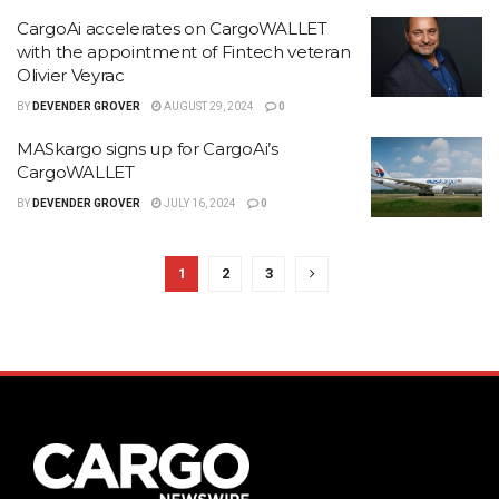
CargoAi accelerates on CargoWALLET
with the appointment of Fintech veteran
Olivier Veyrac
BY
DEVENDER GROVER
AUGUST 29, 2024
0
MASkargo signs up for CargoAi’s
CargoWALLET
BY
DEVENDER GROVER
JULY 16, 2024
0
1
2
3