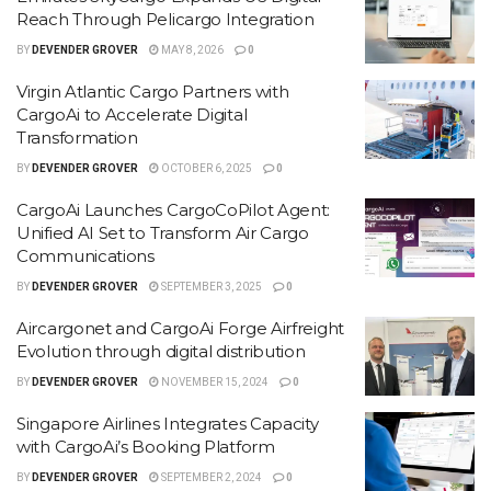
Reach Through Pelicargo Integration
BY
DEVENDER GROVER
MAY 8, 2026
0
Virgin Atlantic Cargo Partners with
CargoAi to Accelerate Digital
Transformation
BY
DEVENDER GROVER
OCTOBER 6, 2025
0
CargoAi Launches CargoCoPilot Agent:
Unified AI Set to Transform Air Cargo
Communications
BY
DEVENDER GROVER
SEPTEMBER 3, 2025
0
Aircargonet and CargoAi Forge Airfreight
Evolution through digital distribution
BY
DEVENDER GROVER
NOVEMBER 15, 2024
0
Singapore Airlines Integrates Capacity
with CargoAi’s Booking Platform
BY
DEVENDER GROVER
SEPTEMBER 2, 2024
0