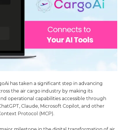
oAi has taken a significant step in advancing
across the air cargo industry by making its
 operational capabilities accessible through
ChatGPT, Claude, Microsoft Copilot, and other
ontext Protocol (MCP).
jor milestone in the digital transformation of air