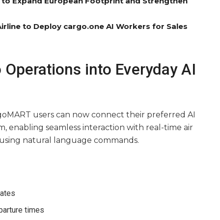
el to Expand European Footprint and Strengthen
rline to Deploy cargo.one AI Workers for Sales
o Operations into Everyday AI
goMART users can now connect their preferred AI
rm, enabling seamless interaction with real-time air
 using natural language commands.
rates
parture times