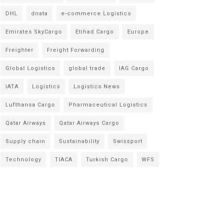
DHL
dnata
e-commerce Logistics
Emirates SkyCargo
Etihad Cargo
Europe
Freighter
Freight Forwarding
Global Logistics
global trade
IAG Cargo
IATA
Logistics
Logistics News
Lufthansa Cargo
Pharmaceutical Logistics
Qatar Airways
Qatar Airways Cargo
Supply chain
Sustainability
Swissport
Technology
TIACA
Turkish Cargo
WFS