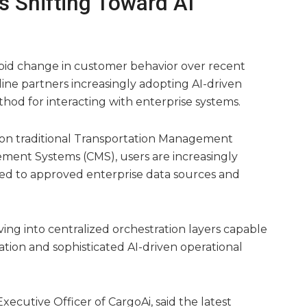
s Shifting Toward AI
rapid change in customer behavior over recent
line partners increasingly adopting AI-driven
thod for interacting with enterprise systems.
y on traditional Transportation Management
ent Systems (CMS), users are increasingly
ted to approved enterprise data sources and
ing into centralized orchestration layers capable
tion and sophisticated AI-driven operational
ecutive Officer of CargoAi, said the latest