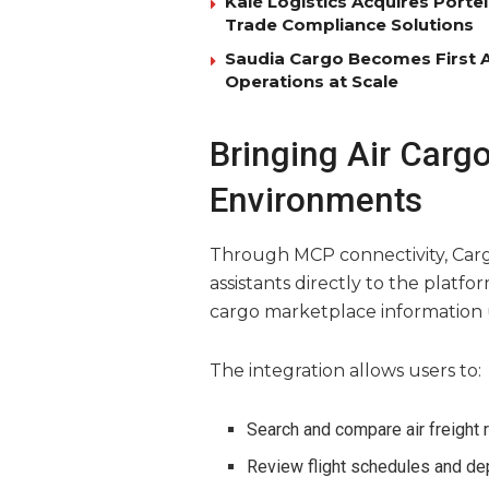
Kalé Logistics Acquires Port
Trade Compliance Solutions
Saudia Cargo Becomes First Ai
Operations at Scale
Bringing Air Carg
Environments
Through MCP connectivity, Car
assistants directly to the platfo
cargo marketplace information
The integration allows users to:
Search and compare air freight 
Review flight schedules and de