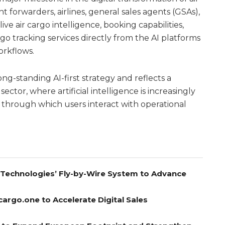
t forwarders, airlines, general sales agents (GSAs),
live air cargo intelligence, booking capabilities,
go tracking services directly from the AI platforms
orkflows.
ng-standing AI-first strategy and reflects a
 sector, where artificial intelligence is increasingly
through which users interact with operational
A Technologies’ Fly-by-Wire System to Advance
cargo.one to Accelerate Digital Sales