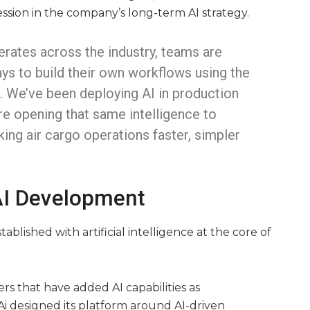
ssion in the company’s long-term AI strategy.
erates across the industry, teams are
ays to build their own workflows using the
e. We’ve been deploying AI in production
re opening that same intelligence to
ing air cargo operations faster, simpler
 AI Development
blished with artificial intelligence at the core of
s that have added AI capabilities as
i designed its platform around AI-driven