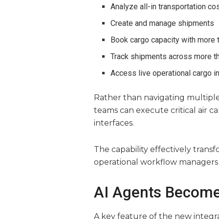
Analyze all-in transportation co
Create and manage shipments
Book cargo capacity with more t
Track shipments across more th
Access live operational cargo i
Rather than navigating multiple 
teams can execute critical air c
interfaces.
The capability effectively transf
operational workflow managers c
AI Agents Become
A key feature of the new integra