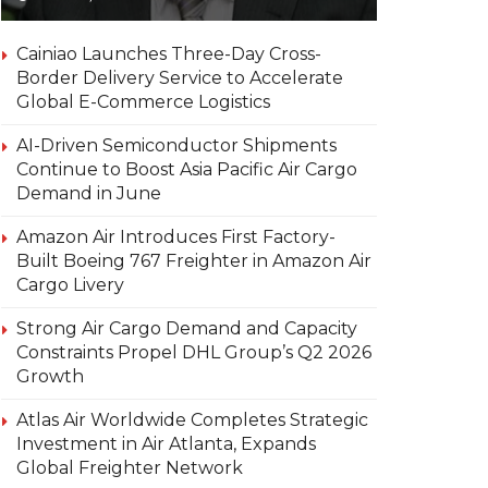
Cainiao Launches Three-Day Cross-
Border Delivery Service to Accelerate
Global E-Commerce Logistics
AI-Driven Semiconductor Shipments
Continue to Boost Asia Pacific Air Cargo
Demand in June
Amazon Air Introduces First Factory-
Built Boeing 767 Freighter in Amazon Air
Cargo Livery
Strong Air Cargo Demand and Capacity
Constraints Propel DHL Group’s Q2 2026
Growth
Atlas Air Worldwide Completes Strategic
Investment in Air Atlanta, Expands
Global Freighter Network