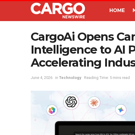
HOME
CargoAi Opens Ca
Intelligence to AI 
Accelerating Indu
June 4, 2026
in
Technology
Reading Time: 5 mins read