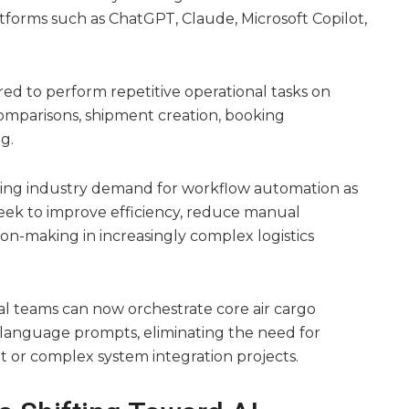
tforms such as ChatGPT, Claude, Microsoft Copilot,
ed to perform repetitive operational tasks on
comparisons, shipment creation, booking
g.
ing industry demand for workflow automation as
 seek to improve efficiency, reduce manual
on-making in increasingly complex logistics
al teams can now orchestrate core air cargo
-language prompts, eliminating the need for
 or complex system integration projects.