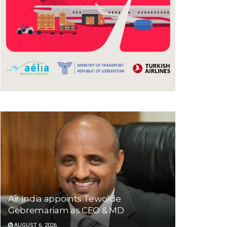
Air India appoints Tewolde
Gebremariam as CEO & MD
AUGUST 6, 2026