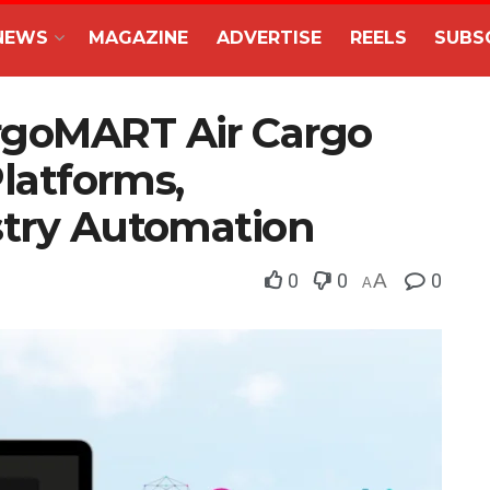
NEWS
MAGAZINE
ADVERTISE
REELS
SUBS
rgoMART Air Cargo
Platforms,
stry Automation
0
0
A
0
A