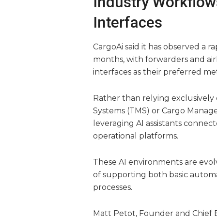
Industry Workflow
Interfaces
CargoAi said it has observed a 
months, with forwarders and air
interfaces as their preferred me
Rather than relying exclusivel
Systems (TMS) or Cargo Managem
leveraging AI assistants connec
operational platforms.
These AI environments are evolv
of supporting both basic automa
processes.
Matt Petot, Founder and Chief Ex