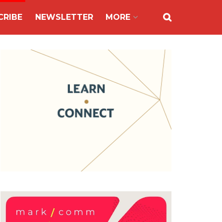
CRIBE
NEWSLETTER
MORE