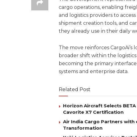
cargo operations, enabling freigh
and logistics providers to access 
shipment creation tools, and car
they already use in their daily w
The move reinforces CargoAi’s lo
broader shift within the logistics
becoming the primary interface 
systems and enterprise data.
Related Post
Horizon Aircraft Selects BET
Cavorite X7 Certification
Air India Cargo Partners with 
Transformation