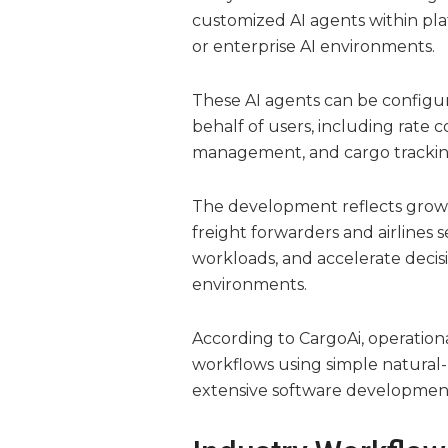
customized AI agents within pla
or enterprise AI environments.
These AI agents can be configur
behalf of users, including rate 
management, and cargo trackin
The development reflects grow
freight forwarders and airlines
workloads, and accelerate decisi
environments.
According to CargoAi, operation
workflows using simple natural
extensive software development