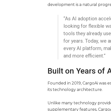
development is a natural progre
“As AI adoption accel
looking for flexible w
tools they already us
for years. Today, we a
every AI platform, mak
and more efficient.”
Built on Years of
Founded in 2019, CargoAi was esta
its technology architecture.
Unlike many technology provider
supplementary features, CargoA