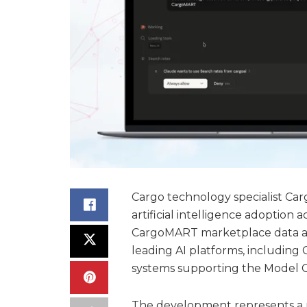
Cargo technology specialist Carg
artificial intelligence adoption 
CargoMART marketplace data and
leading AI platforms, including 
systems supporting the Model C
The development represents a ma