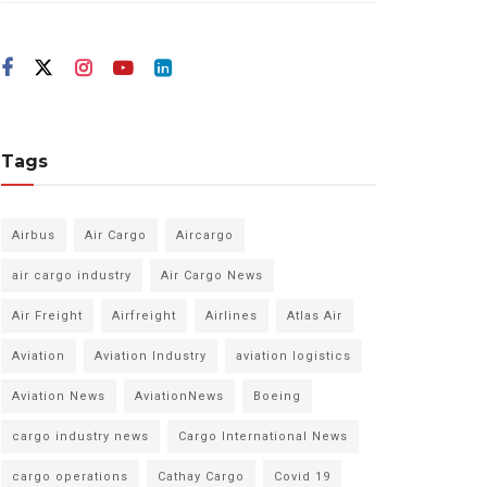
Tags
Airbus
Air Cargo
Aircargo
air cargo industry
Air Cargo News
Air Freight
Airfreight
Airlines
Atlas Air
Aviation
Aviation Industry
aviation logistics
Aviation News
AviationNews
Boeing
cargo industry news
Cargo International News
cargo operations
Cathay Cargo
Covid 19