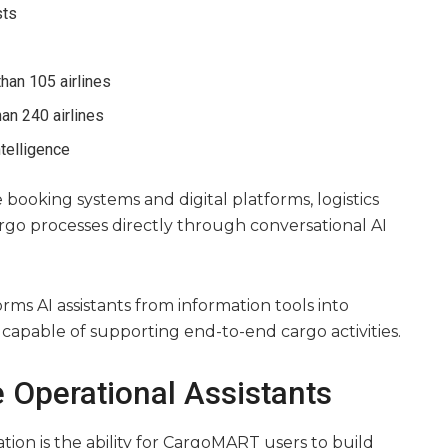
sts
han 105 airlines
an 240 airlines
ntelligence
booking systems and digital platforms, logistics
argo processes directly through conversational AI
orms AI assistants from information tools into
apable of supporting end-to-end cargo activities.
 Operational Assistants
tion is the ability for CargoMART users to build