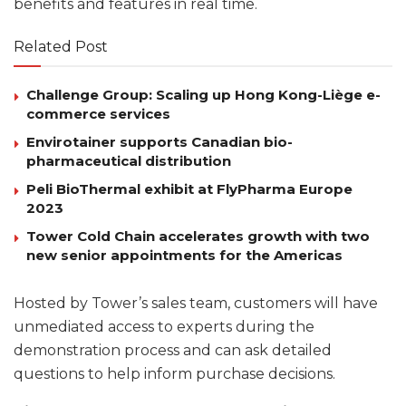
benefits and features in real time.
Related Post
Challenge Group: Scaling up Hong Kong-Liège e-
commerce services
Envirotainer supports Canadian bio-
pharmaceutical distribution
Peli BioThermal exhibit at FlyPharma Europe
2023
Tower Cold Chain accelerates growth with two
new senior appointments for the Americas
Hosted by Tower’s sales team, customers will have
unmediated access to experts during the
demonstration process and can ask detailed
questions to help inform purchase decisions.