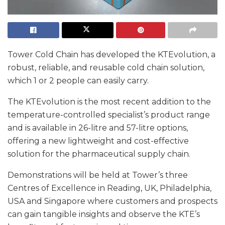
Tower Cold Chain has developed the KTEvolution, a
robust, reliable, and reusable cold chain solution,
which 1 or 2 people can easily carry.
The KTEvolution is the most recent addition to the
temperature-controlled specialist’s product range
and is available in 26-litre and 57-litre options,
offering a new lightweight and cost-effective
solution for the pharmaceutical supply chain.
Demonstrations will be held at Tower’s three
Centres of Excellence in Reading, UK, Philadelphia,
USA and Singapore where customers and prospects
can gain tangible insights and observe the KTE’s