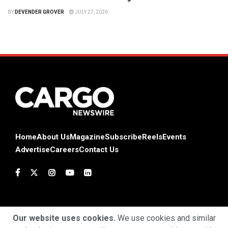
BY
DEVENDER GROVER
JULY 27, 2026
Home
About Us
Magazine
Subscribe
Reels
Events
Advertise
Careers
Contact Us
Our website uses cookies.
We use cookies and similar