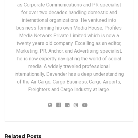
as Corporate Communications and PR specialist
for over two decades handling domestic and
international organizations. He ventured into
business forming his own Media House, Profiles
Media Network Private Limited which is now a
twenty years old company. Excelling as an editor,
Marketing, PR, Anchor, and Advertising specialist,
he is now expertly navigating the world of social
media. A widely traveled professional
internationally, Devender has a deep understanding
of the Air Cargo, Cargo Business, Cargo Airports,
Freighters and Cargo Industry at large.
Related Posts