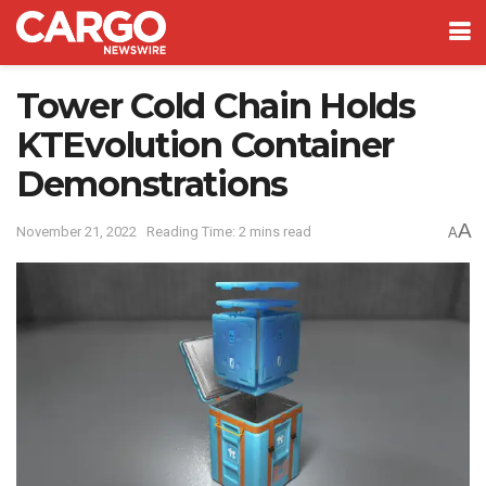
Tower Cold Chain Holds
KTEvolution Container
Demonstrations
A
November 21, 2022
Reading Time: 2 mins read
A