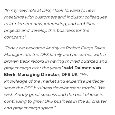
“In my new role at DFS, I look forward to new
meetings with customers and industry colleagues
to implement new, interesting, and ambitious
projects and develop this business for the
company.”
“Today we welcome Andriy as Project Cargo Sales
Manager into the DFS family and he comes with a
proven track record in having moved outsized and
project cargo over the years,”
said Daimen van
Blerk, Managing Director, DFS UK
.
“His
knowledge of the market and expertise perfectly
serve the DFS business development model.
“We
wish Andriy great success and the best of luck in
continuing to grow DFS business in the air charter
and project cargo space.”