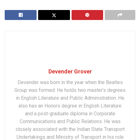
Devender Grover
Devender was born in the year when the Beatles
Group was formed. He holds two master’s degrees
in English Literature and Public Administration. He
also has an Honors degree in English Literature
and a post-graduate diploma in Corporate
Communications and Public Relations. He was
closely associated with the Indian State Transport
Undertakings and Ministry of Transport in his role