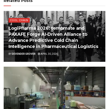
Related Posts
COOL CHAIN
LogiPharma 2026: tempmate and
PAXAFE Forge AI-Driven Alliance to
Advance Predictive Cold Chain
Intelligence in Pharmaceutical Logistics
BY
DEVENDER GROVER
APRIL 30, 2026