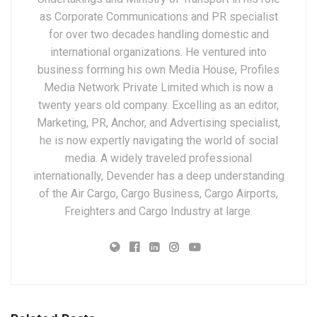
as Corporate Communications and PR specialist
for over two decades handling domestic and
international organizations. He ventured into
business forming his own Media House, Profiles
Media Network Private Limited which is now a
twenty years old company. Excelling as an editor,
Marketing, PR, Anchor, and Advertising specialist,
he is now expertly navigating the world of social
media. A widely traveled professional
internationally, Devender has a deep understanding
of the Air Cargo, Cargo Business, Cargo Airports,
Freighters and Cargo Industry at large.