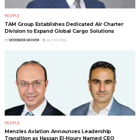
PEOPLE
TAM Group Establishes Dedicated Air Charter
Division to Expand Global Cargo Solutions
BY
DEVENDER GROVER
JULY 30, 2026
PEOPLE
Menzies Aviation Announces Leadership
Transition as Hassan El-Houry Named CEO