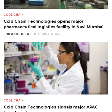
COOL CHAIN
Cold Chain Technologies opens major
pharmaceutical logistics facility in Navi Mumbai
BY
DEVENDER GROVER
FEBRUARY 23, 2026
COOL CHAIN
Cold Chain Technologies signals major APAC