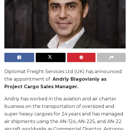
Diplomat Freight Services Ltd (UK) has announced
the appointment of
Andriy Blagovisniy as
Project Cargo Sales Manager.
Andriy has worked in the aviation and air charter
business on the transportation of oversized and
super heavy cargoes for 24 years and has managed
air shipments using the AN-124, AN-225, and AN-22
aircraft worldwide as Commercial Director, Antonov