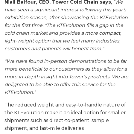
Niall Balfour, CEO, Tower Cold Chain says
,
“We
have seen a significant interest following this year’s
exhibition season, after showcasing the KTEvolution
for the first time.
“The KTEvolution fills a gap in the
cold chain market and provides a more compact,
light-weight option that we feel many industries,
customers and patients will benefit from.”
“We have found in-person demonstrations to be far
more beneficial to our customers as they allow for a
more in-depth insight into Tower’s products. We are
delighted to be able to offer this service for the
KTEvolution.”
The reduced weight and easy-to-handle nature of
the KTEvolution make it an ideal option for smaller
shipments such as direct-to-patient, sample
shipment, and last-mile deliveries.