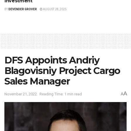
investment
BY
DEVENDER GROVER
AUGUST 28, 2025
DFS Appoints Andriy
Blagovisniy Project Cargo
Sales Manager
A
November 21, 2022
Reading Time: 1 min read
A