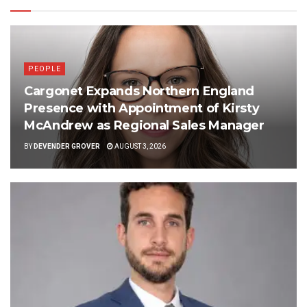
PEOPLE
Cargonet Expands Northern England
Presence with Appointment of Kirsty
McAndrew as Regional Sales Manager
BY
DEVENDER GROVER
AUGUST 3, 2026