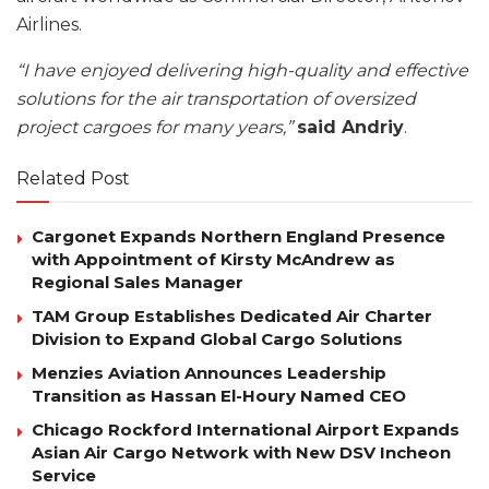
Airlines.
“I have enjoyed delivering high-quality and effective
solutions for the air transportation of oversized
project cargoes for many years,”
said Andriy
.
Related Post
Cargonet Expands Northern England Presence
with Appointment of Kirsty McAndrew as
Regional Sales Manager
TAM Group Establishes Dedicated Air Charter
Division to Expand Global Cargo Solutions
Menzies Aviation Announces Leadership
Transition as Hassan El-Houry Named CEO
Chicago Rockford International Airport Expands
Asian Air Cargo Network with New DSV Incheon
Service