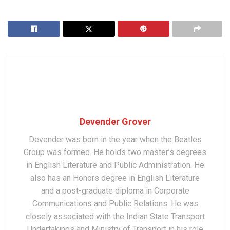
Devender Grover
Devender was born in the year when the Beatles
Group was formed. He holds two master’s degrees
in English Literature and Public Administration. He
also has an Honors degree in English Literature
and a post-graduate diploma in Corporate
Communications and Public Relations. He was
closely associated with the Indian State Transport
Undertakings and Ministry of Transport in his role