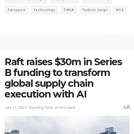
Swissport
Technology
TIACA
Turkish Cargo
WFS
Raft raises $30m in Series
B funding to transform
global supply chain
execution with AI
A
July 11, 2023
Reading Time: 4 mins read
A