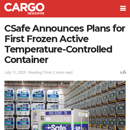
CSafe Announces Plans for
First Frozen Active
Temperature-Controlled
Container
A
July 11, 2023
Reading Time: 2 mins read
A