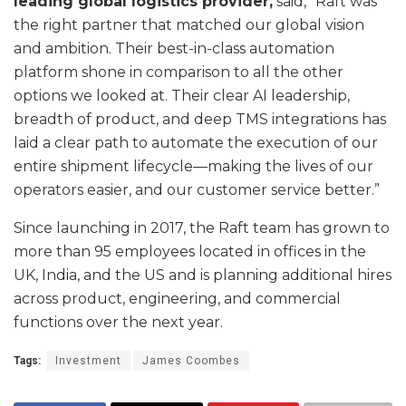
leading global logistics provider,
said, “Raft was
the right partner that matched our global vision
and ambition. Their best-in-class automation
platform shone in comparison to all the other
options we looked at. Their clear AI leadership,
breadth of product, and deep TMS integrations has
laid a clear path to automate the execution of our
entire shipment lifecycle—making the lives of our
operators easier, and our customer service better.”
Since launching in 2017, the Raft team has grown to
more than 95 employees located in offices in the
UK, India, and the US and is planning additional hires
across product, engineering, and commercial
functions over the next year.
Tags:
Investment
James Coombes