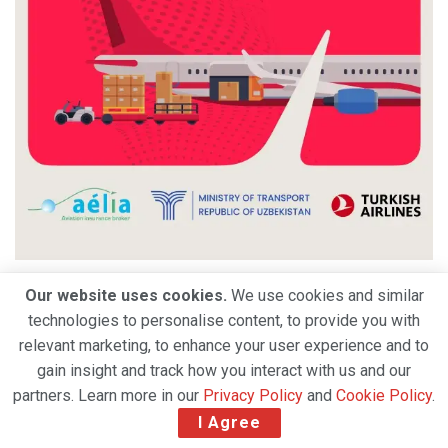
Our website uses cookies.
We use cookies and similar
technologies to personalise content, to provide you with
relevant marketing, to enhance your user experience and to
gain insight and track how you interact with us and our
partners. Learn more in our
Privacy Policy
and
Cookie Policy
.
I Agree
Air India appoints Tewolde Gebremariam as CEO &