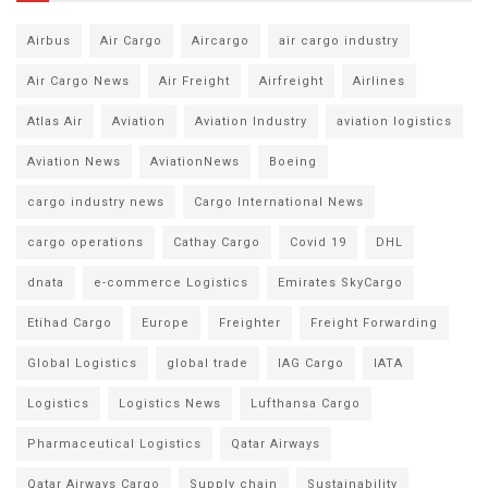
Airbus
Air Cargo
Aircargo
air cargo industry
Air Cargo News
Air Freight
Airfreight
Airlines
Atlas Air
Aviation
Aviation Industry
aviation logistics
Aviation News
AviationNews
Boeing
cargo industry news
Cargo International News
cargo operations
Cathay Cargo
Covid 19
DHL
dnata
e-commerce Logistics
Emirates SkyCargo
Etihad Cargo
Europe
Freighter
Freight Forwarding
Global Logistics
global trade
IAG Cargo
IATA
Logistics
Logistics News
Lufthansa Cargo
Pharmaceutical Logistics
Qatar Airways
Qatar Airways Cargo
Supply chain
Sustainability