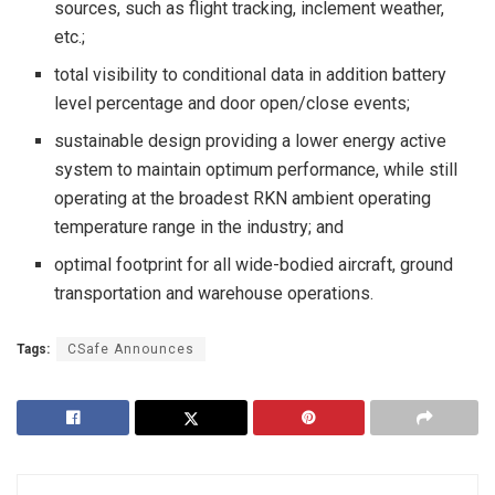
sources, such as flight tracking, inclement weather,
etc.;
total visibility to conditional data in addition battery
level percentage and door open/close events;
sustainable design providing a lower energy active
system to maintain optimum performance, while still
operating at the broadest RKN ambient operating
temperature range in the industry; and
optimal footprint for all wide-bodied aircraft, ground
transportation and warehouse operations.
Tags:
CSafe Announces