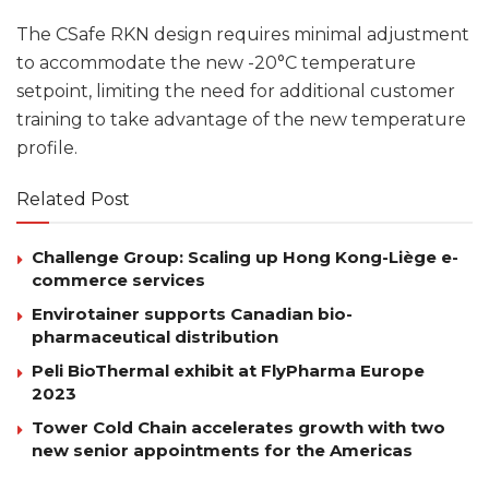
The CSafe RKN design requires minimal adjustment
to accommodate the new -20°C temperature
setpoint, limiting the need for additional customer
training to take advantage of the new temperature
profile.
Related Post
Challenge Group: Scaling up Hong Kong-Liège e-
commerce services
Envirotainer supports Canadian bio-
pharmaceutical distribution
Peli BioThermal exhibit at FlyPharma Europe
2023
Tower Cold Chain accelerates growth with two
new senior appointments for the Americas