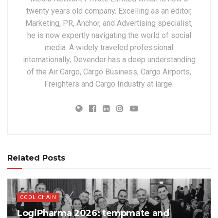
twenty years old company. Excelling as an editor,
Marketing, PR, Anchor, and Advertising specialist,
he is now expertly navigating the world of social
media. A widely traveled professional
internationally, Devender has a deep understanding
of the Air Cargo, Cargo Business, Cargo Airports,
Freighters and Cargo Industry at large.
Related Posts
COOL CHAIN
LogiPharma 2026: tempmate and