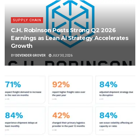
SUPPLY CHAIN
C.H. Robinson Posts Strong Q2 2026
Earnings as Lean AI Strategy Accelerates
Growth
BY
DEVENDER GROVER
JULY 30, 2026