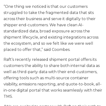
“One thing we noticed is that our customers
struggled to take the fragmented data that sits
across their business and serve it digitally to their
shipper end-customers. We have clean AI-
standardized data, broad exposure across the
shipment lifecycle, and existing integrations across
the ecosystem, and so we felt like we were well
placed to offer that,” said Coombes.
Raft’s recently released shipment portal offers its
customers the ability to share both internal data as
well as third-party data with their end-customers,
offering tools such as multi-source container
visibility, emissions reporting, and quote-to-book, all-
in-one digital portal that works seamlessly with their
TMS.