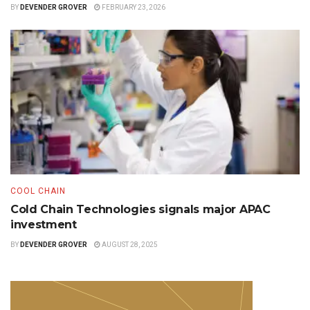
BY
DEVENDER GROVER
FEBRUARY 23, 2026
COOL CHAIN
Cold Chain Technologies signals major APAC
investment
BY
DEVENDER GROVER
AUGUST 28, 2025