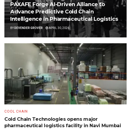
PAXAFE Forge AI-Driven Alliance to
Advance Predictive Cold Chain
Intelligence in Pharmaceutical Logistics
BY
DEVENDER GROVER
APRIL 30, 2026
COOL CHAIN
Cold Chain Technologies opens major
pharmaceutical logistics facility in Navi Mumbai