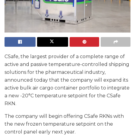
CSafe, the largest provider of a complete range of
active and passive temperature-controlled shipping
solutions for the pharmaceutical industry,
announced today that the company will expand its
active bulk air cargo container portfolio to integrate
a new -20°C temperature setpoint for the CSafe
RKN.
The company will begin offering CSafe RKNs with
the new frozen temperature setpoint on the
control panel early next year.