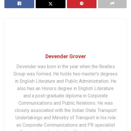
Devender Grover
Devender was born in the year when the Beatles
Group was formed. He holds two master’s degrees
in English Literature and Public Administration. He
also has an Honors degree in English Literature
and a post-graduate diploma in Corporate
Communications and Public Relations. He was
closely associated with the Indian State Transport
Undertakings and Ministry of Transport in his role
as Corporate Communications and PR specialist