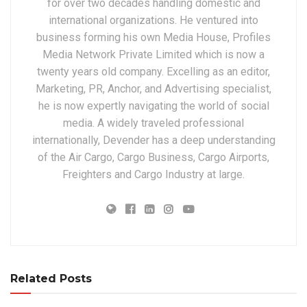
for over two decades handling domestic and
international organizations. He ventured into
business forming his own Media House, Profiles
Media Network Private Limited which is now a
twenty years old company. Excelling as an editor,
Marketing, PR, Anchor, and Advertising specialist,
he is now expertly navigating the world of social
media. A widely traveled professional
internationally, Devender has a deep understanding
of the Air Cargo, Cargo Business, Cargo Airports,
Freighters and Cargo Industry at large.
Related Posts