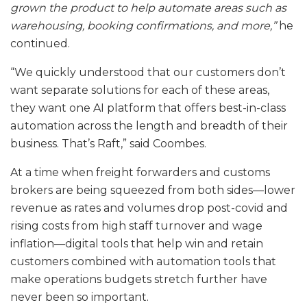
grown the product to help automate areas such as
warehousing, booking confirmations, and more,”
he
continued.
“We quickly understood that our customers don’t
want separate solutions for each of these areas,
they want one AI platform that offers best-in-class
automation across the length and breadth of their
business. That’s Raft,” said Coombes.
At a time when freight forwarders and customs
brokers are being squeezed from both sides—lower
revenue as rates and volumes drop post-covid and
rising costs from high staff turnover and wage
inflation—digital tools that help win and retain
customers combined with automation tools that
make operations budgets stretch further have
never been so important.