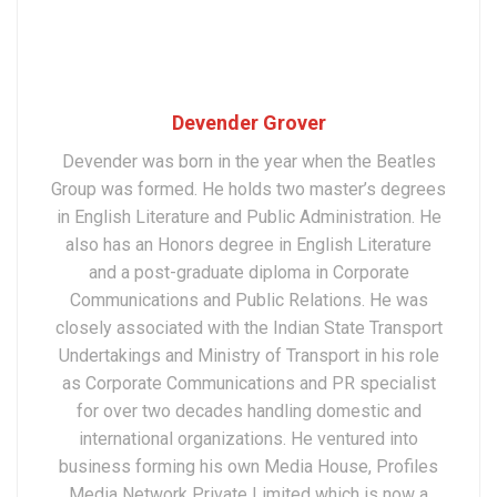
Devender Grover
Devender was born in the year when the Beatles
Group was formed. He holds two master’s degrees
in English Literature and Public Administration. He
also has an Honors degree in English Literature
and a post-graduate diploma in Corporate
Communications and Public Relations. He was
closely associated with the Indian State Transport
Undertakings and Ministry of Transport in his role
as Corporate Communications and PR specialist
for over two decades handling domestic and
international organizations. He ventured into
business forming his own Media House, Profiles
Media Network Private Limited which is now a