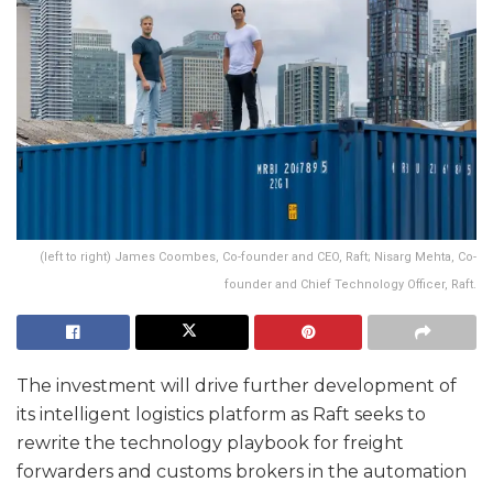
(left to right) James Coombes, Co-founder and CEO, Raft; Nisarg Mehta, Co-
founder and Chief Technology Officer, Raft.
The investment will drive further development of
its intelligent logistics platform as Raft seeks to
rewrite the technology playbook for freight
forwarders and customs brokers in the automation