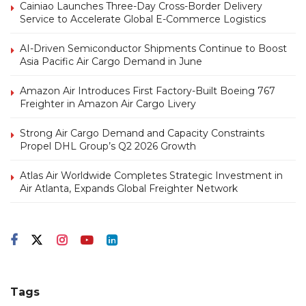
Cainiao Launches Three-Day Cross-Border Delivery
Service to Accelerate Global E-Commerce Logistics
AI-Driven Semiconductor Shipments Continue to Boost
Asia Pacific Air Cargo Demand in June
Amazon Air Introduces First Factory-Built Boeing 767
Freighter in Amazon Air Cargo Livery
Strong Air Cargo Demand and Capacity Constraints
Propel DHL Group’s Q2 2026 Growth
Atlas Air Worldwide Completes Strategic Investment in
Air Atlanta, Expands Global Freighter Network
Tags