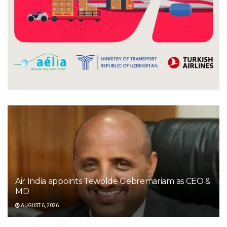
Air India appoints Tewolde Gebremariam as CEO &
MD
AUGUST 6, 2026