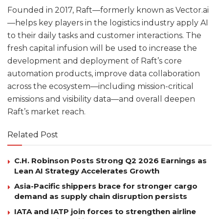
Founded in 2017, Raft—formerly known as Vector.ai
—helps key players in the logistics industry apply AI
to their daily tasks and customer interactions. The
fresh capital infusion will be used to increase the
development and deployment of Raft’s core
automation products, improve data collaboration
across the ecosystem—including mission-critical
emissions and visibility data—and overall deepen
Raft’s market reach.
Related Post
C.H. Robinson Posts Strong Q2 2026 Earnings as
Lean AI Strategy Accelerates Growth
Asia-Pacific shippers brace for stronger cargo
demand as supply chain disruption persists
IATA and IATP join forces to strengthen airline