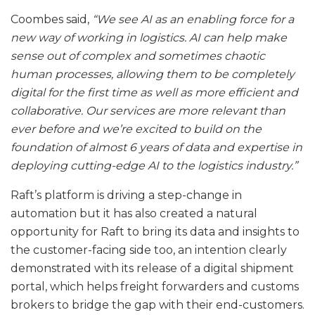
Coombes said,
“We see AI as an enabling force for a
new way of working in logistics. AI can help make
sense out of complex and sometimes chaotic
human processes, allowing them to be completely
digital for the first time as well as more efficient and
collaborative. Our services are more relevant than
ever before and we’re excited to build on the
foundation of almost 6 years of data and expertise in
deploying cutting-edge AI to the logistics industry.”
Raft’s platform is driving a step-change in
automation but it has also created a natural
opportunity for Raft to bring its data and insights to
the customer-facing side too, an intention clearly
demonstrated with its release of a digital shipment
portal, which helps freight forwarders and customs
brokers to bridge the gap with their end-customers.