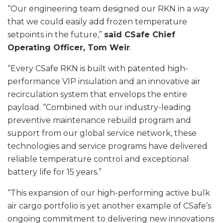
“Our engineering team designed our RKN in a way
that we could easily add frozen temperature
setpoints in the future,”
said CSafe Chief
Operating Officer, Tom Weir
.
“Every CSafe RKN is built with patented high-
performance VIP insulation and an innovative air
recirculation system that envelops the entire
payload. “Combined with our industry-leading
preventive maintenance rebuild program and
support from our global service network, these
technologies and service programs have delivered
reliable temperature control and exceptional
battery life for 15 years.”
“This expansion of our high-performing active bulk
air cargo portfolio is yet another example of CSafe’s
ongoing commitment to delivering new innovations