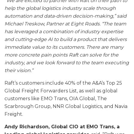
“We are excited to partner with Raft on their path to
help the global logistics industry scale through
automation and data-driven decision-making,” said
Michael Treskow, Partner at Eight Roads. “The team
has leveraged a combination of industry expertise
and cutting-edge AI to build a product that delivers
immediate value to its customers. There are many
more concrete pain points Raft can solve for the
industry, and we look forward to the team executing
their vision.”
Raft’s customers include 40% of the A&A’s Top 25
Global Freight Forwarders List, as well as global
customers like EMO Trans, OIA Global, The
Scarbrough Group, NNR Global Logistics, and Navia
Freight.
Andy Richardson, Global CIO at EMO Trans, a