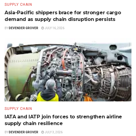
SUPPLY CHAIN
Asia-Pacific shippers brace for stronger cargo
demand as supply chain disruption persists
BY
DEVENDER GROVER
JULY 16, 2026
SUPPLY CHAIN
IATA and IATP join forces to strengthen airline
supply chain resilience
BY
DEVENDER GROVER
JULY 3, 2026