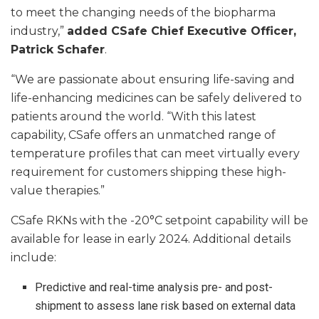
to meet the changing needs of the biopharma
industry,”
added CSafe Chief Executive Officer,
Patrick Schafer
.
“We are passionate about ensuring life-saving and
life-enhancing medicines can be safely delivered to
patients around the world. “With this latest
capability, CSafe offers an unmatched range of
temperature profiles that can meet virtually every
requirement for customers shipping these high-
value therapies.”
CSafe RKNs with the -20°C setpoint capability will be
available for lease in early 2024. Additional details
include:
Predictive and real-time analysis pre- and post-
shipment to assess lane risk based on external data