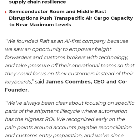
supply chain resilience
Semiconductor Boom and Middle East
Disruptions Push Transpacific Air Cargo Capacity
to Near Maximum Levels
“We founded Raft as an AI-first company because
we saw an opportunity to empower freight
forwarders and customs brokers with technology,
and take pressure off their operational teams so that
they could focus on their customers instead of their
keyboards,
” said
James Coombes, CEO and Co-
Founder.
“We’ve always been clear about focusing on specific
parts of the shipment lifecycle where automation
has the highest ROI. We recognized early on the
pain points around accounts payable reconciliation
and customs entry preparation, and we’ve since