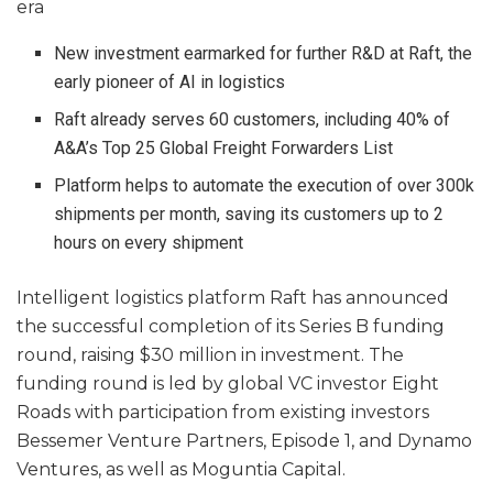
era
New investment earmarked for further R&D at Raft, the
early pioneer of AI in logistics
Raft already serves 60 customers, including 40% of
A&A’s Top 25 Global Freight Forwarders List
Platform helps to automate the execution of over 300k
shipments per month, saving its customers up to 2
hours on every shipment
Intelligent logistics platform Raft has announced
the successful completion of its Series B funding
round, raising $30 million in investment. The
funding round is led by global VC investor Eight
Roads with participation from existing investors
Bessemer Venture Partners, Episode 1, and Dynamo
Ventures, as well as Moguntia Capital.