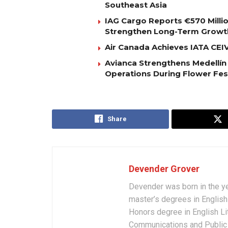
Southeast Asia
IAG Cargo Reports €570 Milli
Strengthen Long-Term Growt
Air Canada Achieves IATA CEIV 
Avianca Strengthens Medellín
Operations During Flower Fes
Share
Devender Grover
Devender was born in the y
master’s degrees in English 
Honors degree in English Li
Communications and Public 