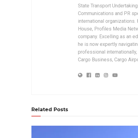
State Transport Undertakings
Communications and PR spec
international organizations
House, Profiles Media Netw
company. Excelling as an edi
he is now expertly navigatin
professional internationally
Cargo Business, Cargo Airpor
Related Posts