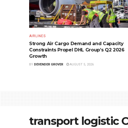
AIRLINES
Strong Air Cargo Demand and Capacity
Constraints Propel DHL Group’s Q2 2026
Growth
BY
DEVENDER GROVER
AUGUST 5, 2026
transport logistic 