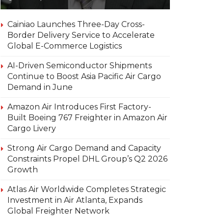
Cainiao Launches Three-Day Cross-
Border Delivery Service to Accelerate
Global E-Commerce Logistics
AI-Driven Semiconductor Shipments
Continue to Boost Asia Pacific Air Cargo
Demand in June
Amazon Air Introduces First Factory-
Built Boeing 767 Freighter in Amazon Air
Cargo Livery
Strong Air Cargo Demand and Capacity
Constraints Propel DHL Group’s Q2 2026
Growth
Atlas Air Worldwide Completes Strategic
Investment in Air Atlanta, Expands
Global Freighter Network