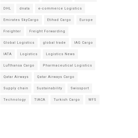
DHL
dnata
e-commerce Logistics
Emirates SkyCargo
Etihad Cargo
Europe
Freighter
Freight Forwarding
Global Logistics
global trade
IAG Cargo
IATA
Logistics
Logistics News
Lufthansa Cargo
Pharmaceutical Logistics
Qatar Airways
Qatar Airways Cargo
Supply chain
Sustainability
Swissport
Technology
TIACA
Turkish Cargo
WFS