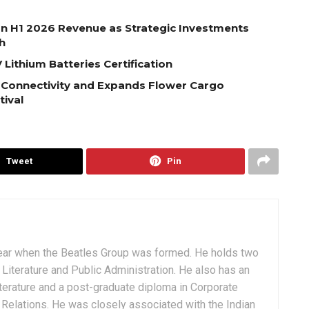
on H1 2026 Revenue as Strategic Investments
h
Lithium Batteries Certification
 Connectivity and Expands Flower Cargo
tival
Tweet
Pin
ear when the Beatles Group was formed. He holds two
Literature and Public Administration. He also has an
terature and a post-graduate diploma in Corporate
Relations. He was closely associated with the Indian