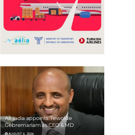
Air India appoints Tewolde
Gebremariam as CEO & MD
AUGUST 6, 2026