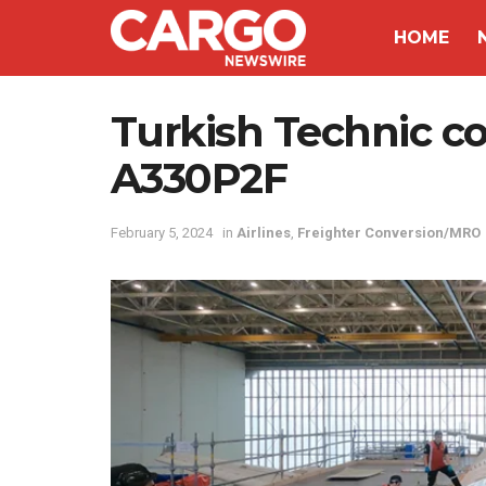
HOME
Turkish Technic con
A330P2F
February 5, 2024
in
Airlines
,
Freighter Conversion/MRO