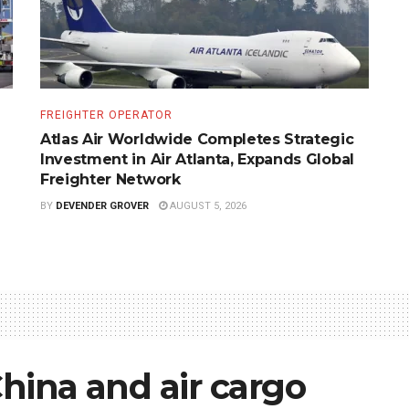
FREIGHTER OPERATOR
Atlas Air Worldwide Completes Strategic
Investment in Air Atlanta, Expands Global
Freighter Network
BY
DEVENDER GROVER
AUGUST 5, 2026
China and air cargo