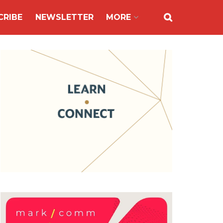
CRIBE
NEWSLETTER
MORE