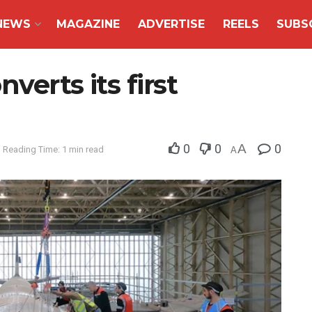
NEWS
MAGAZINE
ADVERTISE
REELS
SUBS
verts its first
0
0
A
0
Reading Time: 1 min read
A