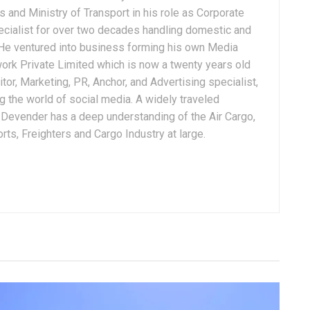
 and Ministry of Transport in his role as Corporate
ialist for over two decades handling domestic and
. He ventured into business forming his own Media
ork Private Limited which is now a twenty years old
tor, Marketing, PR, Anchor, and Advertising specialist,
g the world of social media. A widely traveled
, Devender has a deep understanding of the Air Cargo,
ts, Freighters and Cargo Industry at large.