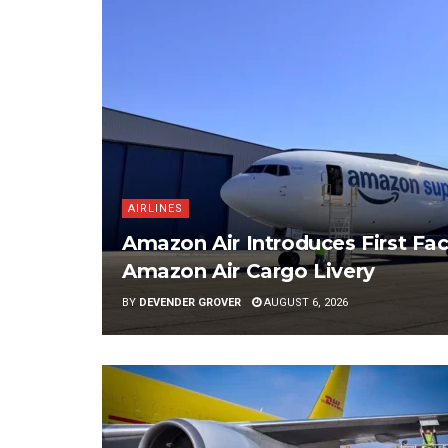
AIRLINES
Amazon Air Introduces First Fac
Amazon Air Cargo Livery
BY
DEVENDER GROVER
AUGUST 6, 2026