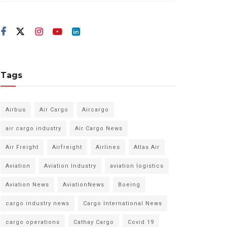
Tags
Airbus
Air Cargo
Aircargo
air cargo industry
Air Cargo News
Air Freight
Airfreight
Airlines
Atlas Air
Aviation
Aviation Industry
aviation logistics
Aviation News
AviationNews
Boeing
cargo industry news
Cargo International News
cargo operations
Cathay Cargo
Covid 19