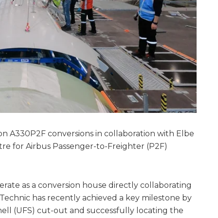
n A330P2F conversions in collaboration with Elbe
e for Airbus Passenger-to-Freighter (P2F)
rate as a conversion house directly collaborating
Technic has recently achieved a key milestone by
ll (UFS) cut-out and successfully locating the