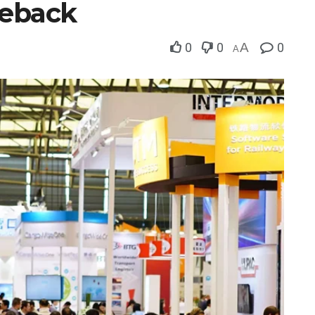
meback
0
0
A
0
A