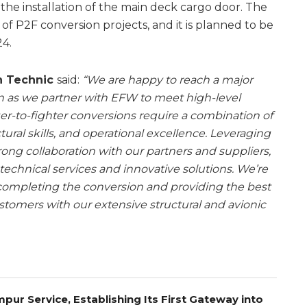
 the installation of the main deck cargo door. The
es of P2F conversion projects, and it is planned to be
4.
sh Technic
said:
“We are happy to reach a major
on as we partner with EFW to meet high-level
r-to-fighter conversions require a combination of
tural skills, and operational excellence. Leveraging
ng collaboration with our partners and suppliers,
 technical services and innovative solutions. We’re
 completing the conversion and providing the best
stomers with our extensive structural and avionic
pur Service, Establishing Its First Gateway into