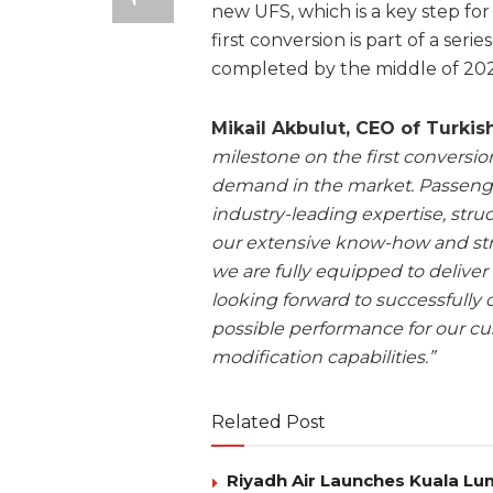
new UFS, which is a key step for
first conversion is part of a seri
completed by the middle of 202
Mikail Akbulut, CEO of Turki
milestone on the first conversi
demand in the market. Passenge
industry-leading expertise, struc
our extensive know-how and stro
we are fully equipped to deliver
looking forward to successfully
possible performance for our cu
modification capabilities.”
Related Post
Riyadh Air Launches Kuala Lum