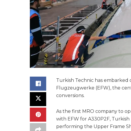
Turkish Technic has embarked o
Flugzeugwerke (EFW), the centr
conversions.
As the first MRO company to ope
with EFW for A330P2F, Turkish 
performing the Upper Frame She