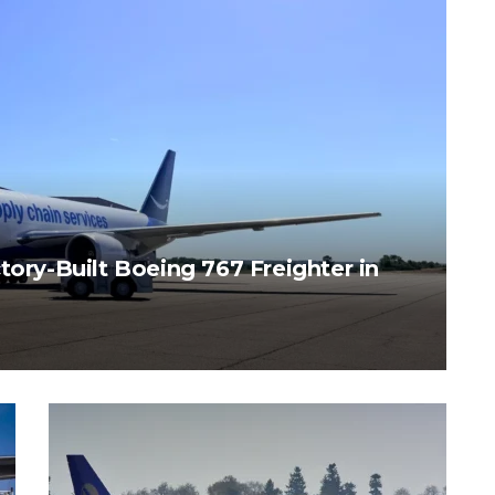
tory-Built Boeing 767 Freighter in