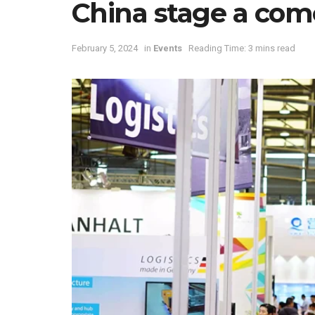
China stage a co
February 5, 2024
in
Events
Reading Time: 3 mins read