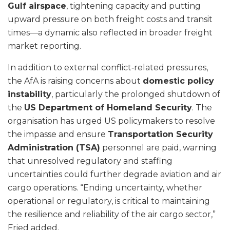
Gulf airspace
, tightening capacity and putting
upward pressure on both freight costs and transit
times—a dynamic also reflected in broader freight
market reporting.
In addition to external conflict‑related pressures,
the AfA is raising concerns about
domestic policy
instability
, particularly the prolonged shutdown of
the
US Department of Homeland Security
. The
organisation has urged US policymakers to resolve
the impasse and ensure
Transportation Security
Administration (TSA)
personnel are paid, warning
that unresolved regulatory and staffing
uncertainties could further degrade aviation and air
cargo operations. “Ending uncertainty, whether
operational or regulatory, is critical to maintaining
the resilience and reliability of the air cargo sector,”
Fried added.