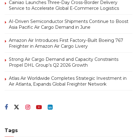
Cainiao Launches Three-Day Cross-Border Delivery
Service to Accelerate Global E-Commerce Logistics
AI-Driven Semiconductor Shipments Continue to Boost
Asia Pacific Air Cargo Demand in June
Amazon Air Introduces First Factory-Built Boeing 767
Freighter in Amazon Air Cargo Livery
Strong Air Cargo Demand and Capacity Constraints
Propel DHL Group’s Q2 2026 Growth
Atlas Air Worldwide Completes Strategic Investment in
Air Atlanta, Expands Global Freighter Network
Tags