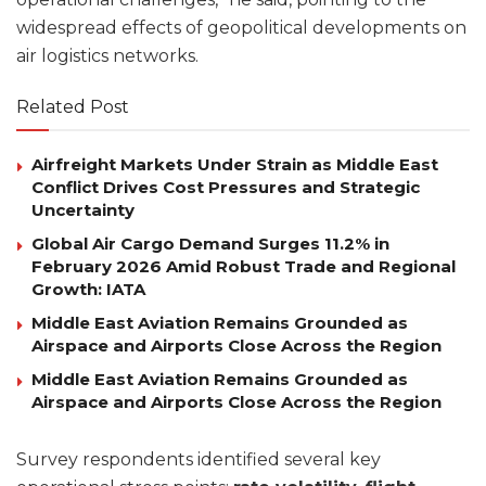
widespread effects of geopolitical developments on
air logistics networks.
Related Post
Airfreight Markets Under Strain as Middle East
Conflict Drives Cost Pressures and Strategic
Uncertainty
Global Air Cargo Demand Surges 11.2% in
February 2026 Amid Robust Trade and Regional
Growth: IATA
Middle East Aviation Remains Grounded as
Airspace and Airports Close Across the Region
Middle East Aviation Remains Grounded as
Airspace and Airports Close Across the Region
Survey respondents identified several key