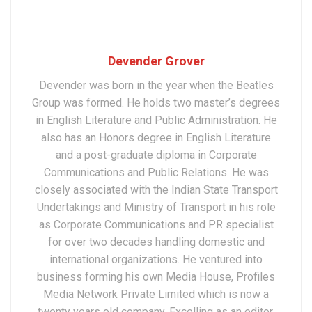
Devender Grover
Devender was born in the year when the Beatles
Group was formed. He holds two master’s degrees
in English Literature and Public Administration. He
also has an Honors degree in English Literature
and a post-graduate diploma in Corporate
Communications and Public Relations. He was
closely associated with the Indian State Transport
Undertakings and Ministry of Transport in his role
as Corporate Communications and PR specialist
for over two decades handling domestic and
international organizations. He ventured into
business forming his own Media House, Profiles
Media Network Private Limited which is now a
twenty years old company. Excelling as an editor,