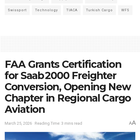
Swissport
Technology
TIACA
Turkish Cargo
WFS
FAA Grants Certification
for Saab 2000 Freighter
Conversion, Opening New
Chapter in Regional Cargo
Aviation
A
March 25, 2026
Reading Time: 3 mins read
A