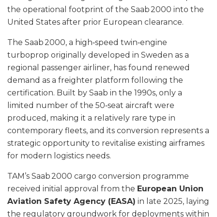
the operational footprint of the Saab 2000 into the
United States after prior European clearance.
The Saab 2000, a high‑speed twin‑engine
turboprop originally developed in Sweden as a
regional passenger airliner, has found renewed
demand as a freighter platform following the
certification. Built by Saab in the 1990s, only a
limited number of the 50‑seat aircraft were
produced, making it a relatively rare type in
contemporary fleets, and its conversion represents a
strategic opportunity to revitalise existing airframes
for modern logistics needs.
TAM’s Saab 2000 cargo conversion programme
received initial approval from the
European Union
Aviation Safety Agency (EASA)
in late 2025, laying
the regulatory groundwork for deployments within