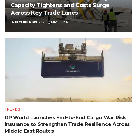
Capacity Tightens and Costs Surge
Across Key Trade Lanes
BY
DEVENDER GROVER
MAY 19, 2026
TRENDS
DP World Launches End-to-End Cargo War Risk
Insurance to Strengthen Trade Resilience Across
Middle East Routes