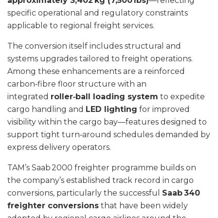
approximately 3,402 kg (7,500 lbs)
—reflecting
specific operational and regulatory constraints
applicable to regional freight services.
The conversion itself includes structural and
systems upgrades tailored to freight operations.
Among these enhancements are a reinforced
carbon‑fibre floor structure with an
integrated
roller‑ball loading system
to expedite
cargo handling and
LED lighting
for improved
visibility within the cargo bay—features designed to
support tight turn‑around schedules demanded by
express delivery operators.
TAM’s Saab 2000 freighter programme builds on
the company’s established track record in cargo
conversions, particularly the successful
Saab 340
freighter conversions
that have been widely