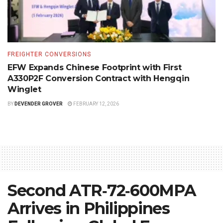
FREIGHTER CONVERSIONS
EFW Expands Chinese Footprint with First
A330P2F Conversion Contract with Hengqin
Winglet
BY
DEVENDER GROVER
FEBRUARY 12, 2026
Second ATR‑72‑600MPA
Arrives in Philippines