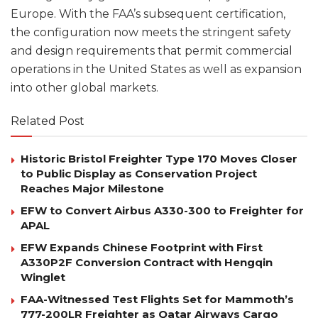
Europe. With the FAA’s subsequent certification,
the configuration now meets the stringent safety
and design requirements that permit commercial
operations in the United States as well as expansion
into other global markets.
Related Post
Historic Bristol Freighter Type 170 Moves Closer
to Public Display as Conservation Project
Reaches Major Milestone
EFW to Convert Airbus A330-300 to Freighter for
APAL
EFW Expands Chinese Footprint with First
A330P2F Conversion Contract with Hengqin
Winglet
FAA-Witnessed Test Flights Set for Mammoth’s
777-200LR Freighter as Qatar Airways Cargo