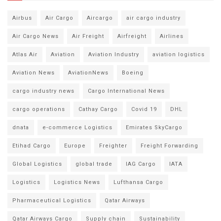
Airbus
Air Cargo
Aircargo
air cargo industry
Air Cargo News
Air Freight
Airfreight
Airlines
Atlas Air
Aviation
Aviation Industry
aviation logistics
Aviation News
AviationNews
Boeing
cargo industry news
Cargo International News
cargo operations
Cathay Cargo
Covid 19
DHL
dnata
e-commerce Logistics
Emirates SkyCargo
Etihad Cargo
Europe
Freighter
Freight Forwarding
Global Logistics
global trade
IAG Cargo
IATA
Logistics
Logistics News
Lufthansa Cargo
Pharmaceutical Logistics
Qatar Airways
Qatar Airways Cargo
Supply chain
Sustainability