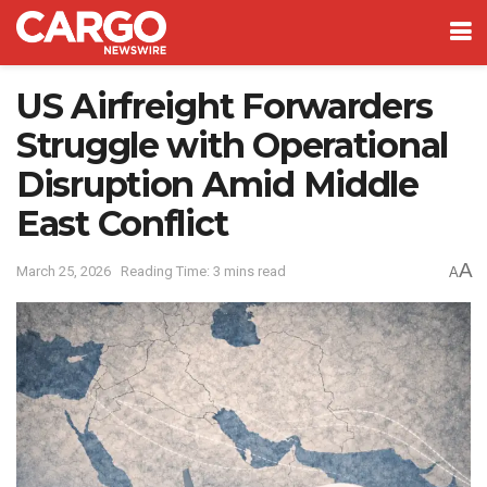
US Airfreight Forwarders
Struggle with Operational
Disruption Amid Middle
East Conflict
A
March 25, 2026
Reading Time: 3 mins read
A