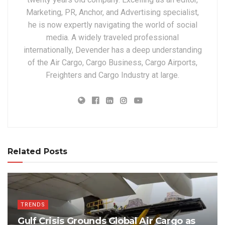
Marketing, PR, Anchor, and Advertising specialist,
he is now expertly navigating the world of social
media. A widely traveled professional
internationally, Devender has a deep understanding
of the Air Cargo, Cargo Business, Cargo Airports,
Freighters and Cargo Industry at large.
Related Posts
TRENDS
Gulf Crisis Grounds Global Air Cargo as