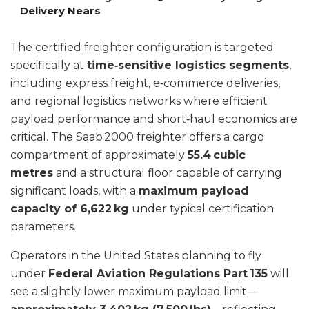
Delivery Nears
The certified freighter configuration is targeted
specifically at
time‑sensitive logistics segments
,
including express freight, e‑commerce deliveries,
and regional logistics networks where efficient
payload performance and short‑haul economics are
critical. The Saab 2000 freighter offers a cargo
compartment of approximately
55.4 cubic
metres
and a structural floor capable of carrying
significant loads, with a
maximum payload
capacity of 6,622 kg
under typical certification
parameters.
Operators in the United States planning to fly
under
Federal Aviation Regulations Part 135
will
see a slightly lower maximum payload limit—