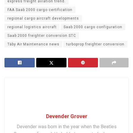
express freight aviation trend.
FAA Saab 2000 cargo certification
regional cargo aircraft developments
regional logistics aircraft
Saab 2000 cargo configuration
Saab 2000 freighter conversion STC
Täby Air Maintenance news
turboprop freighter conversion
Devender Grover
Devender was born in the year when the Beatles