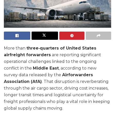
More than
three‑quarters of United States
airfreight forwarders
are reporting significant
operational challenges linked to the ongoing
conflict in the
Middle East
, according to new
survey data released by the
Airforwarders
Association (AfA)
. That disruption is reverberating
through the air cargo sector, driving cost increases,
longer transit times and logistical uncertainty for
freight professionals who play a vital role in keeping
global supply chains moving.