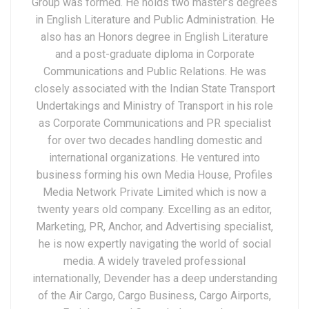
Group was formed. He holds two master’s degrees
in English Literature and Public Administration. He
also has an Honors degree in English Literature
and a post-graduate diploma in Corporate
Communications and Public Relations. He was
closely associated with the Indian State Transport
Undertakings and Ministry of Transport in his role
as Corporate Communications and PR specialist
for over two decades handling domestic and
international organizations. He ventured into
business forming his own Media House, Profiles
Media Network Private Limited which is now a
twenty years old company. Excelling as an editor,
Marketing, PR, Anchor, and Advertising specialist,
he is now expertly navigating the world of social
media. A widely traveled professional
internationally, Devender has a deep understanding
of the Air Cargo, Cargo Business, Cargo Airports,