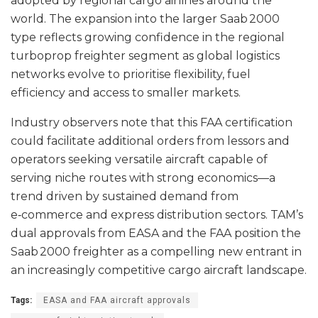
adopted by regional cargo airlines around the
world. The expansion into the larger Saab 2000
type reflects growing confidence in the regional
turboprop freighter segment as global logistics
networks evolve to prioritise flexibility, fuel
efficiency and access to smaller markets.
Industry observers note that this FAA certification
could facilitate additional orders from lessors and
operators seeking versatile aircraft capable of
serving niche routes with strong economics—a
trend driven by sustained demand from
e‑commerce and express distribution sectors. TAM’s
dual approvals from EASA and the FAA position the
Saab 2000 freighter as a compelling new entrant in
an increasingly competitive cargo aircraft landscape.
Tags:
EASA and FAA aircraft approvals