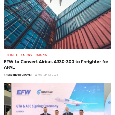
FREIGHTER CONVERSIONS
EFW to Convert Airbus A330-300 to Freighter for
APAL
BY
DEVENDER GROVER
MARCH 12, 2026