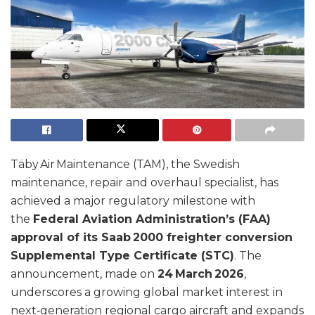
Täby Air Maintenance (TAM), the Swedish
maintenance, repair and overhaul specialist, has
achieved a major regulatory milestone with
the
Federal Aviation Administration’s (FAA)
approval of its Saab 2000 freighter conversion
Supplemental Type Certificate (STC)
. The
announcement, made on
24 March 2026
,
underscores a growing global market interest in
next‑generation regional cargo aircraft and expands