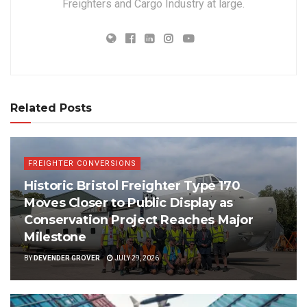
Freighters and Cargo Industry at large.
Related Posts
FREIGHTER CONVERSIONS
Historic Bristol Freighter Type 170
Moves Closer to Public Display as
Conservation Project Reaches Major
Milestone
BY
DEVENDER GROVER
JULY 29, 2026