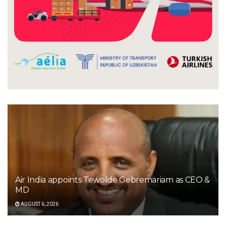
Air India appoints Tewolde Gebremariam as CEO &
MD
AUGUST 6, 2026