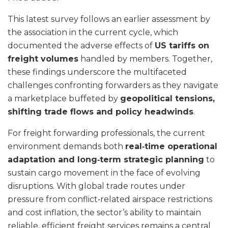
This latest survey follows an earlier assessment by
the association in the current cycle, which
documented the adverse effects of
US tariffs on
freight volumes
handled by members. Together,
these findings underscore the multifaceted
challenges confronting forwarders as they navigate
a marketplace buffeted by
geopolitical tensions,
shifting trade flows and policy headwinds
.
For freight forwarding professionals, the current
environment demands both
real‑time operational
adaptation and long‑term strategic planning
to
sustain cargo movement in the face of evolving
disruptions. With global trade routes under
pressure from conflict‑related airspace restrictions
and cost inflation, the sector’s ability to maintain
reliable, efficient freight services remains a central