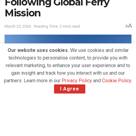
Following Global Ferry
Mission
A
March 25, 2026
Reading Time: 2 mins read
A
Our website uses cookies.
We use cookies and similar
technologies to personalise content, to provide you with
relevant marketing, to enhance your user experience and to
gain insight and track how you interact with us and our
partners. Learn more in our
Privacy Policy
and
Cookie Policy
.
I Agree
International aircraft charter specialist
Chapman
Freeborn
announced the successful completion of