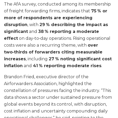
The AfA survey, conducted among its membership
of freight forwarding firms, indicates that
75 % or
more of respondents are experiencing
disruption
, with
29 % describing the impact as
significant
and
38 % reporting a moderate
effect
on day‑to‑day operations. Rising operational
costs were also a recurring theme, with
over
two‑thirds of forwarders citing measurable
increases
, including
27 % noting significant cost
inflation
and
41 % reporting moderate rises
.
Brandon Fried, executive director of the
Airforwarders Association, highlighted the
constellation of pressures facing the industry. “This
data shows a sector under sustained pressure from
global events beyond its control, with disruption,
cost inflation and uncertainty compounding daily
operational challenges,” he said, pointing to the