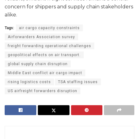
concern for shippers and supply chain stakeholders
alike.
Tags:
air cargo capacity constraints
Airforwarders Association survey
freight forwarding operational challenges
geopolitical effects on air transport.
global supply chain disruption
Middle East conflict air cargo impact
rising logistics costs
TSA staffing issues
US airfreight forwarders disruption