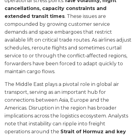
operational stress points:
rate volatility, flight
cancellations, capacity constraints and
extended transit times
. These issues are
compounded by growing customer service
demands and space embargoes that restrict
available lift on critical trade routes. As airlines adjust
schedules, reroute flights and sometimes curtail
service to or through the conflict‑affected regions,
forwarders have been forced to adapt quickly to
maintain cargo flows.
The Middle East plays a pivotal role in global air
transport, serving as an important hub for
connections between Asia, Europe and the
Americas. Disruption in the region has broader
implications across the logistics ecosystem. Analysts
note that instability can ripple into freight
operations around the
Strait of Hormuz and key