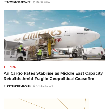
BY
DEVENDER GROVER
MAY 8, 2026
TRENDS
Air Cargo Rates Stabilise as Middle East Capacity
Rebuilds Amid Fragile Geopolitical Ceasefire
BY
DEVENDER GROVER
APRIL 24, 2026