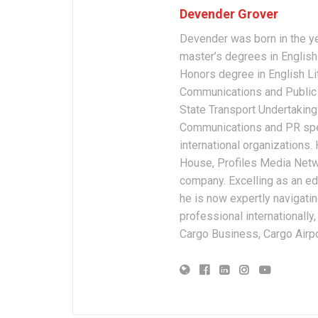
Devender Grover
Devender was born in the y
master’s degrees in English 
Honors degree in English Li
Communications and Public 
State Transport Undertakings
Communications and PR spec
international organizations
House, Profiles Media Netw
company. Excelling as an edi
he is now expertly navigatin
professional internationally
Cargo Business, Cargo Airpor