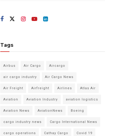
Tags
Airbus
Air Cargo
Aircargo
air cargo industry
Air Cargo News
Air Freight
Airfreight
Airlines
Atlas Air
Aviation
Aviation Industry
aviation logistics
Aviation News
AviationNews
Boeing
cargo industry news
Cargo International News
cargo operations
Cathay Cargo
Covid 19