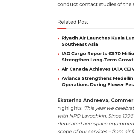
conduct contact studies of the s
Related Post
Riyadh Air Launches Kuala Lum
Southeast Asia
IAG Cargo Reports €570 Milli
Strengthen Long-Term Growt
Air Canada Achieves IATA CEIV 
Avianca Strengthens Medellín
Operations During Flower Fes
Ekaterina Andreeva, Commerci
highlights:
‘This year we celebra
with NPO Lavochkin. Since 1996 
dedicated aerospace equipment
scope of our services – from air