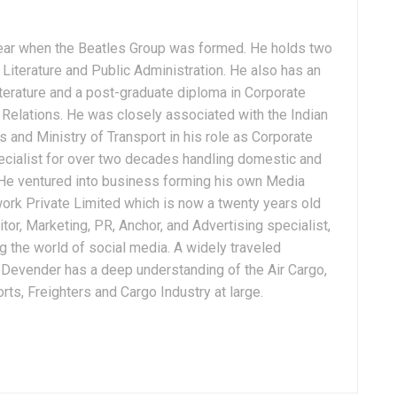
ear when the Beatles Group was formed. He holds two
Literature and Public Administration. He also has an
terature and a post-graduate diploma in Corporate
Relations. He was closely associated with the Indian
 and Ministry of Transport in his role as Corporate
ialist for over two decades handling domestic and
. He ventured into business forming his own Media
ork Private Limited which is now a twenty years old
tor, Marketing, PR, Anchor, and Advertising specialist,
g the world of social media. A widely traveled
, Devender has a deep understanding of the Air Cargo,
ts, Freighters and Cargo Industry at large.