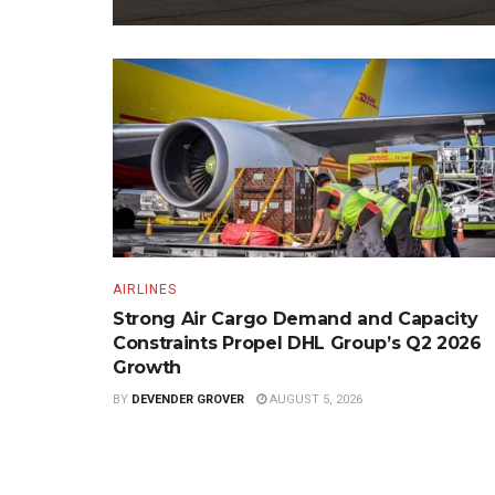
AIRLINES
Strong Air Cargo Demand and Capacity
Constraints Propel DHL Group’s Q2 2026
Growth
BY
DEVENDER GROVER
AUGUST 5, 2026