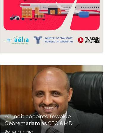
Air India appoints Tewolde
Gebremariam as CEO & MD
AUGUST 6, 2026