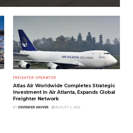
FREIGHTER OPERATOR
Atlas Air Worldwide Completes Strategic
Investment in Air Atlanta, Expands Global
Freighter Network
BY
DEVENDER GROVER
AUGUST 5, 2026