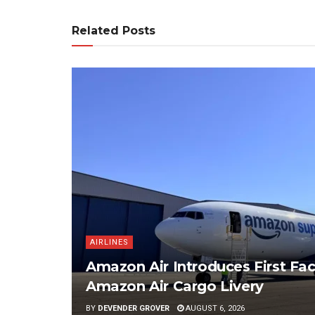
Related Posts
AIRLINES
Amazon Air Introduces First Fac
Amazon Air Cargo Livery
BY
DEVENDER GROVER
AUGUST 6, 2026