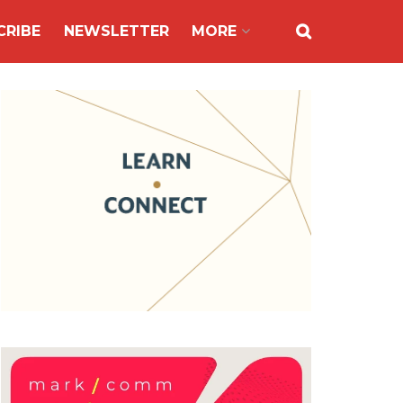
CRIBE
NEWSLETTER
MORE