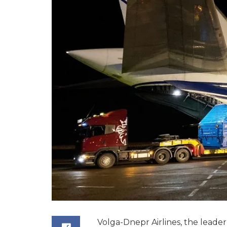
Volga-Dnepr Airlines, the leader