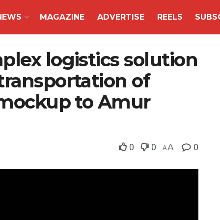
NEWS
MAGAZINE
ADVERTISE
REELS
SUBS
lex logistics solution
ransportation of
e mockup to Amur
0
0
A
0
A