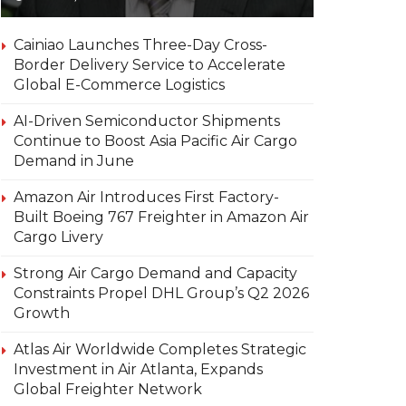
Cainiao Launches Three-Day Cross-
Border Delivery Service to Accelerate
Global E-Commerce Logistics
AI-Driven Semiconductor Shipments
Continue to Boost Asia Pacific Air Cargo
Demand in June
Amazon Air Introduces First Factory-
Built Boeing 767 Freighter in Amazon Air
Cargo Livery
Strong Air Cargo Demand and Capacity
Constraints Propel DHL Group’s Q2 2026
Growth
Atlas Air Worldwide Completes Strategic
Investment in Air Atlanta, Expands
Global Freighter Network