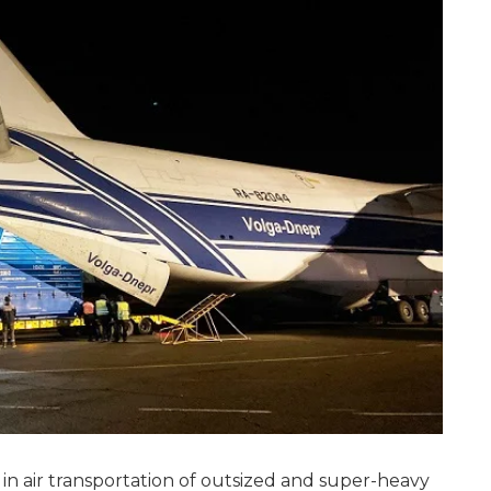
 in air transportation of outsized and super-heavy