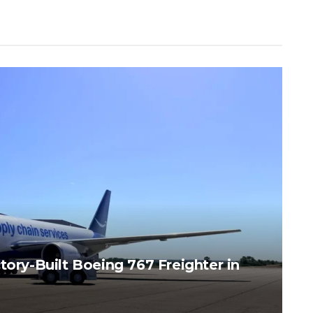
tory-Built Boeing 767 Freighter in