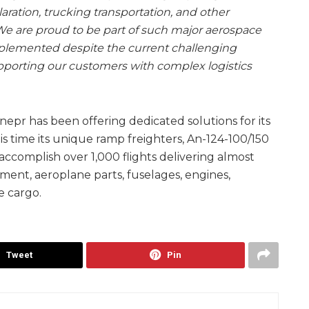
ration, trucking transportation, and other
We are proud to be part of such major aerospace
implemented despite the current challenging
upporting our customers with complex logistics
epr has been offering dedicated solutions for its
s time its unique ramp freighters, An-124-100/150
complish over 1,000 flights delivering almost
ment, aeroplane parts, fuselages, engines,
e cargo.
Tweet
Pin