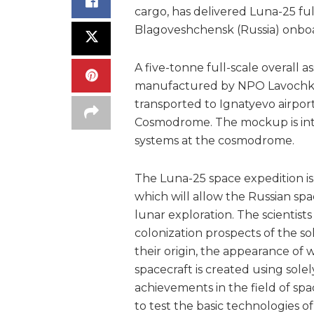
cargo, has delivered Luna-25 fu
Blagoveshchensk (Russia) onboar
A five-tonne full-scale overall
manufactured by NPO Lavochkin
transported to Ignatyevo airpor
Cosmodrome. The mockup is int
systems at the cosmodrome.
The Luna-25 space expedition is
which will allow the Russian spac
lunar exploration. The scientists
colonization prospects of the s
their origin, the appearance of 
spacecraft is created using sole
achievements in the field of spa
to test the basic technologies o