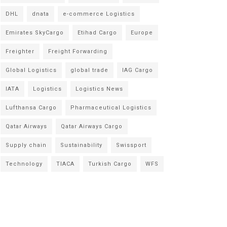
DHL
dnata
e-commerce Logistics
Emirates SkyCargo
Etihad Cargo
Europe
Freighter
Freight Forwarding
Global Logistics
global trade
IAG Cargo
IATA
Logistics
Logistics News
Lufthansa Cargo
Pharmaceutical Logistics
Qatar Airways
Qatar Airways Cargo
Supply chain
Sustainability
Swissport
Technology
TIACA
Turkish Cargo
WFS