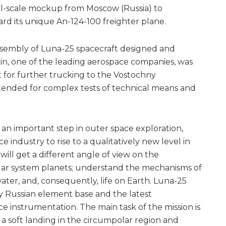
ll-scale mockup from Moscow (Russia) to
d its unique An-124-100 freighter plane.
 assembly of Luna-25 spacecraft designed and
, one of the leading aerospace companies, was
t for further trucking to the Vostochny
ended for complex tests of technical means and
 an important step in outer space exploration,
e industry to rise to a qualitatively new level in
 will get a different angle of view on the
olar system planets; understand the mechanisms of
water, and, consequently, life on Earth. Luna-25
ly Russian element base and the latest
ce instrumentation. The main task of the mission is
f a soft landing in the circumpolar region and