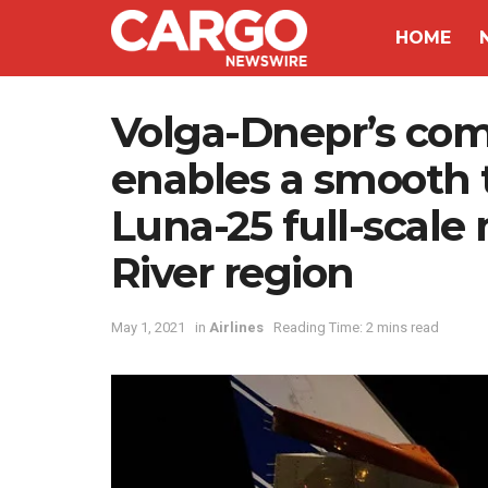
HOME
Volga-Dnepr’s comp
enables a smooth t
Luna-25 full-scal
River region
May 1, 2021
in
Airlines
Reading Time: 2 mins read