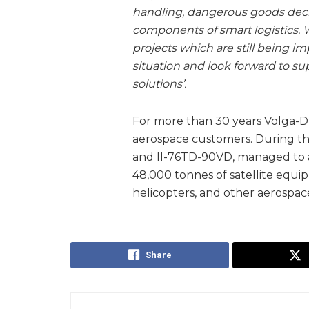
handling, dangerous goods decla
components of smart logistics. 
projects which are still being 
situation and look forward to s
solutions’.
For more than 30 years Volga-Dn
aerospace customers. During thi
and Il-76TD-90VD, managed to ac
48,000 tonnes of satellite equip
helicopters, and other aerospac
Share