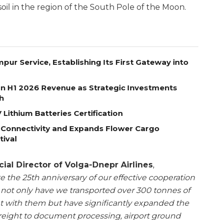
oil in the region of the South Pole of the Moon.
pur Service, Establishing Its First Gateway into
on H1 2026 Revenue as Strategic Investments
h
Lithium Batteries Certification
 Connectivity and Expands Flower Cargo
tival
al Director of Volga-Dnepr Airlines
,
te the 25th anniversary of our effective cooperation
not only have we transported over 300 tonnes of
 with them but have significantly expanded the
 freight to document processing, airport ground