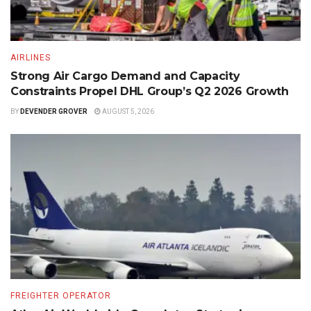
AIRLINES
Strong Air Cargo Demand and Capacity
Constraints Propel DHL Group’s Q2 2026 Growth
BY
DEVENDER GROVER
AUGUST 5, 2026
FREIGHTER OPERATOR