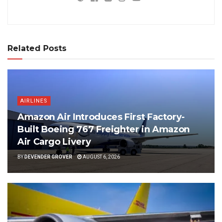
Related Posts
AIRLINES
Amazon Air Introduces First Factory-
Built Boeing 767 Freighter in Amazon
Air Cargo Livery
BY
DEVENDER GROVER
AUGUST 6, 2026