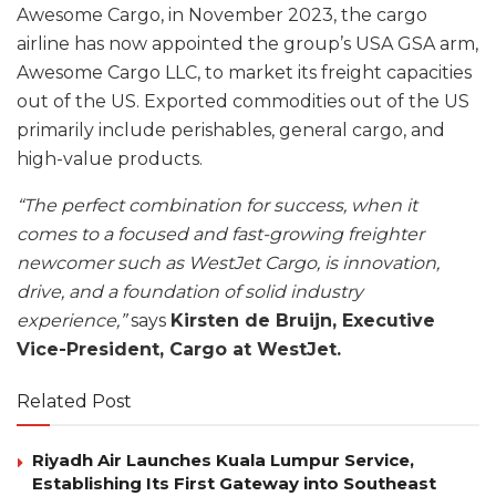
Awesome Cargo, in November 2023, the cargo
airline has now appointed the group’s USA GSA arm,
Awesome Cargo LLC, to market its freight capacities
out of the US. Exported commodities out of the US
primarily include perishables, general cargo, and
high-value products.
“The perfect combination for success, when it
comes to a focused and fast-growing freighter
newcomer such as WestJet Cargo, is innovation,
drive, and a foundation of solid industry
experience,”
says
Kirsten de Bruijn, Executive
Vice-President, Cargo at WestJet.
Related Post
Riyadh Air Launches Kuala Lumpur Service,
Establishing Its First Gateway into Southeast