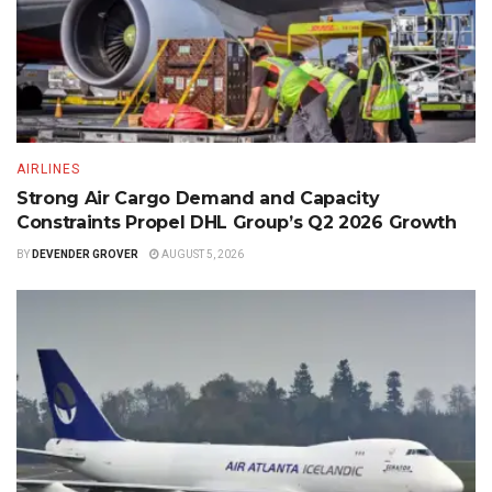
AIRLINES
Strong Air Cargo Demand and Capacity
Constraints Propel DHL Group’s Q2 2026 Growth
BY
DEVENDER GROVER
AUGUST 5, 2026