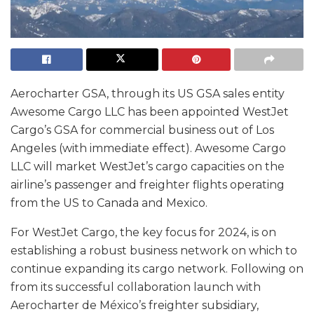
Aerocharter GSA, through its US GSA sales entity
Awesome Cargo LLC has been appointed WestJet
Cargo’s GSA for commercial business out of Los
Angeles (with immediate effect). Awesome Cargo
LLC will market WestJet’s cargo capacities on the
airline’s passenger and freighter flights operating
from the US to Canada and Mexico.
For WestJet Cargo, the key focus for 2024, is on
establishing a robust business network on which to
continue expanding its cargo network. Following on
from its successful collaboration launch with
Aerocharter de México’s freighter subsidiary,