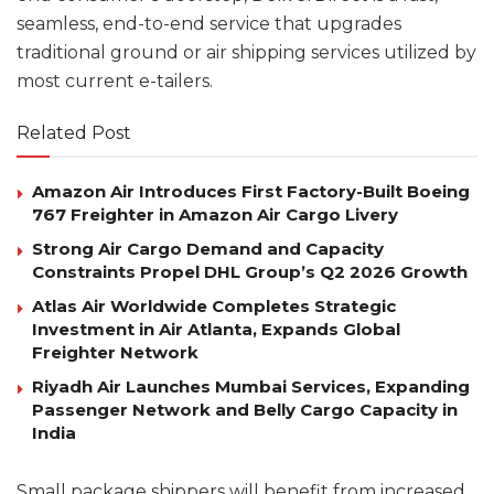
seamless, end-to-end service that upgrades
traditional ground or air shipping services utilized by
most current e-tailers.
Related Post
Amazon Air Introduces First Factory-Built Boeing
767 Freighter in Amazon Air Cargo Livery
Strong Air Cargo Demand and Capacity
Constraints Propel DHL Group’s Q2 2026 Growth
Atlas Air Worldwide Completes Strategic
Investment in Air Atlanta, Expands Global
Freighter Network
Riyadh Air Launches Mumbai Services, Expanding
Passenger Network and Belly Cargo Capacity in
India
Small package shippers will benefit from increased