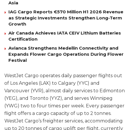
Asia
IAG Cargo Reports €570 Million H1 2026 Revenue
as Strategic Investments Strengthen Long-Term
Growth
Air Canada Achieves IATA CEIV Lithium Batteries
Certification
Avianca Strengthens Medellín Connectivity and
Expands Flower Cargo Operations During Flower
Festival
WestJet Cargo operates daily passenger flights out
of Los Angeles (LAX) to Calgary (YYC) and
Vancouver (YVR), almost daily services to Edmonton
(YEG), and Toronto (YYZ), and serves Winnipeg
(YWG) two to four times per week. Every passenger
flight offers a cargo capacity of up to 2 tonnes.
WestJet Cargo’s freighter services, accommodating
up to 20 tonnes of cargo uplift per flight, currently