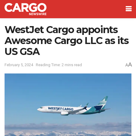
WestJet Cargo appoints
Awesome Cargo LLC as its
US GSA
A
February 5, 2024
Reading Time: 2 mins read
A