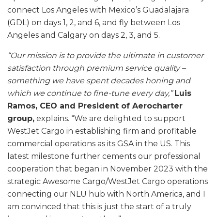
connect Los Angeles with Mexico’s Guadalajara
(GDL) on days 1, 2, and 6, and fly between Los
Angeles and Calgary on days 2, 3, and 5.
“Our mission is to provide the ultimate in customer
satisfaction through premium service quality –
something we have spent decades honing and
which we continue to fine-tune every day,”
Luis
Ramos, CEO and President of Aerocharter
group,
explains. “We are delighted to support
WestJet Cargo in establishing firm and profitable
commercial operations as its GSA in the US. This
latest milestone further cements our professional
cooperation that began in November 2023 with the
strategic Awesome Cargo/WestJet Cargo operations
connecting our NLU hub with North America, and I
am convinced that this is just the start of a truly