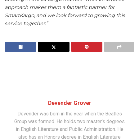
approach makes them a fantastic partner for
SmartKargo, and we look forward to growing this
service together.”
Devender Grover
Devender was born in the year when the Beatles
Group was formed. He holds two master’s degrees
in English Literature and Public Administration. He
also has an Honors degree in English Literature