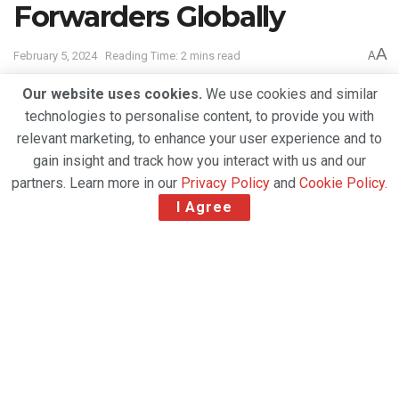
Forwarders Globally
A
February 5, 2024
Reading Time: 2 mins read
A
Our website uses cookies.
We use cookies and similar
technologies to personalise content, to provide you with
relevant marketing, to enhance your user experience and to
gain insight and track how you interact with us and our
partners. Learn more in our
Privacy Policy
and
Cookie Policy
.
I Agree