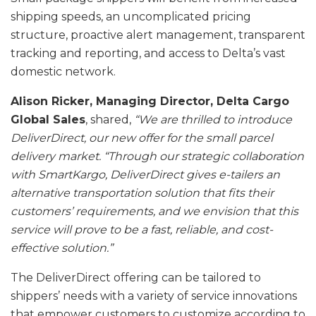
shipping speeds, an uncomplicated pricing
structure, proactive alert management, transparent
tracking and reporting, and access to Delta’s vast
domestic network.
Alison Ricker, Managing Director, Delta Cargo
Global Sales
, shared,
“We are thrilled to introduce
DeliverDirect, our new offer for the small parcel
delivery market. “Through our strategic collaboration
with SmartKargo, DeliverDirect gives e-tailers an
alternative transportation solution that fits their
customers’ requirements, and we envision that this
service will prove to be a fast, reliable, and cost-
effective solution.”
The DeliverDirect offering can be tailored to
shippers’ needs with a variety of service innovations
that empower customers to customize according to