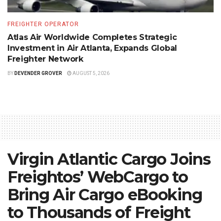
FREIGHTER OPERATOR
Atlas Air Worldwide Completes Strategic
Investment in Air Atlanta, Expands Global
Freighter Network
BY
DEVENDER GROVER
AUGUST 5, 2026
Virgin Atlantic Cargo Joins
Freightos’ WebCargo to
Bring Air Cargo eBooking
to Thousands of Freight