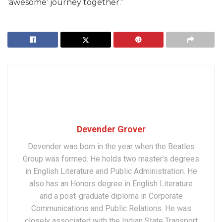
‘awesome’ journey together.”
Devender Grover
Devender was born in the year when the Beatles
Group was formed. He holds two master’s degrees
in English Literature and Public Administration. He
also has an Honors degree in English Literature
and a post-graduate diploma in Corporate
Communications and Public Relations. He was
closely associated with the Indian State Transport