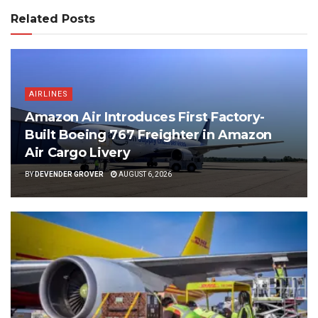
Related Posts
AIRLINES
Amazon Air Introduces First Factory-
Built Boeing 767 Freighter in Amazon
Air Cargo Livery
BY
DEVENDER GROVER
AUGUST 6, 2026