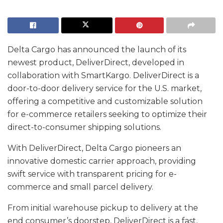
Delta Cargo has announced the launch of its
newest product, DeliverDirect, developed in
collaboration with SmartKargo. DeliverDirect is a
door-to-door delivery service for the U.S. market,
offering a competitive and customizable solution
for e-commerce retailers seeking to optimize their
direct-to-consumer shipping solutions.
With DeliverDirect, Delta Cargo pioneers an
innovative domestic carrier approach, providing
swift service with transparent pricing for e-
commerce and small parcel delivery.
From initial warehouse pickup to delivery at the
end consumer’s doorstep, DeliverDirect is a fast,