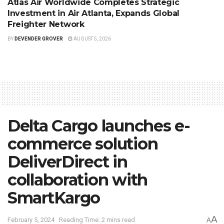
Atlas Air Worldwide Completes Strategic
Investment in Air Atlanta, Expands Global
Freighter Network
BY
DEVENDER GROVER
AUGUST 5, 2026
Delta Cargo launches e-
commerce solution
DeliverDirect in
collaboration with
SmartKargo
A
February 5, 2024
Reading Time: 2 mins read
A