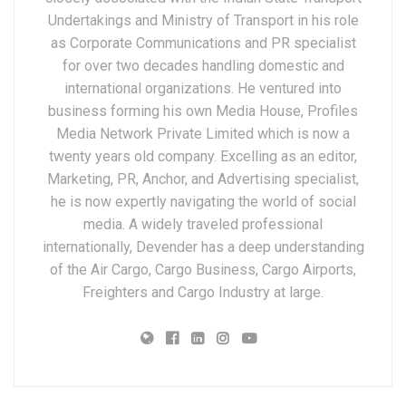
Undertakings and Ministry of Transport in his role
as Corporate Communications and PR specialist
for over two decades handling domestic and
international organizations. He ventured into
business forming his own Media House, Profiles
Media Network Private Limited which is now a
twenty years old company. Excelling as an editor,
Marketing, PR, Anchor, and Advertising specialist,
he is now expertly navigating the world of social
media. A widely traveled professional
internationally, Devender has a deep understanding
of the Air Cargo, Cargo Business, Cargo Airports,
Freighters and Cargo Industry at large.