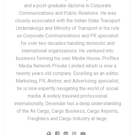
and a post-graduate diploma in Corporate
Communications and Public Relations. He was
closely associated with the Indian State Transport
Undertakings and Ministry of Transport in his role
as Corporate Communications and PR specialist
for over two decades handling domestic and
international organizations. He ventured into
business forming his own Media House, Profiles
Media Network Private Limited which is now a
twenty years old company. Excelling as an editor,
Marketing, PR, Anchor, and Advertising specialist,
he is now expertly navigating the world of social
media. A widely traveled professional
internationally, Devender has a deep understanding
of the Air Cargo, Cargo Business, Cargo Airports,
Freighters and Cargo Industry at large.