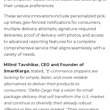
their unique preferences.
These service innovations include personalized pick-
up times, geo-fenced notifications for consumers,
multiple delivery attempts, signature-required
deliveries, proof of delivery with photos, and access
to advanced reporting features for a complete
comprehensive service that aligns seamlessly with a
variety of needs.
Milind Tavshikar, CEO and Founder of
SmartKargo
, stated,
“E-commerce shippers are
looking for simple, faster, and more reliable
alternatives to deliver their products to
consumers. “Delta Cargo has a vision for small
package delivery that will transform the U.S. market
and continue to diversify their already robust
offering in the air cargo market. “Their innovative