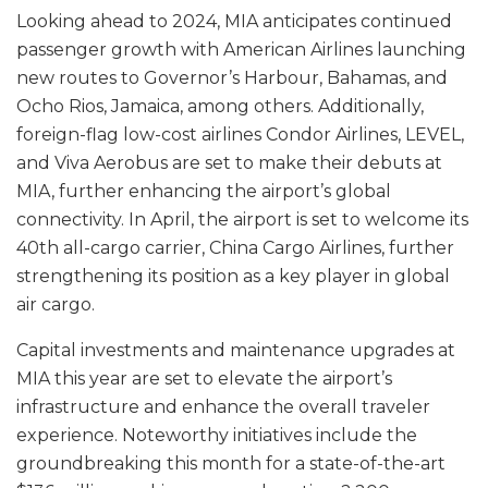
Looking ahead to 2024, MIA anticipates continued
passenger growth with American Airlines launching
new routes to Governor’s Harbour, Bahamas, and
Ocho Rios, Jamaica, among others. Additionally,
foreign-flag low-cost airlines Condor Airlines, LEVEL,
and Viva Aerobus are set to make their debuts at
MIA, further enhancing the airport’s global
connectivity. In April, the airport is set to welcome its
40th all-cargo carrier, China Cargo Airlines, further
strengthening its position as a key player in global
air cargo.
Capital investments and maintenance upgrades at
MIA this year are set to elevate the airport’s
infrastructure and enhance the overall traveler
experience. Noteworthy initiatives include the
groundbreaking this month for a state-of-the-art