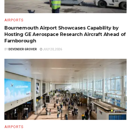
AIRPORTS
Bournemouth Airport Showcases Capability by
Hosting GE Aerospace Research Aircraft Ahead of
Farnborough
BY
DEVENDER GROVER
JULY 20, 2026
AIRPORTS