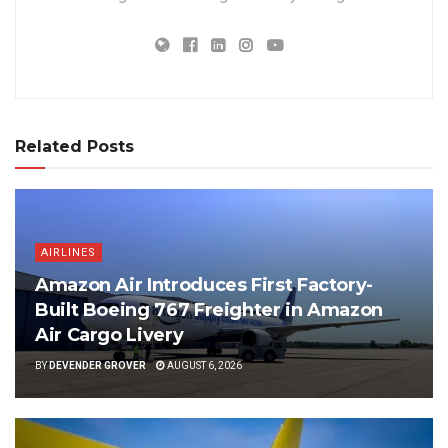
Related Posts
AIRLINES
Amazon Air Introduces First Factory-
Built Boeing 767 Freighter in Amazon
Air Cargo Livery
BY
DEVENDER GROVER
AUGUST 6, 2026