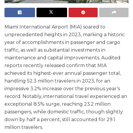
Miami International Airport (MIA) soared to
unprecedented heights in 2023, marking a historic
year of accomplishments in passenger and cargo
traffic, as well as substantial investments in
maintenance and capital improvements. Audited
reports recently released confirm that MIA
achieved its highest-ever annual passenger total,
handling 52.3 million travelers in 2023, for an
impressive 3.2% increase over the previous year’s
record. Notably, international travel experienced an
exceptional 8.5% surge, reaching 23.2 million
passengers, while domestic traffic, though slightly
down by half a percent, still accounted for 29.1
million travelers.