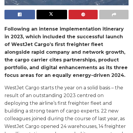
Following an intense implementation itinerary
in 2023, which included the successful launch
of WestJet Cargo’s first freighter fleet
alongside rapid company and network growth,
the cargo carrier cites partnerships, product
portfolio, and digital enhancements as its three
focus areas for an equally energy-driven 2024.
WestJet Cargo starts the year on a solid basis – the
result of an outstanding 2023 centred on
deploying the airline’s first freighter fleet and
building a strong team of cargo experts. 22 new
colleagues joined during the course of last year, as
WestJet Cargo opened 24 warehouses, 14 freighter