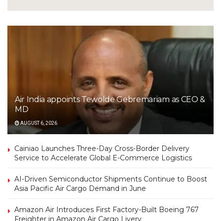
Air India appoints Tewolde Gebremariam as CEO &
MD
AUGUST 6, 2026
Cainiao Launches Three-Day Cross-Border Delivery
Service to Accelerate Global E-Commerce Logistics
AI-Driven Semiconductor Shipments Continue to Boost
Asia Pacific Air Cargo Demand in June
Amazon Air Introduces First Factory-Built Boeing 767
Freighter in Amazon Air Cargo Livery