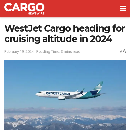
WestJet Cargo heading for
cruising altitude in 2024
A
February 19, 2024
Reading Time: 3 mins read
A