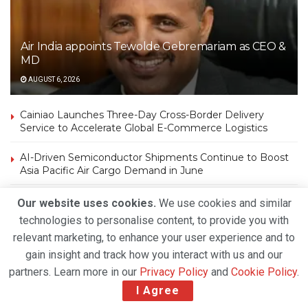
Air India appoints Tewolde Gebremariam as CEO &
MD
AUGUST 6, 2026
Cainiao Launches Three-Day Cross-Border Delivery
Service to Accelerate Global E-Commerce Logistics
AI-Driven Semiconductor Shipments Continue to Boost
Asia Pacific Air Cargo Demand in June
Amazon Air Introduces First Factory-Built Boeing 767
Our website uses cookies.
We use cookies and similar
Freighter in Amazon Air Cargo Livery
technologies to personalise content, to provide you with
relevant marketing, to enhance your user experience and to
Strong Air Cargo Demand and Capacity Constraints
gain insight and track how you interact with us and our
Propel DHL Group’s Q2 2026 Growth
partners. Learn more in our
Privacy Policy
and
Cookie Policy
.
Atlas Air Worldwide Completes Strategic Investment in
I Agree
Air Atlanta, Expands Global Freighter Network