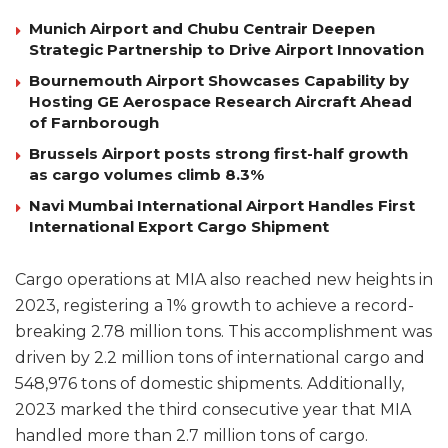
Munich Airport and Chubu Centrair Deepen
Strategic Partnership to Drive Airport Innovation
Bournemouth Airport Showcases Capability by
Hosting GE Aerospace Research Aircraft Ahead
of Farnborough
Brussels Airport posts strong first-half growth
as cargo volumes climb 8.3%
Navi Mumbai International Airport Handles First
International Export Cargo Shipment
Cargo operations at MIA also reached new heights in
2023, registering a 1% growth to achieve a record-
breaking 2.78 million tons. This accomplishment was
driven by 2.2 million tons of international cargo and
548,976 tons of domestic shipments. Additionally,
2023 marked the third consecutive year that MIA
handled more than 2.7 million tons of cargo.