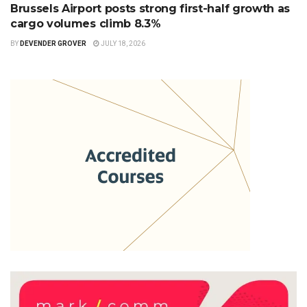
Brussels Airport posts strong first-half growth as
cargo volumes climb 8.3%
BY
DEVENDER GROVER
JULY 18, 2026