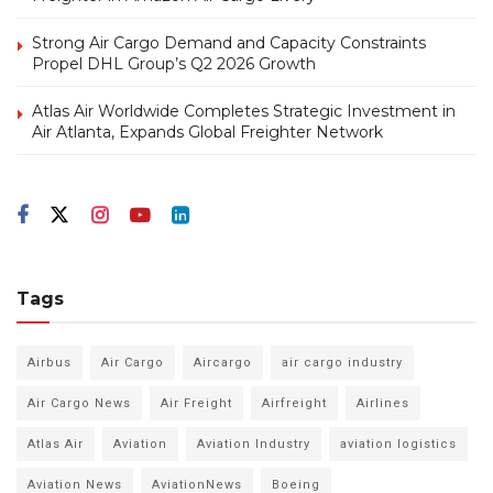
Strong Air Cargo Demand and Capacity Constraints
Propel DHL Group’s Q2 2026 Growth
Atlas Air Worldwide Completes Strategic Investment in
Air Atlanta, Expands Global Freighter Network
Tags
Airbus
Air Cargo
Aircargo
air cargo industry
Air Cargo News
Air Freight
Airfreight
Airlines
Atlas Air
Aviation
Aviation Industry
aviation logistics
Aviation News
AviationNews
Boeing