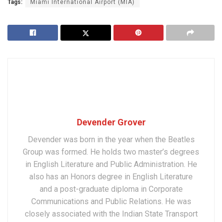
Tags:
Miami International Airport (MIA)
Devender Grover
Devender was born in the year when the Beatles
Group was formed. He holds two master’s degrees
in English Literature and Public Administration. He
also has an Honors degree in English Literature
and a post-graduate diploma in Corporate
Communications and Public Relations. He was
closely associated with the Indian State Transport