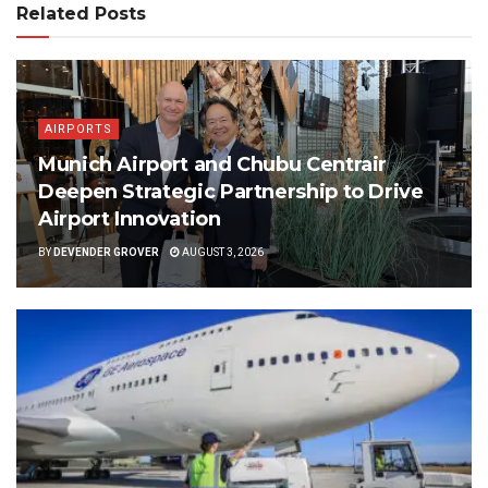
Related Posts
AIRPORTS
Munich Airport and Chubu Centrair
Deepen Strategic Partnership to Drive
Airport Innovation
BY
DEVENDER GROVER
AUGUST 3, 2026