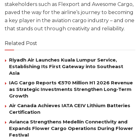
stakeholders such as Flexport and Awesome Cargo,
paved the way for the airline’s journey to becoming
a key player in the aviation cargo industry – and one
that stands out through creativity and reliability.
Related Post
Riyadh Air Launches Kuala Lumpur Service,
Establishing Its First Gateway into Southeast
Asia
IAG Cargo Reports €570 Million H1 2026 Revenue
as Strategic Investments Strengthen Long-Term
Growth
Air Canada Achieves IATA CEIV Lithium Batteries
Certification
Avianca Strengthens Medellín Connectivity and
Expands Flower Cargo Operations During Flower
Festival