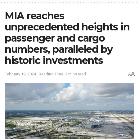
MIA reaches
unprecedented heights in
passenger and cargo
numbers, paralleled by
historic investments
A
February 19, 2024
Reading Time: 3 mins read
A