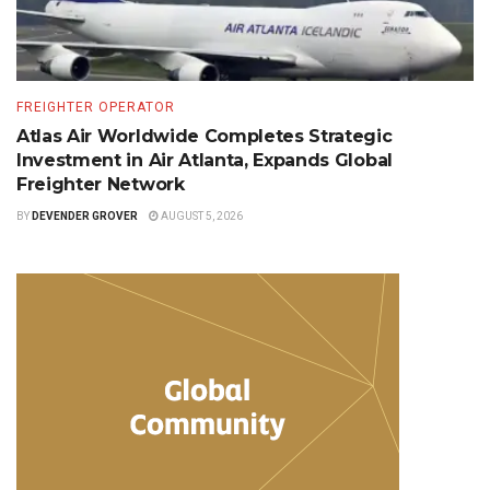
FREIGHTER OPERATOR
Atlas Air Worldwide Completes Strategic
Investment in Air Atlanta, Expands Global
Freighter Network
BY
DEVENDER GROVER
AUGUST 5, 2026