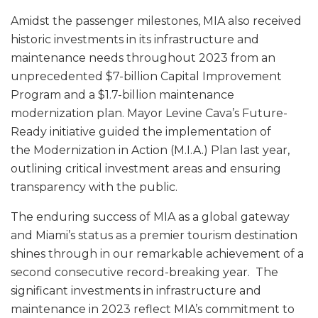
Amidst the passenger milestones, MIA also received
historic investments in its infrastructure and
maintenance needs throughout 2023 from an
unprecedented $7-billion Capital Improvement
Program and a $1.7-billion maintenance
modernization plan. Mayor Levine Cava’s Future-
Ready initiative guided the implementation of
the Modernization in Action (M.I.A.) Plan last year,
outlining critical investment areas and ensuring
transparency with the public.
The enduring success of MIA as a global gateway
and Miami’s status as a premier tourism destination
shines through in our remarkable achievement of a
second consecutive record-breaking year. The
significant investments in infrastructure and
maintenance in 2023 reflect MIA’s commitment to