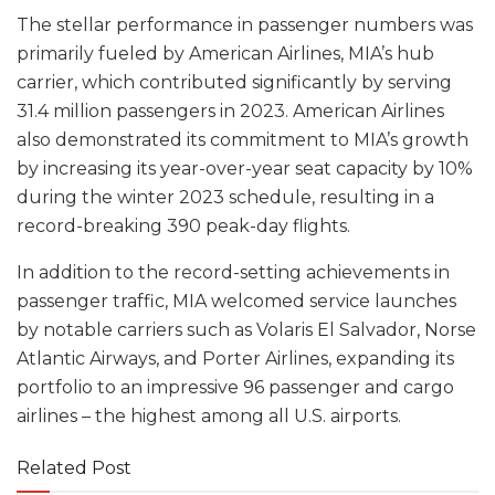
The stellar performance in passenger numbers was
primarily fueled by American Airlines, MIA’s hub
carrier, which contributed significantly by serving
31.4 million passengers in 2023. American Airlines
also demonstrated its commitment to MIA’s growth
by increasing its year-over-year seat capacity by 10%
during the winter 2023 schedule, resulting in a
record-breaking 390 peak-day flights.
In addition to the record-setting achievements in
passenger traffic, MIA welcomed service launches
by notable carriers such as Volaris El Salvador, Norse
Atlantic Airways, and Porter Airlines, expanding its
portfolio to an impressive 96 passenger and cargo
airlines – the highest among all U.S. airports.
Related Post