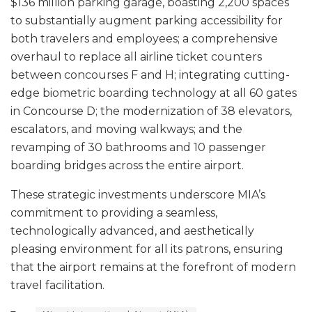
$136 million parking garage, boasting 2,200 spaces
to substantially augment parking accessibility for
both travelers and employees; a comprehensive
overhaul to replace all airline ticket counters
between concourses F and H; integrating cutting-
edge biometric boarding technology at all 60 gates
in Concourse D; the modernization of 38 elevators,
escalators, and moving walkways; and the
revamping of 30 bathrooms and 10 passenger
boarding bridges across the entire airport.
These strategic investments underscore MIA’s
commitment to providing a seamless,
technologically advanced, and aesthetically
pleasing environment for all its patrons, ensuring
that the airport remains at the forefront of modern
travel facilitation.