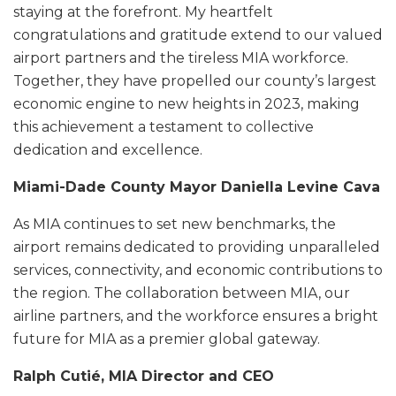
staying at the forefront. My heartfelt
congratulations and gratitude extend to our valued
airport partners and the tireless MIA workforce.
Together, they have propelled our county’s largest
economic engine to new heights in 2023, making
this achievement a testament to collective
dedication and excellence.
Miami-Dade County Mayor Daniella Levine Cava
As MIA continues to set new benchmarks, the
airport remains dedicated to providing unparalleled
services, connectivity, and economic contributions to
the region. The collaboration between MIA, our
airline partners, and the workforce ensures a bright
future for MIA as a premier global gateway.
Ralph Cutié, MIA Director and CEO