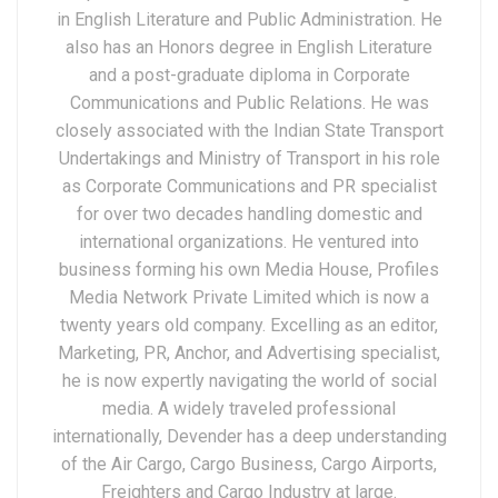
in English Literature and Public Administration. He
also has an Honors degree in English Literature
and a post-graduate diploma in Corporate
Communications and Public Relations. He was
closely associated with the Indian State Transport
Undertakings and Ministry of Transport in his role
as Corporate Communications and PR specialist
for over two decades handling domestic and
international organizations. He ventured into
business forming his own Media House, Profiles
Media Network Private Limited which is now a
twenty years old company. Excelling as an editor,
Marketing, PR, Anchor, and Advertising specialist,
he is now expertly navigating the world of social
media. A widely traveled professional
internationally, Devender has a deep understanding
of the Air Cargo, Cargo Business, Cargo Airports,
Freighters and Cargo Industry at large.