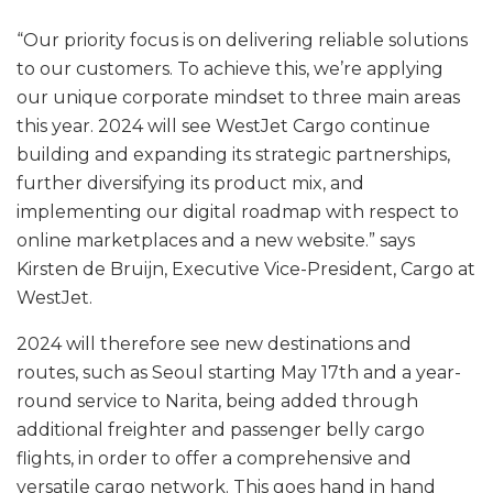
“Our priority focus is on delivering reliable solutions
to our customers. To achieve this, we’re applying
our unique corporate mindset to three main areas
this year. 2024 will see WestJet Cargo continue
building and expanding its strategic partnerships,
further diversifying its product mix, and
implementing our digital roadmap with respect to
online marketplaces and a new website.” says
Kirsten de Bruijn, Executive Vice-President, Cargo at
WestJet.
2024 will therefore see new destinations and
routes, such as Seoul starting May 17th and a year-
round service to Narita, being added through
additional freighter and passenger belly cargo
flights, in order to offer a comprehensive and
versatile cargo network. This goes hand in hand