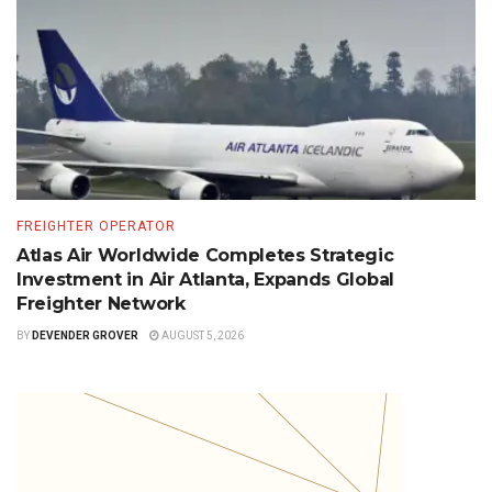
FREIGHTER OPERATOR
Atlas Air Worldwide Completes Strategic
Investment in Air Atlanta, Expands Global
Freighter Network
BY
DEVENDER GROVER
AUGUST 5, 2026