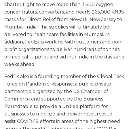
charter flight to move more than 3,400 oxygen
concentrators, converters, and nearly 265,000 KN95
masks for Direct Relief from Newark, New Jersey to
Mumbai, India. The supplies will ultimately be
delivered to healthcare facilities in Mumbai. In
addition, FedEx is working with customers and non-
profit organizations to deliver hundreds of tonnes
of medical supplies and aid into India in the days and
weeks ahead.
FedEx also is a founding member of the Global Task
Force on Pandemic Response, a public-private
partnership organized by the US Chamber of
Commerce and supported by the Business
Roundtable to provide a unified platform for
businesses to mobilize and deliver resources to
assist COVID-19 efforts in areas of the highest need
around the world. FedEx president and COO Raj