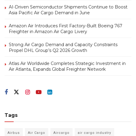
AI-Driven Semiconductor Shipments Continue to Boost
Asia Pacific Air Cargo Demand in June
Amazon Air Introduces First Factory-Built Boeing 767
Freighter in Amazon Air Cargo Livery
Strong Air Cargo Demand and Capacity Constraints
Propel DHL Group’s Q2 2026 Growth
Atlas Air Worldwide Completes Strategic Investment in
Air Atlanta, Expands Global Freighter Network
Tags
Airbus
Air Cargo
Aircargo
air cargo industry