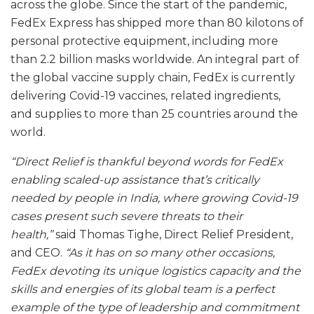
across the globe. Since the start of the pandemic,
FedEx Express has shipped more than 80 kilotons of
personal protective equipment, including more
than 2.2 billion masks worldwide. An integral part of
the global vaccine supply chain, FedEx is currently
delivering Covid-19 vaccines, related ingredients,
and supplies to more than 25 countries around the
world.
“Direct Relief is thankful beyond words for FedEx
enabling scaled-up assistance that’s critically
needed by people in India, where growing Covid-19
cases present such severe threats to their
health,”
said Thomas Tighe, Direct Relief President,
and CEO.
“As it has on so many other occasions,
FedEx devoting its unique logistics capacity and the
skills and energies of its global team is a perfect
example of the type of leadership and commitment