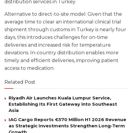
distribution services in Turkey.
Alternative to direct-to-site model: Given that the
average time to clear an international clinical trial
shipment through customs in Turkey is nearly four
days, this introduces challenges for on-time
deliveries and increased risk for temperature
deviations. In-country distribution enables more
timely and efficient deliveries, improving patient
access to medication.
Related Post
Riyadh Air Launches Kuala Lumpur Service,
Establishing Its First Gateway into Southeast
Asia
IAG Cargo Reports €570 Million H1 2026 Revenue
as Strategic Investments Strengthen Long-Term
Growth