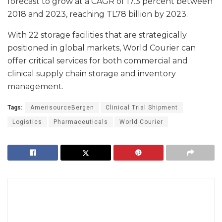
forecast to grow at a CAGR of 17.3 percent between
2018 and 2023, reaching TL78 billion by 2023.
With 22 storage facilities that are strategically
positioned in global markets, World Courier can
offer critical services for both commercial and
clinical supply chain storage and inventory
management.
Tags:
AmerisourceBergen
Clinical Trial Shipment
Logistics
Pharmaceuticals
World Courier