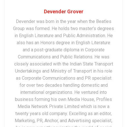
Devender Grover
Devender was born in the year when the Beatles
Group was formed. He holds two master’s degrees
in English Literature and Public Administration. He
also has an Honors degree in English Literature
and a post-graduate diploma in Corporate
Communications and Public Relations. He was
closely associated with the Indian State Transport
Undertakings and Ministry of Transport in his role
as Corporate Communications and PR specialist
for over two decades handling domestic and
international organizations. He ventured into
business forming his own Media House, Profiles
Media Network Private Limited which is now a
twenty years old company. Excelling as an editor,
Marketing, PR, Anchor, and Advertising specialist,