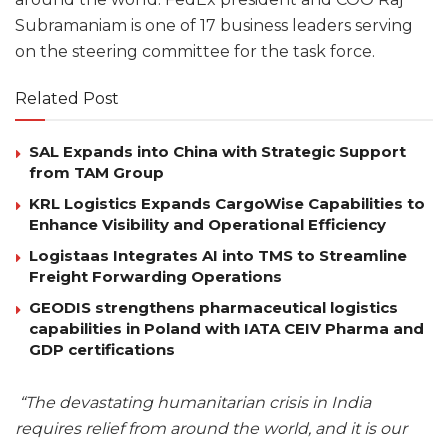
Subramaniam is one of 17 business leaders serving
on the steering committee for the task force.
Related Post
SAL Expands into China with Strategic Support
from TAM Group
KRL Logistics Expands CargoWise Capabilities to
Enhance Visibility and Operational Efficiency
Logistaas Integrates AI into TMS to Streamline
Freight Forwarding Operations
GEODIS strengthens pharmaceutical logistics
capabilities in Poland with IATA CEIV Pharma and
GDP certifications
“The devastating humanitarian crisis in India
requires relief from around the world, and it is our