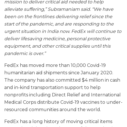
mission to deliver critical aid needed to help
alleviate suffering,” Subramaniam said. “We have
been on the frontlines delivering relief since the
start of the pandemic, and are responding to the
urgent situation in India now. FedEx will continue to
deliver lifesaving medicine, personal protective
equipment, and other critical supplies until this
pandemic is over.”
FedEx has moved more than 10,000 Covid-19
humanitarian aid shipments since January 2020.
The company has also committed $4 million in cash
and in-kind transportation support to help
nonprofits including Direct Relief and International
Medical Corps distribute Covid-19 vaccines to under-
resourced communities around the world.
FedEx has a long history of moving critical items