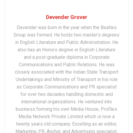
Devender Grover
Devender was born in the year when the Beatles
Group was formed. He holds two master’s degrees
in English Literature and Public Administration. He
also has an Honors degree in English Literature
and a post-graduate diploma in Corporate
Communications and Public Relations. He was
closely associated with the Indian State Transport
Undertakings and Ministry of Transport in his role
as Corporate Communications and PR specialist
for over two decades handling domestic and
international organizations. He ventured into
business forming his own Media House, Profiles
Media Network Private Limited which is now a
twenty years old company. Excelling as an editor,
Marketing, PR, Anchor, and Advertising specialist,