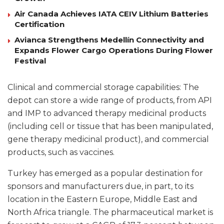
Air Canada Achieves IATA CEIV Lithium Batteries
Certification
Avianca Strengthens Medellín Connectivity and
Expands Flower Cargo Operations During Flower
Festival
Clinical and commercial storage capabilities: The
depot can store a wide range of products, from API
and IMP to advanced therapy medicinal products
(including cell or tissue that has been manipulated,
gene therapy medicinal product), and commercial
products, such as vaccines.
Turkey has emerged as a popular destination for
sponsors and manufacturers due, in part, to its
location in the Eastern Europe, Middle East and
North Africa triangle. The pharmaceutical market is