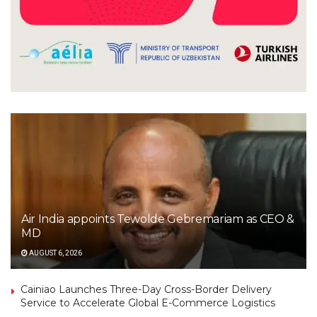
Air India appoints Tewolde Gebremariam as CEO &
MD
AUGUST 6, 2026
Cainiao Launches Three-Day Cross-Border Delivery
Service to Accelerate Global E-Commerce Logistics