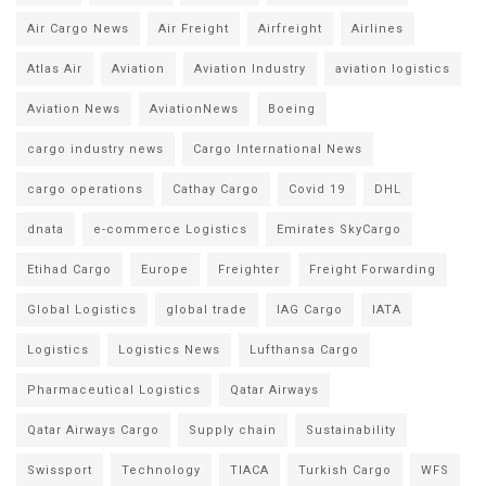
Air Cargo News
Air Freight
Airfreight
Airlines
Atlas Air
Aviation
Aviation Industry
aviation logistics
Aviation News
AviationNews
Boeing
cargo industry news
Cargo International News
cargo operations
Cathay Cargo
Covid 19
DHL
dnata
e-commerce Logistics
Emirates SkyCargo
Etihad Cargo
Europe
Freighter
Freight Forwarding
Global Logistics
global trade
IAG Cargo
IATA
Logistics
Logistics News
Lufthansa Cargo
Pharmaceutical Logistics
Qatar Airways
Qatar Airways Cargo
Supply chain
Sustainability
Swissport
Technology
TIACA
Turkish Cargo
WFS