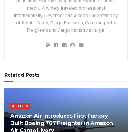
he is now expertly navigating the world of social
media. A widely traveled professional
internationally, Devender has a deep understanding
of the Air Cargo, Cargo Business, Cargo Airports,
Freighters and Cargo Industry at large.
Related Posts
AIRLINES
Amazon Air Introduces First Factory-
Built Boeing 767 Freighter in Amazon
Air Cargo Livery