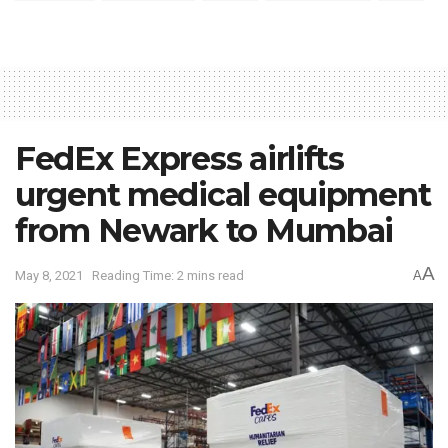
FedEx Express airlifts
urgent medical equipment
from Newark to Mumbai
A
May 8, 2021
Reading Time: 2 mins read
A