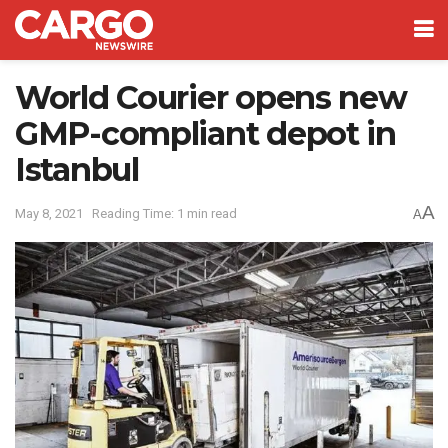
World Courier opens new
GMP-compliant depot in
Istanbul
A
May 8, 2021
Reading Time: 1 min read
A