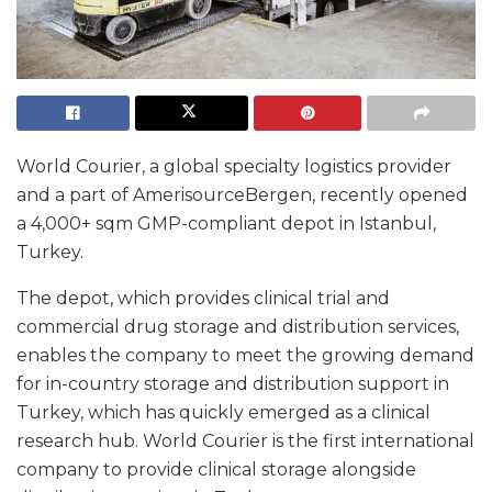
World Courier, a global specialty logistics provider
and a part of AmerisourceBergen, recently opened
a 4,000+ sqm GMP-compliant depot in Istanbul,
Turkey.
The depot, which provides clinical trial and
commercial drug storage and distribution services,
enables the company to meet the growing demand
for in-country storage and distribution support in
Turkey, which has quickly emerged as a clinical
research hub. World Courier is the first international
company to provide clinical storage alongside