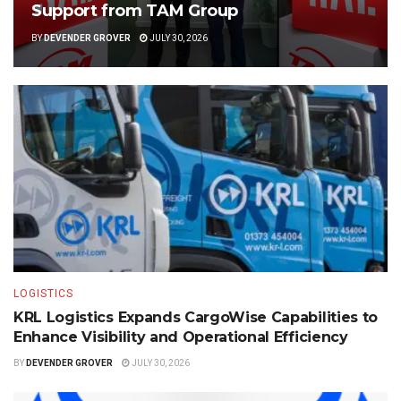
Support from TAM Group
BY
DEVENDER GROVER
JULY 30, 2026
LOGISTICS
KRL Logistics Expands CargoWise Capabilities to
Enhance Visibility and Operational Efficiency
BY
DEVENDER GROVER
JULY 30, 2026