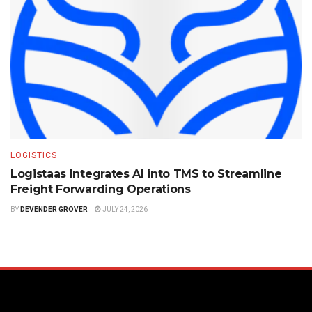
LOGISTICS
Logistaas Integrates AI into TMS to Streamline
Freight Forwarding Operations
BY
DEVENDER GROVER
JULY 24, 2026