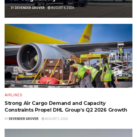
BY
DEVENDER GROVER
AUGUST 6, 2026
AIRLINES
Strong Air Cargo Demand and Capacity
Constraints Propel DHL Group’s Q2 2026 Growth
BY
DEVENDER GROVER
AUGUST 5, 2026