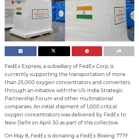
FedEx Express, a subsidiary of FedEx Corp, is
currently supporting the transportation of more
than 25,000 oxygen concentrators and converters
through an initiative with the US-India Strategic
Partnership Forum and other multinational
companies. An initial shipment of 1,000 critical
oxygen concentrators was delivered by FedEx to
New Delhi on April 30 as part of this collective.
On May 8, FedEx is donating a FedEx Boeing 777F