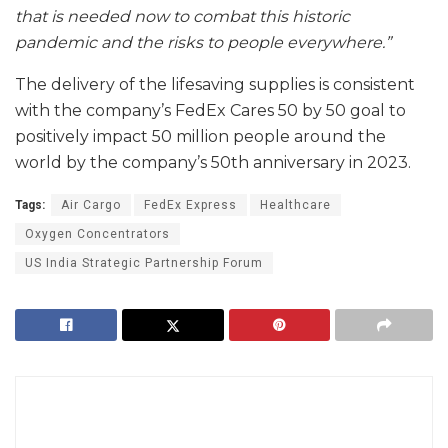
that is needed now to combat this historic
pandemic and the risks to people everywhere.”
The delivery of the lifesaving supplies is consistent
with the company’s FedEx Cares 50 by 50 goal to
positively impact 50 million people around the
world by the company’s 50th anniversary in 2023.
Tags:
Air Cargo
FedEx Express
Healthcare
Oxygen Concentrators
US India Strategic Partnership Forum