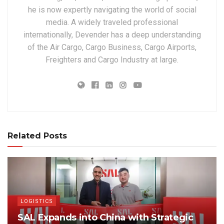
he is now expertly navigating the world of social
media. A widely traveled professional
internationally, Devender has a deep understanding
of the Air Cargo, Cargo Business, Cargo Airports,
Freighters and Cargo Industry at large.
Related Posts
LOGISTICS
SAL Expands into China with Strategic