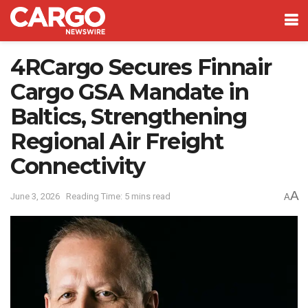
4RCargo Secures Finnair
Cargo GSA Mandate in
Baltics, Strengthening
Regional Air Freight
Connectivity
A
June 3, 2026
Reading Time: 5 mins read
A