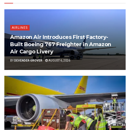
AIRLINES
Amazon Air Introduces First Factory-
Built Boeing 767 Freighter in Amazon
Air Cargo Livery
BY
DEVENDER GROVER
AUGUST 6, 2026