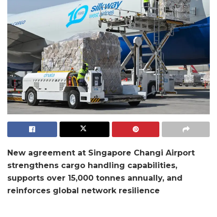
New agreement at Singapore Changi Airport
strengthens cargo handling capabilities,
supports over 15,000 tonnes annually, and
reinforces global network resilience