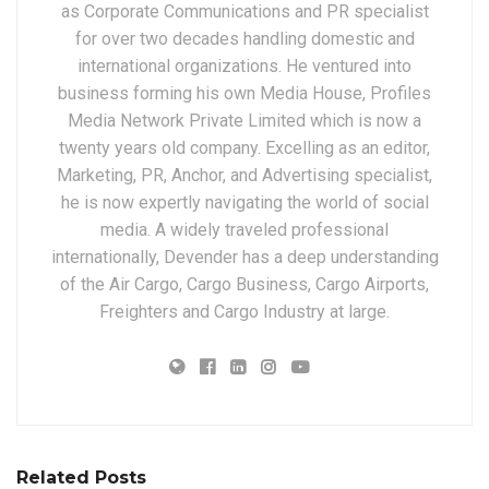
as Corporate Communications and PR specialist
for over two decades handling domestic and
international organizations. He ventured into
business forming his own Media House, Profiles
Media Network Private Limited which is now a
twenty years old company. Excelling as an editor,
Marketing, PR, Anchor, and Advertising specialist,
he is now expertly navigating the world of social
media. A widely traveled professional
internationally, Devender has a deep understanding
of the Air Cargo, Cargo Business, Cargo Airports,
Freighters and Cargo Industry at large.
Related Posts