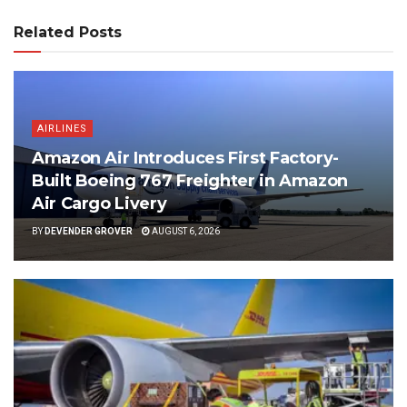
Related Posts
AIRLINES
Amazon Air Introduces First Factory-
Built Boeing 767 Freighter in Amazon
Air Cargo Livery
BY
DEVENDER GROVER
AUGUST 6, 2026