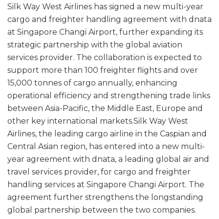
Silk Way West Airlines has signed a new multi-year
cargo and freighter handling agreement with dnata
at Singapore Changi Airport, further expanding its
strategic partnership with the global aviation
services provider. The collaboration is expected to
support more than 100 freighter flights and over
15,000 tonnes of cargo annually, enhancing
operational efficiency and strengthening trade links
between Asia-Pacific, the Middle East, Europe and
other key international markets.Silk Way West
Airlines, the leading cargo airline in the Caspian and
Central Asian region, has entered into a new multi-
year agreement with dnata, a leading global air and
travel services provider, for cargo and freighter
handling services at Singapore Changi Airport. The
agreement further strengthens the longstanding
global partnership between the two companies.