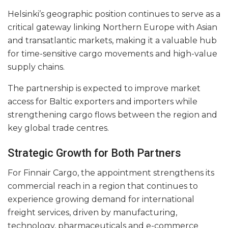
Helsinki’s geographic position continues to serve as a
critical gateway linking Northern Europe with Asian
and transatlantic markets, making it a valuable hub
for time-sensitive cargo movements and high-value
supply chains.
The partnership is expected to improve market
access for Baltic exporters and importers while
strengthening cargo flows between the region and
key global trade centres.
Strategic Growth for Both Partners
For Finnair Cargo, the appointment strengthens its
commercial reach in a region that continues to
experience growing demand for international
freight services, driven by manufacturing,
technology, pharmaceuticals and e-commerce