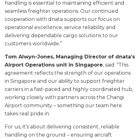
handling is essential to maintaining efficient and
seamless freighter operations. Our continued
cooperation with dnata supports our focus on
operational excellence, service reliability and
delivering dependable cargo solutions to our
customers worldwide.”
Tom Alwyn-Jones, Managing Director of dnata’s
Airport Operations unit in Singapore
, said: “This
agreement reflects the strength of our operations
in Singapore and our ability to support freighter
carriers in a fast-paced and highly coordinated hub,
working closely with partners across the Changi
Airport community – something our team here
takes real pride in.
For us, it’s about delivering consistent, reliable
handling on the ground – ensuring aircraft