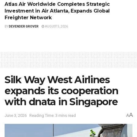
Atlas Air Worldwide Completes Strategic
Investment in Air Atlanta, Expands Global
Freighter Network
BY
DEVENDER GROVER
AUGUST 5, 2026
Silk Way West Airlines
expands its cooperation
with dnata in Singapore
A
June 3, 2026
Reading Time: 3 mins read
A