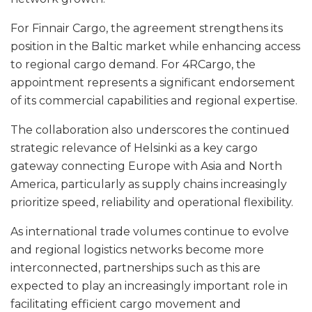
For Finnair Cargo, the agreement strengthens its
position in the Baltic market while enhancing access
to regional cargo demand. For 4RCargo, the
appointment represents a significant endorsement
of its commercial capabilities and regional expertise.
The collaboration also underscores the continued
strategic relevance of Helsinki as a key cargo
gateway connecting Europe with Asia and North
America, particularly as supply chains increasingly
prioritize speed, reliability and operational flexibility.
As international trade volumes continue to evolve
and regional logistics networks become more
interconnected, partnerships such as this are
expected to play an increasingly important role in
facilitating efficient cargo movement and