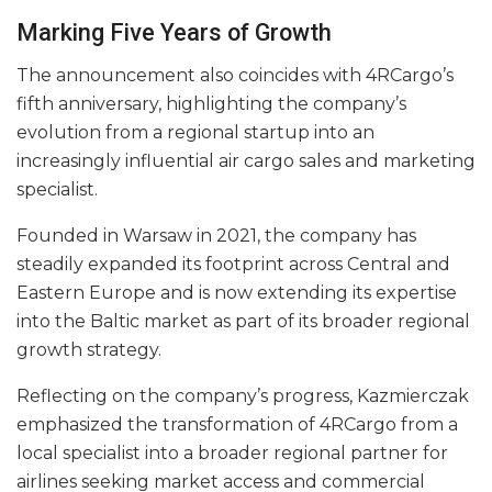
Marking Five Years of Growth
The announcement also coincides with 4RCargo’s
fifth anniversary, highlighting the company’s
evolution from a regional startup into an
increasingly influential air cargo sales and marketing
specialist.
Founded in Warsaw in 2021, the company has
steadily expanded its footprint across Central and
Eastern Europe and is now extending its expertise
into the Baltic market as part of its broader regional
growth strategy.
Reflecting on the company’s progress, Kazmierczak
emphasized the transformation of 4RCargo from a
local specialist into a broader regional partner for
airlines seeking market access and commercial