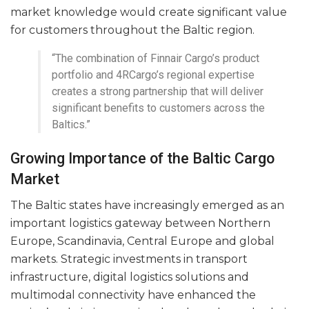
market knowledge would create significant value
for customers throughout the Baltic region.
“The combination of Finnair Cargo’s product
portfolio and 4RCargo’s regional expertise
creates a strong partnership that will deliver
significant benefits to customers across the
Baltics.”
Growing Importance of the Baltic Cargo
Market
The Baltic states have increasingly emerged as an
important logistics gateway between Northern
Europe, Scandinavia, Central Europe and global
markets. Strategic investments in transport
infrastructure, digital logistics solutions and
multimodal connectivity have enhanced the