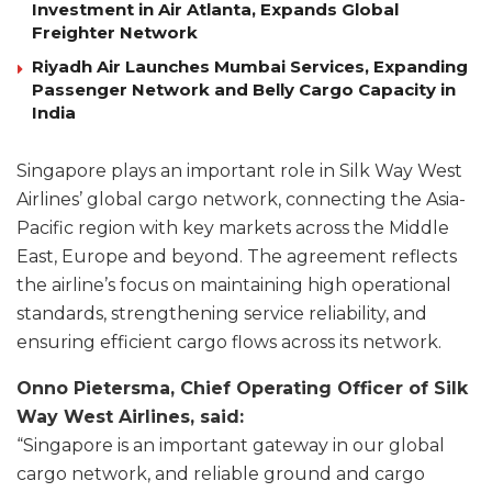
Investment in Air Atlanta, Expands Global
Freighter Network
Riyadh Air Launches Mumbai Services, Expanding
Passenger Network and Belly Cargo Capacity in
India
Singapore plays an important role in Silk Way West
Airlines’ global cargo network, connecting the Asia-
Pacific region with key markets across the Middle
East, Europe and beyond. The agreement reflects
the airline’s focus on maintaining high operational
standards, strengthening service reliability, and
ensuring efficient cargo flows across its network.
Onno Pietersma, Chief Operating Officer of Silk
Way West Airlines, said:
“Singapore is an important gateway in our global
cargo network, and reliable ground and cargo