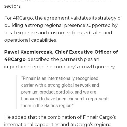
sectors.
For 4RCargo, the agreement validates its strategy of
building a strong regional presence supported by
local expertise and customer-focused sales and
operational capabilities.
Pawel Kazmierczak, Chief Executive Officer of
4RCargo
, described the partnership as an
important step in the company’s growth journey.
“Finnair is an internationally recognised
carrier with a strong global network and
premium product portfolio, and we are
honoured to have been chosen to represent
them in the Baltics region.”
He added that the combination of Finnair Cargo’s
international capabilities and 4RCargo’s regional