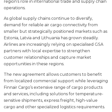
region’s role in international trade and supply chain
operations.
As global supply chains continue to diversify,
demand for reliable air cargo connectivity from
smaller but strategically positioned markets such as
Estonia, Latvia and Lithuania has grown steadily.
Airlines are increasingly relying on specialised GSA
partners with local expertise to strengthen
customer relationships and capture market
opportunities in these regions.
The new agreement allows customers to benefit
from localized commercial support while leveraging
Finnair Cargo’s extensive range of cargo products
and services, including solutions for temperature-
sensitive shipments, express freight, high-value
cargo and other specialized logistics requirements.