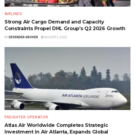
AIRLINES
Strong Air Cargo Demand and Capacity
Constraints Propel DHL Group’s Q2 2026 Growth
BY
DEVENDER GROVER
AUGUST 5, 2026
FREIGHTER OPERATOR
Atlas Air Worldwide Completes Strategic
Investment in Air Atlanta, Expands Global