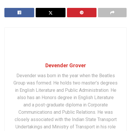
Devender Grover
Devender was born in the year when the Beatles
Group was formed. He holds two master’s degrees
in English Literature and Public Administration. He
also has an Honors degree in English Literature
and a post-graduate diploma in Corporate
Communications and Public Relations. He was
closely associated with the Indian State Transport
Undertakings and Ministry of Transport in his role