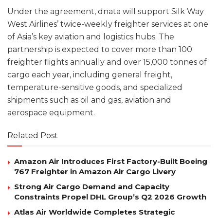
Under the agreement, dnata will support Silk Way
West Airlines’ twice-weekly freighter services at one
of Asia’s key aviation and logistics hubs. The
partnership is expected to cover more than 100
freighter flights annually and over 15,000 tonnes of
cargo each year, including general freight,
temperature-sensitive goods, and specialized
shipments such as oil and gas, aviation and
aerospace equipment.
Related Post
Amazon Air Introduces First Factory-Built Boeing
767 Freighter in Amazon Air Cargo Livery
Strong Air Cargo Demand and Capacity
Constraints Propel DHL Group’s Q2 2026 Growth
Atlas Air Worldwide Completes Strategic