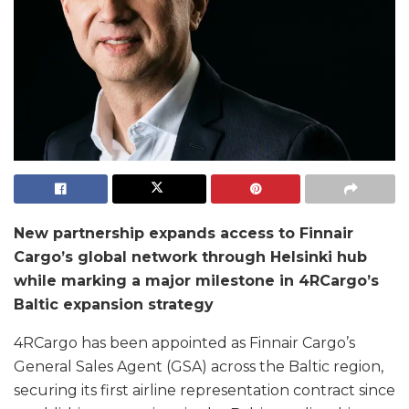
New partnership expands access to Finnair
Cargo’s global network through Helsinki hub
while marking a major milestone in 4RCargo’s
Baltic expansion strategy
4RCargo has been appointed as Finnair Cargo’s
General Sales Agent (GSA) across the Baltic region,
securing its first airline representation contract since