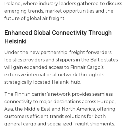
Poland, where industry leaders gathered to discuss
emerging trends, market opportunities and the
future of global air freight.
Enhanced Global Connectivity Through
Helsinki
Under the new partnership, freight forwarders,
logistics providers and shippers in the Baltic states
will gain expanded access to Finnair Cargo’s
extensive international network through its
strategically located Helsinki hub.
The Finnish carrier’s network provides seamless
connectivity to major destinations across Europe,
Asia, the Middle East and North America, offering
customers efficient transit solutions for both
general cargo and specialized freight shipments.