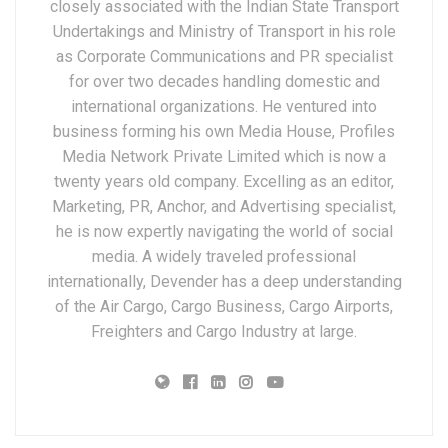
closely associated with the Indian State Transport
Undertakings and Ministry of Transport in his role
as Corporate Communications and PR specialist
for over two decades handling domestic and
international organizations. He ventured into
business forming his own Media House, Profiles
Media Network Private Limited which is now a
twenty years old company. Excelling as an editor,
Marketing, PR, Anchor, and Advertising specialist,
he is now expertly navigating the world of social
media. A widely traveled professional
internationally, Devender has a deep understanding
of the Air Cargo, Cargo Business, Cargo Airports,
Freighters and Cargo Industry at large.