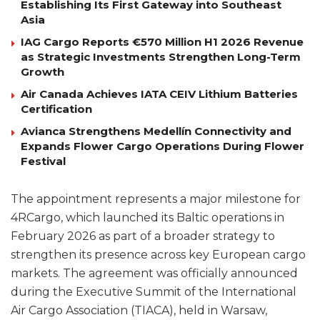
Establishing Its First Gateway into Southeast
Asia
IAG Cargo Reports €570 Million H1 2026 Revenue
as Strategic Investments Strengthen Long-Term
Growth
Air Canada Achieves IATA CEIV Lithium Batteries
Certification
Avianca Strengthens Medellín Connectivity and
Expands Flower Cargo Operations During Flower
Festival
The appointment represents a major milestone for
4RCargo, which launched its Baltic operations in
February 2026 as part of a broader strategy to
strengthen its presence across key European cargo
markets. The agreement was officially announced
during the Executive Summit of the International
Air Cargo Association (TIACA), held in Warsaw,