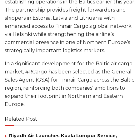
establishing operations in the Baltics earlier this year.
The partnership provides freight forwarders and
shippers in Estonia, Latvia and Lithuania with
enhanced access to Finnair Cargo’s global network
via Helsinki while strengthening the airline’s
commercial presence in one of Northern Europe’s
strategically important logistics markets.
In a significant development for the Baltic air cargo
market, 4RCargo has been selected as the General
Sales Agent (GSA) for Finnair Cargo across the Baltic
region, reinforcing both companies’ ambitions to
expand their footprint in Northern and Eastern
Europe.
Related Post
Riyadh Air Launches Kuala Lumpur Service,