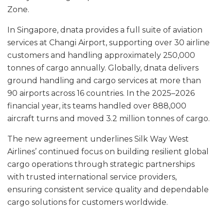
Zone.
In Singapore, dnata provides a full suite of aviation
services at Changi Airport, supporting over 30 airline
customers and handling approximately 250,000
tonnes of cargo annually. Globally, dnata delivers
ground handling and cargo services at more than
90 airports across 16 countries. In the 2025–2026
financial year, its teams handled over 888,000
aircraft turns and moved 3.2 million tonnes of cargo.
The new agreement underlines Silk Way West
Airlines’ continued focus on building resilient global
cargo operations through strategic partnerships
with trusted international service providers,
ensuring consistent service quality and dependable
cargo solutions for customers worldwide.