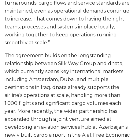
turnarounds, cargo flows and service standards are
maintained, even as operational demands continue
to increase. That comes down to having the right
teams, processes and systems in place locally,
working together to keep operations running
smoothly at scale.”
The agreement builds on the longstanding
relationship between Silk Way Group and dnata,
which currently spans key international markets
including Amsterdam, Dubai, and multiple
destinations in Iraq. dnata already supports the
airline’s operations at scale, handling more than
1,000 flights and significant cargo volumes each
year. More recently, the wider partnership has
expanded through a joint venture aimed at
developing an aviation services hub at Azerbaijan’s
newly built cargo airport in the Alat Free Economic