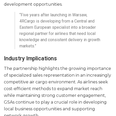
development opportunities.
“Five years after launching in Warsaw,
4RCargo is developing from a Central and
Eastern European specialist into a broader
regional partner for airlines that need local
knowledge and consistent delivery in growth
markets.”
Industry Implications
The partnership highlights the growing importance
of specialized sales representation in an increasingly
competitive air cargo environment. As airlines seek
cost-efficient methods to expand market reach
while maintaining strong customer engagement,
GSAs continue to play a crucial role in developing
local business opportunities and supporting
network growth.