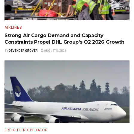
AIRLINES
Strong Air Cargo Demand and Capacity
Constraints Propel DHL Group’s Q2 2026 Growth
BY
DEVENDER GROVER
AUGUST 5, 2026
FREIGHTER OPERATOR