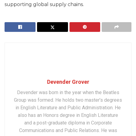
supporting global supply chains.
Devender Grover
Devender was born in the year when the Beatles
Group was formed. He holds two master’s degrees
in English Literature and Public Administration. He
also has an Honors degree in English Literature
and a post-graduate diploma in Corporate
Communications and Public Relations. He was