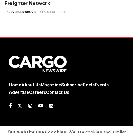
Freighter Network
BY
DEVENDER GROVER
AUGUST 5, 2026
Home
About Us
Magazine
Subscribe
Reels
Events
Advertise
Careers
Contact Us
Our website uses cookies.
We use cookies and similar