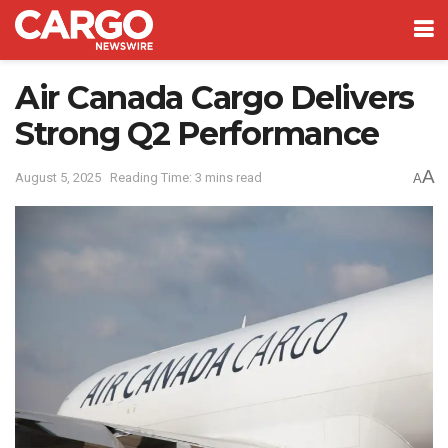
Air Canada Cargo Delivers
Strong Q2 Performance
A
August 5, 2025
Reading Time: 3 mins read
A