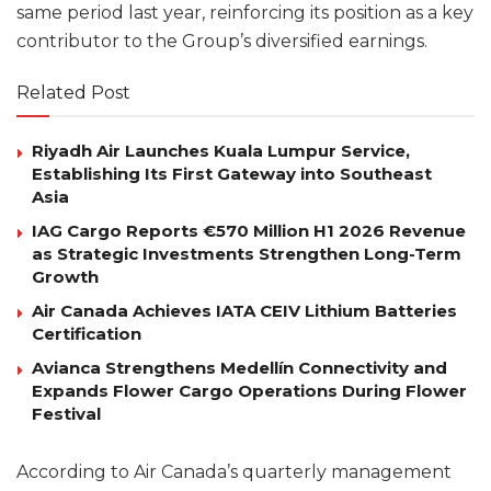
same period last year, reinforcing its position as a key
contributor to the Group’s diversified earnings.
Related Post
Riyadh Air Launches Kuala Lumpur Service,
Establishing Its First Gateway into Southeast
Asia
IAG Cargo Reports €570 Million H1 2026 Revenue
as Strategic Investments Strengthen Long-Term
Growth
Air Canada Achieves IATA CEIV Lithium Batteries
Certification
Avianca Strengthens Medellín Connectivity and
Expands Flower Cargo Operations During Flower
Festival
According to Air Canada’s quarterly management