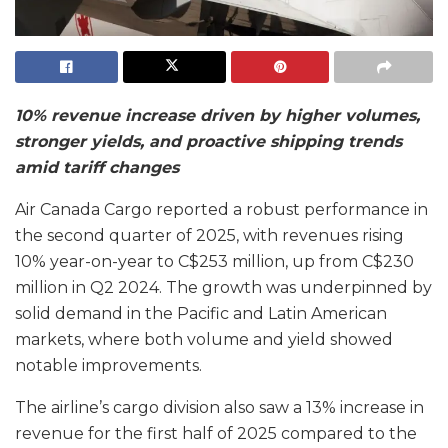
10% revenue increase driven by higher volumes,
stronger yields, and proactive shipping trends
amid tariff changes
Air Canada Cargo reported a robust performance in
the second quarter of 2025, with revenues rising
10% year-on-year to C$253 million, up from C$230
million in Q2 2024. The growth was underpinned by
solid demand in the Pacific and Latin American
markets, where both volume and yield showed
notable improvements.
The airline’s cargo division also saw a 13% increase in
revenue for the first half of 2025 compared to the