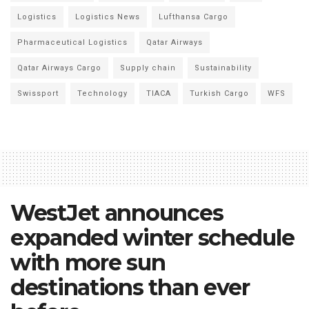
Logistics
Logistics News
Lufthansa Cargo
Pharmaceutical Logistics
Qatar Airways
Qatar Airways Cargo
Supply chain
Sustainability
Swissport
Technology
TIACA
Turkish Cargo
WFS
WestJet announces
expanded winter schedule
with more sun
destinations than ever