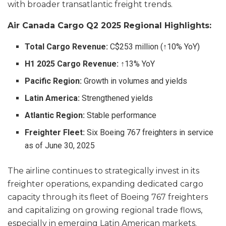
with broader transatlantic freight trends.
Air Canada Cargo Q2 2025 Regional Highlights:
Total Cargo Revenue:
C$253 million (↑10% YoY)
H1 2025 Cargo Revenue:
↑13% YoY
Pacific Region:
Growth in volumes and yields
Latin America:
Strengthened yields
Atlantic Region:
Stable performance
Freighter Fleet:
Six Boeing 767 freighters in service
as of June 30, 2025
The airline continues to strategically invest in its
freighter operations, expanding dedicated cargo
capacity through its fleet of Boeing 767 freighters
and capitalizing on growing regional trade flows,
especially in emerging Latin American markets.