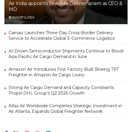
Air India appoints Tewolde Gebremariam as CEO &
MD
AUGUST 6, 2026
Cainiao Launches Three-Day Cross-Border Delivery
Service to Accelerate Global E-Commerce Logistics
AI-Driven Semiconductor Shipments Continue to Boost
Asia Pacific Air Cargo Demand in June
Amazon Air Introduces First Factory-Built Boeing 767
Freighter in Amazon Air Cargo Livery
Strong Air Cargo Demand and Capacity Constraints
Propel DHL Group’s Q2 2026 Growth
Atlas Air Worldwide Completes Strategic Investment in
Air Atlanta, Expands Global Freighter Network