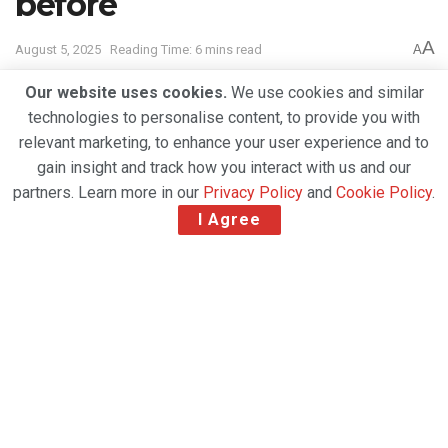
before
A
August 5, 2025
Reading Time: 6 mins read
A
Our website uses cookies.
We use cookies and similar
technologies to personalise content, to provide you with
relevant marketing, to enhance your user experience and to
gain insight and track how you interact with us and our
partners. Learn more in our
Privacy Policy
and
Cookie Policy
.
I Agree