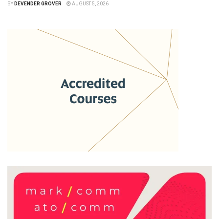
BY
DEVENDER GROVER
AUGUST 5, 2026