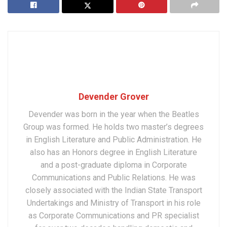
Devender Grover
Devender was born in the year when the Beatles
Group was formed. He holds two master’s degrees
in English Literature and Public Administration. He
also has an Honors degree in English Literature
and a post-graduate diploma in Corporate
Communications and Public Relations. He was
closely associated with the Indian State Transport
Undertakings and Ministry of Transport in his role
as Corporate Communications and PR specialist