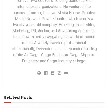
for over two decades handling domestic and
international organizations. He ventured into
business forming his own Media House, Profiles
Media Network Private Limited which is now a
twenty years old company. Excelling as an editor,
Marketing, PR, Anchor, and Advertising specialist,
he is now expertly navigating the world of social
media. A widely traveled professional
internationally, Devender has a deep understanding
of the Air Cargo, Cargo Business, Cargo Airports,
Freighters and Cargo Industry at large.
Related Posts