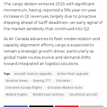
The cargo division entered 2025 with significant
momentum, having reported a 16% year-on-year
increase in Q1 revenues, largely due to proactive
shipping ahead of tariff deadlines—an early signal of
the market sensitivity that continued into Q2.
As Air Canada advances its fleet modernization and
capacity alignment efforts, cargo is expected to
remain a strategic growth driver, particularly as
global trade routes evolve and demand shifts
toward integrated air logistics solutions.
Tags:
aircraft interior upgrade
airline fleet upgrade
Aviation News
Boeing 777
Emirates
Emirates Europe flights
Emirates Madrid route
Madrid flights
Middle East airlines
retrofitted aircraft