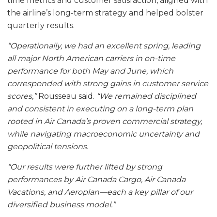
time metrics and customer satisfaction, aligned with
the airline’s long-term strategy and helped bolster
quarterly results.
“Operationally, we had an excellent spring, leading
all major North American carriers in on-time
performance for both May and June, which
corresponded with strong gains in customer service
scores,”
Rousseau said.
“We remained disciplined
and consistent in executing on a long-term plan
rooted in Air Canada’s proven commercial strategy,
while navigating macroeconomic uncertainty and
geopolitical tensions.
“Our results were further lifted by strong
performances by Air Canada Cargo, Air Canada
Vacations, and Aeroplan—each a key pillar of our
diversified business model.”