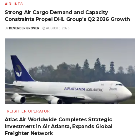
AIRLINES
Strong Air Cargo Demand and Capacity
Constraints Propel DHL Group’s Q2 2026 Growth
BY
DEVENDER GROVER
AUGUST 5, 2026
FREIGHTER OPERATOR
Atlas Air Worldwide Completes Strategic
Investment in Air Atlanta, Expands Global
Freighter Network