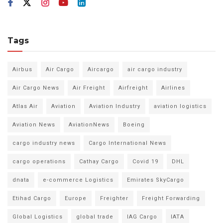
Tags
Airbus
Air Cargo
Aircargo
air cargo industry
Air Cargo News
Air Freight
Airfreight
Airlines
Atlas Air
Aviation
Aviation Industry
aviation logistics
Aviation News
AviationNews
Boeing
cargo industry news
Cargo International News
cargo operations
Cathay Cargo
Covid 19
DHL
dnata
e-commerce Logistics
Emirates SkyCargo
Etihad Cargo
Europe
Freighter
Freight Forwarding
Global Logistics
global trade
IAG Cargo
IATA