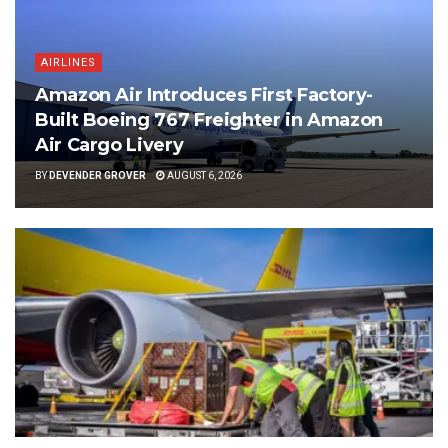
AIRLINES
Amazon Air Introduces First Factory-
Built Boeing 767 Freighter in Amazon
Air Cargo Livery
BY
DEVENDER GROVER
AUGUST 6, 2026