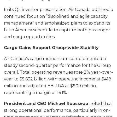
In its Q2 investor presentation, Air Canada outlined a
continued focus on “disciplined and agile capacity
management” and emphasized plans to expand its
Latin America schedule to capture both passenger
and cargo opportunities.
Cargo Gains Support Group-wide Stability
Air Canada’s cargo momentum complemented a
steady second-quarter performance for the Group
overall. Total operating revenues rose 2% year-over-
year to $5.632 billion, with operating income at $418
million and adjusted EBITDA at $909 million,
representing a margin of 16.1%.
President and CEO Michael Rousseau
noted that
strong operational performance, particularly in on-