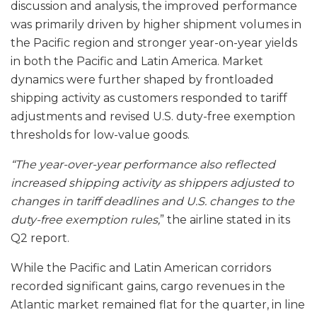
discussion and analysis, the improved performance
was primarily driven by higher shipment volumes in
the Pacific region and stronger year-on-year yields
in both the Pacific and Latin America. Market
dynamics were further shaped by frontloaded
shipping activity as customers responded to tariff
adjustments and revised U.S. duty-free exemption
thresholds for low-value goods.
“The year-over-year performance also reflected
increased shipping activity as shippers adjusted to
changes in tariff deadlines and U.S. changes to the
duty-free exemption rules,
” the airline stated in its
Q2 report.
While the Pacific and Latin American corridors
recorded significant gains, cargo revenues in the
Atlantic market remained flat for the quarter, in line