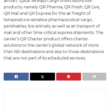
aircraft. Qatar Airways Cargo offers distinctive
products, namely QR Pharma, QR Fresh, QR Live,
QR Mail and QR Express for the air freight of
temperature-sensitive pharmaceutical cargo,
perishables, live animals, as well as air transport of
mail and other time-critical express shipments. The
carrier’s QR Charter product offers charter
solutions to the carrier’s global network of more
than 160 destinations and also to those destinations
that are not part of its scheduled services.