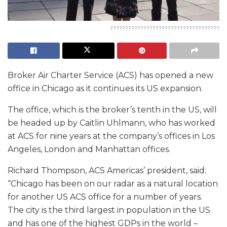
????????????????????????????????????
Broker Air Charter Service (ACS) has opened a new
office in Chicago as it continues its US expansion.
The office, which is the broker’s tenth in the US, will
be headed up by Caitlin Uhlmann, who has worked
at ACS for nine years at the company’s offices in Los
Angeles, London and Manhattan offices.
Richard Thompson, ACS Americas’ president, said:
“Chicago has been on our radar as a natural location
for another US ACS office for a number of years.
The city is the third largest in population in the US
and has one of the highest GDPs in the world –