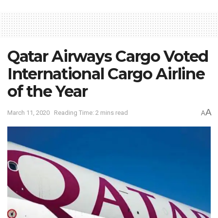
Qatar Airways Cargo Voted
International Cargo Airline
of the Year
A
March 11, 2020
Reading Time: 2 mins read
A