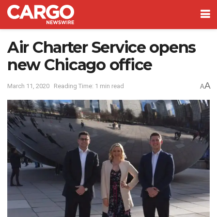
Air Charter Service opens
new Chicago office
A
March 11, 2020
Reading Time: 1 min read
A