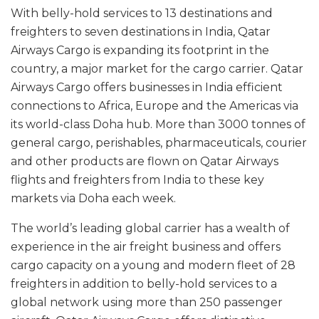
With belly-hold services to 13 destinations and
freighters to seven destinations in India, Qatar
Airways Cargo is expanding its footprint in the
country, a major market for the cargo carrier. Qatar
Airways Cargo offers businesses in India efficient
connections to Africa, Europe and the Americas via
its world-class Doha hub. More than 3000 tonnes of
general cargo, perishables, pharmaceuticals, courier
and other products are flown on Qatar Airways
flights and freighters from India to these key
markets via Doha each week.
The world’s leading global carrier has a wealth of
experience in the air freight business and offers
cargo capacity on a young and modern fleet of 28
freighters in addition to belly-hold services to a
global network using more than 250 passenger