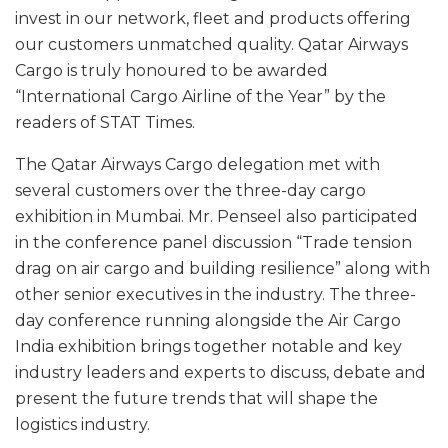
invest in our network, fleet and products offering
our customers unmatched quality. Qatar Airways
Cargo is truly honoured to be awarded
“International Cargo Airline of the Year” by the
readers of STAT Times.
The Qatar Airways Cargo delegation met with
several customers over the three-day cargo
exhibition in Mumbai. Mr. Penseel also participated
in the conference panel discussion “Trade tension
drag on air cargo and building resilience” along with
other senior executives in the industry. The three-
day conference running alongside the Air Cargo
India exhibition brings together notable and key
industry leaders and experts to discuss, debate and
present the future trends that will shape the
logistics industry.