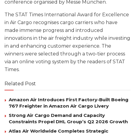
conference organised by Messe München.
The STAT Times International Award for Excellence
in Air Cargo recognises cargo carriers who have
made immense progress and introduced
innovations in the air freight industry while investing
in and enhancing customer experience. The
winners were selected through a two-tier process
via an online voting system by the readers of STAT
Times.
Related Post
Amazon Air Introduces First Factory-Built Boeing
767 Freighter in Amazon Air Cargo Livery
Strong Air Cargo Demand and Capacity
Constraints Propel DHL Group’s Q2 2026 Growth
Atlas Air Worldwide Completes Strategic