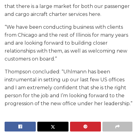
that there is a large market for both our passenger
and cargo aircraft charter services here.
“We have been conducting business with clients
from Chicago and the rest of Illinois for many years
and are looking forward to building closer
relationships with them, as well as welcoming new
customers on board.”
Thompson concluded: “Uhlmann has been
instrumental in setting up our last few US offices
and I am extremely confident that she is the right
person for the job and I’m looking forward to the
progression of the new office under her leadership.”