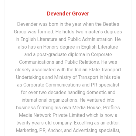
Devender Grover
Devender was born in the year when the Beatles
Group was formed. He holds two master’s degrees
in English Literature and Public Administration. He
also has an Honors degree in English Literature
and a post-graduate diploma in Corporate
Communications and Public Relations. He was
closely associated with the Indian State Transport
Undertakings and Ministry of Transport in his role
as Corporate Communications and PR specialist
for over two decades handling domestic and
international organizations. He ventured into
business forming his own Media House, Profiles
Media Network Private Limited which is now a
twenty years old company. Excelling as an editor,
Marketing, PR, Anchor, and Advertising specialist,