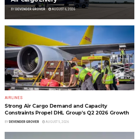
BY
DEVENDER GROVER
AUGUST 6, 2026
AIRLINES
Strong Air Cargo Demand and Capacity
Constraints Propel DHL Group’s Q2 2026 Growth
BY
DEVENDER GROVER
AUGUST 5, 2026