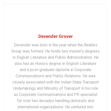
Devender Grover
Devender was born in the year when the Beatles
Group was formed. He holds two master’s degrees
in English Literature and Public Administration. He
also has an Honors degree in English Literature
and a post-graduate diploma in Corporate
Communications and Public Relations. He was
closely associated with the Indian State Transport
Undertakings and Ministry of Transport in his role
as Corporate Communications and PR specialist
for over two decades handling domestic and
international organizations. He ventured into