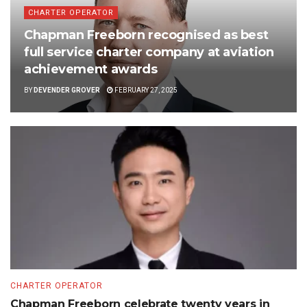
CHARTER OPERATOR
Chapman Freeborn recognised as best
full service charter company at aviation
achievement awards
BY
DEVENDER GROVER
FEBRUARY 27, 2025
CHARTER OPERATOR
Chapman Freeborn celebrate twenty years in