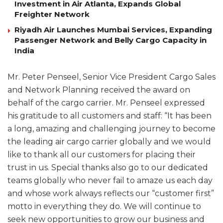
Investment in Air Atlanta, Expands Global
Freighter Network
Riyadh Air Launches Mumbai Services, Expanding
Passenger Network and Belly Cargo Capacity in
India
Mr. Peter Penseel, Senior Vice President Cargo Sales
and Network Planning received the award on
behalf of the cargo carrier. Mr. Penseel expressed
his gratitude to all customers and staff: “It has been
a long, amazing and challenging journey to become
the leading air cargo carrier globally and we would
like to thank all our customers for placing their
trust in us. Special thanks also go to our dedicated
teams globally who never fail to amaze us each day
and whose work always reflects our “customer first”
motto in everything they do. We will continue to
seek new opportunities to grow our business and