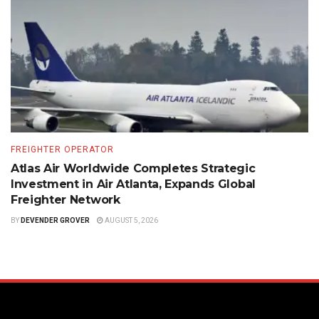
FREIGHTER OPERATOR
Atlas Air Worldwide Completes Strategic
Investment in Air Atlanta, Expands Global
Freighter Network
BY
DEVENDER GROVER
AUGUST 5, 2026