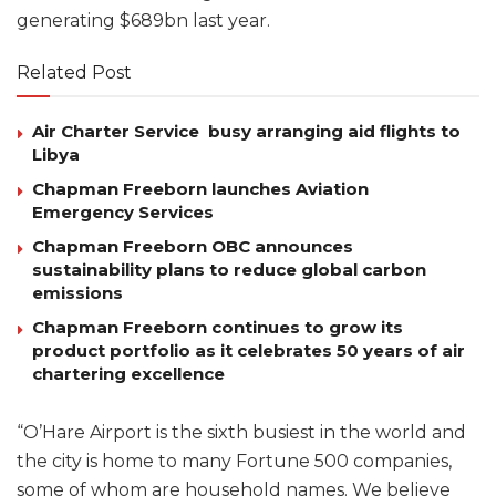
generating $689bn last year.
Related Post
Air Charter Service busy arranging aid flights to
Libya
Chapman Freeborn launches Aviation
Emergency Services
Chapman Freeborn OBC announces
sustainability plans to reduce global carbon
emissions
Chapman Freeborn continues to grow its
product portfolio as it celebrates 50 years of air
chartering excellence
“O’Hare Airport is the sixth busiest in the world and
the city is home to many Fortune 500 companies,
some of whom are household names. We believe