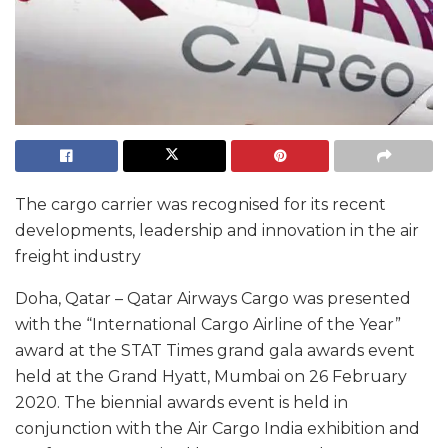
The cargo carrier was recognised for its recent
developments, leadership and innovation in the air
freight industry
Doha, Qatar – Qatar Airways Cargo was presented
with the “International Cargo Airline of the Year”
award at the STAT Times grand gala awards event
held at the Grand Hyatt, Mumbai on 26 February
2020. The biennial awards event is held in
conjunction with the Air Cargo India exhibition and