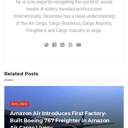
he is now expertly navigating the world of social
media. A widely traveled professional
internationally, Devender has a deep understanding
of the Air Cargo, Cargo Business, Cargo Airports,
Freighters and Cargo Industry at large.
Related Posts
AIRLINES
Amazon Air Introduces First Factory-
Built Boeing 767 Freighter in Amazon
Air Cargo Livery