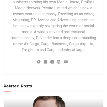
business forming his own Media House, Profiles
Media Network Private Limited which is now a
twenty years old company. Excelling as an editor,
Marketing, PR, Anchor, and Advertising specialist,
he is now expertly navigating the world of social
media. A widely traveled professional
internationally, Devender has a deep understanding
of the Air Cargo, Cargo Business, Cargo Airports,
Freighters and Cargo Industry at large.
Related Posts