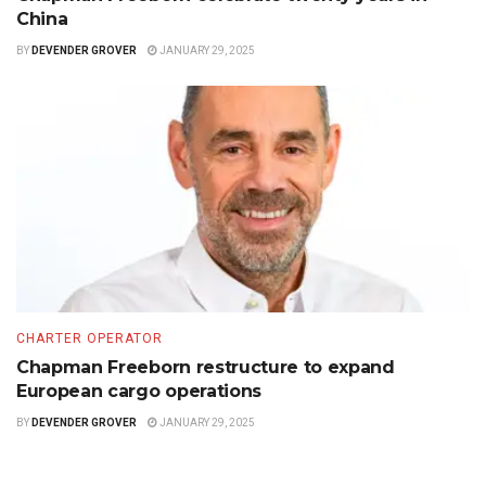
China
BY
DEVENDER GROVER
JANUARY 29, 2025
CHARTER OPERATOR
Chapman Freeborn restructure to expand
European cargo operations
BY
DEVENDER GROVER
JANUARY 29, 2025