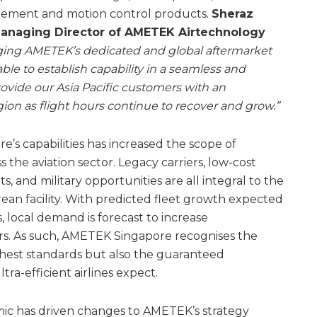
ement and motion control products.
Sheraz
anaging Director of AMETEK Airtechnology
ging AMETEK’s dedicated and global aftermarket
ble to establish capability in a seamless and
provide our Asia Pacific customers with an
ion as flight hours continue to recover and grow.”
s capabilities has increased the scope of
 the aviation sector. Legacy carriers, low-cost
ets, and military opportunities are all integral to the
ean facility. With predicted fleet growth expected
, local demand is forecast to increase
ars. As such, AMETEK Singapore recognises the
ghest standards but also the guaranteed
ra-efficient airlines expect.
mic has driven changes to AMETEK’s strategy