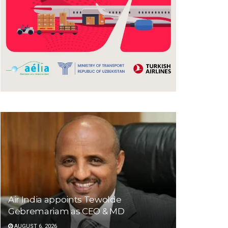
Air India appoints Tewolde
Gebremariam as CEO & MD
AUGUST 6, 2026