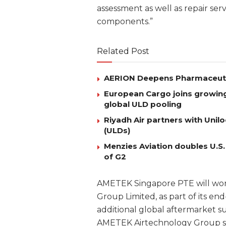
assessment as well as repair serv
components.”
Related Post
AERION Deepens Pharmaceutica
European Cargo joins growing l
global ULD pooling
Riyadh Air partners with Uni
(ULDs)
Menzies Aviation doubles U.S.
of G2
AMETEK Singapore PTE will wor
Group Limited, as part of its end
additional global aftermarket sup
AMETEK Airtechnology Group spe