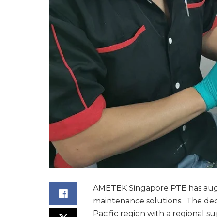
AMETEK Singapore PTE has augme
maintenance solutions. The deci
Pacific region with a regional su