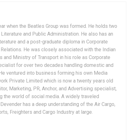
ear when the Beatles Group was formed. He holds two
Literature and Public Administration. He also has an
terature and a post-graduate diploma in Corporate
Relations. He was closely associated with the Indian
 and Ministry of Transport in his role as Corporate
ialist for over two decades handling domestic and
. He ventured into business forming his own Media
ork Private Limited which is now a twenty years old
tor, Marketing, PR, Anchor, and Advertising specialist,
g the world of social media. A widely traveled
, Devender has a deep understanding of the Air Cargo,
ts, Freighters and Cargo Industry at large.