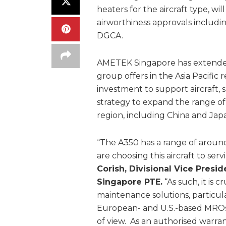
heaters for the aircraft type, 
airworthiness approvals includ
DGCA.
AMETEK Singapore has extended
group offers in the Asia Pacific
investment to support aircraft, 
strategy to expand the range of 
region, including China and Jap
“The A350 has a range of around 
are choosing this aircraft to se
Corish, Divisional Vice Pres
Singapore PTE.
“As such, it is 
maintenance solutions, particula
European- and U.S.-based MROs ar
of view. As an authorised warra