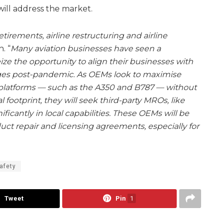
will address the market.
etirements, airline restructuring and airline
h. “
Many aviation businesses have seen a
ze the opportunity to align their businesses with
ges post-pandemic. As OEMs look to maximise
 platforms — such as the A350 and B787 — without
al footprint, they will seek third-party MROs, like
icantly in local capabilities. These OEMs will be
uct repair and licensing agreements, especially for
afety
Tweet
Pin
1