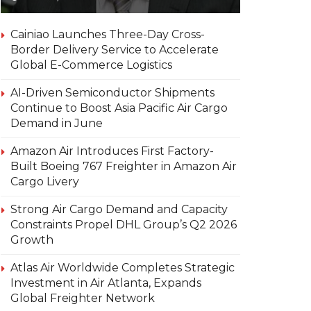
Cainiao Launches Three-Day Cross-
Border Delivery Service to Accelerate
Global E-Commerce Logistics
AI-Driven Semiconductor Shipments
Continue to Boost Asia Pacific Air Cargo
Demand in June
Amazon Air Introduces First Factory-
Built Boeing 767 Freighter in Amazon Air
Cargo Livery
Strong Air Cargo Demand and Capacity
Constraints Propel DHL Group’s Q2 2026
Growth
Atlas Air Worldwide Completes Strategic
Investment in Air Atlanta, Expands
Global Freighter Network