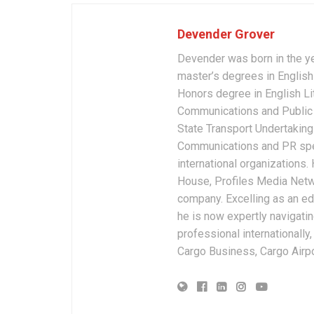
Devender Grover
Devender was born in the y
master’s degrees in English 
Honors degree in English Li
Communications and Public 
State Transport Undertakings
Communications and PR spec
international organizations
House, Profiles Media Netw
company. Excelling as an edi
he is now expertly navigatin
professional internationally
Cargo Business, Cargo Airpor