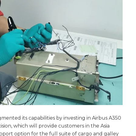
nted its capabilities by investing in Airbus A350
sion, which will provide customers in the Asia
pport option for the full suite of cargo and galley