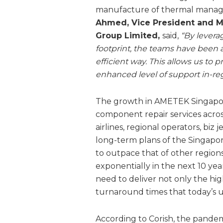
manufacture of thermal manag
Ahmed, Vice President and M
Group Limited,
said,
“By levera
footprint, the teams have been a
efficient way. This allows us to 
enhanced level of support in-reg
The growth in AMETEK Singapore’
component repair services across
airlines, regional operators, biz j
long-term plans of the Singapor
to outpace that of other regions
exponentially in the next 10 ye
need to deliver not only the hi
turnaround times that today’s ult
According to Corish, the pande