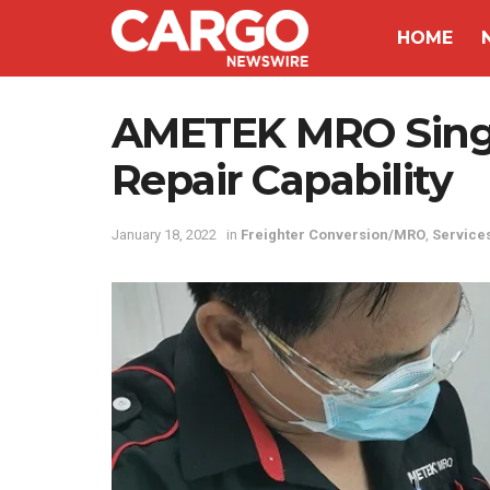
HOME
AMETEK MRO Singa
Repair Capability
January 18, 2022
in
Freighter Conversion/MRO
,
Service