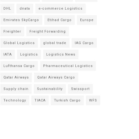
DHL
dnata
e-commerce Logistics
Emirates SkyCargo
Etihad Cargo
Europe
Freighter
Freight Forwarding
Global Logistics
global trade
IAG Cargo
IATA
Logistics
Logistics News
Lufthansa Cargo
Pharmaceutical Logistics
Qatar Airways
Qatar Airways Cargo
Supply chain
Sustainability
Swissport
Technology
TIACA
Turkish Cargo
WFS