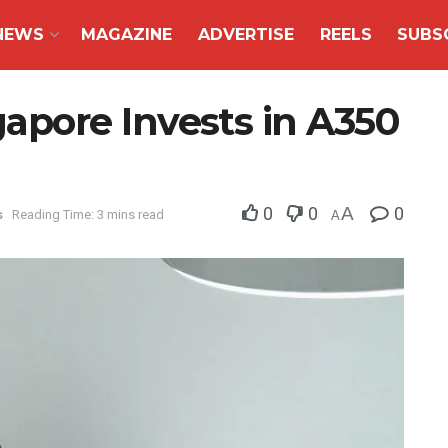
NEWS
MAGAZINE
ADVERTISE
REELS
SUBS
pore Invests in A350
0
0
A
0
s
Reading Time: 3 mins read
A