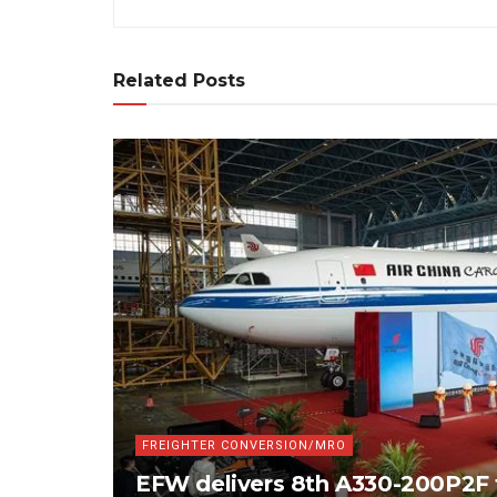
Related Posts
FREIGHTER CONVERSION/MRO
EFW delivers 8th A330-200P2F 