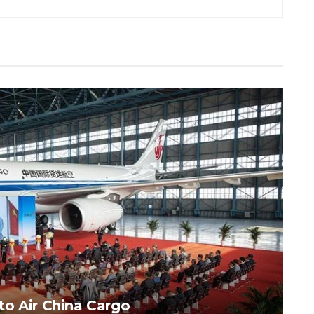
to Air China Cargo