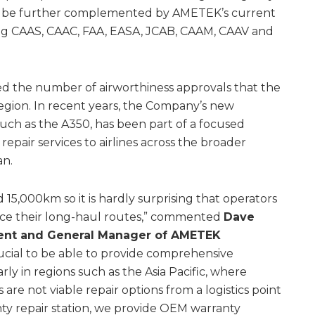
will be further complemented by AMETEK’s current
ing CAAS, CAAC, FAA, EASA, JCAB, CAAM, CAAV and
 the number of airworthiness approvals that the
 region. In recent years, the Company’s new
such as the A350, has been part of a focused
repair services to airlines across the broader
an.
15,000km so it is hardly surprising that operators
rvice their long-haul routes,” commented
Dave
ident and General Manager of AMETEK
crucial to be able to provide comprehensive
rly in regions such as the Asia Pacific, where
e not viable repair options from a logistics point
nty repair station, we provide OEM warranty