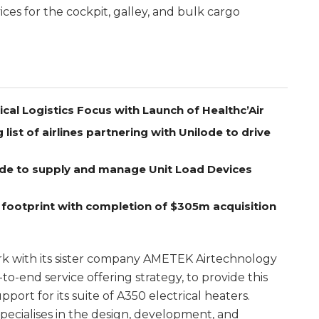
ices for the cockpit, galley, and bulk cargo
l Logistics Focus with Launch of Healthc’Air
ist of airlines partnering with Unilode to drive
lode to supply and manage Unit Load Devices
 footprint with completion of $305m acquisition
k with its sister company AMETEK Airtechnology
-to-end service offering strategy, to provide this
port for its suite of A350 electrical heaters.
cialises in the design, development, and