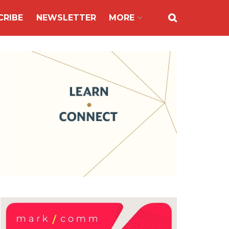
CRIBE
NEWSLETTER
MORE