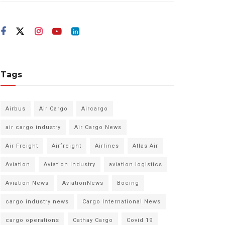
Tags
Airbus
Air Cargo
Aircargo
air cargo industry
Air Cargo News
Air Freight
Airfreight
Airlines
Atlas Air
Aviation
Aviation Industry
aviation logistics
Aviation News
AviationNews
Boeing
cargo industry news
Cargo International News
cargo operations
Cathay Cargo
Covid 19