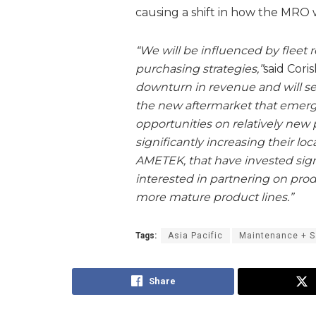
causing a shift in how the MRO 
“We will be influenced by fleet r
purchasing strategies,”
said Coris
downturn in revenue and will sei
the new aftermarket that emer
opportunities on relatively new
significantly increasing their loc
AMETEK, that have invested signif
interested in partnering on prod
more mature product lines.”
Tags:
Asia Pacific
Maintenance + S
Share