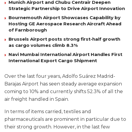
Munich Airport and Chubu Centrair Deepen
Strategic Partnership to Drive Airport Innovation
Bournemouth Airport Showcases Capability by
Hosting GE Aerospace Research Aircraft Ahead
of Farnborough
Brussels Airport posts strong first-half growth
as cargo volumes climb 8.3%
Navi Mumbai International Airport Handles First
International Export Cargo Shipment
Over the last four years, Adolfo Suárez Madrid-
Barajas Airport has seen steady average expansion
coming to 10% and currently shifts 52.3% of all the
air freight handled in Spain.
In terms of items carried, textiles and
pharmaceuticals are prominent in particular due to
their strong growth. However, in the last few