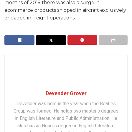
months of 2019 there was also a surge in
ecommerce products shipped in aircraft exclusively
engaged in freight operations
Devender Grover
Devender was born in the year when the Beatles
Group was formed. He holds two master’s degrees
in English Literature and Public Administration. He
also has an Honors degree in English Literature