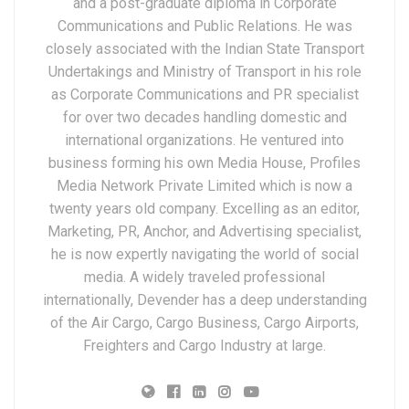
and a post-graduate diploma in Corporate
Communications and Public Relations. He was
closely associated with the Indian State Transport
Undertakings and Ministry of Transport in his role
as Corporate Communications and PR specialist
for over two decades handling domestic and
international organizations. He ventured into
business forming his own Media House, Profiles
Media Network Private Limited which is now a
twenty years old company. Excelling as an editor,
Marketing, PR, Anchor, and Advertising specialist,
he is now expertly navigating the world of social
media. A widely traveled professional
internationally, Devender has a deep understanding
of the Air Cargo, Cargo Business, Cargo Airports,
Freighters and Cargo Industry at large.