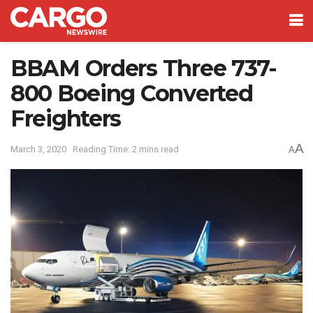
BBAM Orders Three 737-
800 Boeing Converted
Freighters
A
March 3, 2020
Reading Time: 2 mins read
A