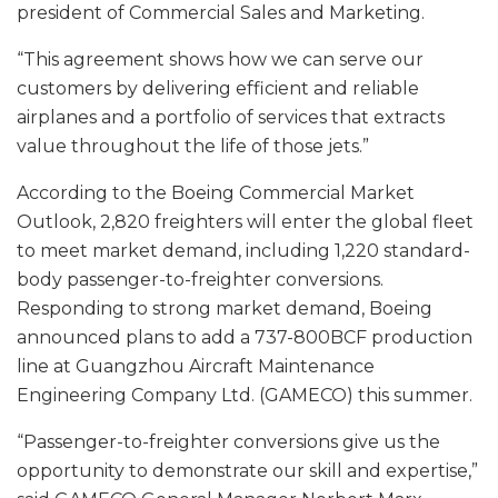
president of Commercial Sales and Marketing.
“This agreement shows how we can serve our
customers by delivering efficient and reliable
airplanes and a portfolio of services that extracts
value throughout the life of those jets.”
According to the Boeing Commercial Market
Outlook, 2,820 freighters will enter the global fleet
to meet market demand, including 1,220 standard-
body passenger-to-freighter conversions.
Responding to strong market demand, Boeing
announced plans to add a 737-800BCF production
line at Guangzhou Aircraft Maintenance
Engineering Company Ltd. (GAMECO) this summer.
“Passenger-to-freighter conversions give us the
opportunity to demonstrate our skill and expertise,”