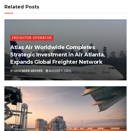
Related Posts
FREIGHTER OPERATOR
Atlas Air Worldwide Completes
Strategic Investment in Air Atlanta,
Expands Global Freighter Network
BY
DEVENDER GROVER
AUGUST 5, 2026