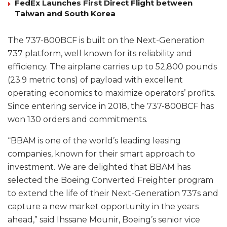
FedEx Launches First Direct Flight between
Taiwan and South Korea
The 737-800BCF is built on the Next-Generation
737 platform, well known for its reliability and
efficiency. The airplane carries up to 52,800 pounds
(23.9 metric tons) of payload with excellent
operating economics to maximize operators’ profits.
Since entering service in 2018, the 737-800BCF has
won 130 orders and commitments.
“BBAM is one of the world’s leading leasing
companies, known for their smart approach to
investment. We are delighted that BBAM has
selected the Boeing Converted Freighter program
to extend the life of their Next-Generation 737s and
capture a new market opportunity in the years
ahead,” said Ihssane Mounir, Boeing’s senior vice