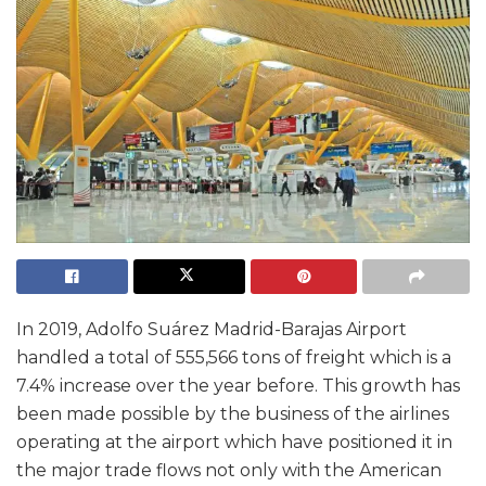
In 2019, Adolfo Suárez Madrid-Barajas Airport
handled a total of 555,566 tons of freight which is a
7.4% increase over the year before. This growth has
been made possible by the business of the airlines
operating at the airport which have positioned it in
the major trade flows not only with the American