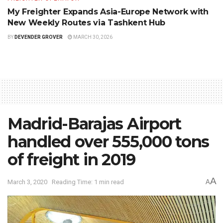
My Freighter Expands Asia-Europe Network with
New Weekly Routes via Tashkent Hub
BY
DEVENDER GROVER
MARCH 30, 2026
Madrid-Barajas Airport
handled over 555,000 tons
of freight in 2019
A
March 3, 2020
Reading Time: 1 min read
A