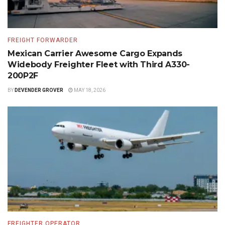
FREIGHT FORWARDER
Mexican Carrier Awesome Cargo Expands
Widebody Freighter Fleet with Third A330-
200P2F
BY
DEVENDER GROVER
MAY 18, 2026
FREIGHTER OPERATOR