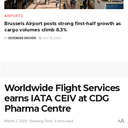
AIRPORTS
Brussels Airport posts strong first-half growth as
cargo volumes climb 8.3%
BY
DEVENDER GROVER
JULY 18, 2026
Worldwide Flight Services
earns IATA CEIV at CDG
Pharma Centre
A
March 2, 2020
Reading Time: 3 mins read
A