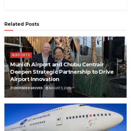
Related Posts
AIRPORTS
Munich Airport and Chubu Centrair
Deepen Strategic Partnership to Drive
Airport Innovation
BY
DEVENDER GROVER
AUGUST 3, 2026