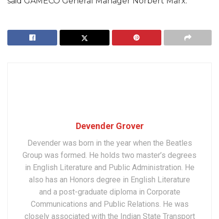
said GAMECO General Manager Norbert Marx.
Devender Grover
Devender was born in the year when the Beatles
Group was formed. He holds two master’s degrees
in English Literature and Public Administration. He
also has an Honors degree in English Literature
and a post-graduate diploma in Corporate
Communications and Public Relations. He was
closely associated with the Indian State Transport