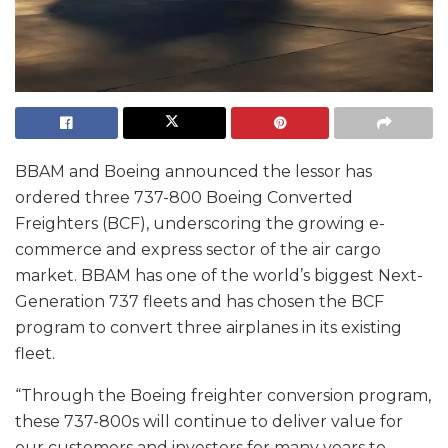
BBAM and Boeing announced the lessor has
ordered three 737-800 Boeing Converted
Freighters (BCF), underscoring the growing e-
commerce and express sector of the air cargo
market. BBAM has one of the world’s biggest Next-
Generation 737 fleets and has chosen the BCF
program to convert three airplanes in its existing
fleet.
“Through the Boeing freighter conversion program,
these 737-800s will continue to deliver value for
our customers and investors for many years to