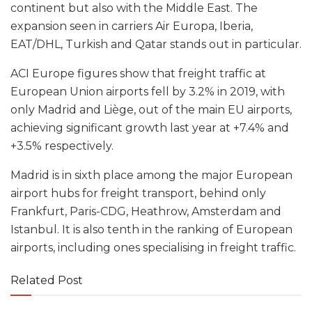
continent but also with the Middle East. The
expansion seen in carriers Air Europa, Iberia,
EAT/DHL, Turkish and Qatar stands out in particular.
ACI Europe figures show that freight traffic at
European Union airports fell by 3.2% in 2019, with
only Madrid and Liège, out of the main EU airports,
achieving significant growth last year at +7.4% and
+3.5% respectively.
Madrid is in sixth place among the major European
airport hubs for freight transport, behind only
Frankfurt, Paris-CDG, Heathrow, Amsterdam and
Istanbul. It is also tenth in the ranking of European
airports, including ones specialising in freight traffic.
Related Post