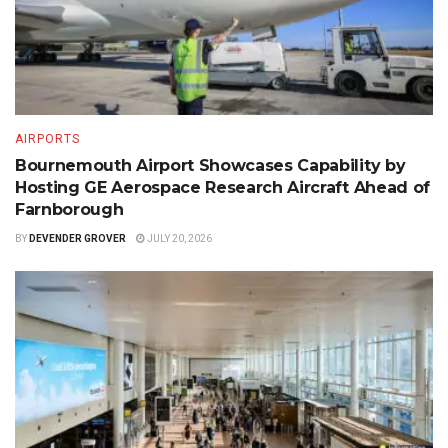
AIRPORTS
Bournemouth Airport Showcases Capability by
Hosting GE Aerospace Research Aircraft Ahead of
Farnborough
BY
DEVENDER GROVER
JULY 20, 2026