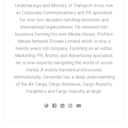
Undertakings and Ministry of Transport in his role
as Corporate Communications and PR specialist
for over two decades handling domestic and
international organizations. He ventured into
business forming his own Media House, Profiles
Media Network Private Limited which is now a
twenty years old company. Excelling as an editor,
Marketing, PR, Anchor, and Advertising specialist,
he is now expertly navigating the world of social
media. A widely traveled professional
internationally, Devender has a deep understanding
of the Air Cargo, Cargo Business, Cargo Airports,
Freighters and Cargo Industry at large.