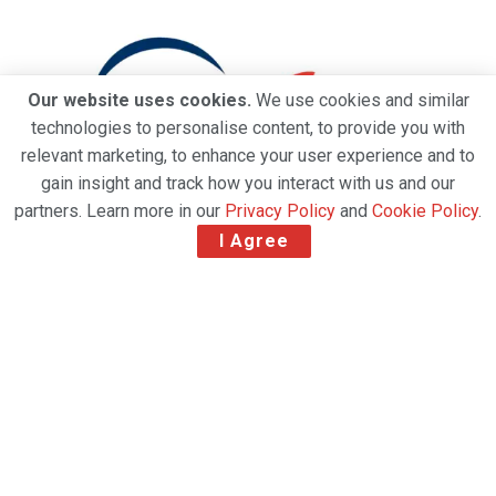
Our website uses cookies.
We use cookies and similar
technologies to personalise content, to provide you with
relevant marketing, to enhance your user experience and to
gain insight and track how you interact with us and our
partners. Learn more in our
Privacy Policy
and
Cookie Policy
.
I Agree
Worldwide Flight Services (WFS) has been awarded
IATA CEIV Pharma certification for its new EUR 10
million Pharma Centre at Paris Charles de Gaulle
Airport (CDG) for the handling of temperature-