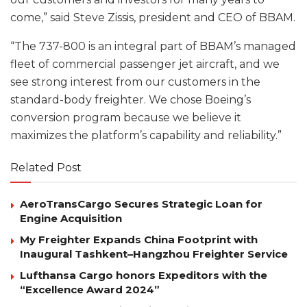
come,” said Steve Zissis, president and CEO of BBAM.
“The 737-800 is an integral part of BBAM’s managed
fleet of commercial passenger jet aircraft, and we
see strong interest from our customers in the
standard-body freighter. We chose Boeing’s
conversion program because we believe it
maximizes the platform’s capability and reliability.”
Related Post
AeroTransCargo Secures Strategic Loan for
Engine Acquisition
My Freighter Expands China Footprint with
Inaugural Tashkent–Hangzhou Freighter Service
Lufthansa Cargo honors Expeditors with the
“Excellence Award 2024”