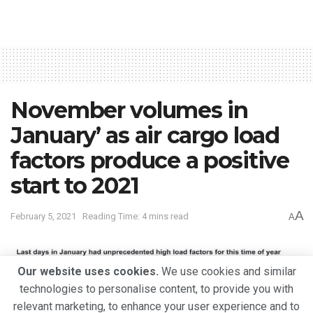
November volumes in
January’ as air cargo load
factors produce a positive
start to 2021
A
February 5, 2021
Reading Time: 4 mins read
A
Our website uses cookies.
We use cookies and similar
technologies to personalise content, to provide you with
relevant marketing, to enhance your user experience and to