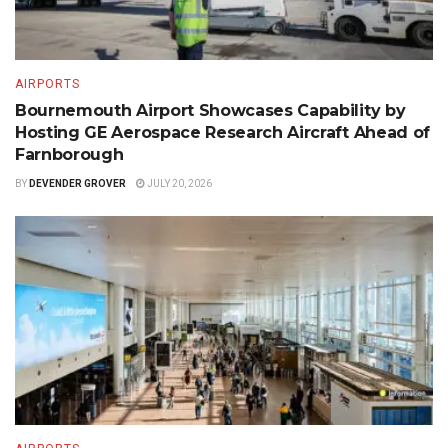
AIRPORTS
Bournemouth Airport Showcases Capability by
Hosting GE Aerospace Research Aircraft Ahead of
Farnborough
BY
DEVENDER GROVER
JULY 20, 2026