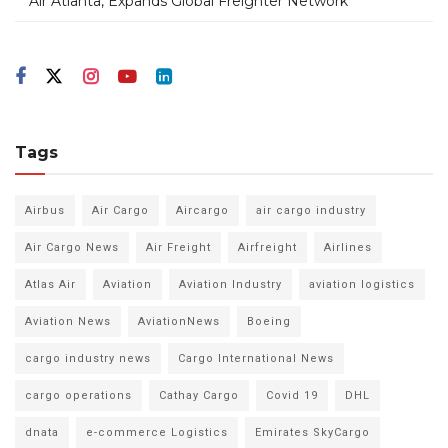
Air Atlanta, Expands Global Freighter Network
Tags
Airbus
Air Cargo
Aircargo
air cargo industry
Air Cargo News
Air Freight
Airfreight
Airlines
Atlas Air
Aviation
Aviation Industry
aviation logistics
Aviation News
AviationNews
Boeing
cargo industry news
Cargo International News
cargo operations
Cathay Cargo
Covid 19
DHL
dnata
e-commerce Logistics
Emirates SkyCargo