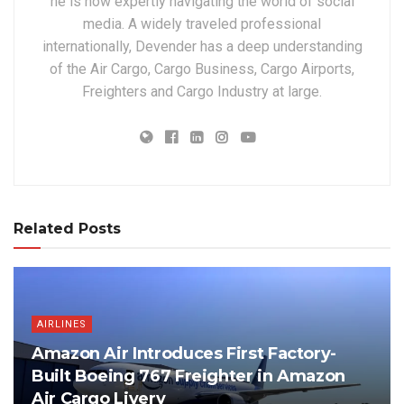
he is now expertly navigating the world of social
media. A widely traveled professional
internationally, Devender has a deep understanding
of the Air Cargo, Cargo Business, Cargo Airports,
Freighters and Cargo Industry at large.
Related Posts
AIRLINES
Amazon Air Introduces First Factory-
Built Boeing 767 Freighter in Amazon
Air Cargo Livery