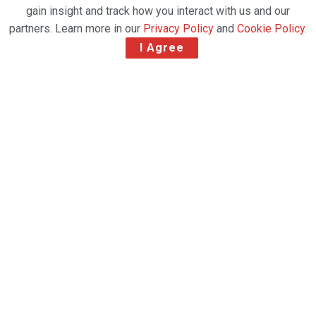
gain insight and track how you interact with us and our
partners. Learn more in our
Privacy Policy
and
Cookie Policy
.
I Agree
Exceptional global air cargo load factors in
the last two weeks of January saw 2021 begin with
an unusual New Year ‘peak season’as demand and supply w
ere closely matched, according to
the latest weekly market data from industry analysts CLIVE
Data Services and TAC Index.
CLIVE’s ‘dynamic load factor’ analyses for the first
four weeks of the year ending 31 January, based on the