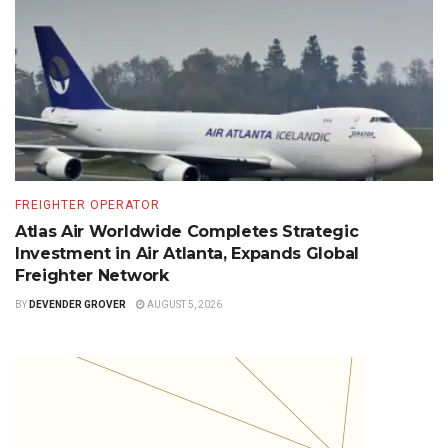
FREIGHTER OPERATOR
Atlas Air Worldwide Completes Strategic
Investment in Air Atlanta, Expands Global
Freighter Network
BY
DEVENDER GROVER
AUGUST 5, 2026