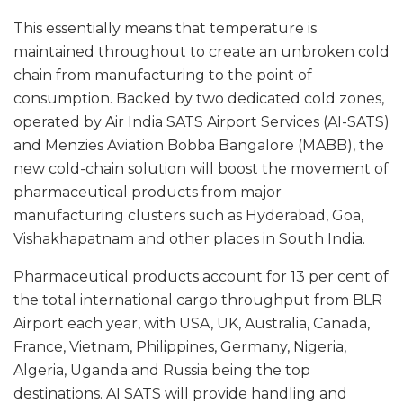
This essentially means that temperature is
maintained throughout to create an unbroken cold
chain from manufacturing to the point of
consumption. Backed by two dedicated cold zones,
operated by Air India SATS Airport Services (AI-SATS)
and Menzies Aviation Bobba Bangalore (MABB), the
new cold-chain solution will boost the movement of
pharmaceutical products from major
manufacturing clusters such as Hyderabad, Goa,
Vishakhapatnam and other places in South India.
Pharmaceutical products account for 13 per cent of
the total international cargo throughput from BLR
Airport each year, with USA, UK, Australia, Canada,
France, Vietnam, Philippines, Germany, Nigeria,
Algeria, Uganda and Russia being the top
destinations. AI SATS will provide handling and