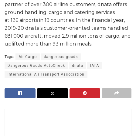
partner of over 300 airline customers, dnata offers
ground handling, cargo and catering services
at 126 airports in 19 countries. In the financial year,
2019-20 dnata’s customer-oriented teams handled
681,000 aircraft, moved 2.9 million tons of cargo, and
uplifted more than 93 million meals.
Tags:
Air Cargo
dangerous goods
Dangerous Goods AutoCheck
dnata
IATA
International Air Transport Association