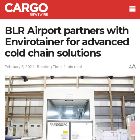
BLR Airport partners with
Envirotainer for advanced
cold chain solutions
A
February 5, 2021
Reading Time: 1 min read
A