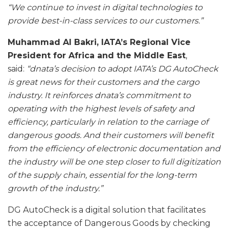
“We continue to invest in digital technologies to
provide best-in-class services to our customers.”
Muhammad Al Bakri, IATA’s Regional Vice
President for Africa and the Middle East
,
said:
“dnata’s decision to adopt IATA’s DG AutoCheck
is great news for their customers and the cargo
industry. It reinforces dnata’s commitment to
operating with the highest levels of safety and
efficiency, particularly in relation to the carriage of
dangerous goods. And their customers will benefit
from the efficiency of electronic documentation and
the industry will be one step closer to full digitization
of the supply chain, essential for the long-term
growth of the industry.”
DG AutoCheck is a digital solution that facilitates
the acceptance of Dangerous Goods by checking