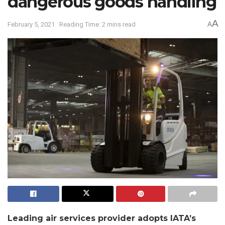
dangerous goods handling
A
February 5, 2021
Reading Time: 2 mins read
A
Leading air services provider adopts IATA’s