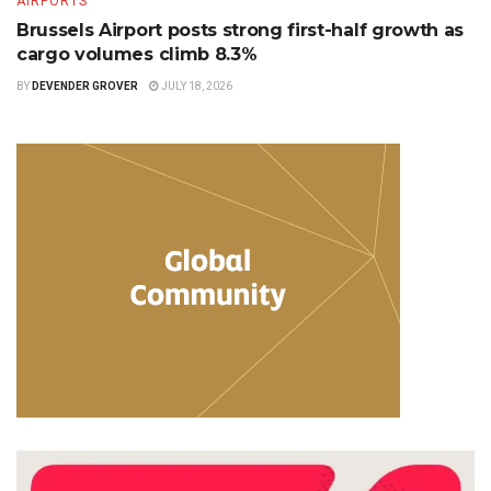
AIRPORTS
Brussels Airport posts strong first-half growth as
cargo volumes climb 8.3%
BY
DEVENDER GROVER
JULY 18, 2026