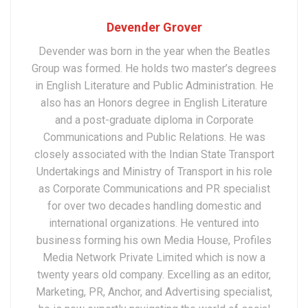
Devender Grover
Devender was born in the year when the Beatles
Group was formed. He holds two master’s degrees
in English Literature and Public Administration. He
also has an Honors degree in English Literature
and a post-graduate diploma in Corporate
Communications and Public Relations. He was
closely associated with the Indian State Transport
Undertakings and Ministry of Transport in his role
as Corporate Communications and PR specialist
for over two decades handling domestic and
international organizations. He ventured into
business forming his own Media House, Profiles
Media Network Private Limited which is now a
twenty years old company. Excelling as an editor,
Marketing, PR, Anchor, and Advertising specialist,