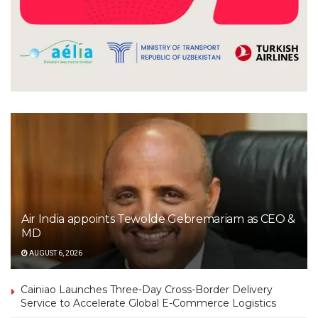
Air India appoints Tewolde Gebremariam as CEO &
MD
AUGUST 6, 2026
Cainiao Launches Three-Day Cross-Border Delivery
Service to Accelerate Global E-Commerce Logistics