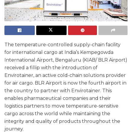
The temperature-controlled supply-chain facility
for international cargo at India’s Kempegowda
International Airport, Bengaluru (KIAB/ BLR Airport)
received a fillip with the introduction of
Envirotainer, an active cold-chain solutions provider
for air cargo. BLR Airport is now the fourth airport in
the country to partner with Envirotainer. This
enables pharmaceutical companies and their
logistics partners to move temperature-sensitive
cargo across the world while maintaining the
integrity and quality of products throughout the
journey.