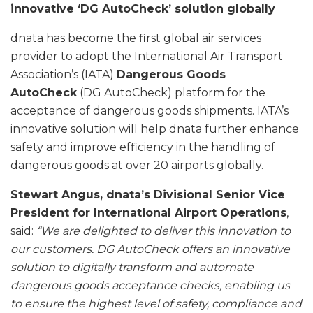
innovative ‘DG AutoCheck’ solution globally
dnata has become the first global air services
provider to adopt the International Air Transport
Association’s (IATA)
Dangerous Goods
AutoCheck
(DG AutoCheck) platform for the
acceptance of dangerous goods shipments. IATA’s
innovative solution will help dnata further enhance
safety and improve efficiency in the handling of
dangerous goods at over 20 airports globally.
Stewart Angus, dnata’s Divisional Senior Vice
President for International Airport Operations
,
said:
“We are delighted to deliver this innovation to
our customers.
DG AutoCheck offers an innovative
solution to digitally transform and automate
dangerous goods acceptance checks, enabling us
to ensure the highest level of safety, compliance and