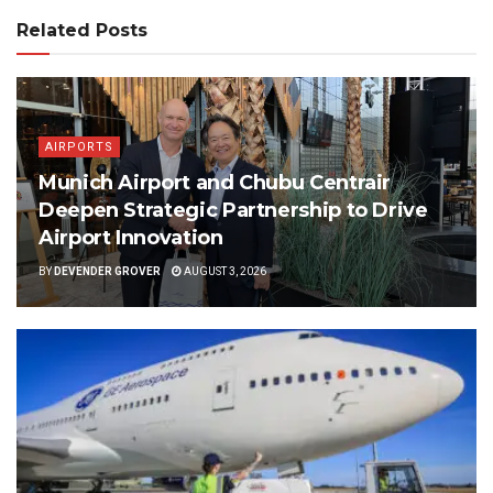
Related Posts
AIRPORTS
Munich Airport and Chubu Centrair
Deepen Strategic Partnership to Drive
Airport Innovation
BY
DEVENDER GROVER
AUGUST 3, 2026