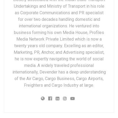
Undertakings and Ministry of Transport in his role
as Corporate Communications and PR specialist
for over two decades handling domestic and
international organizations. He ventured into
business forming his own Media House, Profiles
Media Network Private Limited which is now a
twenty years old company. Excelling as an editor,
Marketing, PR, Anchor, and Advertising specialist,
he is now expertly navigating the world of social
media. A widely traveled professional
internationally, Devender has a deep understanding
of the Air Cargo, Cargo Business, Cargo Airports,
Freighters and Cargo Industry at large.