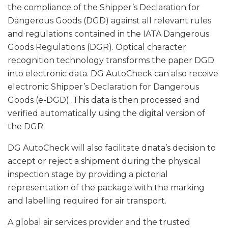
the compliance of the Shipper’s Declaration for
Dangerous Goods (DGD) against all relevant rules
and regulations contained in the IATA Dangerous
Goods Regulations (DGR). Optical character
recognition technology transforms the paper DGD
into electronic data. DG AutoCheck can also receive
electronic Shipper’s Declaration for Dangerous
Goods (e-DGD). This data is then processed and
verified automatically using the digital version of
the DGR.
DG AutoCheck will also facilitate dnata’s decision to
accept or reject a shipment during the physical
inspection stage by providing a pictorial
representation of the package with the marking
and labelling required for air transport.
A global air services provider and the trusted