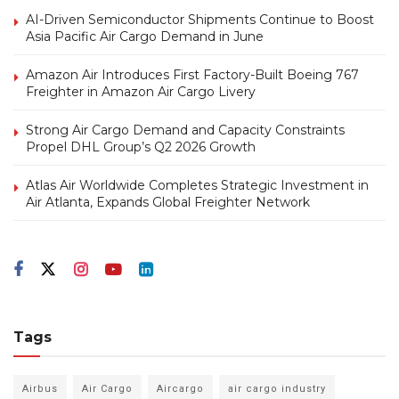
AI-Driven Semiconductor Shipments Continue to Boost
Asia Pacific Air Cargo Demand in June
Amazon Air Introduces First Factory-Built Boeing 767
Freighter in Amazon Air Cargo Livery
Strong Air Cargo Demand and Capacity Constraints
Propel DHL Group’s Q2 2026 Growth
Atlas Air Worldwide Completes Strategic Investment in
Air Atlanta, Expands Global Freighter Network
Tags
Airbus
Air Cargo
Aircargo
air cargo industry