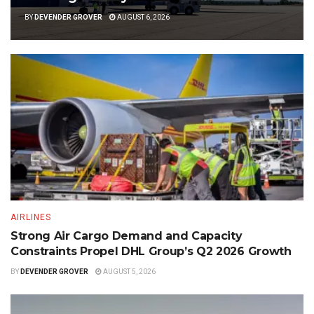
BY
DEVENDER GROVER
AUGUST 6, 2026
AIRLINES
Strong Air Cargo Demand and Capacity
Constraints Propel DHL Group’s Q2 2026 Growth
BY
DEVENDER GROVER
AUGUST 5, 2026