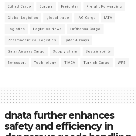
Etihad Cargo
Europe
Freighter
Freight Forwarding
Global Logistics
global trade
IAG Cargo
IATA
Logistics
Logistics News
Lufthansa Cargo
Pharmaceutical Logistics
Qatar Airways
Qatar Airways Cargo
Supply chain
Sustainability
Swissport
Technology
TIACA
Turkish Cargo
WFS
dnata further enhances
safety and efficiency in