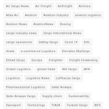
Air Cargo News
Air Freight
Airfreight
Airlines
Atlas Air
Aviation
Aviation Industry
aviation logistics
Aviation News
AviationNews
Boeing
cargo industry news
Cargo International News
cargo operations
Cathay Cargo
Covid 19
DHL
dnata
e-commerce Logistics
Emirates SkyCargo
Etihad Cargo
Europe
Freighter
Freight Forwarding
Global Logistics
global trade
IAG Cargo
IATA
Logistics
Logistics News
Lufthansa Cargo
Pharmaceutical Logistics
Qatar Airways
Qatar Airways Cargo
Supply chain
Sustainability
Swissport
Technology
TIACA
Turkish Cargo
WFS