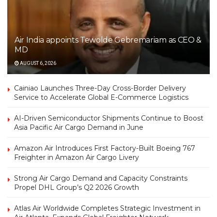
Air India appoints Tewolde Gebremariam as CEO &
MD
AUGUST 6, 2026
Cainiao Launches Three-Day Cross-Border Delivery
Service to Accelerate Global E-Commerce Logistics
AI-Driven Semiconductor Shipments Continue to Boost
Asia Pacific Air Cargo Demand in June
Amazon Air Introduces First Factory-Built Boeing 767
Freighter in Amazon Air Cargo Livery
Strong Air Cargo Demand and Capacity Constraints
Propel DHL Group’s Q2 2026 Growth
Atlas Air Worldwide Completes Strategic Investment in