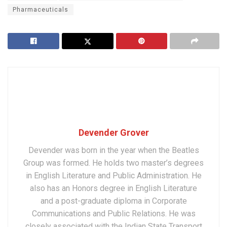
Pharmaceuticals
Devender Grover
Devender was born in the year when the Beatles
Group was formed. He holds two master’s degrees
in English Literature and Public Administration. He
also has an Honors degree in English Literature
and a post-graduate diploma in Corporate
Communications and Public Relations. He was
closely associated with the Indian State Transport