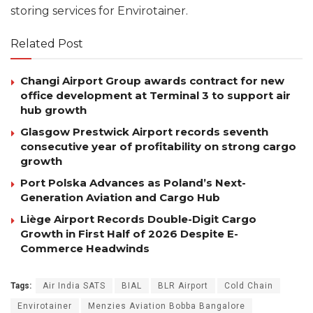
storing services for Envirotainer.
Related Post
Changi Airport Group awards contract for new
office development at Terminal 3 to support air
hub growth
Glasgow Prestwick Airport records seventh
consecutive year of profitability on strong cargo
growth
Port Polska Advances as Poland’s Next-
Generation Aviation and Cargo Hub
Liège Airport Records Double-Digit Cargo
Growth in First Half of 2026 Despite E-
Commerce Headwinds
Tags:
Air India SATS
BIAL
BLR Airport
Cold Chain
Envirotainer
Menzies Aviation Bobba Bangalore