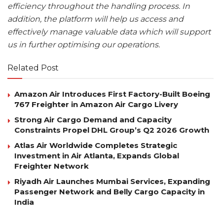
efficiency throughout the handling process. In
addition, the platform will help us access and
effectively manage valuable data which will support
us in further optimising our operations.
Related Post
Amazon Air Introduces First Factory-Built Boeing
767 Freighter in Amazon Air Cargo Livery
Strong Air Cargo Demand and Capacity
Constraints Propel DHL Group’s Q2 2026 Growth
Atlas Air Worldwide Completes Strategic
Investment in Air Atlanta, Expands Global
Freighter Network
Riyadh Air Launches Mumbai Services, Expanding
Passenger Network and Belly Cargo Capacity in
India