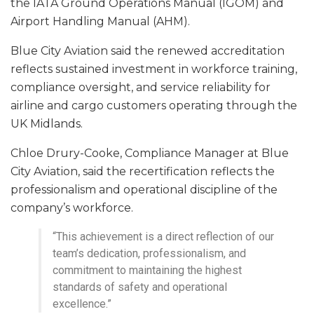
the IATA Ground Operations Manual (IGOM) and
Airport Handling Manual (AHM).
Blue City Aviation said the renewed accreditation
reflects sustained investment in workforce training,
compliance oversight, and service reliability for
airline and cargo customers operating through the
UK Midlands.
Chloe Drury-Cooke, Compliance Manager at Blue
City Aviation, said the recertification reflects the
professionalism and operational discipline of the
company’s workforce.
“This achievement is a direct reflection of our
team’s dedication, professionalism, and
commitment to maintaining the highest
standards of safety and operational
excellence.”