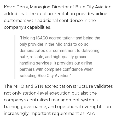
Kevin Perry, Managing Director of Blue City Aviation,
added that the dual accreditation provides airline
customers with additional confidence in the
company’s capabilities.
“Holding ISAGO accreditation—and being the
only provider in the Midlands to do so—
demonstrates our commitment to delivering
safe, reliable, and high-quality ground
handling services. It provides our airline
partners with complete confidence when
selecting Blue City Aviation.”
The MHQ and STN accreditation structure validates
not only station-level execution but also the
company’s centralised management systems,
training governance, and operational oversight—an
increasingly important requirement as IATA