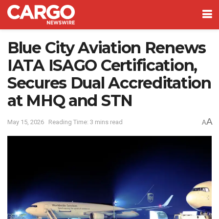
Blue City Aviation Renews
IATA ISAGO Certification,
Secures Dual Accreditation
at MHQ and STN
A
May 15, 2026
Reading Time: 3 mins read
A