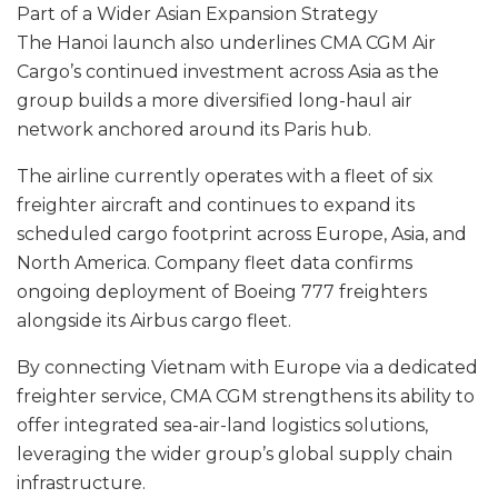
Part of a Wider Asian Expansion Strategy
The Hanoi launch also underlines CMA CGM Air
Cargo’s continued investment across Asia as the
group builds a more diversified long-haul air
network anchored around its Paris hub.
The airline currently operates with a fleet of six
freighter aircraft and continues to expand its
scheduled cargo footprint across Europe, Asia, and
North America. Company fleet data confirms
ongoing deployment of Boeing 777 freighters
alongside its Airbus cargo fleet.
By connecting Vietnam with Europe via a dedicated
freighter service, CMA CGM strengthens its ability to
offer integrated sea-air-land logistics solutions,
leveraging the wider group’s global supply chain
infrastructure.