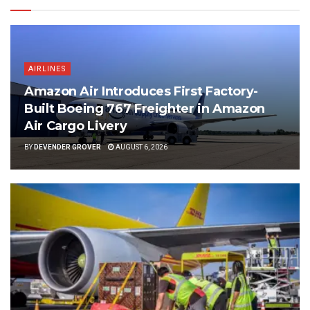
AIRLINES
Amazon Air Introduces First Factory-
Built Boeing 767 Freighter in Amazon
Air Cargo Livery
BY
DEVENDER GROVER
AUGUST 6, 2026