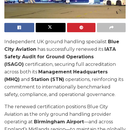
Independent UK ground handling specialist
Blue
City Aviation
has successfully renewed its
IATA
Safety Audit for Ground Operations
(ISAGO)
certification, securing full accreditation
across both its
Management Headquarters
(MHQ)
and
Station (STN)
operations, reinforcing its
commitment to internationally benchmarked
safety, compliance, and operational governance.
The renewed certification positions Blue City
Aviation as the only ground handling provider
operating at
Birmingham Airport
—and across
England’s Midlands region—to maintain the globally