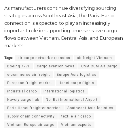
As manufacturers continue diversifying sourcing
strategies across Southeast Asia, the Paris–Hanoi
connection is expected to play an increasingly
important role in supporting time-sensitive cargo
flows between Vietnam, Central Asia, and European
markets.
Tags:
air cargo network expansion
air freight Vietnam
Boeing 777F
cargo aviation news
CMA CGM Air Cargo
e-commerce air freight
Europe Asia logistics
European freight market
Hanoi cargo flights
industrial cargo
international logistics
Navoiy cargo hub
Noi Bai International Airport
Paris Hanoi freighter service
Southeast Asia logistics
supply chain connectivity
textile air cargo
Vietnam Europe air cargo
Vietnam exports