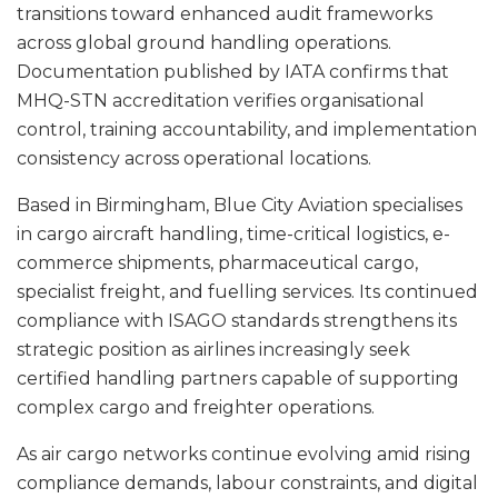
transitions toward enhanced audit frameworks
across global ground handling operations.
Documentation published by IATA confirms that
MHQ-STN accreditation verifies organisational
control, training accountability, and implementation
consistency across operational locations.
Based in Birmingham, Blue City Aviation specialises
in cargo aircraft handling, time-critical logistics, e-
commerce shipments, pharmaceutical cargo,
specialist freight, and fuelling services. Its continued
compliance with ISAGO standards strengthens its
strategic position as airlines increasingly seek
certified handling partners capable of supporting
complex cargo and freighter operations.
As air cargo networks continue evolving amid rising
compliance demands, labour constraints, and digital