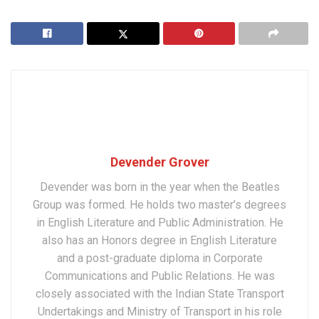
Devender Grover
Devender was born in the year when the Beatles
Group was formed. He holds two master’s degrees
in English Literature and Public Administration. He
also has an Honors degree in English Literature
and a post-graduate diploma in Corporate
Communications and Public Relations. He was
closely associated with the Indian State Transport
Undertakings and Ministry of Transport in his role