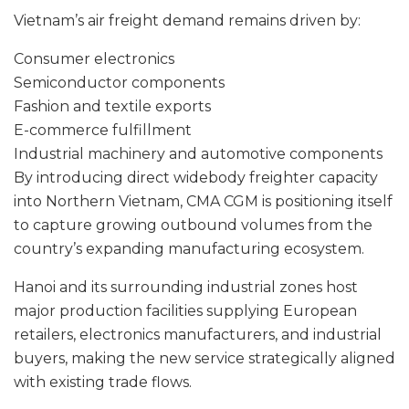
Vietnam’s air freight demand remains driven by:
Consumer electronics
Semiconductor components
Fashion and textile exports
E-commerce fulfillment
Industrial machinery and automotive components
By introducing direct widebody freighter capacity
into Northern Vietnam, CMA CGM is positioning itself
to capture growing outbound volumes from the
country’s expanding manufacturing ecosystem.
Hanoi and its surrounding industrial zones host
major production facilities supplying European
retailers, electronics manufacturers, and industrial
buyers, making the new service strategically aligned
with existing trade flows.