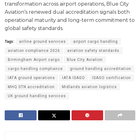
transformation across airport operations, Blue City
Aviation’s renewed dual accreditation signals both
operational maturity and long-term commitment to
global safety standards.
Tags:
airline ground services
airport cargo handling
aviation compliance 2026
aviation safety standards
Birmingham Airport cargo
Blue City Aviation
cargo handling compliance
ground handling accreditation
IATA ground operations
IATA ISAGO
ISAGO certification
MHQ STN accreditation
Midlands aviation logistics
UK ground handling services