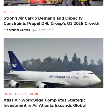
AIRLINES
Strong Air Cargo Demand and Capacity
Constraints Propel DHL Group’s Q2 2026 Growth
BY
DEVENDER GROVER
AUGUST 5, 2026
FREIGHTER OPERATOR
Atlas Air Worldwide Completes Strategic
Investment in Air Atlanta, Expands Global