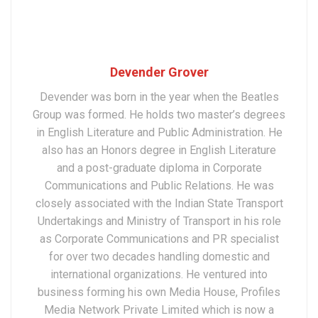
Devender Grover
Devender was born in the year when the Beatles
Group was formed. He holds two master’s degrees
in English Literature and Public Administration. He
also has an Honors degree in English Literature
and a post-graduate diploma in Corporate
Communications and Public Relations. He was
closely associated with the Indian State Transport
Undertakings and Ministry of Transport in his role
as Corporate Communications and PR specialist
for over two decades handling domestic and
international organizations. He ventured into
business forming his own Media House, Profiles
Media Network Private Limited which is now a