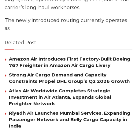
carrier’s long-haul workhorses.
The newly introduced routing currently operates
as:
Related Post
Amazon Air Introduces First Factory-Built Boeing
767 Freighter in Amazon Air Cargo Livery
Strong Air Cargo Demand and Capacity
Constraints Propel DHL Group’s Q2 2026 Growth
Atlas Air Worldwide Completes Strategic
Investment in Air Atlanta, Expands Global
Freighter Network
Riyadh Air Launches Mumbai Services, Expanding
Passenger Network and Belly Cargo Capacity in
India