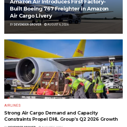
Amazon Air Introduces First Factory-
Built Boeing 767 Freighter in Amazon
Air Cargo Livery
BY
DEVENDER GROVER
AUGUST 6, 2026
AIRLINES
Strong Air Cargo Demand and Capacity
Constraints Propel DHL Group’s Q2 2026 Growth