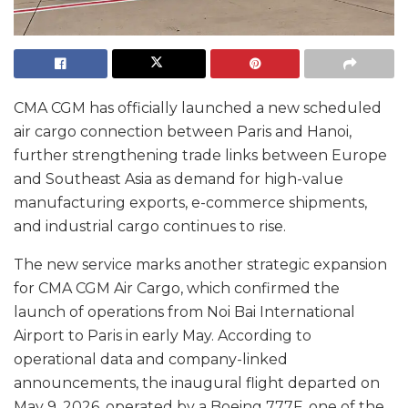
CMA CGM has officially launched a new scheduled
air cargo connection between Paris and Hanoi,
further strengthening trade links between Europe
and Southeast Asia as demand for high-value
manufacturing exports, e-commerce shipments,
and industrial cargo continues to rise.
The new service marks another strategic expansion
for CMA CGM Air Cargo, which confirmed the
launch of operations from Noi Bai International
Airport to Paris in early May. According to
operational data and company-linked
announcements, the inaugural flight departed on
May 9, 2026, operated by a Boeing 777F, one of the