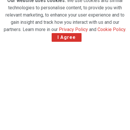
Our website uses cookies.
We use cookies and similar
technologies to personalise content, to provide you with
relevant marketing, to enhance your user experience and to
gain insight and track how you interact with us and our
partners. Learn more in our
Privacy Policy
and
Cookie Policy
.
I Agree
The Emirates Group has named Nabil Sultan as the
next Chief Executive Officer of dnata, effective 15
June 2026, marking one of the most significant
leadership transitions within the global aviation
services sector this year.