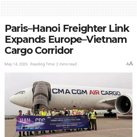
Paris–Hanoi Freighter Link
Expands Europe–Vietnam
Cargo Corridor
A
May 14, 2026
Reading Time: 2 mins read
A