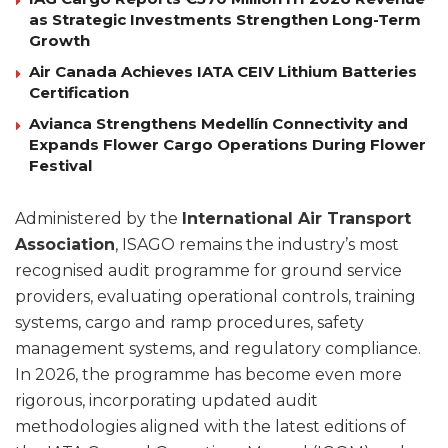
as Strategic Investments Strengthen Long-Term
Growth
Air Canada Achieves IATA CEIV Lithium Batteries
Certification
Avianca Strengthens Medellín Connectivity and
Expands Flower Cargo Operations During Flower
Festival
Administered by the
International Air Transport
Association
, ISAGO remains the industry’s most
recognised audit programme for ground service
providers, evaluating operational controls, training
systems, cargo and ramp procedures, safety
management systems, and regulatory compliance.
In 2026, the programme has become even more
rigorous, incorporating updated audit
methodologies aligned with the latest editions of