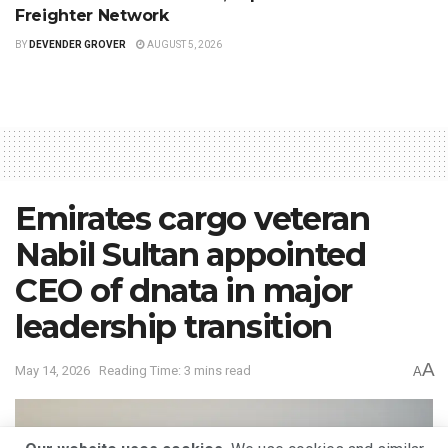
Freighter Network
BY
DEVENDER GROVER
AUGUST 5, 2026
Emirates cargo veteran
Nabil Sultan appointed
CEO of dnata in major
leadership transition
A
May 14, 2026
Reading Time: 3 mins read
A