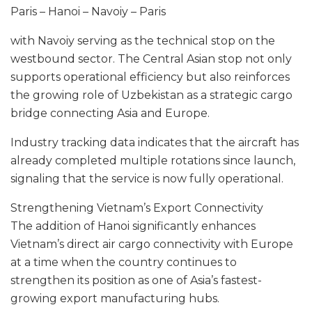
Paris – Hanoi – Navoiy – Paris
with Navoiy serving as the technical stop on the
westbound sector. The Central Asian stop not only
supports operational efficiency but also reinforces
the growing role of Uzbekistan as a strategic cargo
bridge connecting Asia and Europe.
Industry tracking data indicates that the aircraft has
already completed multiple rotations since launch,
signaling that the service is now fully operational.
Strengthening Vietnam’s Export Connectivity
The addition of Hanoi significantly enhances
Vietnam’s direct air cargo connectivity with Europe
at a time when the country continues to
strengthen its position as one of Asia’s fastest-
growing export manufacturing hubs.