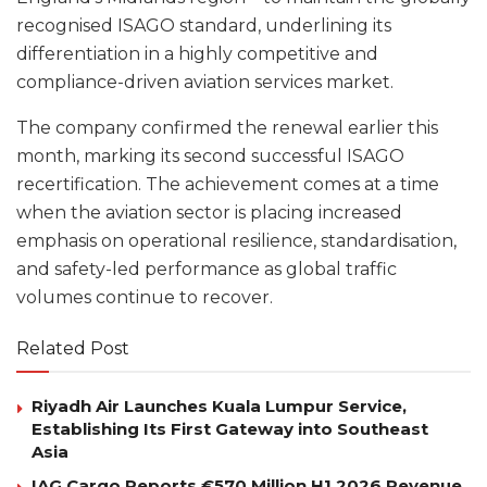
recognised ISAGO standard, underlining its
differentiation in a highly competitive and
compliance-driven aviation services market.
The company confirmed the renewal earlier this
month, marking its second successful ISAGO
recertification. The achievement comes at a time
when the aviation sector is placing increased
emphasis on operational resilience, standardisation,
and safety-led performance as global traffic
volumes continue to recover.
Related Post
Riyadh Air Launches Kuala Lumpur Service,
Establishing Its First Gateway into Southeast
Asia
IAG Cargo Reports €570 Million H1 2026 Revenue