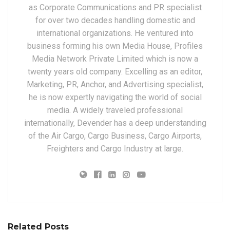
as Corporate Communications and PR specialist
for over two decades handling domestic and
international organizations. He ventured into
business forming his own Media House, Profiles
Media Network Private Limited which is now a
twenty years old company. Excelling as an editor,
Marketing, PR, Anchor, and Advertising specialist,
he is now expertly navigating the world of social
media. A widely traveled professional
internationally, Devender has a deep understanding
of the Air Cargo, Cargo Business, Cargo Airports,
Freighters and Cargo Industry at large.
Related Posts