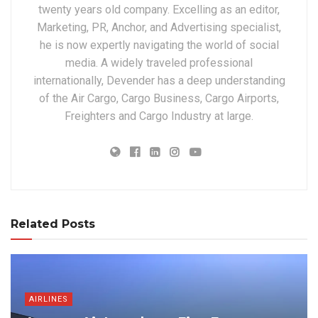
twenty years old company. Excelling as an editor,
Marketing, PR, Anchor, and Advertising specialist,
he is now expertly navigating the world of social
media. A widely traveled professional
internationally, Devender has a deep understanding
of the Air Cargo, Cargo Business, Cargo Airports,
Freighters and Cargo Industry at large.
Related Posts
AIRLINES