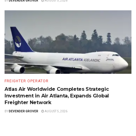
BY
DEVENDER GROVER
AUGUST 5, 2026
FREIGHTER OPERATOR
Atlas Air Worldwide Completes Strategic
Investment in Air Atlanta, Expands Global
Freighter Network
BY
DEVENDER GROVER
AUGUST 5, 2026