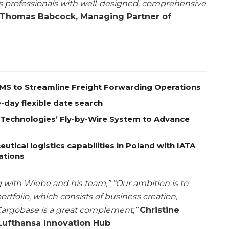
s professionals with well-designed, comprehensive
Thomas Babcock, Managing Partner of
 TMS to Streamline Freight Forwarding Operations
-day flexible date search
A Technologies’ Fly-by-Wire System to Advance
ical logistics capabilities in Poland with IATA
ations
 with Wiebe and his team,” “Our ambition is to
rtfolio, which consists of business creation,
Cargobase is a great complement,”
Christine
Lufthansa Innovation Hub
.