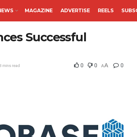
NEWS
MAGAZINE
ADVERTISE
REELS
SUBS
ces Successful
0
0
A
0
3 mins read
A