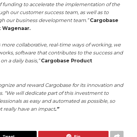
 of funding to accelerate the implementation of the
ough our customer success team, as well as to
gh our business development team.”
Cargobase
ut Wagenaar.
 more collaborative, real-time ways of working, we
 works, software that contributes to the success and
n a daily basis,”
Cargobase Product
gnize and reward Cargobase for its innovation and
ss. “We will dedicate part of this investment to
ofessionals as easy and automated as possible, so
t really have an impact
.”
Tweet
Pin