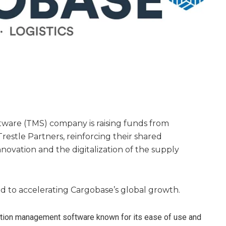
ware (TMS) company is raising funds from
estle Partners, reinforcing their shared
ovation and the digitalization of the supply
d to accelerating Cargobase’s global growth.
ation management software known for its ease of use and