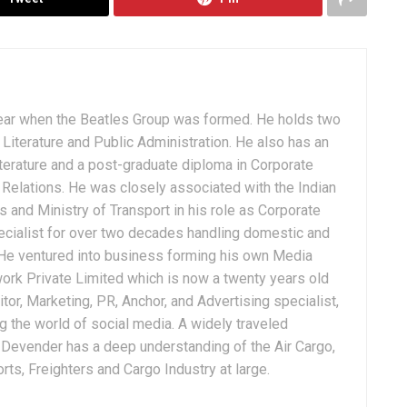
ear when the Beatles Group was formed. He holds two
Literature and Public Administration. He also has an
terature and a post-graduate diploma in Corporate
Relations. He was closely associated with the Indian
 and Ministry of Transport in his role as Corporate
ialist for over two decades handling domestic and
. He ventured into business forming his own Media
ork Private Limited which is now a twenty years old
tor, Marketing, PR, Anchor, and Advertising specialist,
g the world of social media. A widely traveled
, Devender has a deep understanding of the Air Cargo,
ts, Freighters and Cargo Industry at large.