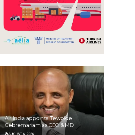
Air India appoints Tewolde
Gebremariam as CEO & MD
AUGUST 6, 2026