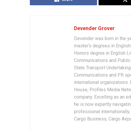
Devender Grover
Devender was born in the y
master’s degrees in English 
Honors degree in English Li
Communications and Public 
State Transport Undertakings
Communications and PR spec
international organizations
House, Profiles Media Netw
company. Excelling as an edi
he is now expertly navigatin
professional internationally
Cargo Business, Cargo Airpor