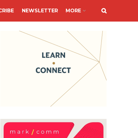
CRIBE
NEWSLETTER
MORE