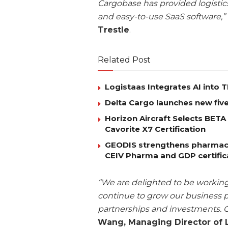
Cargobase has provided logistic
and easy-to-use SaaS software,”
Trestle
.
Related Post
Logistaas Integrates AI into
Delta Cargo launches new five
Horizon Aircraft Selects BET
Cavorite X7 Certification
GEODIS strengthens pharmaceut
CEIV Pharma and GDP certific
“We are delighted to be working
continue to grow our business po
partnerships and investments. 
Wang, Managing Director of 