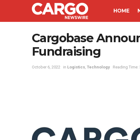
HOME
Cargobase Announ
Fundraising
October 6, 2022
in
Logistics
,
Technology
Reading Time: 