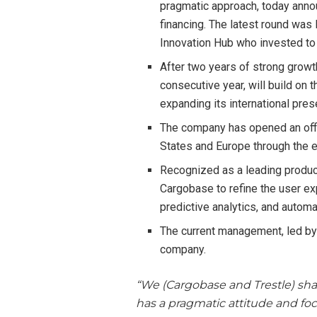
pragmatic approach, today anno
financing. The latest round was
Innovation Hub who invested to
After two years of strong growth
consecutive year, will build on 
expanding its international pr
The company has opened an offi
States and Europe through the e
Recognized as a leading product
Cargobase to refine the user exp
predictive analytics, and autom
The current management, led by 
company.
“We (Cargobase and Trestle) sha
has a pragmatic attitude and foc