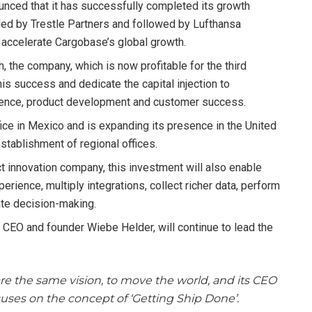
unced that it has successfully completed its growth
 led by Trestle Partners and followed by Lufthansa
 accelerate Cargobase’s global growth.
, the company, which is now profitable for the third
this success and dedicate the capital injection to
esence, product development and customer success.
ce in Mexico and is expanding its presence in the United
stablishment of regional offices.
 innovation company, this investment will also enable
erience, multiply integrations, collect richer data, perform
ate decision-making.
CEO and founder Wiebe Helder, will continue to lead the
re the same vision, to move the world, and its CEO
uses on the concept of ‘Getting Ship Done’.