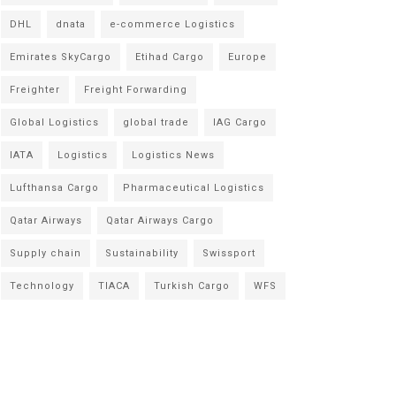
DHL
dnata
e-commerce Logistics
Emirates SkyCargo
Etihad Cargo
Europe
Freighter
Freight Forwarding
Global Logistics
global trade
IAG Cargo
IATA
Logistics
Logistics News
Lufthansa Cargo
Pharmaceutical Logistics
Qatar Airways
Qatar Airways Cargo
Supply chain
Sustainability
Swissport
Technology
TIACA
Turkish Cargo
WFS