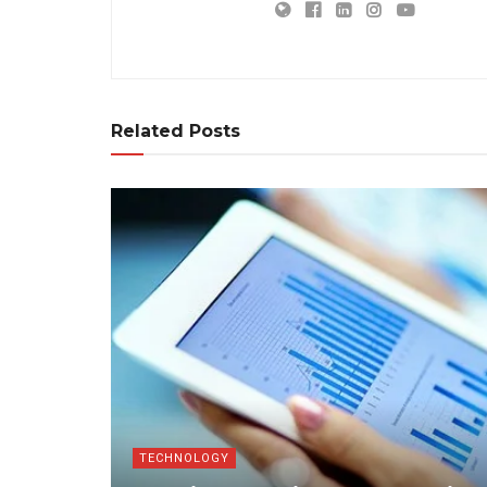
Related Posts
TECHNOLOGY