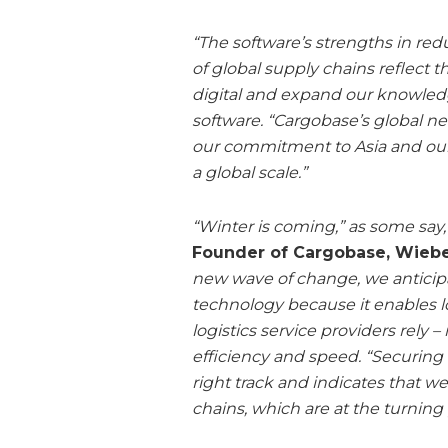
“The software’s strengths in re
of global supply chains reflect
digital and expand our knowled
software. “Cargobase’s global n
our commitment to Asia and our
a global scale.”
“Winter is coming,” as some say
Founder of Cargobase, Wieb
new wave of change, we anticipa
technology because it enables lo
logistics service providers rely
efficiency and speed. “Securing
right track and indicates that w
chains, which are at the turning 