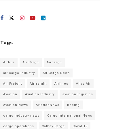
Tags
Airbus
Air Cargo
Aircargo
air cargo industry
Air Cargo News
Air Freight
Airfreight
Airlines
Atlas Air
Aviation
Aviation Industry
aviation logistics
Aviation News
AviationNews
Boeing
cargo industry news
Cargo International News
cargo operations
Cathay Cargo
Covid 19