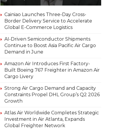
Cainiao Launches Three-Day Cross-
Border Delivery Service to Accelerate
Global E-Commerce Logistics
AI-Driven Semiconductor Shipments
Continue to Boost Asia Pacific Air Cargo
Demand in June
Amazon Air Introduces First Factory-
Built Boeing 767 Freighter in Amazon Air
Cargo Livery
Strong Air Cargo Demand and Capacity
Constraints Propel DHL Group’s Q2 2026
Growth
Atlas Air Worldwide Completes Strategic
Investment in Air Atlanta, Expands
Global Freighter Network