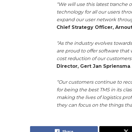
“We will use this latest tranche
technology for all our users thr
expand our user network throu
Chief Strategy Officer, Arno
“As the industry evolves towards
are proud to offer software that
cost reduction of our customers o
Director, Gert Jan Spriensma
.
“Our customers continue to reco
for being the best TMS in its cla
making the lives of logistics pr
they can focus on the things tha
Share