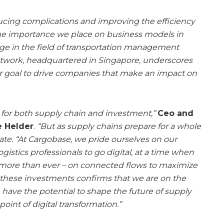
ducing complications and improving the efficiency
 the importance we place on business models in
ge in the field of transportation management
etwork, headquartered in Singapore, underscores
 goal to drive companies that make an impact on
, for both supply chain and investment,”
Ceo and
e Helder
.
“But as supply chains prepare for a whole
te. “At Cargobase, we pride ourselves on our
gistics professionals to go digital, at a time when
 – more than ever – on connected flows to maximize
 these investments confirms that we are on the
e have the potential to shape the future of supply
point of digital transformation.”