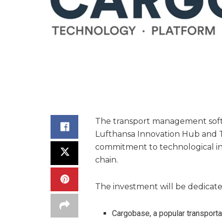
The transport management soft
Lufthansa Innovation Hub and Tr
commitment to technological inn
chain.
The investment will be dedicate
Cargobase, a popular transport