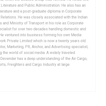
Literature and Public Administration. He also has an
terature and a post-graduate diploma in Corporate
Relations. He was closely associated with the Indian
 and Ministry of Transport in his role as Corporate
ialist for over two decades handling domestic and
. He ventured into business forming his own Media
ork Private Limited which is now a twenty years old
tor, Marketing, PR, Anchor, and Advertising specialist,
g the world of social media. A widely traveled
, Devender has a deep understanding of the Air Cargo,
ts, Freighters and Cargo Industry at large.