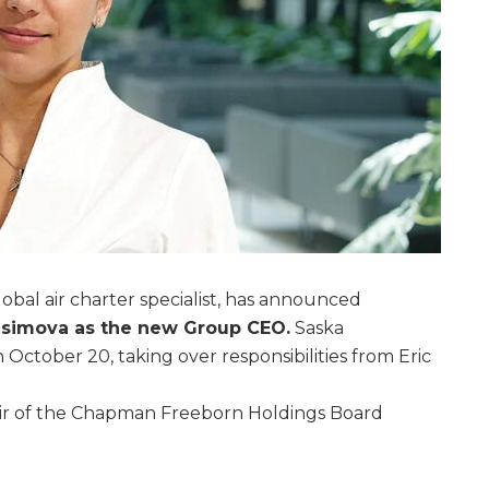
bal air charter specialist, has announced
asimova as the new Group CEO.
Saska
 October 20, taking over responsibilities from Eric
air of the Chapman Freeborn Holdings Board