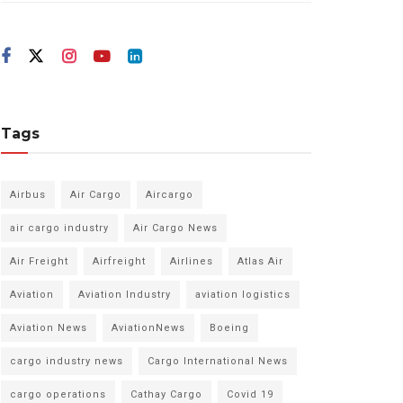
Tags
Airbus
Air Cargo
Aircargo
air cargo industry
Air Cargo News
Air Freight
Airfreight
Airlines
Atlas Air
Aviation
Aviation Industry
aviation logistics
Aviation News
AviationNews
Boeing
cargo industry news
Cargo International News
cargo operations
Cathay Cargo
Covid 19