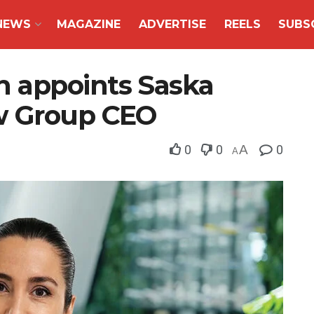
NEWS
MAGAZINE
ADVERTISE
REELS
SUBS
 appoints Saska
w Group CEO
0
0
A
0
A