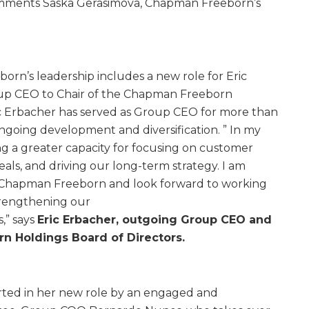
comments Saska Gerasimova, Chapman Freeborn’s
rn’s leadership includes a new role for Eric
up CEO to Chair of the Chapman Freeborn
ic Erbacher has served as Group CEO for more than
ongoing development and diversification. ” In my
ng a greater capacity for focusing on customer
als, and driving our long-term strategy. I am
 Chapman Freeborn and look forward to working
trengthening our
,” says
Eric Erbacher, outgoing Group CEO and
n Holdings Board of Directors.
rted in her new role by an engaged and