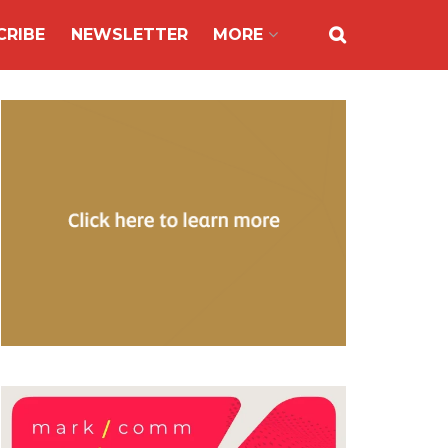
CRIBE
NEWSLETTER
MORE