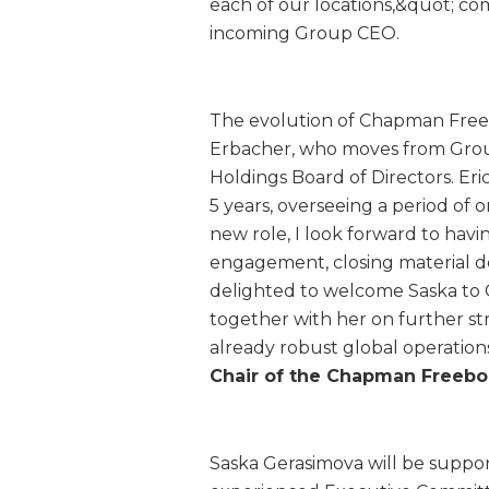
each of our locations,&quot; 
incoming Group CEO.
The evolution of Chapman Freebo
Erbacher, who moves from Gro
Holdings Board of Directors. Er
5 years, overseeing a period of 
new role, I look forward to havi
engagement, closing material de
delighted to welcome Saska to
together with her on further s
already robust global operations
Chair of the Chapman Freebor
Saska Gerasimova will be suppo