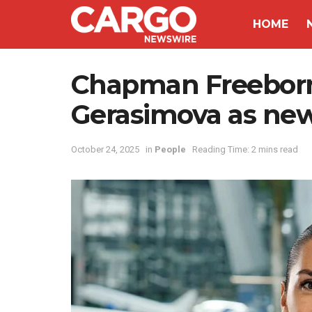
HOME
Chapman Freeborn
Gerasimova as ne
October 24, 2025
in
People
Reading Time: 2 mins read