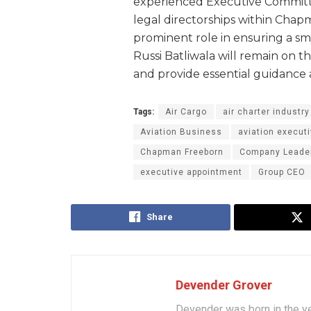
experienced Executive Commit
legal directorships within Chapm
prominent role in ensuring a sm
Russi Batliwala will remain on t
and provide essential guidance 
Tags:
Air Cargo
air charter industry
Aviation Business
aviation execut
Chapman Freeborn
Company Leade
executive appointment
Group CEO
Share
Devender Grover
Devender was born in the y