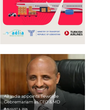
Air India appoints Tewolde
Gebremariam as CEO & MD
AUGUST 6, 2026