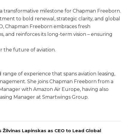
s a transformative milestone for Chapman Freeborn.
ment to bold renewal, strategic clarity, and global
EO, Chapman Freeborn embraces fresh
, and reinforces its long-term vision – ensuring
 the future of aviation.
 range of experience that spans aviation leasing,
et management. She joins Chapman Freeborn from a
 Manager with Amazon Air Europe, having also
easing Manager at Smartwings Group.
 Žilvinas Lapinskas as CEO to Lead Global