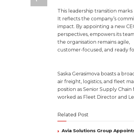
This leadership transition mark
It reflects the company’s commit
impact. By appointing a new C
perspectives, empowers its teams
the organisation remains agile,
customer-focused, and ready for
Saska Gerasimova boasts a broad
air freight, logistics, and fle
position as Senior Supply Chain
worked as Fleet Director and L
Related Post
Avia Solutions Group Appoints