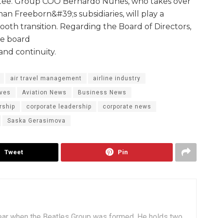
tee. Group COO Bernardo Nunes, who takes over
an Freeborn&#39;s subsidiaries, will play a
ooth transition. Regarding the Board of Directors,
he board
and continuity.
air travel management
airline industry
ives
Aviation News
Business News
rship
corporate leadership
corporate news
Saska Gerasimova
Tweet
Pin
ear when the Beatles Group was formed. He holds two