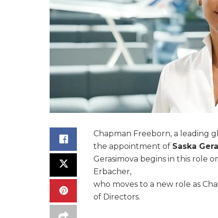
Chapman Freeborn, a leading glo
the appointment of
Saska Ger
Gerasimova begins in this role on
Erbacher,
who moves to a new role as Ch
of Directors.