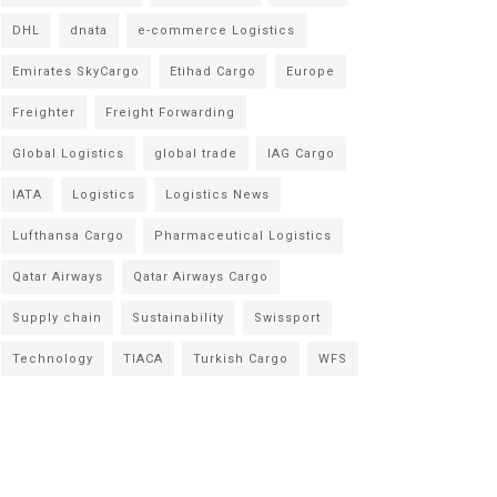
DHL
dnata
e-commerce Logistics
Emirates SkyCargo
Etihad Cargo
Europe
Freighter
Freight Forwarding
Global Logistics
global trade
IAG Cargo
IATA
Logistics
Logistics News
Lufthansa Cargo
Pharmaceutical Logistics
Qatar Airways
Qatar Airways Cargo
Supply chain
Sustainability
Swissport
Technology
TIACA
Turkish Cargo
WFS