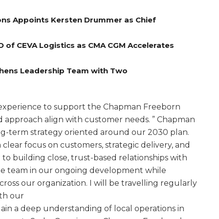
ns Appoints Kersten Drummer as Chief
O of CEVA Logistics as CMA CGM Accelerates
gthens Leadership Team with Two
e experience to support the Chapman Freeborn
nd approach align with customer needs. ” Chapman
ng-term strategy oriented around our 2030 plan.
a clear focus on customers, strategic delivery, and
to building close, trust-based relationships with
the team in our ongoing development while
cross our organization. I will be travelling regularly
th our
ain a deep understanding of local operations in