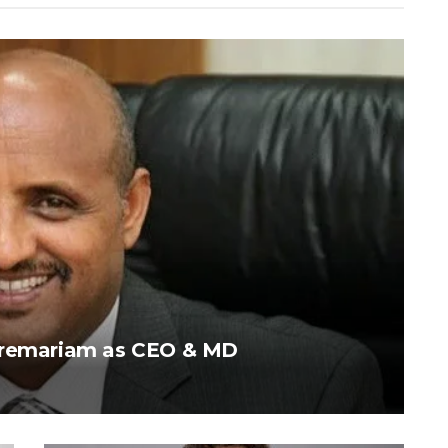
ebremariam as CEO & MD