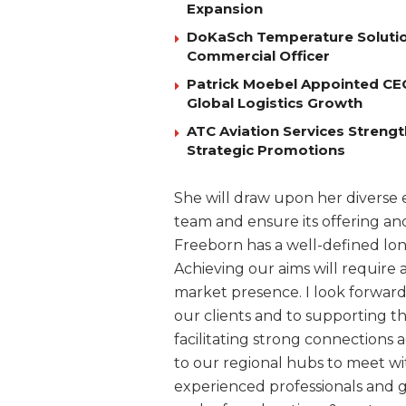
Expansion
DoKaSch Temperature Solutio
Commercial Officer
Patrick Moebel Appointed CE
Global Logistics Growth
ATC Aviation Services Stren
Strategic Promotions
She will draw upon her divers
team and ensure its offering a
Freeborn has a well-defined lo
Achieving our aims will require 
market presence. I look forward 
our clients and to supporting 
facilitating strong connections a
to our regional hubs to meet wi
experienced professionals and g