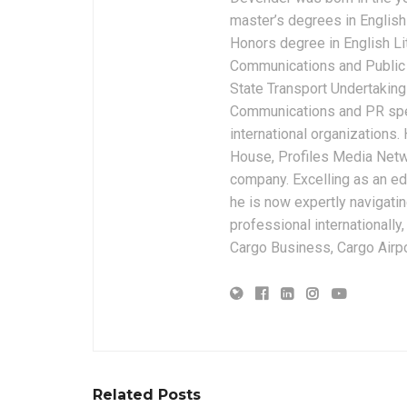
master’s degrees in English 
Honors degree in English Li
Communications and Public 
State Transport Undertakings
Communications and PR spec
international organizations
House, Profiles Media Netw
company. Excelling as an edi
he is now expertly navigatin
professional internationally
Cargo Business, Cargo Airpor
Related Posts