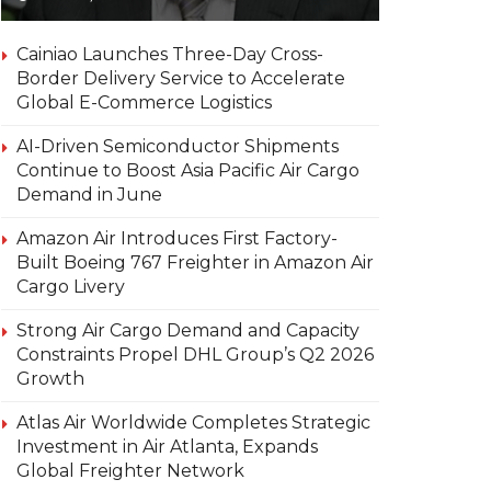
Cainiao Launches Three-Day Cross-
Border Delivery Service to Accelerate
Global E-Commerce Logistics
AI-Driven Semiconductor Shipments
Continue to Boost Asia Pacific Air Cargo
Demand in June
Amazon Air Introduces First Factory-
Built Boeing 767 Freighter in Amazon Air
Cargo Livery
Strong Air Cargo Demand and Capacity
Constraints Propel DHL Group’s Q2 2026
Growth
Atlas Air Worldwide Completes Strategic
Investment in Air Atlanta, Expands
Global Freighter Network