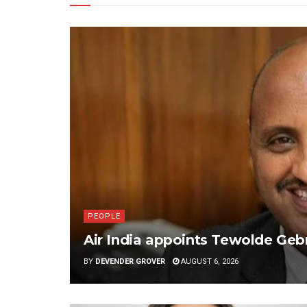
PEOPLE
Air India appoints Tewolde G
BY
DEVENDER GROVER
AUGUST 6, 2026