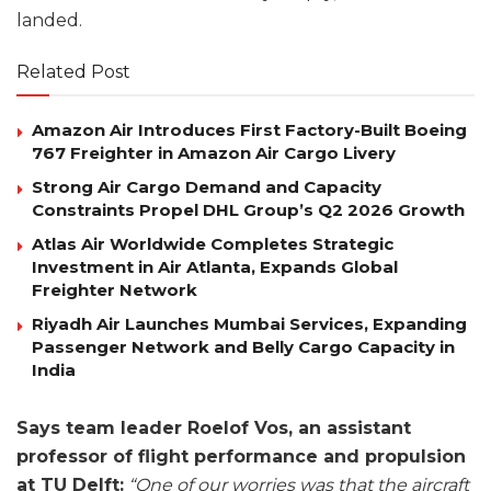
landed.
Related Post
Amazon Air Introduces First Factory-Built Boeing
767 Freighter in Amazon Air Cargo Livery
Strong Air Cargo Demand and Capacity
Constraints Propel DHL Group’s Q2 2026 Growth
Atlas Air Worldwide Completes Strategic
Investment in Air Atlanta, Expands Global
Freighter Network
Riyadh Air Launches Mumbai Services, Expanding
Passenger Network and Belly Cargo Capacity in
India
Says team leader Roelof Vos, an assistant
professor of flight performance and propulsion
at TU Delft:
“One of our worries was that the aircraft