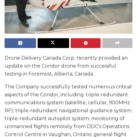
Drone Delivery Canada Corp. recently provided an
update on the Condor drone from successful
testing in Foremost, Alberta, Canada.
The Company successfully tested numerous critical
aspects of the Condor, including: triple-redundant
communications system (satellite, cellular, 900MHz
RF); triple-redundant navigational guidance system;
triple-redundant autopilot system; monitoring of
unmanned flights remotely from DDC’s Operations
Control Centre in Vaughan, Ontario; general flight