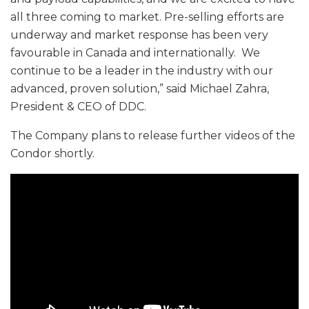
all three coming to market. Pre-selling efforts are
underway and market response has been very
favourable in Canada and internationally. We
continue to be a leader in the industry with our
advanced, proven solution,” said Michael Zahra,
President & CEO of DDC.
The Company plans to release further videos of the
Condor shortly.