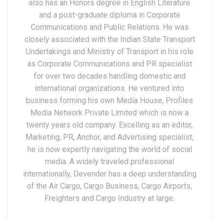
also has an Honors degree in English Literature
and a post-graduate diploma in Corporate
Communications and Public Relations. He was
closely associated with the Indian State Transport
Undertakings and Ministry of Transport in his role
as Corporate Communications and PR specialist
for over two decades handling domestic and
international organizations. He ventured into
business forming his own Media House, Profiles
Media Network Private Limited which is now a
twenty years old company. Excelling as an editor,
Marketing, PR, Anchor, and Advertising specialist,
he is now expertly navigating the world of social
media. A widely traveled professional
internationally, Devender has a deep understanding
of the Air Cargo, Cargo Business, Cargo Airports,
Freighters and Cargo Industry at large.