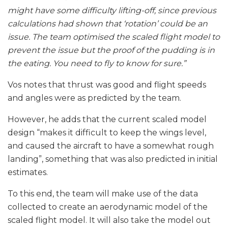
might have some difficulty lifting-off, since previous
calculations had shown that ‘rotation’ could be an
issue. The team optimised the scaled flight model to
prevent the issue but the proof of the pudding is in
the eating. You need to fly to know for sure.”
Vos notes that thrust was good and flight speeds
and angles were as predicted by the team.
However, he adds that the current scaled model
design “makes it difficult to keep the wings level,
and caused the aircraft to have a somewhat rough
landing”, something that was also predicted in initial
estimates.
To this end, the team will make use of the data
collected to create an aerodynamic model of the
scaled flight model. It will also take the model out