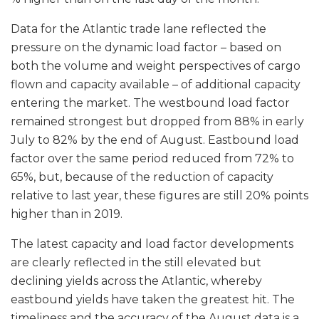
Data for the Atlantic trade lane reflected the
pressure on the dynamic load factor – based on
both the volume and weight perspectives of cargo
flown and capacity available – of additional capacity
entering the market. The westbound load factor
remained strongest but dropped from 88% in early
July to 82% by the end of August. Eastbound load
factor over the same period reduced from 72% to
65%, but, because of the reduction of capacity
relative to last year, these figures are still 20% points
higher than in 2019.
The latest capacity and load factor developments
are clearly reflected in the still elevated but
declining yields across the Atlantic, whereby
eastbound yields have taken the greatest hit. The
timeliness and the accuracy of the August data is a