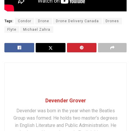
Tags:
Condor
Drone
Drone Delivery Canada
Drones
Flyte
Michael Zahra
Devender Grover
Devender was born in the year when the Beatles
Group was formed. He holds two master’s degrees
in English Literature and Public Administration. He