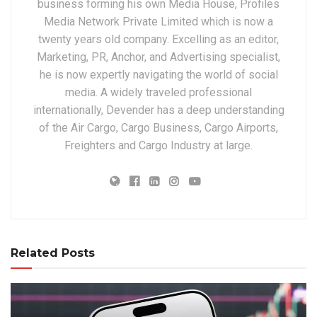
business forming his own Media House, Profiles
Media Network Private Limited which is now a
twenty years old company. Excelling as an editor,
Marketing, PR, Anchor, and Advertising specialist,
he is now expertly navigating the world of social
media. A widely traveled professional
internationally, Devender has a deep understanding
of the Air Cargo, Cargo Business, Cargo Airports,
Freighters and Cargo Industry at large.
Related Posts