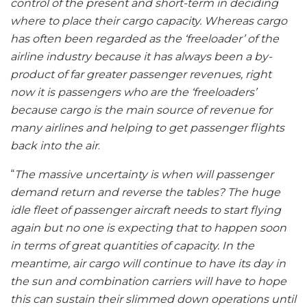
control of the present and short-term in deciding
where to place their cargo capacity. Whereas cargo
has often been regarded as the ‘freeloader’ of the
airline industry because it has always been a by-
product of far greater passenger revenues, right
now it is passengers who are the ‘freeloaders’
because cargo is the main source of revenue for
many airlines and helping to get passenger flights
back into the air
.
“
The massive uncertainty is when will passenger
demand return and reverse the tables? The huge
idle fleet of passenger aircraft needs to start flying
again but no one is expecting that to happen soon
in terms of great quantities of capacity. In the
meantime, air cargo will continue to have its day in
the sun and combination carriers will have to hope
this can sustain their slimmed down operations until