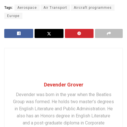
Tags:
Aerospace
Air Transport
Aircraft programmes
Europe
Devender Grover
Devender was born in the year when the Beatles
Group was formed. He holds two master’s degrees
in English Literature and Public Administration. He
also has an Honors degree in English Literature
and a post-graduate diploma in Corporate