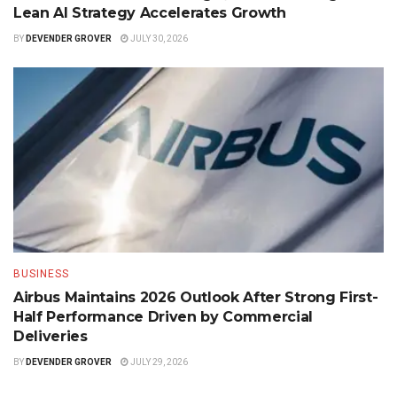
Lean AI Strategy Accelerates Growth
BY
DEVENDER GROVER
JULY 30, 2026
BUSINESS
Airbus Maintains 2026 Outlook After Strong First-
Half Performance Driven by Commercial
Deliveries
BY
DEVENDER GROVER
JULY 29, 2026