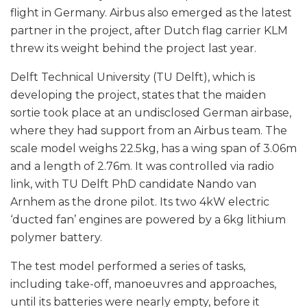
flight in Germany. Airbus also emerged as the latest
partner in the project, after Dutch flag carrier KLM
threw its weight behind the project last year.
Delft Technical University (TU Delft), which is
developing the project, states that the maiden
sortie took place at an undisclosed German airbase,
where they had support from an Airbus team. The
scale model weighs 22.5kg, has a wing span of 3.06m
and a length of 2.76m. It was controlled via radio
link, with TU Delft PhD candidate Nando van
Arnhem as the drone pilot. Its two 4kW electric
‘ducted fan’ engines are powered by a 6kg lithium
polymer battery.
The test model performed a series of tasks,
including take-off, manoeuvres and approaches,
until its batteries were nearly empty, before it