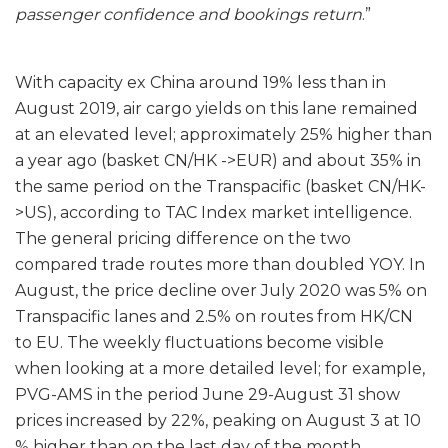
passenger confidence and bookings return
.”
With capacity ex China around 19% less than in
August 2019, air cargo yields on this lane remained
at an elevated level; approximately 25% higher than
a year ago (basket CN/HK ->EUR) and about 35% in
the same period on the Transpacific (basket CN/HK-
>US), according to TAC Index market intelligence.
The general pricing difference on the two
compared trade routes more than doubled YOY. In
August, the price decline over July 2020 was 5% on
Transpacific lanes and 2.5% on routes from HK/CN
to EU. The weekly fluctuations become visible
when looking at a more detailed level; for example,
PVG-AMS in the period June 29-August 31 show
prices increased by 22%, peaking on August 3 at 10
% higher than on the last day of the month.