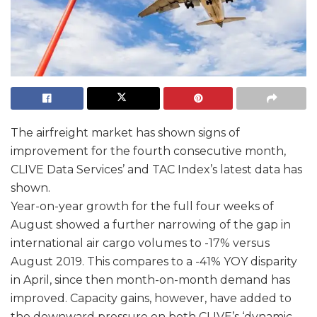
The airfreight market has shown signs of
improvement for the fourth consecutive month,
CLIVE Data Services’ and TAC Index’s latest data has
shown.
Year-on-year growth for the full four weeks of
August showed a further narrowing of the gap in
international air cargo volumes to -17% versus
August 2019. This compares to a -41% YOY disparity
in April, since then month-on-month demand has
improved. Capacity gains, however, have added to
the downward pressure on both CLIVE’s ‘dynamic