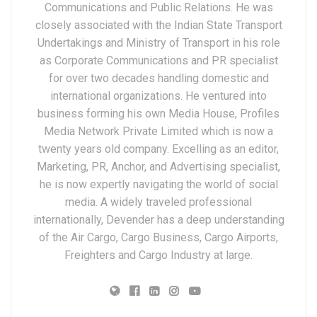
Communications and Public Relations. He was
closely associated with the Indian State Transport
Undertakings and Ministry of Transport in his role
as Corporate Communications and PR specialist
for over two decades handling domestic and
international organizations. He ventured into
business forming his own Media House, Profiles
Media Network Private Limited which is now a
twenty years old company. Excelling as an editor,
Marketing, PR, Anchor, and Advertising specialist,
he is now expertly navigating the world of social
media. A widely traveled professional
internationally, Devender has a deep understanding
of the Air Cargo, Cargo Business, Cargo Airports,
Freighters and Cargo Industry at large.