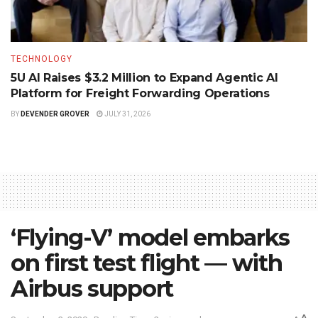
TECHNOLOGY
5U AI Raises $3.2 Million to Expand Agentic AI
Platform for Freight Forwarding Operations
BY
DEVENDER GROVER
JULY 31, 2026
‘Flying-V’ model embarks
on first test flight — with
Airbus support