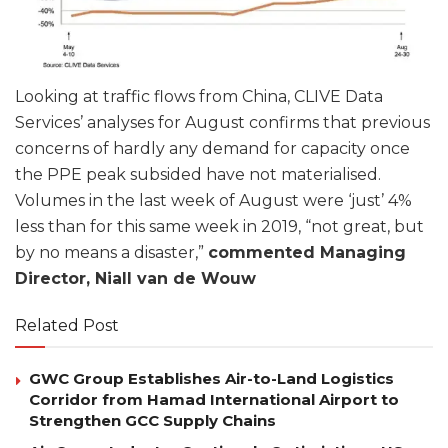
Looking at traffic flows from China, CLIVE Data
Services’ analyses for August confirms that previous
concerns of hardly any demand for capacity once
the PPE peak subsided have not materialised.
Volumes in the last week of August were ‘just’ 4%
less than for this same week in 2019, “not great, but
by no means a disaster,”
commented Managing
Director, Niall van de Wouw
Related Post
GWC Group Establishes Air-to-Land Logistics
Corridor from Hamad International Airport to
Strengthen GCC Supply Chains