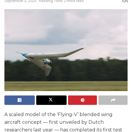
A
September 3, 2020
Reading Time: 2 mins read
A
A scaled model of the ‘Flying-V’ blended wing
aircraft concept — first unveiled by Dutch
researchers last year — has completed its first test