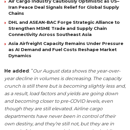
Air Cargo Industry Cautiously Optimistic as US–
Iran Peace Deal Signals Relief for Global Supply
Chains
DHL and ASEAN-BAC Forge Strategic Alliance to
Strengthen MSME Trade and Supply Chain
Connectivity Across Southeast Asia
Asia Airfreight Capacity Remains Under Pressure
as AI Demand and Fuel Costs Reshape Market
Dynamics
He added
: “
Our August data shows the year-over-
year decline in volumes is decreasing. The capacity
crunch is still there but is becoming slightly less and,
as a result, load factors and yields are going down
and becoming closer to pre-COVID levels, even
though they are still elevated. Airline cargo
departments have never been in control of their
own destiny, and they’re still not, but they are in