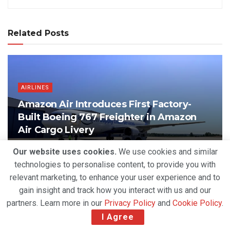
Related Posts
AIRLINES
Amazon Air Introduces First Factory-
Built Boeing 767 Freighter in Amazon
Air Cargo Livery
BY
DEVENDER GROVER
AUGUST 6, 2026
Our website uses cookies.
We use cookies and similar
technologies to personalise content, to provide you with
relevant marketing, to enhance your user experience and to
gain insight and track how you interact with us and our
partners. Learn more in our
Privacy Policy
and
Cookie Policy
.
I Agree