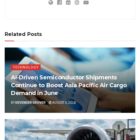
Related Posts
TECHNOLOGY
AI-Driven Semiconductor Shipments
Continue to Boost Asia Pacific Air Cargo
Demand in June
BY
DEVENDER GROVER
AUGUST 6, 2026