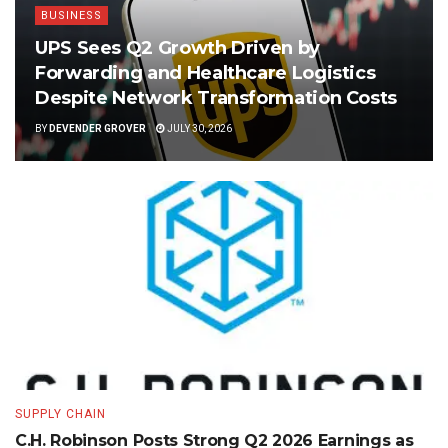
BUSINESS
UPS Sees Q2 Growth Driven by
Forwarding and Healthcare Logistics
Despite Network Transformation Costs
BY
DEVENDER GROVER
JULY 30, 2026
SUPPLY CHAIN
C.H. Robinson Posts Strong Q2 2026 Earnings as