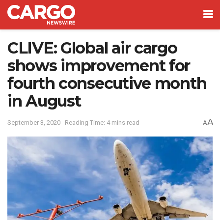
CLIVE: Global air cargo
shows improvement for
fourth consecutive month
in August
A
September 3, 2020
Reading Time: 4 mins read
A