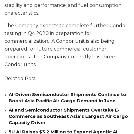
stability and performance; and fuel consumption
characteristics.
The Company expects to complete further Condor
testing in Q4 2020 in preparation for
commercialization. A Condor unit is also being
prepared for future commercial customer
operations. The Company currently has three
Condor units.
Related Post
AI-Driven Semiconductor Shipments Continue to
Boost Asia Pacific Air Cargo Demand in June
AI and Semiconductor Shipments Overtake E-
Commerce as Southeast Asia’s Largest Air Cargo
Capacity Driver
5U AI Raises $3.2 Million to Expand Agentic AI