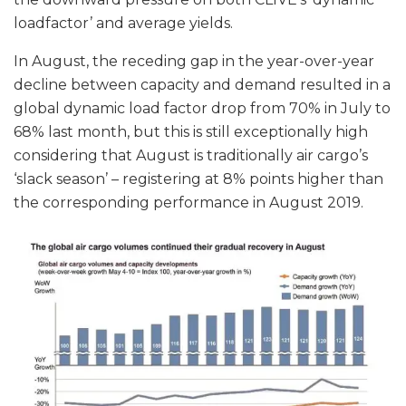
loadfactor’ and average yields.
In August, the receding gap in the year-over-year
decline between capacity and demand resulted in a
global dynamic load factor drop from 70% in July to
68% last month, but this is still exceptionally high
considering that August is traditionally air cargo’s
‘slack season’ – registering at 8% points higher than
the corresponding performance in August 2019.