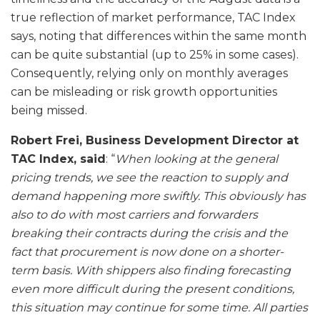
true reflection of market performance, TAC Index
says, noting that differences within the same month
can be quite substantial (up to 25% in some cases).
Consequently, relying only on monthly averages
can be misleading or risk growth opportunities
being missed.
Robert Frei, Business Development Director at
TAC Index, said
: “
When looking at the general
pricing trends, we see the reaction to supply and
demand happening more swiftly. This obviously has
also to do with most carriers and forwarders
breaking their contracts during the crisis and the
fact that procurement is now done on a shorter-
term basis. With shippers also finding forecasting
even more difficult during the present conditions,
this situation may continue for some time. All parties