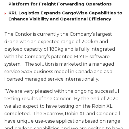
Platform for Freight Forwarding Operations
KRL Logistics Expands CargoWise Capabilities to
Enhance Visibility and Operational Efficiency
The Condor is currently the Company’s largest
drone with an expected range of 200km and
payload capacity of 180kg and is fully integrated
with the Company’s patented FLYTE software
system. The solution is marketed in a managed
service SaaS business model in Canada and as a
licensed managed service internationally.
“We are very pleased with the ongoing successful
testing results of the Condor. By the end of 2020
we also expect to have testing on the Robin XL
completed. The Sparrow, Robin XL and Condor all
have unique use-case applications based on range
and payload capabilities, and we are excited to have