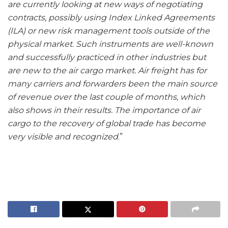
are currently looking at new ways of negotiating
contracts, possibly using Index Linked Agreements
(ILA) or new risk management tools outside of the
physical market. Such instruments are well-known
and successfully practiced in other industries but
are new to the air cargo market. Air freight has for
many carriers and forwarders been the main source
of revenue over the last couple of months, which
also shows in their results. The importance of air
cargo to the recovery of global trade has become
very visible and recognized
.”