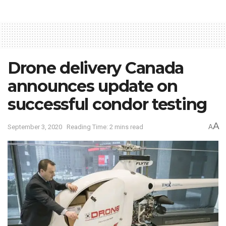
Drone delivery Canada
announces update on
successful condor testing
A
September 3, 2020
Reading Time: 2 mins read
A