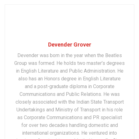
Devender Grover
Devender was born in the year when the Beatles
Group was formed. He holds two master’s degrees
in English Literature and Public Administration. He
also has an Honors degree in English Literature
and a post-graduate diploma in Corporate
Communications and Public Relations. He was
closely associated with the Indian State Transport
Undertakings and Ministry of Transport in his role
as Corporate Communications and PR specialist
for over two decades handling domestic and
international organizations. He ventured into