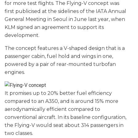
for more test flights. The Flying-V concept was
first publicised at the sidelines of the IATA Annual
General Meeting in Seoul in June last year, when
KLM signed an agreement to support its
development.
The concept features a V-shaped design that is a
passenger cabin, fuel hold and wings in one,
powered by a pair of rear-mounted turbofan
engines.
It promises up to 20% better fuel efficiency
compared to an A350, and is around 15% more
aerodynamically efficient compared to
conventional aircraft. In its baseline configuration,
the Flying-V would seat about 314 passengers in
two classes.