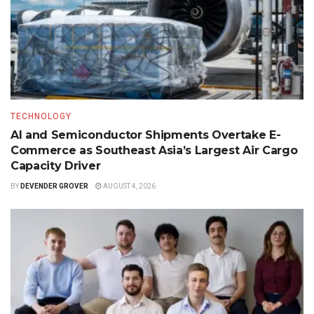
TECHNOLOGY
AI and Semiconductor Shipments Overtake E-
Commerce as Southeast Asia’s Largest Air Cargo
Capacity Driver
BY
DEVENDER GROVER
AUGUST 4, 2026