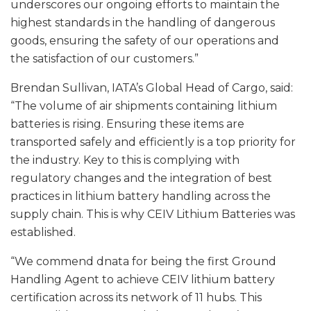
underscores our ongoing efforts to maintain the
highest standards in the handling of dangerous
goods, ensuring the safety of our operations and
the satisfaction of our customers.”
Brendan Sullivan, IATA’s Global Head of Cargo, said:
“The volume of air shipments containing lithium
batteries is rising. Ensuring these items are
transported safely and efficiently is a top priority for
the industry. Key to this is complying with
regulatory changes and the integration of best
practices in lithium battery handling across the
supply chain. This is why CEIV Lithium Batteries was
established.
“We commend dnata for being the first Ground
Handling Agent to achieve CEIV lithium battery
certification across its network of 11 hubs. This