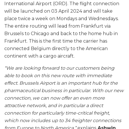
International Airport (ORD). The flight connection
will be launched on 03 April 2024 and will take
place twice a week on Mondays and Wednesdays.
The entire routing will lead from Frankfurt via
Brussels to Chicago and back to the home hub in
Frankfurt. This is the first time the carrier has
connected Belgium directly to the American
continent with a cargo aircraft.
“We are looking forward to our customers being
able to book on this new route with immediate
effect. Brussels Airport is an important hub for the
pharmaceutical business in particular. With our new
connection, we can now offer an even more
attractive network, and in particular a direct
connection for particularly time-critical freight,
which now includes up to 34 freighter connections
from Europe to North America,”
explains
Ashwin