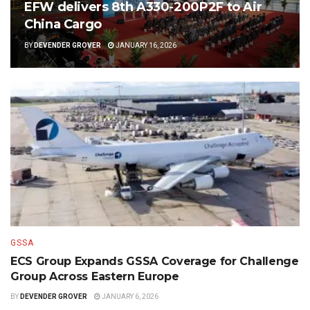
EFW delivers 8th A330-200P2F to Air
China Cargo
BY
DEVENDER GROVER
JANUARY 16, 2026
GSSA
ECS Group Expands GSSA Coverage for Challenge
Group Across Eastern Europe
BY
DEVENDER GROVER
JANUARY 6, 2026