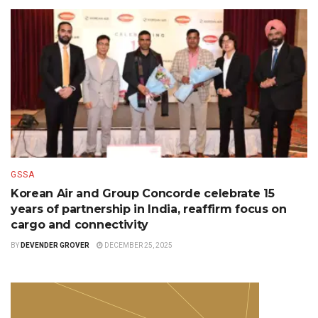
GSSA
Korean Air and Group Concorde celebrate 15
years of partnership in India, reaffirm focus on
cargo and connectivity
BY
DEVENDER GROVER
DECEMBER 25, 2025