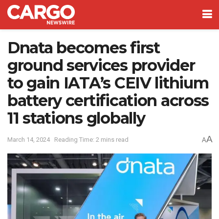
Dnata becomes first
ground services provider
to gain IATA’s CEIV lithium
battery certification across
11 stations globally
A
March 14, 2024
Reading Time: 2 mins read
A