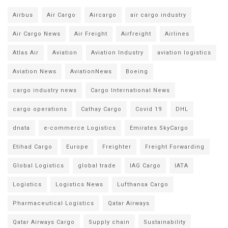
Airbus
Air Cargo
Aircargo
air cargo industry
Air Cargo News
Air Freight
Airfreight
Airlines
Atlas Air
Aviation
Aviation Industry
aviation logistics
Aviation News
AviationNews
Boeing
cargo industry news
Cargo International News
cargo operations
Cathay Cargo
Covid 19
DHL
dnata
e-commerce Logistics
Emirates SkyCargo
Etihad Cargo
Europe
Freighter
Freight Forwarding
Global Logistics
global trade
IAG Cargo
IATA
Logistics
Logistics News
Lufthansa Cargo
Pharmaceutical Logistics
Qatar Airways
Qatar Airways Cargo
Supply chain
Sustainability