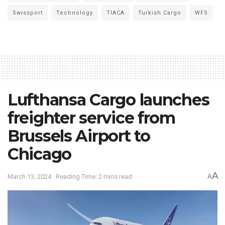
Swissport
Technology
TIACA
Turkish Cargo
WFS
Lufthansa Cargo launches
freighter service from
Brussels Airport to
Chicago
A
March 13, 2024
Reading Time: 2 mins read
A