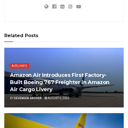
Related Posts
AIRLINES
Amazon Air Introduces First Factory-
Built Boeing 767 Freighter in Amazon
Air Cargo Livery
BY
DEVENDER GROVER
AUGUST 6, 2026