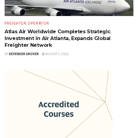
FREIGHTER OPERATOR
Atlas Air Worldwide Completes Strategic
Investment in Air Atlanta, Expands Global
Freighter Network
BY
DEVENDER GROVER
AUGUST 5, 2026