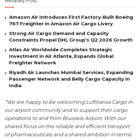
Related Post
Amazon Air Introduces First Factory-Built Boeing
767 Freighter in Amazon Air Cargo Livery
Strong Air Cargo Demand and Capacity
Constraints Propel DHL Group’s Q2 2026 Growth
Atlas Air Worldwide Completes Strategic
Investment in Air Atlanta, Expands Global
Freighter Network
Riyadh Air Launches Mumbai Services, Expanding
Passenger Network and Belly Cargo Capacity in
India
“We are happy to be welcoming Lufthansa Cargo in
our airport community and to support their cargo
operations to and from Brussels Airport. With our
shared focus on the reliable and efficient transport
of pharmaceuticals and a shared ambition in terms