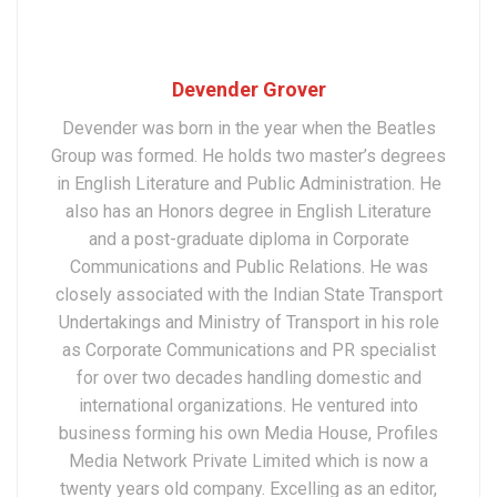
Devender Grover
Devender was born in the year when the Beatles
Group was formed. He holds two master’s degrees
in English Literature and Public Administration. He
also has an Honors degree in English Literature
and a post-graduate diploma in Corporate
Communications and Public Relations. He was
closely associated with the Indian State Transport
Undertakings and Ministry of Transport in his role
as Corporate Communications and PR specialist
for over two decades handling domestic and
international organizations. He ventured into
business forming his own Media House, Profiles
Media Network Private Limited which is now a
twenty years old company. Excelling as an editor,