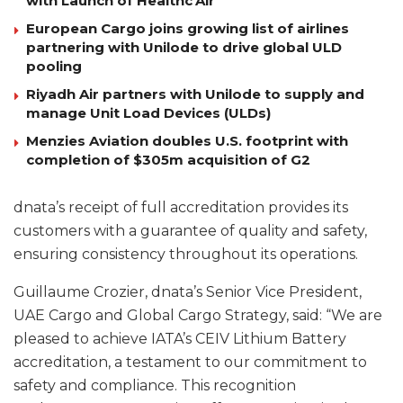
with Launch of Healthc’Air
European Cargo joins growing list of airlines
partnering with Unilode to drive global ULD
pooling
Riyadh Air partners with Unilode to supply and
manage Unit Load Devices (ULDs)
Menzies Aviation doubles U.S. footprint with
completion of $305m acquisition of G2
dnata’s receipt of full accreditation provides its
customers with a guarantee of quality and safety,
ensuring consistency throughout its operations.
Guillaume Crozier, dnata’s Senior Vice President,
UAE Cargo and Global Cargo Strategy, said: “We are
pleased to achieve IATA’s CEIV Lithium Battery
accreditation, a testament to our commitment to
safety and compliance. This recognition