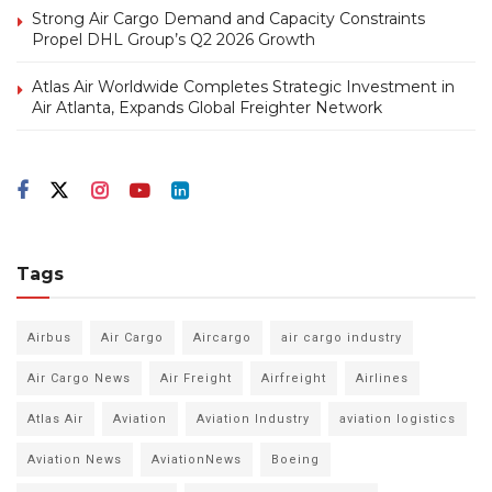
Strong Air Cargo Demand and Capacity Constraints
Propel DHL Group’s Q2 2026 Growth
Atlas Air Worldwide Completes Strategic Investment in
Air Atlanta, Expands Global Freighter Network
Tags
Airbus
Air Cargo
Aircargo
air cargo industry
Air Cargo News
Air Freight
Airfreight
Airlines
Atlas Air
Aviation
Aviation Industry
aviation logistics
Aviation News
AviationNews
Boeing