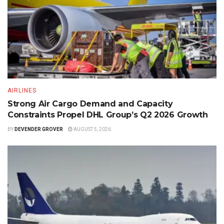
AIRLINES
Strong Air Cargo Demand and Capacity
Constraints Propel DHL Group’s Q2 2026 Growth
BY
DEVENDER GROVER
AUGUST 5, 2026