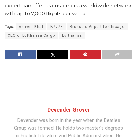
expert can offer its customers a worldwide network
with up to 7,000 flights per week.
Tags:
Ashwin Bhat
B777F
Brussels Airport to Chicago
CEO of Lufthansa Cargo
Lufthansa
Devender Grover
Devender was born in the year when the Beatles
Group was formed. He holds two master’s degrees
in English Literature and Public Administration. He