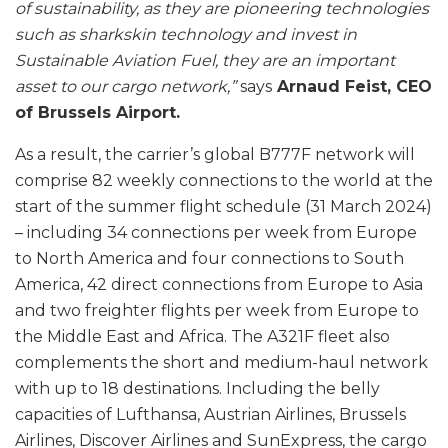
of sustainability, as they are pioneering technologies
such as sharkskin technology and invest in
Sustainable Aviation Fuel, they are an important
asset to our cargo network,”
says
Arnaud Feist, CEO
of Brussels Airport.
As a result, the carrier’s global B777F network will
comprise 82 weekly connections to the world at the
start of the summer flight schedule (31 March 2024)
– including 34 connections per week from Europe
to North America and four connections to South
America, 42 direct connections from Europe to Asia
and two freighter flights per week from Europe to
the Middle East and Africa. The A321F fleet also
complements the short and medium-haul network
with up to 18 destinations. Including the belly
capacities of Lufthansa, Austrian Airlines, Brussels
Airlines, Discover Airlines and SunExpress, the cargo