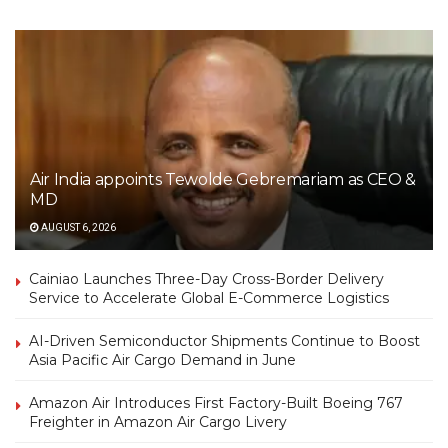
Air India appoints Tewolde Gebremariam as CEO &
MD
AUGUST 6, 2026
Cainiao Launches Three-Day Cross-Border Delivery
Service to Accelerate Global E-Commerce Logistics
AI-Driven Semiconductor Shipments Continue to Boost
Asia Pacific Air Cargo Demand in June
Amazon Air Introduces First Factory-Built Boeing 767
Freighter in Amazon Air Cargo Livery