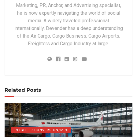
Marketing, PR, Anchor, and Advertising specialist,
he is now expertly navigating the world of social
media. A widely traveled professional
internationally, Devender has a deep understanding
of the Air Cargo, Cargo Business, Cargo Airports,
Freighters and Cargo Industry at large.
Related Posts
FREIGHTER CONVERSION/MRO