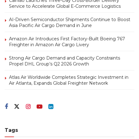
Cainiao Launches Three-Day Cross-Border Delivery
Service to Accelerate Global E-Commerce Logistics
AI-Driven Semiconductor Shipments Continue to Boost
Asia Pacific Air Cargo Demand in June
Amazon Air Introduces First Factory-Built Boeing 767
Freighter in Amazon Air Cargo Livery
Strong Air Cargo Demand and Capacity Constraints
Propel DHL Group’s Q2 2026 Growth
Atlas Air Worldwide Completes Strategic Investment in
Air Atlanta, Expands Global Freighter Network
Tags