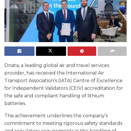
Dnata, a leading global air and travel services
provider, has received the International Air
Transport Association’s (IATA) Centre of Excellence
for Independent Validators (CEIV) accreditation for
the safe and compliant handling of lithium
batteries.
This achievement underlines the company’s
commitment to meeting rigorous safety standards
and regulatory requirements in the handling of