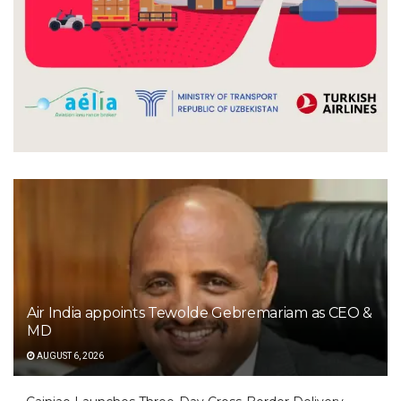
Air India appoints Tewolde Gebremariam as CEO &
MD
AUGUST 6, 2026