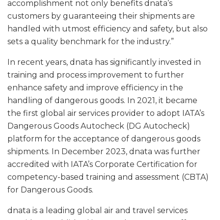
accomplishment not only benefits dnata’s
customers by guaranteeing their shipments are
handled with utmost efficiency and safety, but also
sets a quality benchmark for the industry.”
In recent years, dnata has significantly invested in
training and process improvement to further
enhance safety and improve efficiency in the
handling of dangerous goods. In 2021, it became
the first global air services provider to adopt IATA’s
Dangerous Goods Autocheck (DG Autocheck)
platform for the acceptance of dangerous goods
shipments. In December 2023, dnata was further
accredited with IATA’s Corporate Certification for
competency-based training and assessment (CBTA)
for Dangerous Goods.
dnata is a leading global air and travel services