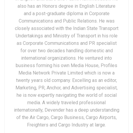
also has an Honors degree in English Literature
and a post-graduate diploma in Corporate
Communications and Public Relations. He was
closely associated with the Indian State Transport
Undertakings and Ministry of Transport in his role
as Corporate Communications and PR specialist
for over two decades handling domestic and
international organizations. He ventured into
business forming his own Media House, Profiles
Media Network Private Limited which is now a
twenty years old company. Excelling as an editor,
Marketing, PR, Anchor, and Advertising specialist,
he is now expertly navigating the world of social
media. A widely traveled professional
internationally, Devender has a deep understanding
of the Air Cargo, Cargo Business, Cargo Airports,
Freighters and Cargo Industry at large.