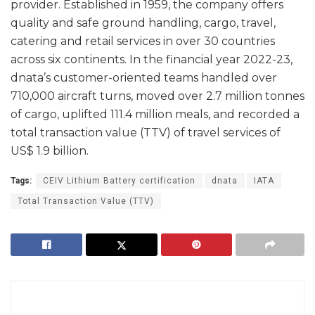
provider. Established in 1959, the company offers
quality and safe ground handling, cargo, travel,
catering and retail services in over 30 countries
across six continents. In the financial year 2022-23,
dnata’s customer-oriented teams handled over
710,000 aircraft turns, moved over 2.7 million tonnes
of cargo, uplifted 111.4 million meals, and recorded a
total transaction value (TTV) of travel services of
US$ 1.9 billion.
Tags:
CEIV Lithium Battery certification
dnata
IATA
Total Transaction Value (TTV)