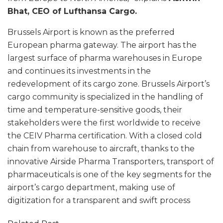
Bhat, CEO of Lufthansa Cargo.
Brussels Airport is known as the preferred
European pharma gateway. The airport has the
largest surface of pharma warehouses in Europe
and continues its investments in the
redevelopment of its cargo zone. Brussels Airport’s
cargo community is specialized in the handling of
time and temperature-sensitive goods, their
stakeholders were the first worldwide to receive
the CEIV Pharma certification. With a closed cold
chain from warehouse to aircraft, thanks to the
innovative Airside Pharma Transporters, transport of
pharmaceuticals is one of the key segments for the
airport’s cargo department, making use of
digitization for a transparent and swift process