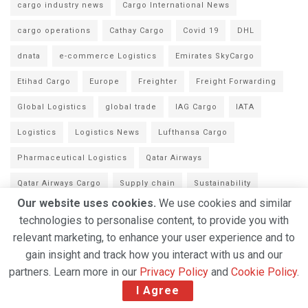
cargo industry news
Cargo International News
cargo operations
Cathay Cargo
Covid 19
DHL
dnata
e-commerce Logistics
Emirates SkyCargo
Etihad Cargo
Europe
Freighter
Freight Forwarding
Global Logistics
global trade
IAG Cargo
IATA
Logistics
Logistics News
Lufthansa Cargo
Pharmaceutical Logistics
Qatar Airways
Qatar Airways Cargo
Supply chain
Sustainability
Our website uses cookies.
We use cookies and similar
Swissport
Technology
TIACA
Turkish Cargo
WFS
technologies to personalise content, to provide you with
relevant marketing, to enhance your user experience and to
gain insight and track how you interact with us and our
partners. Learn more in our
Privacy Policy
and
Cookie Policy
.
I Agree