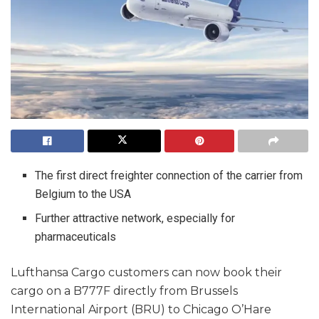
The first direct freighter connection of the carrier from
Belgium to the USA
Further attractive network, especially for
pharmaceuticals
Lufthansa Cargo customers can now book their
cargo on a B777F directly from Brussels
International Airport (BRU) to Chicago O’Hare