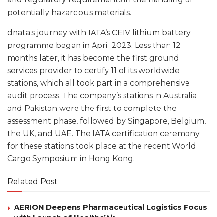
potentially hazardous materials.
dnata’s journey with IATA’s CEIV lithium battery
programme began in April 2023. Less than 12
months later, it has become the first ground
services provider to certify 11 of its worldwide
stations, which all took part in a comprehensive
audit process. The company’s stations in Australia
and Pakistan were the first to complete the
assessment phase, followed by Singapore, Belgium,
the UK, and UAE. The IATA certification ceremony
for these stations took place at the recent World
Cargo Symposium in Hong Kong.
Related Post
AERION Deepens Pharmaceutical Logistics Focus