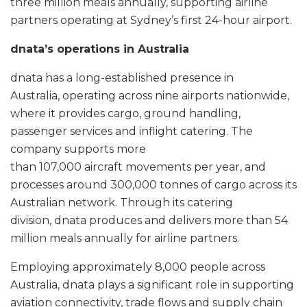
three million meals annually, supporting airline
partners operating at Sydney’s first 24-hour airport.
dnata’s operations in Australia
dnata has a long-established presence in
Australia, operating across nine airports nationwide,
where it provides cargo, ground handling,
passenger services and inflight catering. The
company supports more
than 107,000 aircraft movements per year, and
processes around 300,000 tonnes of cargo across its
Australian network. Through its catering
division, dnata produces and delivers more than 54
million meals annually for airline partners.
Employing approximately 8,000 people across
Australia, dnata plays a significant role in supporting
aviation connectivity, trade flows and supply chain