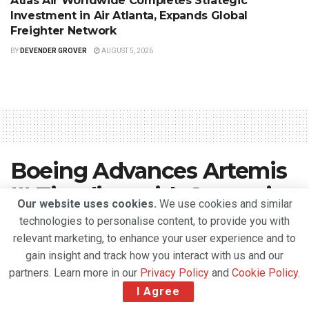
Atlas Air Worldwide Completes Strategic
Investment in Air Atlanta, Expands Global
Freighter Network
BY
DEVENDER GROVER
AUGUST 5, 2026
Boeing Advances Artemis
III Timeline with Strategic
Our website uses cookies.
We use cookies and similar
Core Stage Transfer to
technologies to personalise content, to provide you with
relevant marketing, to enhance your user experience and to
Florida
gain insight and track how you interact with us and our
partners. Learn more in our
Privacy Policy
and
Cookie Policy
.
A
April 22, 2026
Reading Time: 2 mins read
A
I Agree