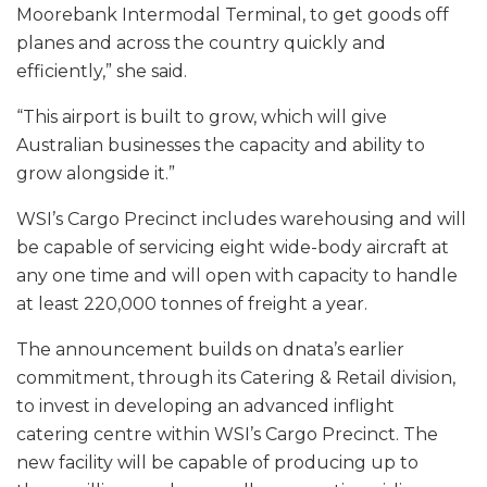
Moorebank Intermodal Terminal, to get goods off
planes and across the country quickly and
efficiently,” she said.
“This airport is built to grow, which will give
Australian businesses the capacity and ability to
grow alongside it.”
WSI’s Cargo Precinct includes warehousing and will
be capable of servicing eight wide-body aircraft at
any one time and will open with capacity to handle
at least 220,000 tonnes of freight a year.
The announcement builds on dnata’s earlier
commitment, through its Catering & Retail division,
to invest in developing an advanced inflight
catering centre within WSI’s Cargo Precinct. The
new facility will be capable of producing up to