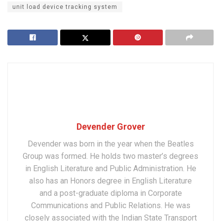
unit load device tracking system
Devender Grover
Devender was born in the year when the Beatles
Group was formed. He holds two master’s degrees
in English Literature and Public Administration. He
also has an Honors degree in English Literature
and a post-graduate diploma in Corporate
Communications and Public Relations. He was
closely associated with the Indian State Transport