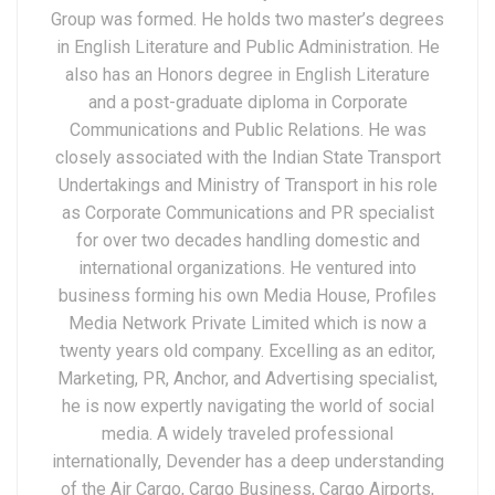
Group was formed. He holds two master’s degrees
in English Literature and Public Administration. He
also has an Honors degree in English Literature
and a post-graduate diploma in Corporate
Communications and Public Relations. He was
closely associated with the Indian State Transport
Undertakings and Ministry of Transport in his role
as Corporate Communications and PR specialist
for over two decades handling domestic and
international organizations. He ventured into
business forming his own Media House, Profiles
Media Network Private Limited which is now a
twenty years old company. Excelling as an editor,
Marketing, PR, Anchor, and Advertising specialist,
he is now expertly navigating the world of social
media. A widely traveled professional
internationally, Devender has a deep understanding
of the Air Cargo, Cargo Business, Cargo Airports,