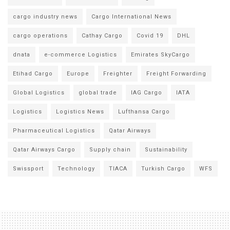
cargo industry news
Cargo International News
cargo operations
Cathay Cargo
Covid 19
DHL
dnata
e-commerce Logistics
Emirates SkyCargo
Etihad Cargo
Europe
Freighter
Freight Forwarding
Global Logistics
global trade
IAG Cargo
IATA
Logistics
Logistics News
Lufthansa Cargo
Pharmaceutical Logistics
Qatar Airways
Qatar Airways Cargo
Supply chain
Sustainability
Swissport
Technology
TIACA
Turkish Cargo
WFS