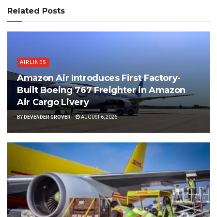
Related Posts
AIRLINES
Amazon Air Introduces First Factory-
Built Boeing 767 Freighter in Amazon
Air Cargo Livery
BY
DEVENDER GROVER
AUGUST 6, 2026