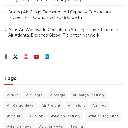
Strong Air Cargo Demand and Capacity Constraints
Propel DHL Group’s Q2 2026 Growth
Atlas Air Worldwide Completes Strategic Investment in
Air Atlanta, Expands Global Freighter Network
Tags
Airbus
Air Cargo
Aircargo
air cargo industry
Air Cargo News
Air Freight
Airfreight
Airlines
Atlas Air
Aviation
Aviation Industry
aviation logistics
Aviation News
AviationNews
Boeing