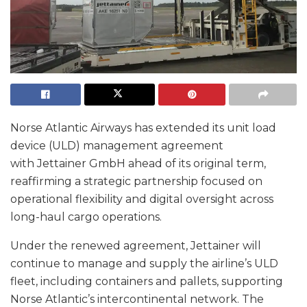
Norse Atlantic Airways has extended its unit load
device (ULD) management agreement
with Jettainer GmbH ahead of its original term,
reaffirming a strategic partnership focused on
operational flexibility and digital oversight across
long-haul cargo operations.
Under the renewed agreement, Jettainer will
continue to manage and supply the airline’s ULD
fleet, including containers and pallets, supporting
Norse Atlantic’s intercontinental network. The