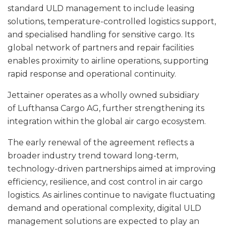
standard ULD management to include leasing
solutions, temperature-controlled logistics support,
and specialised handling for sensitive cargo. Its
global network of partners and repair facilities
enables proximity to airline operations, supporting
rapid response and operational continuity.
Jettainer operates as a wholly owned subsidiary
of Lufthansa Cargo AG, further strengthening its
integration within the global air cargo ecosystem.
The early renewal of the agreement reflects a
broader industry trend toward long-term,
technology-driven partnerships aimed at improving
efficiency, resilience, and cost control in air cargo
logistics. As airlines continue to navigate fluctuating
demand and operational complexity, digital ULD
management solutions are expected to play an