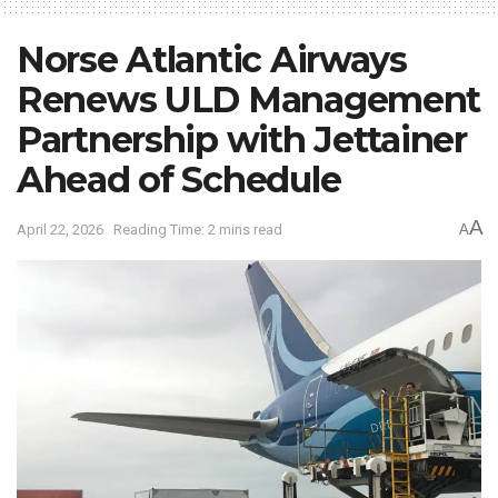
Norse Atlantic Airways
Renews ULD Management
Partnership with Jettainer
Ahead of Schedule
A
April 22, 2026
Reading Time: 2 mins read
A