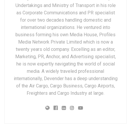
Undertakings and Ministry of Transport in his role
as Corporate Communications and PR specialist
for over two decades handling domestic and
international organizations. He ventured into
business forming his own Media House, Profiles
Media Network Private Limited which is now a
twenty years old company. Excelling as an editor,
Marketing, PR, Anchor, and Advertising specialist,
he is now expertly navigating the world of social
media. A widely traveled professional
internationally, Devender has a deep understanding
of the Air Cargo, Cargo Business, Cargo Airports,
Freighters and Cargo Industry at large.