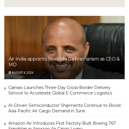
Air India appoints Tewolde Gebremariam as CEO &
MD
AUGUST 6, 2026
Cainiao Launches Three-Day Cross-Border Delivery
Service to Accelerate Global E-Commerce Logistics
AI-Driven Semiconductor Shipments Continue to Boost
Asia Pacific Air Cargo Demand in June
Amazon Air Introduces First Factory-Built Boeing 767
Freighter in Amazon Air Cargo Livery