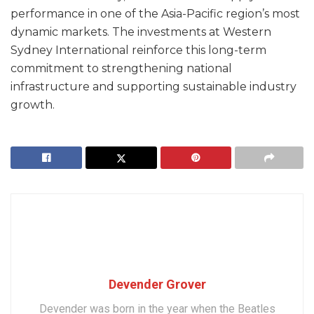
performance in one of the Asia-Pacific region’s most
dynamic markets. The investments at Western
Sydney International reinforce this long-term
commitment to strengthening national
infrastructure and supporting sustainable industry
growth.
Devender Grover
Devender was born in the year when the Beatles