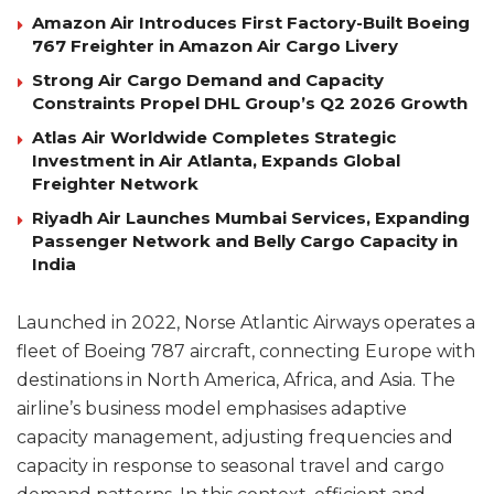
Amazon Air Introduces First Factory-Built Boeing
767 Freighter in Amazon Air Cargo Livery
Strong Air Cargo Demand and Capacity
Constraints Propel DHL Group’s Q2 2026 Growth
Atlas Air Worldwide Completes Strategic
Investment in Air Atlanta, Expands Global
Freighter Network
Riyadh Air Launches Mumbai Services, Expanding
Passenger Network and Belly Cargo Capacity in
India
Launched in 2022, Norse Atlantic Airways operates a
fleet of Boeing 787 aircraft, connecting Europe with
destinations in North America, Africa, and Asia. The
airline’s business model emphasises adaptive
capacity management, adjusting frequencies and
capacity in response to seasonal travel and cargo