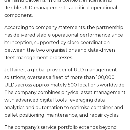
demand patterns. In this context, efficient and
flexible ULD management is a critical operational
component.
According to company statements, the partnership
has delivered stable operational performance since
its inception, supported by close coordination
between the two organisations and data-driven
fleet management processes.
Jettainer, a global provider of ULD management
solutions, oversees a fleet of more than 100,000
ULDs across approximately 500 locations worldwide.
The company combines physical asset management
with advanced digital tools, leveraging data
analytics and automation to optimise container and
pallet positioning, maintenance, and repair cycles.
The company’s service portfolio extends beyond