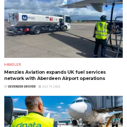
HANDLER
Menzies Aviation expands UK fuel services
network with Aberdeen Airport operations
BY
DEVENDER GROVER
JULY 14, 2026