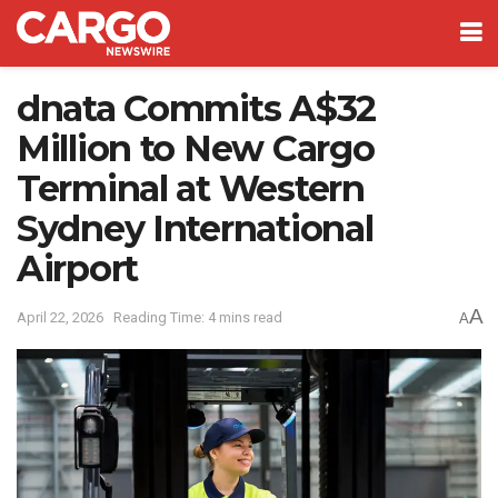
dnata Commits A$32
Million to New Cargo
Terminal at Western
Sydney International
Airport
A
April 22, 2026
Reading Time: 4 mins read
A