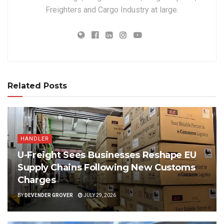
Freighters and Cargo Industry at large.
Related Posts
HANDLER
U-Freight Sees Businesses Reshape EU
Supply Chains Following New Customs
Charges
BY
DEVENDER GROVER
JULY 29, 2026