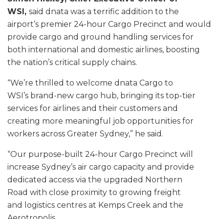
WSI,
said dnata was a terrific addition to the
airport’s premier 24-hour Cargo Precinct and would
provide cargo and ground handling services for
both international and domestic airlines, boosting
the nation’s critical supply chains.
“We’re thrilled to welcome dnata Cargo to
WSI’s brand-new cargo hub, bringing its top-tier
services for airlines and their customers and
creating more meaningful job opportunities for
workers across Greater Sydney,” he said.
“Our purpose-built 24-hour Cargo Precinct will
increase Sydney’s air cargo capacity and provide
dedicated access via the upgraded Northern
Road with close proximity to growing freight
and logistics centres at Kemps Creek and the
Aerotropolis.