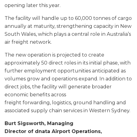
opening later this year.
The facility will handle up to 60,000 tonnes of cargo
annually at maturity, strengthening capacity in New
South Wales, which plays a central role in Australia’s
air freight network.
The new operation is projected to create
approximately 50 direct roles in its initial phase, with
further employment opportunities anticipated as
volumes grow and operations expand. In addition to
direct jobs, the facility will generate broader
economic benefits across
freight forwarding, logistics, ground handling and
associated supply chain services in Western Sydney.
Burt Sigsworth, Managing
Director of dnata Airport Operations,