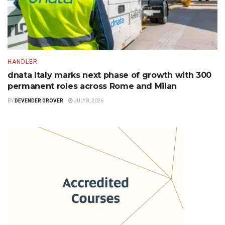
HANDLER
dnata Italy marks next phase of growth with 300
permanent roles across Rome and Milan
BY
DEVENDER GROVER
JULY 8, 2026