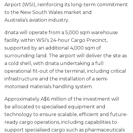
Airport (WSI), reinforcing its long-term commitment
to the New South Wales market and
Australia’s aviation industry.
dnata will operate from a 5,000 sqm warehouse
facility within WSI’s 24-hour Cargo Precinct,
supported by an additional 4,000 sqm of
surrounding land. The airport will deliver the site as
a cold shell, with dnata undertaking a full
operational fit-out of the terminal, including critical
infrastructure and the installation of a semi-
motorised materials handling system.
Approximately A$6 million of the investment will
be allocated to specialised equipment and
technology to ensure scalable, efficient and future-
ready cargo operations, including capabilities to
support specialised cargo such as pharmaceuticals