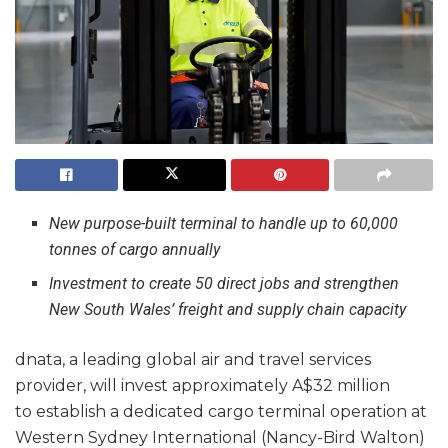
New purpose-built terminal to handle up to 60,000
tonnes of cargo annually
Investment to create 50 direct jobs and strengthen
New South Wales’ freight and supply chain capacity
dnata, a leading global air and travel services
provider, will invest approximately A$32 million
to establish a dedicated cargo terminal operation at
Western Sydney International (Nancy-Bird Walton)