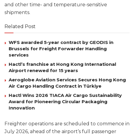
and other time- and temperature-sensitive
shipments.
Related Post
WFS awarded 5-year contract by GEODIS in
Brussels for Freight Forwarder Handling
services
Hactl’s franchise at Hong Kong International
Airport renewed for 15 years
Aeroglobe Aviation Services Secures Hong Kong
Air Cargo Handling Contract in Türkiye
Hactl Wins 2026 TIACA Air Cargo Sustainability
Award for Pioneering Circular Packaging
Innovation
Freighter operations are scheduled to commence in
July 2026, ahead of the airport’s full passenger