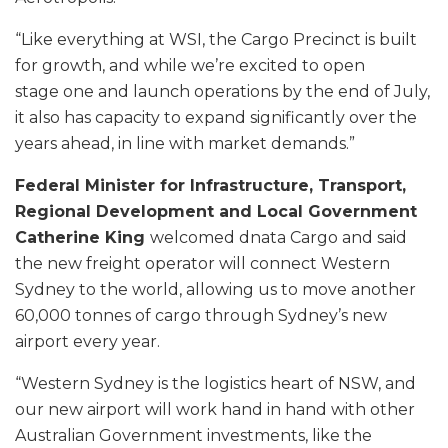
“Like everything at WSI, the Cargo Precinct is built
for growth, and while we’re excited to open
stage one and launch operations by the end of July,
it also has capacity to expand significantly over the
years ahead, in line with market demands.”
Federal Minister for Infrastructure, Transport,
Regional Development and Local Government
Catherine King
welcomed dnata Cargo and said
the new freight operator will connect Western
Sydney to the world, allowing us to move another
60,000 tonnes of cargo through Sydney’s new
airport every year.
“Western Sydney is the logistics heart of NSW, and
our new airport will work hand in hand with other
Australian Government investments, like the