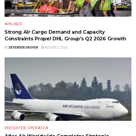
AIRLINES
Strong Air Cargo Demand and Capacity
Constraints Propel DHL Group’s Q2 2026 Growth
BY
DEVENDER GROVER
AUGUST 5, 2026
FREIGHTER OPERATOR