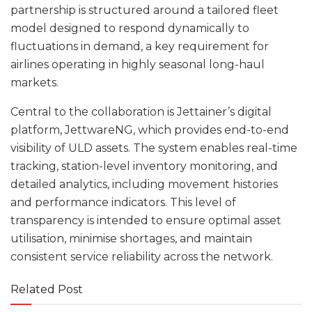
partnership is structured around a tailored fleet
model designed to respond dynamically to
fluctuations in demand, a key requirement for
airlines operating in highly seasonal long-haul
markets.
Central to the collaboration is Jettainer’s digital
platform, JettwareNG, which provides end-to-end
visibility of ULD assets. The system enables real-time
tracking, station-level inventory monitoring, and
detailed analytics, including movement histories
and performance indicators. This level of
transparency is intended to ensure optimal asset
utilisation, minimise shortages, and maintain
consistent service reliability across the network.
Related Post