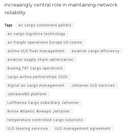
increasingly central role in maintaining network
reliability.
Tags:
air cargo containers pallets
air cargo logistics technology
air freight operations Europe US routes
airline ULD fleet management
aviation cargo efficiency
aviation supply chain optimization
Boeing 787 cargo operations
cargo airline partnerships 2026
digital air cargo management
Jettainer ULD services
JettwareNG platform
Lufthansa Cargo subsidiary Jettainer
Norse Atlantic Airways Jettainer
temperature controlled cargo solutions
ULD leasing services
ULD management agreement