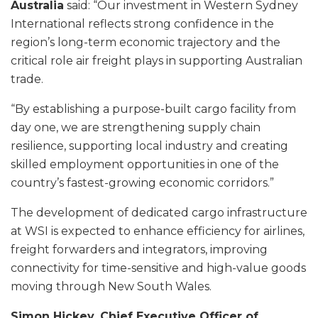
Australia
said: “Our investment in Western Sydney
International reflects strong confidence in the
region’s long-term economic trajectory and the
critical role air freight plays in supporting Australian
trade.
“By establishing a purpose-built cargo facility from
day one, we are strengthening supply chain
resilience, supporting local industry and creating
skilled employment opportunities in one of the
country’s fastest-growing economic corridors.”
The development of dedicated cargo infrastructure
at WSI is expected to enhance efficiency for airlines,
freight forwarders and integrators, improving
connectivity for time-sensitive and high-value goods
moving through New South Wales.
Simon Hickey, Chief Executive Officer of