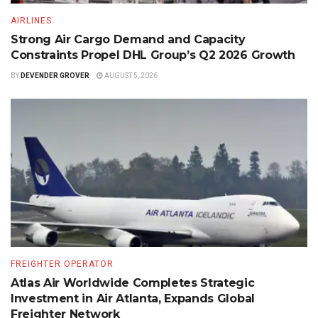
AIRLINES
Strong Air Cargo Demand and Capacity
Constraints Propel DHL Group’s Q2 2026 Growth
BY
DEVENDER GROVER
AUGUST 5, 2026
FREIGHTER OPERATOR
Atlas Air Worldwide Completes Strategic
Investment in Air Atlanta, Expands Global
Freighter Network