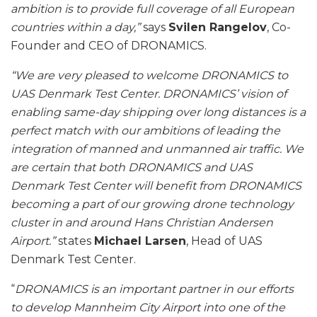
ambition is to provide full coverage of all European
countries within a day,”
says
Svilen Rangelov
, Co-
Founder and CEO of DRONAMICS.
“We are very pleased to welcome DRONAMICS to
UAS Denmark Test Center. DRONAMICS’ vision of
enabling same-day shipping over long distances is a
perfect match with our ambitions of leading the
integration of manned and unmanned air traffic. We
are certain that both DRONAMICS and UAS
Denmark Test Center will benefit from DRONAMICS
becoming a part of our growing drone technology
cluster in and around Hans Christian Andersen
Airport.”
states
Michael Larsen
, Head of UAS
Denmark Test Center.
“
DRONAMICS is an important partner in our efforts
to develop Mannheim City Airport into one of the