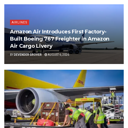
AIRLINES
Amazon Air Introduces First Factory-
Built Boeing 767 Freighter in Amazon
Air Cargo Livery
BY
DEVENDER GROVER
AUGUST 6, 2026