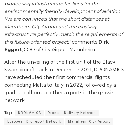
pioneering infrastructure facilities for the
environmentally friendly development of aviation.
We are convinced that the short distances at
Mannheim City Airport and the existing
infrastructure perfectly match the requirements of
this future-oriented project,”
comments
Dirk
Eggert
, COO of City Airport Mannheim.
After the unveiling of the first unit of the Black
Swan aircraft back in December 2021, DRONAMICS
have scheduled their first commercial flights
connecting Malta to Italy in 2022, followed by a
gradual roll-out to other airports in the growing
network.
Tags:
DRONAMICS
Drone – Delivery Network
European Droneport Network
Mannheim City Airport