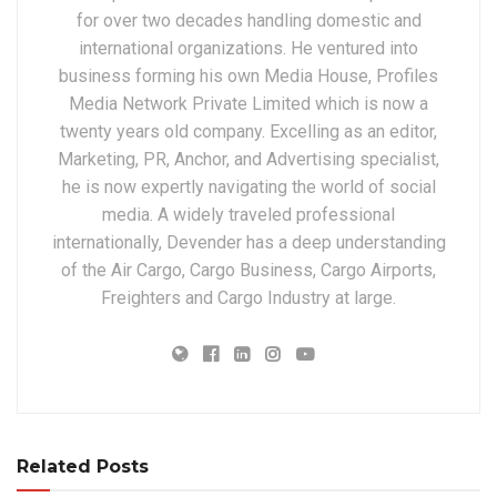
for over two decades handling domestic and
international organizations. He ventured into
business forming his own Media House, Profiles
Media Network Private Limited which is now a
twenty years old company. Excelling as an editor,
Marketing, PR, Anchor, and Advertising specialist,
he is now expertly navigating the world of social
media. A widely traveled professional
internationally, Devender has a deep understanding
of the Air Cargo, Cargo Business, Cargo Airports,
Freighters and Cargo Industry at large.
Related Posts