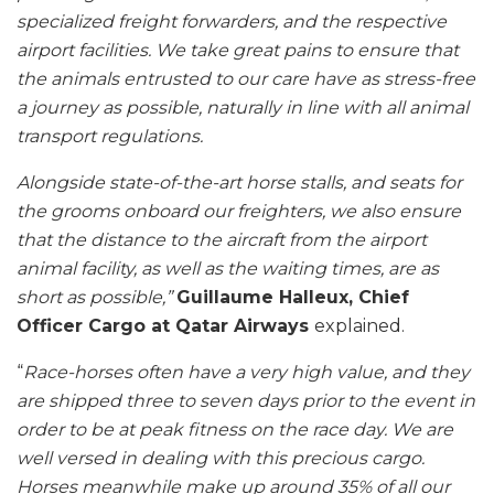
specialized freight forwarders, and the respective
airport facilities. We take great pains to ensure that
the animals entrusted to our care have as stress-free
a journey as possible, naturally in line with all animal
transport regulations.
Alongside state-of-the-art horse stalls, and seats for
the grooms onboard our freighters, we also ensure
that the distance to the aircraft from the airport
animal facility, as well as the waiting times, are as
short as possible,”
Guillaume Halleux, Chief
Officer Cargo at Qatar Airways
explained.
“
Race-horses often have a very high value, and they
are shipped three to seven days prior to the event in
order to be at peak fitness on the race day. We are
well versed in dealing with this precious cargo.
Horses meanwhile make up around 35% of all our