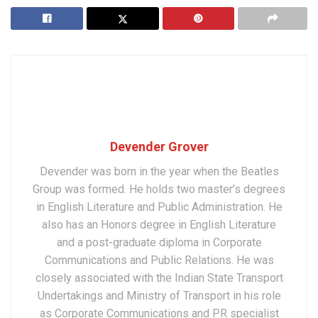
Devender Grover
Devender was born in the year when the Beatles
Group was formed. He holds two master’s degrees
in English Literature and Public Administration. He
also has an Honors degree in English Literature
and a post-graduate diploma in Corporate
Communications and Public Relations. He was
closely associated with the Indian State Transport
Undertakings and Ministry of Transport in his role
as Corporate Communications and PR specialist