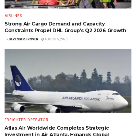
AIRLINES
Strong Air Cargo Demand and Capacity
Constraints Propel DHL Group’s Q2 2026 Growth
BY
DEVENDER GROVER
AUGUST 5, 2026
FREIGHTER OPERATOR
Atlas Air Worldwide Completes Strategic
Investment in Air Atlanta, Expands Global