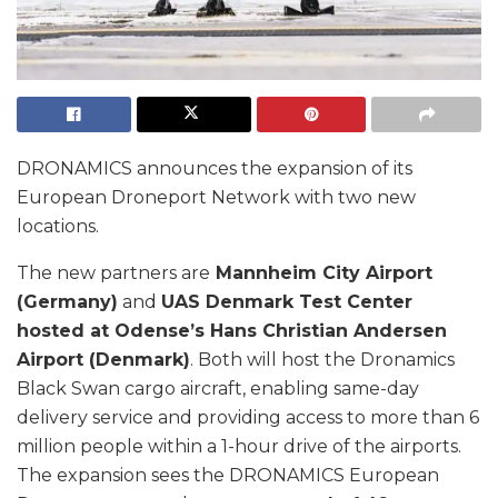
DRONAMICS announces the expansion of its
European Droneport Network with two new
locations.
The new partners are
Mannheim City Airport
(Germany)
and
UAS Denmark Test Center
hosted at Odense’s Hans Christian Andersen
Airport (Denmark)
. Both will host the Dronamics
Black Swan cargo aircraft, enabling same-day
delivery service and providing access to more than 6
million people within a 1-hour drive of the airports.
The expansion sees the DRONAMICS European