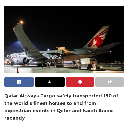
Qatar Airways Cargo safely transported 190 of
the world’s finest horses to and from
equestrian events in Qatar and Saudi Arabia
recently