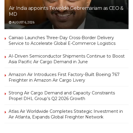
Air India appoints Tewolde Gebremariam as CEO &
MD
AUGUST 6, 2026
Cainiao Launches Three-Day Cross-Border Delivery
Service to Accelerate Global E-Commerce Logistics
AI-Driven Semiconductor Shipments Continue to Boost
Asia Pacific Air Cargo Demand in June
Amazon Air Introduces First Factory-Built Boeing 767
Freighter in Amazon Air Cargo Livery
Strong Air Cargo Demand and Capacity Constraints
Propel DHL Group’s Q2 2026 Growth
Atlas Air Worldwide Completes Strategic Investment in
Air Atlanta, Expands Global Freighter Network