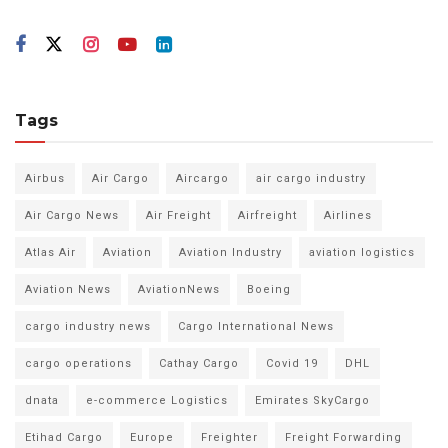
Tags
Airbus
Air Cargo
Aircargo
air cargo industry
Air Cargo News
Air Freight
Airfreight
Airlines
Atlas Air
Aviation
Aviation Industry
aviation logistics
Aviation News
AviationNews
Boeing
cargo industry news
Cargo International News
cargo operations
Cathay Cargo
Covid 19
DHL
dnata
e-commerce Logistics
Emirates SkyCargo
Etihad Cargo
Europe
Freighter
Freight Forwarding