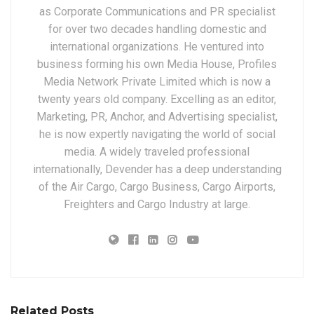
as Corporate Communications and PR specialist
for over two decades handling domestic and
international organizations. He ventured into
business forming his own Media House, Profiles
Media Network Private Limited which is now a
twenty years old company. Excelling as an editor,
Marketing, PR, Anchor, and Advertising specialist,
he is now expertly navigating the world of social
media. A widely traveled professional
internationally, Devender has a deep understanding
of the Air Cargo, Cargo Business, Cargo Airports,
Freighters and Cargo Industry at large.
Related Posts