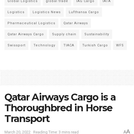
Global Logistics
global trade
IAG Cargo
IATA
Logistics
Logistics News
Lufthansa Cargo
Pharmaceutical Logistics
Qatar Airways
Qatar Airways Cargo
Supply chain
Sustainability
Swissport
Technology
TIACA
Turkish Cargo
WFS
Qatar Airways Cargo is a
Thoroughbred in Horse
Transport
A
March 20, 2022
Reading Time: 3 mins read
A