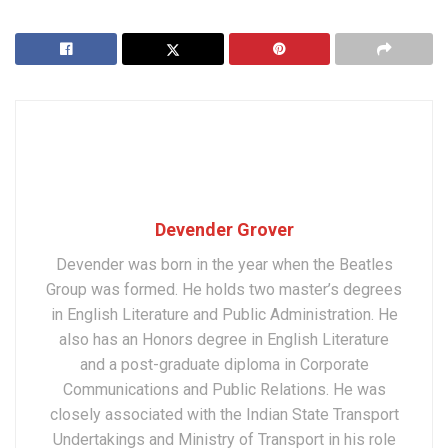
Devender Grover
Devender was born in the year when the Beatles
Group was formed. He holds two master’s degrees
in English Literature and Public Administration. He
also has an Honors degree in English Literature
and a post-graduate diploma in Corporate
Communications and Public Relations. He was
closely associated with the Indian State Transport
Undertakings and Ministry of Transport in his role