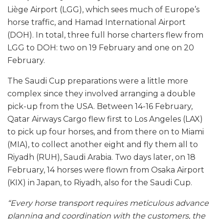
Liège Airport (LGG), which sees much of Europe’s
horse traffic, and Hamad International Airport
(DOH). In total, three full horse charters flew from
LGG to DOH: two on 19 February and one on 20
February.
The Saudi Cup preparations were a little more
complex since they involved arranging a double
pick-up from the USA. Between 14-16 February,
Qatar Airways Cargo flew first to Los Angeles (LAX)
to pick up four horses, and from there on to Miami
(MIA), to collect another eight and fly them all to
Riyadh (RUH), Saudi Arabia. Two days later, on 18
February, 14 horses were flown from Osaka Airport
(KIX) in Japan, to Riyadh, also for the Saudi Cup.
“Every horse transport requires meticulous advance
planning and coordination with the customers, the