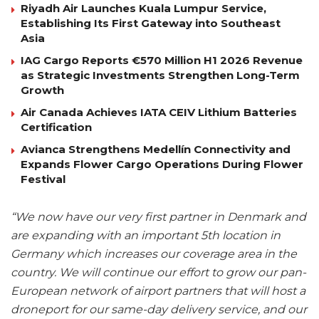
Riyadh Air Launches Kuala Lumpur Service,
Establishing Its First Gateway into Southeast
Asia
IAG Cargo Reports €570 Million H1 2026 Revenue
as Strategic Investments Strengthen Long-Term
Growth
Air Canada Achieves IATA CEIV Lithium Batteries
Certification
Avianca Strengthens Medellín Connectivity and
Expands Flower Cargo Operations During Flower
Festival
“We now have our very first partner in Denmark and
are expanding with an important 5th location in
Germany which increases our coverage area in the
country. We will continue our effort to grow our pan-
European network of airport partners that will host a
droneport for our same-day delivery service, and our