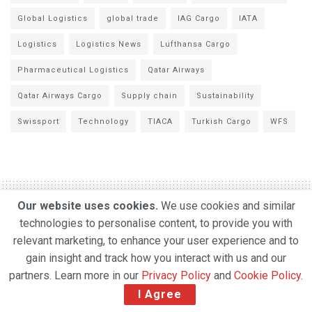
Global Logistics
global trade
IAG Cargo
IATA
Logistics
Logistics News
Lufthansa Cargo
Pharmaceutical Logistics
Qatar Airways
Qatar Airways Cargo
Supply chain
Sustainability
Swissport
Technology
TIACA
Turkish Cargo
WFS
Our website uses cookies.
We use cookies and similar
technologies to personalise content, to provide you with
Taiwan’s China Airlines
relevant marketing, to enhance your user experience and to
gain insight and track how you interact with us and our
says clogged ports to help
partners. Learn more in our
Privacy Policy
and
Cookie Policy
.
drive a surge in air freight
I Agree