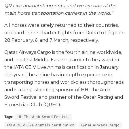
QR Live animal shipments, and we are one of the
main horse transportation carriers in the world.”
All horses were safely returned to their countries,
onboard three charter flights from Doha to Liège on
28 February, 6, and 7 March, respectively.
Qatar Airways Cargo is the fourth airline worldwide,
and the first Middle Eastern carrier to be awarded
the IATA CEIV Live Animals certification in January
this year. The airline has in-depth experience in
transporting horses and world-class thoroughbreds
and is a long-standing sponsor of HH The Amir
Sword Festival and partner of the Qatar Racing and
Equestrian Club (QREC).
Tags:
HH The Amir Sword Festival
IATA CEIV Live Animals certification
Qatar Airways Cargo