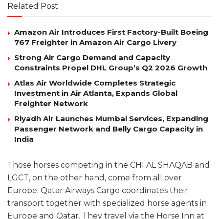
Related Post
Amazon Air Introduces First Factory-Built Boeing
767 Freighter in Amazon Air Cargo Livery
Strong Air Cargo Demand and Capacity
Constraints Propel DHL Group’s Q2 2026 Growth
Atlas Air Worldwide Completes Strategic
Investment in Air Atlanta, Expands Global
Freighter Network
Riyadh Air Launches Mumbai Services, Expanding
Passenger Network and Belly Cargo Capacity in
India
Those horses competing in the CHI AL SHAQAB and
LGCT, on the other hand, come from all over
Europe. Qatar Airways Cargo coordinates their
transport together with specialized horse agents in
Europe and Qatar. They travel via the Horse Inn at