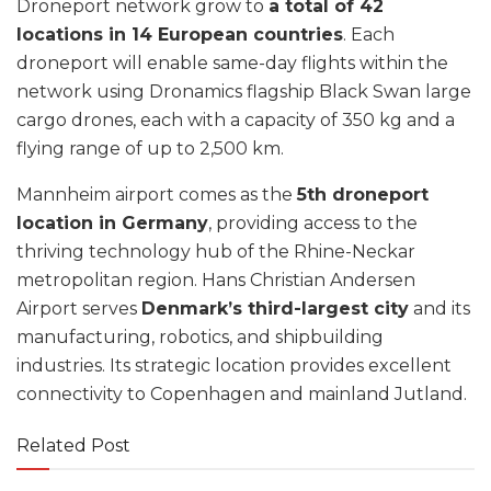
Droneport network grow to
a total of 42
locations in 14 European countries
. Each
droneport will enable same-day flights within the
network using Dronamics flagship Black Swan large
cargo drones, each with a capacity of 350 kg and a
flying range of up to 2,500 km.
Mannheim airport comes as the
5th droneport
location in Germany
, providing access to the
thriving technology hub of the Rhine-Neckar
metropolitan region. Hans Christian Andersen
Airport serves
Denmark’s third-largest city
and its
manufacturing, robotics, and shipbuilding
industries. Its strategic location provides excellent
connectivity to Copenhagen and mainland Jutland.
Related Post