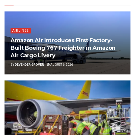
AIRLINES
Amazon Air Introduces First Factory-
Built Boeing 767 Freighter in Amazon
Air Cargo Livery
BY
DEVENDER GROVER
AUGUST 6, 2026