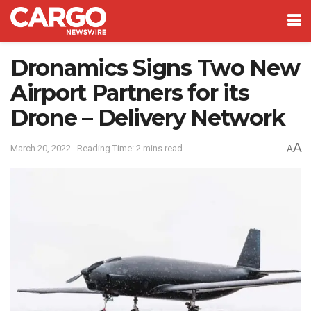
Dronamics Signs Two New
Airport Partners for its
Drone – Delivery Network
A
March 20, 2022
Reading Time: 2 mins read
A