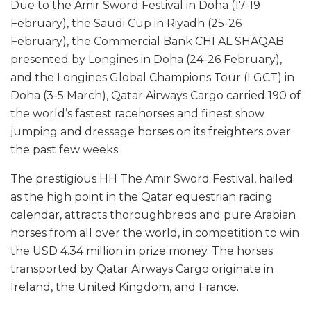
Due to the Amir Sword Festival in Doha (17-19
February), the Saudi Cup in Riyadh (25-26
February), the Commercial Bank CHI AL SHAQAB
presented by Longines in Doha (24-26 February),
and the Longines Global Champions Tour (LGCT) in
Doha (3-5 March), Qatar Airways Cargo carried 190 of
the world’s fastest racehorses and finest show
jumping and dressage horses on its freighters over
the past few weeks.
The prestigious HH The Amir Sword Festival, hailed
as the high point in the Qatar equestrian racing
calendar, attracts thoroughbreds and pure Arabian
horses from all over the world, in competition to win
the USD 4.34 million in prize money. The horses
transported by Qatar Airways Cargo originate in
Ireland, the United Kingdom, and France.