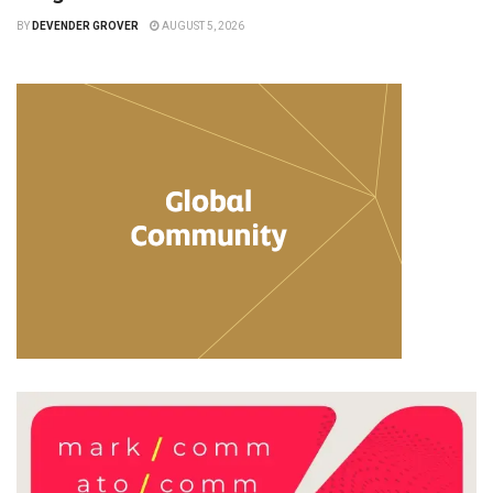
BY
DEVENDER GROVER
AUGUST 5, 2026