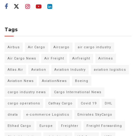
Tags
Airbus
Air Cargo
Aircargo
air cargo industry
Air Cargo News
Air Freight
Airfreight
Airlines
Atlas Air
Aviation
Aviation Industry
aviation logistics
Aviation News
AviationNews
Boeing
cargo industry news
Cargo International News
cargo operations
Cathay Cargo
Covid 19
DHL
dnata
e-commerce Logistics
Emirates SkyCargo
Etihad Cargo
Europe
Freighter
Freight Forwarding