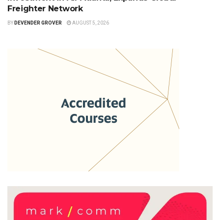
Freighter Network
BY
DEVENDER GROVER
AUGUST 5, 2026