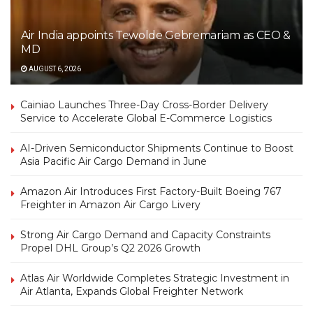
Air India appoints Tewolde Gebremariam as CEO &
MD
AUGUST 6, 2026
Cainiao Launches Three-Day Cross-Border Delivery
Service to Accelerate Global E-Commerce Logistics
AI-Driven Semiconductor Shipments Continue to Boost
Asia Pacific Air Cargo Demand in June
Amazon Air Introduces First Factory-Built Boeing 767
Freighter in Amazon Air Cargo Livery
Strong Air Cargo Demand and Capacity Constraints
Propel DHL Group’s Q2 2026 Growth
Atlas Air Worldwide Completes Strategic Investment in
Air Atlanta, Expands Global Freighter Network