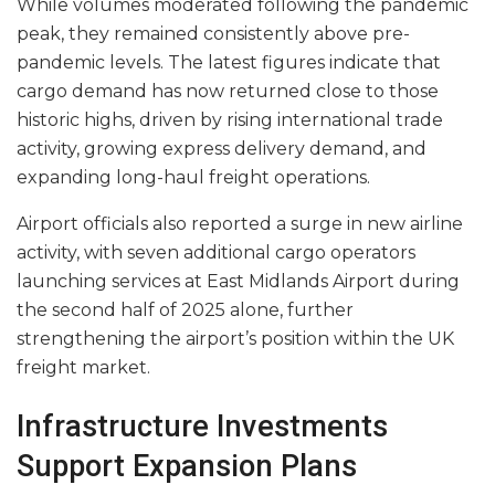
While volumes moderated following the pandemic
peak, they remained consistently above pre-
pandemic levels. The latest figures indicate that
cargo demand has now returned close to those
historic highs, driven by rising international trade
activity, growing express delivery demand, and
expanding long-haul freight operations.
Airport officials also reported a surge in new airline
activity, with seven additional cargo operators
launching services at East Midlands Airport during
the second half of 2025 alone, further
strengthening the airport’s position within the UK
freight market.
Infrastructure Investments
Support Expansion Plans