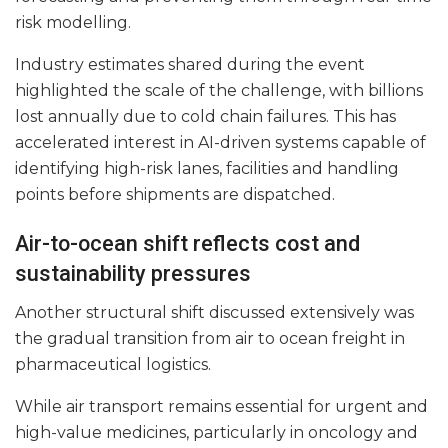
risk modelling.
Industry estimates shared during the event
highlighted the scale of the challenge, with billions
lost annually due to cold chain failures. This has
accelerated interest in AI-driven systems capable of
identifying high-risk lanes, facilities and handling
points before shipments are dispatched.
Air-to-ocean shift reflects cost and
sustainability pressures
Another structural shift discussed extensively was
the gradual transition from air to ocean freight in
pharmaceutical logistics.
While air transport remains essential for urgent and
high-value medicines, particularly in oncology and