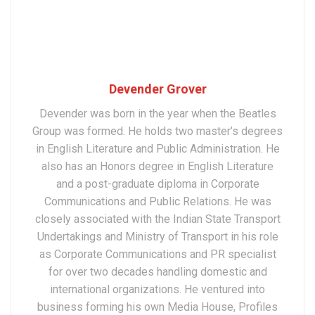
Devender Grover
Devender was born in the year when the Beatles
Group was formed. He holds two master’s degrees
in English Literature and Public Administration. He
also has an Honors degree in English Literature
and a post-graduate diploma in Corporate
Communications and Public Relations. He was
closely associated with the Indian State Transport
Undertakings and Ministry of Transport in his role
as Corporate Communications and PR specialist
for over two decades handling domestic and
international organizations. He ventured into
business forming his own Media House, Profiles