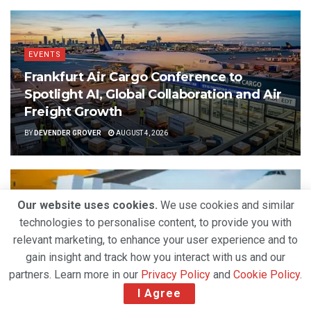
EVENTS
Frankfurt Air Cargo Conference to
Spotlight AI, Global Collaboration and Air
Freight Growth
BY
DEVENDER GROVER
AUGUST 4, 2026
Our website uses cookies.
We use cookies and similar
technologies to personalise content, to provide you with
relevant marketing, to enhance your user experience and to
gain insight and track how you interact with us and our
partners. Learn more in our
Privacy Policy
and
Cookie Policy
.
I Agree