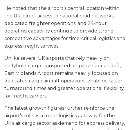
He noted that the airport’s central location within
the UK, direct access to national road networks,
dedicated freighter operations, and 24-hour
operating capability continue to provide strong
competitive advantages for time-critical logistics and
express freight services.
Unlike several UK airports that rely heavily on
bellyhold cargo transported on passenger aircraft,
East Midlands Airport remains heavily focused on
dedicated cargo aircraft operations, enabling faster
turnaround times and greater operational flexibility
for freight carriers.
The latest growth figures further reinforce the
airport’s role as a major logistics gateway for the
UK’s air cargo sector as demand for express delivery,