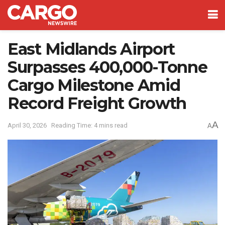
East Midlands Airport
Surpasses 400,000-Tonne
Cargo Milestone Amid
Record Freight Growth
A
April 30, 2026
Reading Time: 4 mins read
A