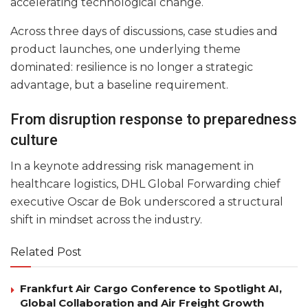
accelerating technological change.
Across three days of discussions, case studies and
product launches, one underlying theme
dominated: resilience is no longer a strategic
advantage, but a baseline requirement.
From disruption response to preparedness
culture
In a keynote addressing risk management in
healthcare logistics, DHL Global Forwarding chief
executive Oscar de Bok underscored a structural
shift in mindset across the industry.
Related Post
Frankfurt Air Cargo Conference to Spotlight AI,
Global Collaboration and Air Freight Growth