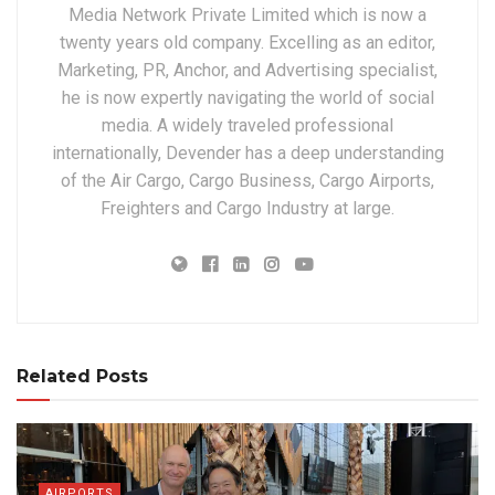
Media Network Private Limited which is now a
twenty years old company. Excelling as an editor,
Marketing, PR, Anchor, and Advertising specialist,
he is now expertly navigating the world of social
media. A widely traveled professional
internationally, Devender has a deep understanding
of the Air Cargo, Cargo Business, Cargo Airports,
Freighters and Cargo Industry at large.
Related Posts
AIRPORTS