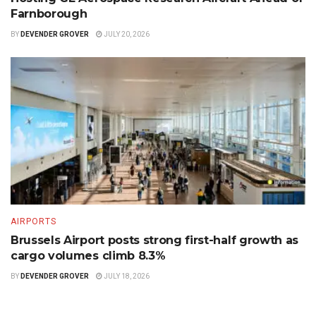
Farnborough
BY
DEVENDER GROVER
JULY 20, 2026
AIRPORTS
Brussels Airport posts strong first-half growth as
cargo volumes climb 8.3%
BY
DEVENDER GROVER
JULY 18, 2026