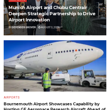
Munich Airport and Chubu Centrair
Deepen Strategic Partnership to Drive
Airport Innovation
BY
DEVENDER GROVER
AUGUST 3, 2026
AIRPORTS
Bournemouth Airport Showcases Capability by
Hosting GE Aerospace Research Aircraft Ahead of