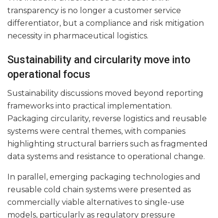
transparency is no longer a customer service
differentiator, but a compliance and risk mitigation
necessity in pharmaceutical logistics.
Sustainability and circularity move into
operational focus
Sustainability discussions moved beyond reporting
frameworks into practical implementation.
Packaging circularity, reverse logistics and reusable
systems were central themes, with companies
highlighting structural barriers such as fragmented
data systems and resistance to operational change.
In parallel, emerging packaging technologies and
reusable cold chain systems were presented as
commercially viable alternatives to single-use
models, particularly as regulatory pressure