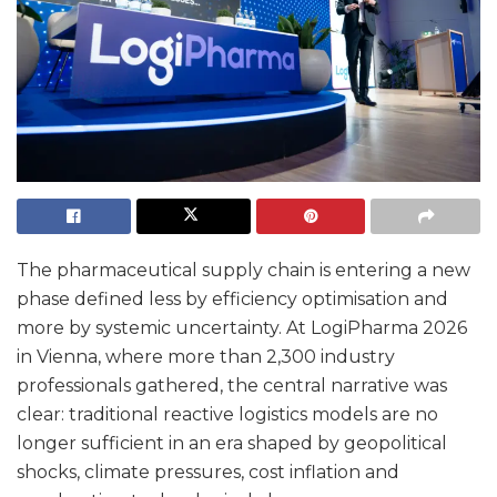
The pharmaceutical supply chain is entering a new
phase defined less by efficiency optimisation and
more by systemic uncertainty. At LogiPharma 2026
in Vienna, where more than 2,300 industry
professionals gathered, the central narrative was
clear: traditional reactive logistics models are no
longer sufficient in an era shaped by geopolitical
shocks, climate pressures, cost inflation and