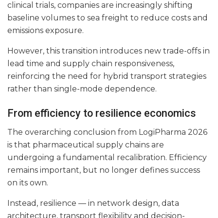
clinical trials, companies are increasingly shifting
baseline volumes to sea freight to reduce costs and
emissions exposure.
However, this transition introduces new trade-offs in
lead time and supply chain responsiveness,
reinforcing the need for hybrid transport strategies
rather than single-mode dependence.
From efficiency to resilience economics
The overarching conclusion from LogiPharma 2026
is that pharmaceutical supply chains are
undergoing a fundamental recalibration. Efficiency
remains important, but no longer defines success
on its own.
Instead, resilience — in network design, data
architecture, transport flexibility and decision-