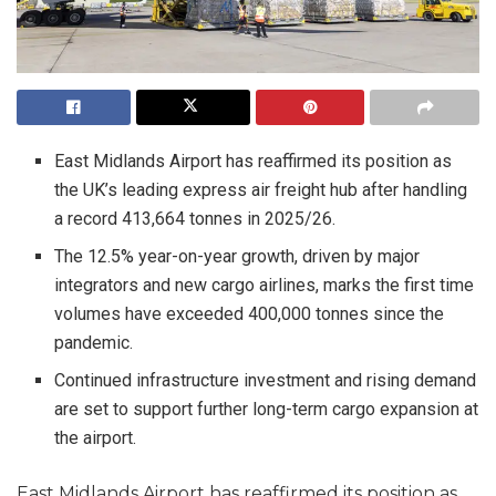
East Midlands Airport has reaffirmed its position as
the UK’s leading express air freight hub after handling
a record 413,664 tonnes in 2025/26.
The 12.5% year-on-year growth, driven by major
integrators and new cargo airlines, marks the first time
volumes have exceeded 400,000 tonnes since the
pandemic.
Continued infrastructure investment and rising demand
are set to support further long-term cargo expansion at
the airport.
East Midlands Airport has reaffirmed its position as