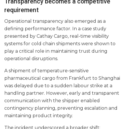
Transparency becomes a competitive
requirement
Operational transparency also emerged as a
defining performance factor. In a case study
presented by Cathay Cargo, real-time visibility
systems for cold chain shipments were shown to
play a critical role in maintaining trust during
operational disruptions.
A shipment of temperature-sensitive
pharmaceutical cargo from Frankfurt to Shanghai
was delayed due to a sudden labour strike at a
handling partner. However, early and transparent
communication with the shipper enabled
contingency planning, preventing escalation and
maintaining product integrity.
The incident underscored a broader shift: