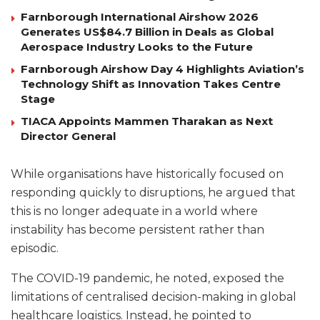
Farnborough International Airshow 2026
Generates US$84.7 Billion in Deals as Global
Aerospace Industry Looks to the Future
Farnborough Airshow Day 4 Highlights Aviation’s
Technology Shift as Innovation Takes Centre
Stage
TIACA Appoints Mammen Tharakan as Next
Director General
While organisations have historically focused on
responding quickly to disruptions, he argued that
this is no longer adequate in a world where
instability has become persistent rather than
episodic.
The COVID-19 pandemic, he noted, exposed the
limitations of centralised decision-making in global
healthcare logistics. Instead, he pointed to