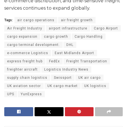
e-commerce distribution, and time-sensitive freight
services continues to expand globally.
Tags:
air cargo operations
air freight growth
Air Freight Industry
airport infrastructure
Cargo Airport
cargo expansion
cargo growth
Cargo Handling
cargo terminal development.
DHL
e-commerce Logistics
East Midlands Airport
express freight hub
FedEx
Freight Transportation
freighter aircraft
Logistics Industry News
supply chain logistics
Swissport
UK air cargo
UK aviation sector
UK cargo market
UK logistics
UPS
YunExpress