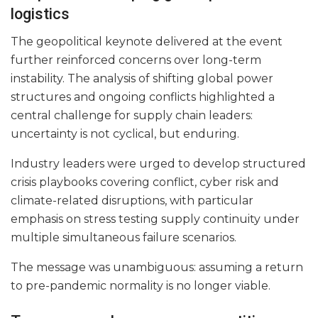
logistics
The geopolitical keynote delivered at the event
further reinforced concerns over long-term
instability. The analysis of shifting global power
structures and ongoing conflicts highlighted a
central challenge for supply chain leaders:
uncertainty is not cyclical, but enduring.
Industry leaders were urged to develop structured
crisis playbooks covering conflict, cyber risk and
climate-related disruptions, with particular
emphasis on stress testing supply continuity under
multiple simultaneous failure scenarios.
The message was unambiguous: assuming a return
to pre-pandemic normality is no longer viable.