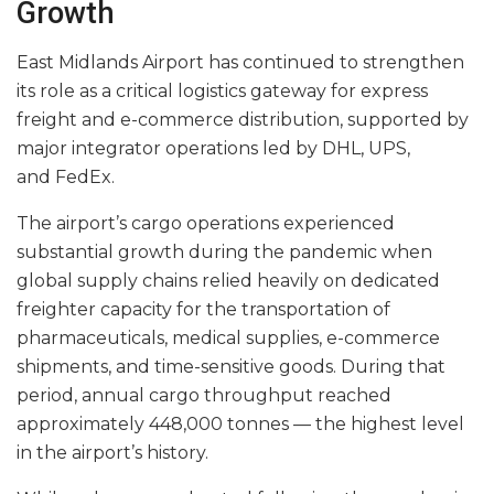
Growth
East Midlands Airport has continued to strengthen
its role as a critical logistics gateway for express
freight and e-commerce distribution, supported by
major integrator operations led by DHL, UPS,
and FedEx.
The airport’s cargo operations experienced
substantial growth during the pandemic when
global supply chains relied heavily on dedicated
freighter capacity for the transportation of
pharmaceuticals, medical supplies, e-commerce
shipments, and time-sensitive goods. During that
period, annual cargo throughput reached
approximately 448,000 tonnes — the highest level
in the airport’s history.