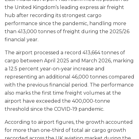
the United Kingdom’s leading express air freight
hub after recording its strongest cargo
performance since the pandemic, handling more
than 413,000 tonnes of freight during the 2025/26
financial year.
The airport processed a record 413,664 tonnes of
cargo between April 2025 and March 2026, marking
a 12.5 percent year-on-year increase and
representing an additional 46,000 tonnes compared
with the previous financial period. The performance
also marks the first time freight volumes at the
airport have exceeded the 400,000-tonne
threshold since the COVID-19 pandemic.
According to airport figures, the growth accounted
for more than one-third of total air cargo growth
recorded across the UK aviation market during the