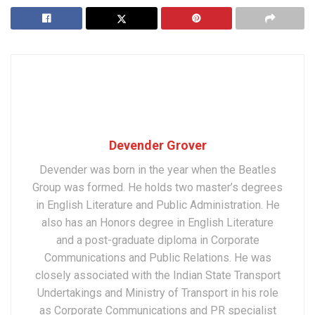
Devender Grover
Devender was born in the year when the Beatles
Group was formed. He holds two master’s degrees
in English Literature and Public Administration. He
also has an Honors degree in English Literature
and a post-graduate diploma in Corporate
Communications and Public Relations. He was
closely associated with the Indian State Transport
Undertakings and Ministry of Transport in his role
as Corporate Communications and PR specialist