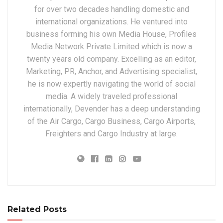
for over two decades handling domestic and
international organizations. He ventured into
business forming his own Media House, Profiles
Media Network Private Limited which is now a
twenty years old company. Excelling as an editor,
Marketing, PR, Anchor, and Advertising specialist,
he is now expertly navigating the world of social
media. A widely traveled professional
internationally, Devender has a deep understanding
of the Air Cargo, Cargo Business, Cargo Airports,
Freighters and Cargo Industry at large.
Related Posts