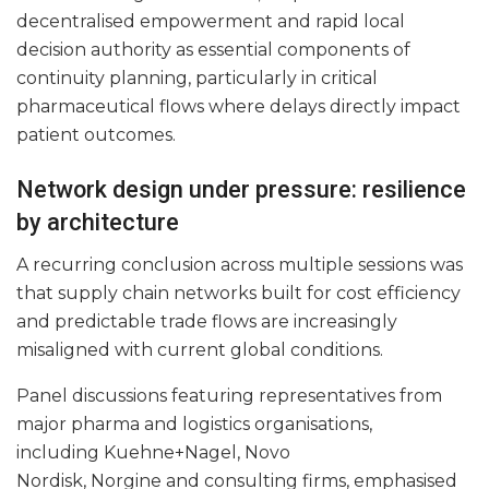
decentralised empowerment and rapid local
decision authority as essential components of
continuity planning, particularly in critical
pharmaceutical flows where delays directly impact
patient outcomes.
Network design under pressure: resilience
by architecture
A recurring conclusion across multiple sessions was
that supply chain networks built for cost efficiency
and predictable trade flows are increasingly
misaligned with current global conditions.
Panel discussions featuring representatives from
major pharma and logistics organisations,
including Kuehne+Nagel, Novo
Nordisk, Norgine and consulting firms, emphasised