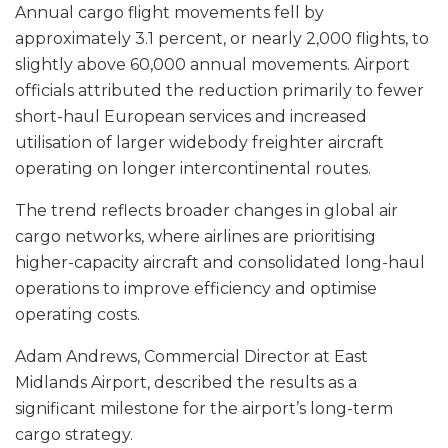
Annual cargo flight movements fell by
approximately 3.1 percent, or nearly 2,000 flights, to
slightly above 60,000 annual movements. Airport
officials attributed the reduction primarily to fewer
short-haul European services and increased
utilisation of larger widebody freighter aircraft
operating on longer intercontinental routes.
The trend reflects broader changes in global air
cargo networks, where airlines are prioritising
higher-capacity aircraft and consolidated long-haul
operations to improve efficiency and optimise
operating costs.
Adam Andrews, Commercial Director at East
Midlands Airport, described the results as a
significant milestone for the airport’s long-term
cargo strategy.