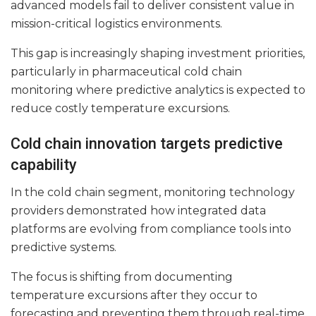
advanced models fail to deliver consistent value in
mission-critical logistics environments.
This gap is increasingly shaping investment priorities,
particularly in pharmaceutical cold chain
monitoring where predictive analytics is expected to
reduce costly temperature excursions.
Cold chain innovation targets predictive
capability
In the cold chain segment, monitoring technology
providers demonstrated how integrated data
platforms are evolving from compliance tools into
predictive systems.
The focus is shifting from documenting
temperature excursions after they occur to
forecasting and preventing them through real-time