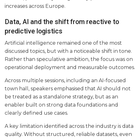
increases across Europe.
Data, AI and the shift from reactive to
predictive logistics
Artificial intelligence remained one of the most
discussed topics, but with a noticeable shift in tone.
Rather than speculative ambition, the focus was on
operational deployment and measurable outcomes.
Across multiple sessions, including an AI-focused
town hall, speakers emphasised that AI should not
be treated as a standalone strategy, but as an
enabler built on strong data foundations and
clearly defined use cases.
A key limitation identified across the industry is data
quality. Without structured, reliable datasets, even