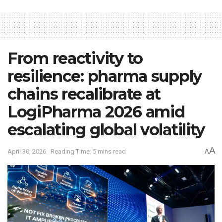
From reactivity to
resilience: pharma supply
chains recalibrate at
LogiPharma 2026 amid
escalating global volatility
A
April 30, 2026
Reading Time: 5 mins read
A