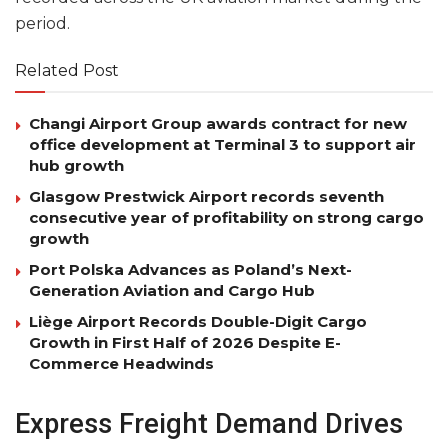
period.
Related Post
Changi Airport Group awards contract for new
office development at Terminal 3 to support air
hub growth
Glasgow Prestwick Airport records seventh
consecutive year of profitability on strong cargo
growth
Port Polska Advances as Poland’s Next-
Generation Aviation and Cargo Hub
Liège Airport Records Double-Digit Cargo
Growth in First Half of 2026 Despite E-
Commerce Headwinds
Express Freight Demand Drives