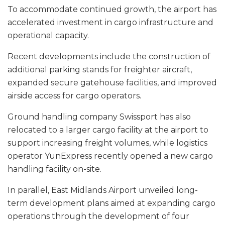
To accommodate continued growth, the airport has
accelerated investment in cargo infrastructure and
operational capacity.
Recent developments include the construction of
additional parking stands for freighter aircraft,
expanded secure gatehouse facilities, and improved
airside access for cargo operators.
Ground handling company Swissport has also
relocated to a larger cargo facility at the airport to
support increasing freight volumes, while logistics
operator YunExpress recently opened a new cargo
handling facility on-site.
In parallel, East Midlands Airport unveiled long-
term development plans aimed at expanding cargo
operations through the development of four