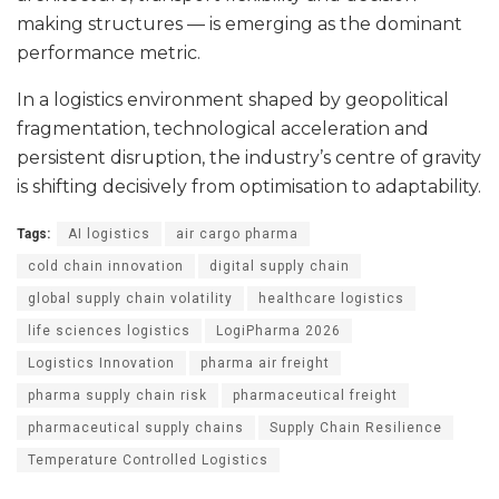
making structures — is emerging as the dominant
performance metric.
In a logistics environment shaped by geopolitical
fragmentation, technological acceleration and
persistent disruption, the industry’s centre of gravity
is shifting decisively from optimisation to adaptability.
Tags:
AI logistics
air cargo pharma
cold chain innovation
digital supply chain
global supply chain volatility
healthcare logistics
life sciences logistics
LogiPharma 2026
Logistics Innovation
pharma air freight
pharma supply chain risk
pharmaceutical freight
pharmaceutical supply chains
Supply Chain Resilience
Temperature Controlled Logistics