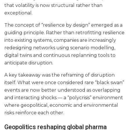
that volatility is now structural rather than
exceptional.
The concept of “resilience by design” emerged as a
guiding principle. Rather than retrofitting resilience
into existing systems, companies are increasingly
redesigning networks using scenario modelling,
digital twins and continuous replanning tools to
anticipate disruption.
A key takeaway was the reframing of disruption
itself. What were once considered rare “black swan”
events are now better understood as overlapping
and interacting shocks — a “polycrisis” environment
where geopolitical, economic and environmental
risks reinforce each other.
Geopolitics reshaping global pharma