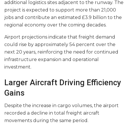
additional logistics sites adjacent to the runway. The
project is expected to support more than 21,000
jobs and contribute an estimated £3.9 billion to the
regional economy over the coming decades.
Airport projections indicate that freight demand
could rise by approximately 54 percent over the
next 20 years, reinforcing the need for continued
infrastructure expansion and operational
investment.
Larger Aircraft Driving Efficiency
Gains
Despite the increase in cargo volumes, the airport
recorded a decline in total freight aircraft
movements during the same period.