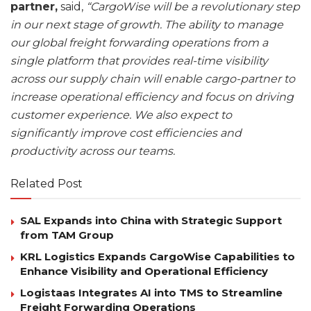
partner,
said,
“CargoWise will be a revolutionary step
in our next stage of growth. The ability to manage
our global freight forwarding operations from a
single platform that provides real-time visibility
across our supply chain will enable cargo-partner to
increase operational efficiency and focus on driving
customer experience. We also expect to
significantly improve cost efficiencies and
productivity across our teams.
Related Post
SAL Expands into China with Strategic Support
from TAM Group
KRL Logistics Expands CargoWise Capabilities to
Enhance Visibility and Operational Efficiency
Logistaas Integrates AI into TMS to Streamline
Freight Forwarding Operations