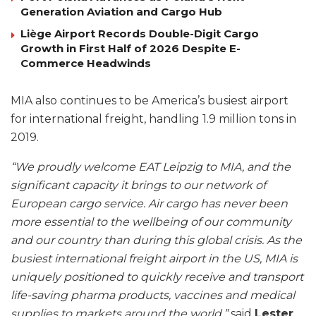
Generation Aviation and Cargo Hub
Liège Airport Records Double-Digit Cargo
Growth in First Half of 2026 Despite E-
Commerce Headwinds
MIA also continues to be America’s busiest airport
for international freight, handling 1.9 million tons in
2019.
“We proudly welcome EAT Leipzig to MIA, and the
significant capacity it brings to our network of
European cargo service. Air cargo has never been
more essential to the wellbeing of our community
and our country than during this global crisis. As the
busiest international freight airport in the US, MIA is
uniquely positioned to quickly receive and transport
life-saving pharma products, vaccines and medical
supplies to markets around the world,”
said
Lester