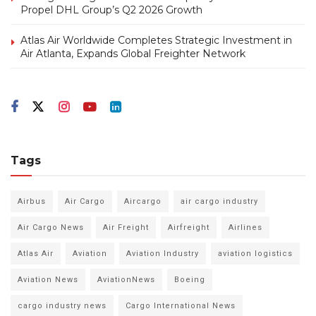
Propel DHL Group’s Q2 2026 Growth
Atlas Air Worldwide Completes Strategic Investment in
Air Atlanta, Expands Global Freighter Network
Tags
Airbus
Air Cargo
Aircargo
air cargo industry
Air Cargo News
Air Freight
Airfreight
Airlines
Atlas Air
Aviation
Aviation Industry
aviation logistics
Aviation News
AviationNews
Boeing
cargo industry news
Cargo International News