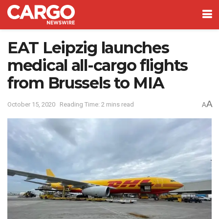
EAT Leipzig launches
medical all-cargo flights
from Brussels to MIA
A
October 15, 2020
Reading Time: 2 mins read
A