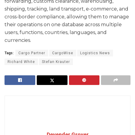
forwarding, customs clearance, warehousing,
shipping, tracking, land transport, e-commerce, and
cross-border compliance, allowing them to manage
their operations on one database across multiple
users, functions, countries, languages, and
currencies.
Tags:
Cargo Partner
CargoWise
Logistics News
Richard White
Stefan Krauter
Devender Grover