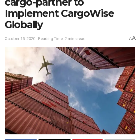
cargo-partner to
Implement CargoWise
Globally
A
October 15, 2020
Reading Time: 2 mins read
A