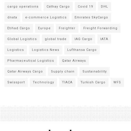
cargo operations
Cathay Cargo
Covid 19
DHL
dnata
e-commerce Logistics
Emirates SkyCargo
Etihad Cargo
Europe
Freighter
Freight Forwarding
Global Logistics
global trade
IAG Cargo
IATA
Logistics
Logistics News
Lufthansa Cargo
Pharmaceutical Logistics
Qatar Airways
Qatar Airways Cargo
Supply chain
Sustainability
Swissport
Technology
TIACA
Turkish Cargo
WFS