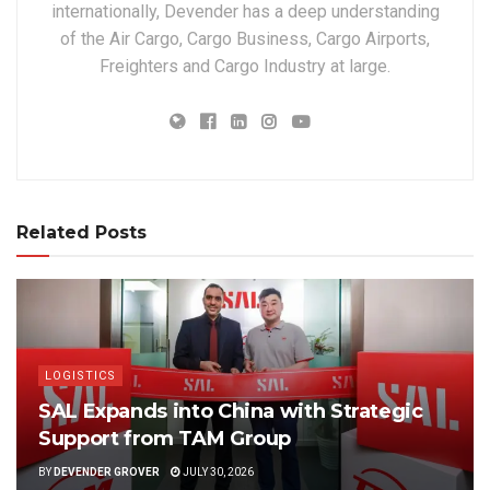
internationally, Devender has a deep understanding
of the Air Cargo, Cargo Business, Cargo Airports,
Freighters and Cargo Industry at large.
Related Posts
LOGISTICS
SAL Expands into China with Strategic
Support from TAM Group
BY
DEVENDER GROVER
JULY 30, 2026