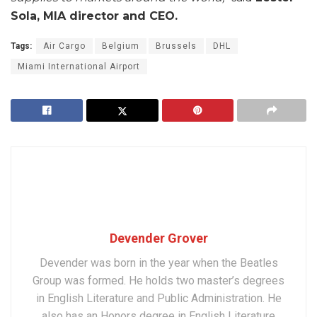
Sola, MIA director and CEO.
Tags:
Air Cargo
Belgium
Brussels
DHL
Miami International Airport
Devender Grover
Devender was born in the year when the Beatles
Group was formed. He holds two master’s degrees
in English Literature and Public Administration. He
also has an Honors degree in English Literature