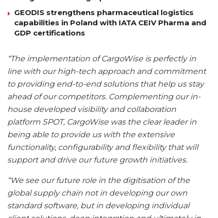
GEODIS strengthens pharmaceutical logistics
capabilities in Poland with IATA CEIV Pharma and
GDP certifications
“The implementation of CargoWise is perfectly in
line with our high-tech approach and commitment
to providing end-to-end solutions that help us stay
ahead of our competitors. Complementing our in-
house developed visibility and collaboration
platform SPOT, CargoWise was the clear leader in
being able to provide us with the extensive
functionality, configurability and flexibility that will
support and drive our future growth initiatives.
“We see our future role in the digitisation of the
global supply chain not in developing our own
standard software, but in developing individual