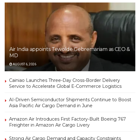
Air India appoints Tewolde Gebremariam as CEO &
MD
AUGUST 6, 2026
Cainiao Launches Three-Day Cross-Border Delivery
Service to Accelerate Global E-Commerce Logistics
AI-Driven Semiconductor Shipments Continue to Boost
Asia Pacific Air Cargo Demand in June
Amazon Air Introduces First Factory-Built Boeing 767
Freighter in Amazon Air Cargo Livery
Strong Air Cargo Demand and Capacity Constraints