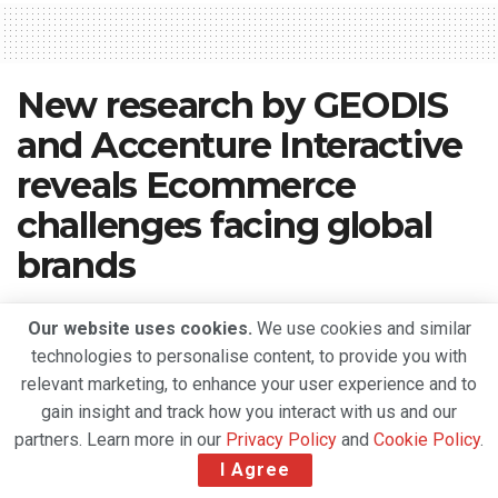
New research by GEODIS
and Accenture Interactive
reveals Ecommerce
challenges facing global
brands
A
October 9, 2020
Reading Time: 5 mins read
A
Our website uses cookies.
We use cookies and similar
technologies to personalise content, to provide you with
relevant marketing, to enhance your user experience and to
gain insight and track how you interact with us and our
partners. Learn more in our
Privacy Policy
and
Cookie Policy
.
I Agree