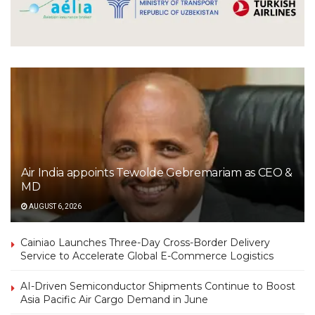
Air India appoints Tewolde Gebremariam as CEO &
MD
AUGUST 6, 2026
Cainiao Launches Three-Day Cross-Border Delivery
Service to Accelerate Global E-Commerce Logistics
AI-Driven Semiconductor Shipments Continue to Boost
Asia Pacific Air Cargo Demand in June