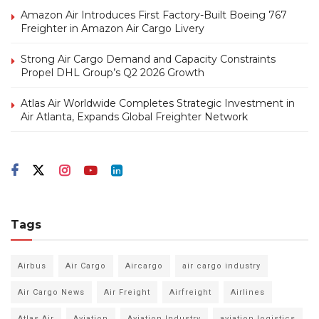
Amazon Air Introduces First Factory-Built Boeing 767
Freighter in Amazon Air Cargo Livery
Strong Air Cargo Demand and Capacity Constraints
Propel DHL Group’s Q2 2026 Growth
Atlas Air Worldwide Completes Strategic Investment in
Air Atlanta, Expands Global Freighter Network
Tags
Airbus
Air Cargo
Aircargo
air cargo industry
Air Cargo News
Air Freight
Airfreight
Airlines
Atlas Air
Aviation
Aviation Industry
aviation logistics