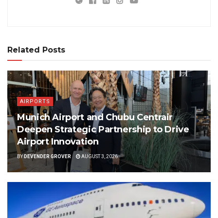
Related Posts
AIRPORTS
Munich Airport and Chubu Centrair
Deepen Strategic Partnership to Drive
Airport Innovation
BY
DEVENDER GROVER
AUGUST 3, 2026