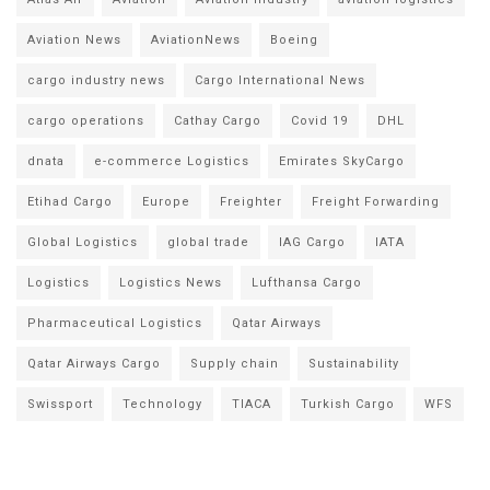
Aviation News
AviationNews
Boeing
cargo industry news
Cargo International News
cargo operations
Cathay Cargo
Covid 19
DHL
dnata
e-commerce Logistics
Emirates SkyCargo
Etihad Cargo
Europe
Freighter
Freight Forwarding
Global Logistics
global trade
IAG Cargo
IATA
Logistics
Logistics News
Lufthansa Cargo
Pharmaceutical Logistics
Qatar Airways
Qatar Airways Cargo
Supply chain
Sustainability
Swissport
Technology
TIACA
Turkish Cargo
WFS