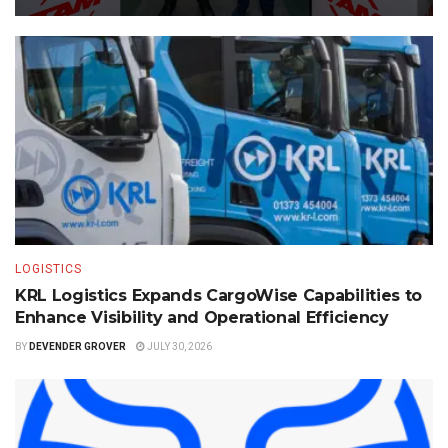
LOGISTICS
KRL Logistics Expands CargoWise Capabilities to
Enhance Visibility and Operational Efficiency
BY
DEVENDER GROVER
JULY 30, 2026