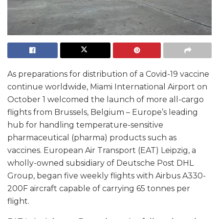
As preparations for distribution of a Covid-19 vaccine
continue worldwide, Miami International Airport on
October 1 welcomed the launch of more all-cargo
flights from Brussels, Belgium – Europe’s leading
hub for handling temperature-sensitive
pharmaceutical (pharma) products such as
vaccines. European Air Transport (EAT) Leipzig, a
wholly-owned subsidiary of Deutsche Post DHL
Group, began five weekly flights with Airbus A330-
200F aircraft capable of carrying 65 tonnes per
flight.