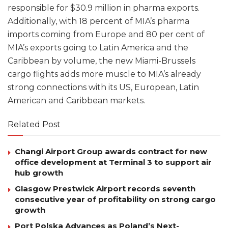
responsible for $30.9 million in pharma exports.
Additionally, with 18 percent of MIA’s pharma
imports coming from Europe and 80 per cent of
MIA’s exports going to Latin America and the
Caribbean by volume, the new Miami-Brussels
cargo flights adds more muscle to MIA’s already
strong connections with its US, European, Latin
American and Caribbean markets.
Related Post
Changi Airport Group awards contract for new
office development at Terminal 3 to support air
hub growth
Glasgow Prestwick Airport records seventh
consecutive year of profitability on strong cargo
growth
Port Polska Advances as Poland’s Next-