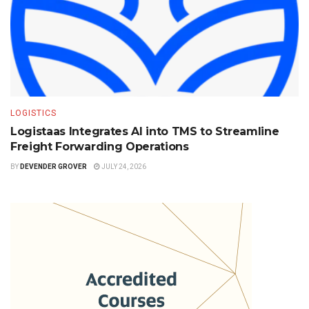
LOGISTICS
Logistaas Integrates AI into TMS to Streamline
Freight Forwarding Operations
BY
DEVENDER GROVER
JULY 24, 2026