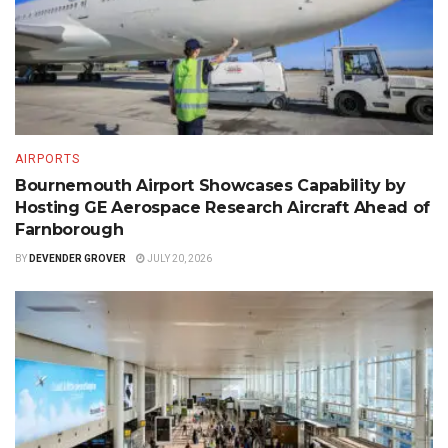
AIRPORTS
Bournemouth Airport Showcases Capability by
Hosting GE Aerospace Research Aircraft Ahead of
Farnborough
BY
DEVENDER GROVER
JULY 20, 2026