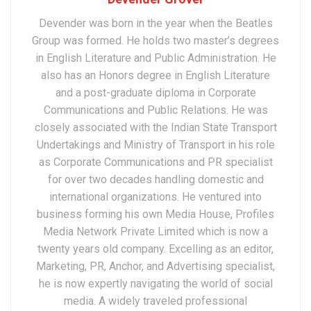
Devender was born in the year when the Beatles
Group was formed. He holds two master’s degrees
in English Literature and Public Administration. He
also has an Honors degree in English Literature
and a post-graduate diploma in Corporate
Communications and Public Relations. He was
closely associated with the Indian State Transport
Undertakings and Ministry of Transport in his role
as Corporate Communications and PR specialist
for over two decades handling domestic and
international organizations. He ventured into
business forming his own Media House, Profiles
Media Network Private Limited which is now a
twenty years old company. Excelling as an editor,
Marketing, PR, Anchor, and Advertising specialist,
he is now expertly navigating the world of social
media. A widely traveled professional