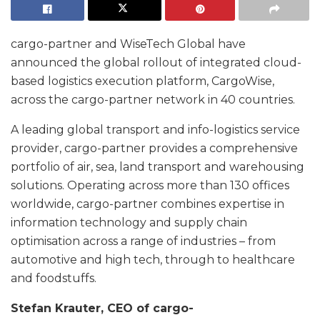
cargo-partner and WiseTech Global have
announced the global rollout of integrated cloud-
based logistics execution platform, CargoWise,
across the cargo-partner network in 40 countries.
A leading global transport and info-logistics service
provider, cargo-partner provides a comprehensive
portfolio of air, sea, land transport and warehousing
solutions. Operating across more than 130 offices
worldwide, cargo-partner combines expertise in
information technology and supply chain
optimisation across a range of industries – from
automotive and high tech, through to healthcare
and foodstuffs.
Stefan Krauter, CEO of cargo-