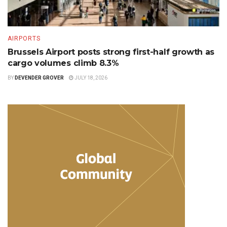
AIRPORTS
Brussels Airport posts strong first-half growth as
cargo volumes climb 8.3%
BY
DEVENDER GROVER
JULY 18, 2026