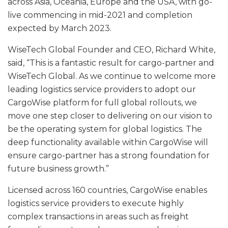
across Asia, Oceania, Europe and the USA, with go-
live commencing in mid-2021 and completion
expected by March 2023.
WiseTech Global Founder and CEO, Richard White,
said, “This is a fantastic result for cargo-partner and
WiseTech Global. As we continue to welcome more
leading logistics service providers to adopt our
CargoWise platform for full global rollouts, we
move one step closer to delivering on our vision to
be the operating system for global logistics. The
deep functionality available within CargoWise will
ensure cargo-partner has a strong foundation for
future business growth.”
Licensed across 160 countries, CargoWise enables
logistics service providers to execute highly
complex transactions in areas such as freight