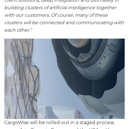
client solutions, deep integration and ultimately in
building clusters of artificial intelligence together
with our customers. Of course, many of these
clusters will be connected and communicating with
each other.”
CargoWise will be rolled out in a staged process