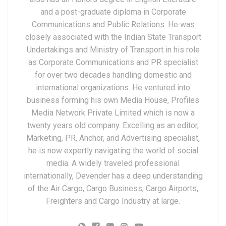
and a post-graduate diploma in Corporate
Communications and Public Relations. He was
closely associated with the Indian State Transport
Undertakings and Ministry of Transport in his role
as Corporate Communications and PR specialist
for over two decades handling domestic and
international organizations. He ventured into
business forming his own Media House, Profiles
Media Network Private Limited which is now a
twenty years old company. Excelling as an editor,
Marketing, PR, Anchor, and Advertising specialist,
he is now expertly navigating the world of social
media. A widely traveled professional
internationally, Devender has a deep understanding
of the Air Cargo, Cargo Business, Cargo Airports,
Freighters and Cargo Industry at large.