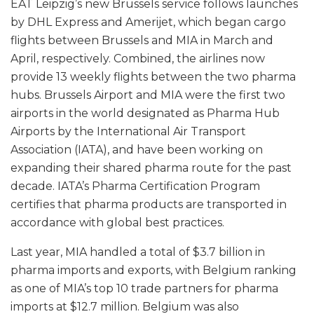
EAT Leipzig’s new Brussels service follows launches
by DHL Express and Amerijet, which began cargo
flights between Brussels and MIA in March and
April, respectively. Combined, the airlines now
provide 13 weekly flights between the two pharma
hubs. Brussels Airport and MIA were the first two
airports in the world designated as Pharma Hub
Airports by the International Air Transport
Association (IATA), and have been working on
expanding their shared pharma route for the past
decade. IATA’s Pharma Certification Program
certifies that pharma products are transported in
accordance with global best practices.
Last year, MIA handled a total of $3.7 billion in
pharma imports and exports, with Belgium ranking
as one of MIA’s top 10 trade partners for pharma
imports at $12.7 million. Belgium was also