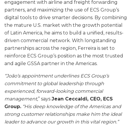
engagement with airline and freight forwarding
partners, and maximizing the use of ECS Group’s
digital tools to drive smarter decisions. By combining
the mature U.S. market with the growth potential
of Latin America, he aims to build a unified, results-
driven commercial network. With longstanding
partnerships across the region, Ferreira is set to
reinforce ECS Group’s position as the most trusted
and agile GSSA partner in the Americas.
“João’s appointment underlines ECS Group’s
commitment to global leadership through
experienced, forward-looking commercial
management,
” says
Jean Ceccaldi, CEO, ECS
Group.
“His deep knowledge of the Americas and
strong customer relationships make him the ideal
leader to advance our growth in this vital region.”