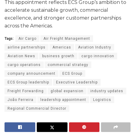
This appointment reflects ECS Group’s ambition to
accelerate sustainable growth, commercial
excellence, and stronger customer partnerships
across the Americas.
Tags:
Air Cargo
Air Freight Management
airline partnerships
Americas
Aviation Industry
Aviation News
business growth
cargo innovation
cargo operations
commercial strategy
company announcement
ECS Group
ECS Group leadership
Executive Leadership
Freight Forwarding
global expansion
industry updates
João Ferreira
leadership appointment
Logistics
Regional Commercial Director