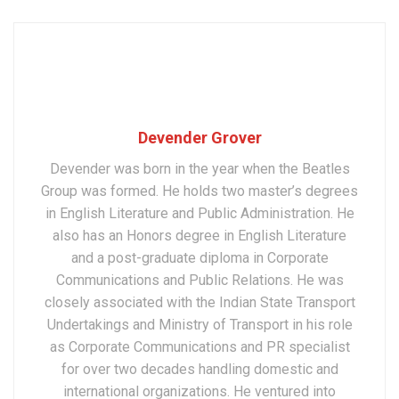
Devender Grover
Devender was born in the year when the Beatles
Group was formed. He holds two master’s degrees
in English Literature and Public Administration. He
also has an Honors degree in English Literature
and a post-graduate diploma in Corporate
Communications and Public Relations. He was
closely associated with the Indian State Transport
Undertakings and Ministry of Transport in his role
as Corporate Communications and PR specialist
for over two decades handling domestic and
international organizations. He ventured into