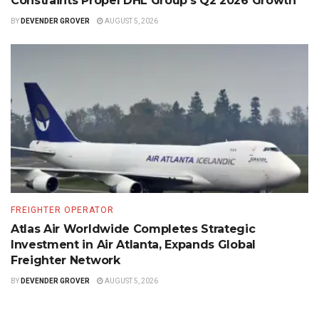
Constraints Propel DHL Group’s Q2 2026 Growth
BY
DEVENDER GROVER
AUGUST 5, 2026
FREIGHTER OPERATOR
Atlas Air Worldwide Completes Strategic
Investment in Air Atlanta, Expands Global
Freighter Network
BY
DEVENDER GROVER
AUGUST 5, 2026