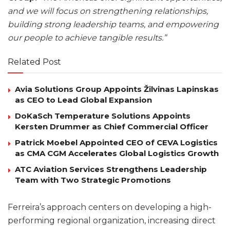
and we will focus on strengthening relationships,
building strong leadership teams, and empowering
our people to achieve tangible results.”
Related Post
Avia Solutions Group Appoints Žilvinas Lapinskas
as CEO to Lead Global Expansion
DoKaSch Temperature Solutions Appoints
Kersten Drummer as Chief Commercial Officer
Patrick Moebel Appointed CEO of CEVA Logistics
as CMA CGM Accelerates Global Logistics Growth
ATC Aviation Services Strengthens Leadership
Team with Two Strategic Promotions
Ferreira’s approach centers on developing a high-
performing regional organization, increasing direct