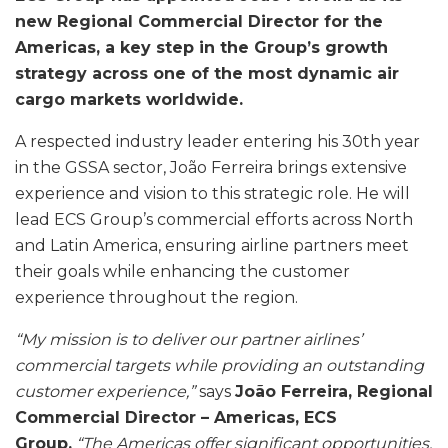
new Regional Commercial Director for the
Americas, a key step in the Group’s growth
strategy across one of the most dynamic air
cargo markets worldwide.
A respected industry leader entering his 30th year
in the GSSA sector, João Ferreira brings extensive
experience and vision to this strategic role. He will
lead ECS Group’s commercial efforts across North
and Latin America, ensuring airline partners meet
their goals while enhancing the customer
experience throughout the region.
“My mission is to deliver our partner airlines’
commercial targets while providing an outstanding
customer experience,”
says
João Ferreira, Regional
Commercial Director – Americas, ECS
Group.
“The Americas offer significant opportunities,