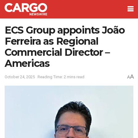
ECS Group appoints João
Ferreira as Regional
Commercial Director –
Americas
A
October 24, 2025
Reading Time: 2 mins read
A