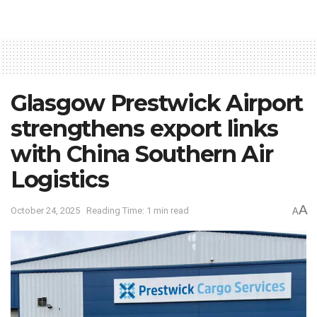
Glasgow Prestwick Airport
strengthens export links
with China Southern Air
Logistics
A
October 24, 2025
Reading Time: 1 min read
A