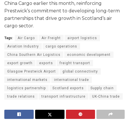
China Cargo earlier this month, reinforcing
Prestwick’s commitment to developing long-term
partnerships that drive growth in Scotland’s air
cargo sector.
Tags:
Air Cargo
Air Freight
airport logistics
Aviation Industry
cargo operations
China Southern Air Logistics
economic development
export growth
exports
freight transport
Glasgow Prestwick Airport
global connectivity
international markets
international trade
logistics partnership
Scotland exports
Supply chain
trade relations
transport infrastructure
UK-China trade