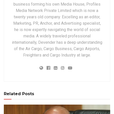
business forming his own Media House, Profiles
Media Network Private Limited which is now a
twenty years old company. Excelling as an editor,
Marketing, PR, Anchor, and Advertising specialist,
he is now expertly navigating the world of social
media. A widely traveled professional
internationally, Devender has a deep understanding
of the Air Cargo, Cargo Business, Cargo Airports,
Freighters and Cargo Industry at large.
Related Posts