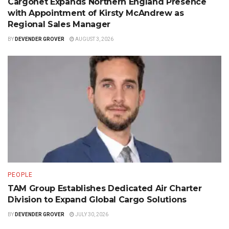
Cargonet Expands Northern England Presence
with Appointment of Kirsty McAndrew as
Regional Sales Manager
BY
DEVENDER GROVER
AUGUST 3, 2026
PEOPLE
TAM Group Establishes Dedicated Air Charter
Division to Expand Global Cargo Solutions
BY
DEVENDER GROVER
JULY 30, 2026