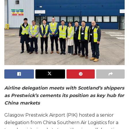
Airline delegation meets with Scotland’s shippers
as Prestwick’s cements its position as key hub for
China markets
Glasgow Prestwick Airport (PIK) hosted a senior
delegation from China Southern Air Logistics for a