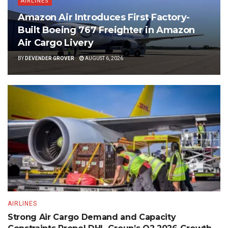
AIRLINES
Amazon Air Introduces First Factory-
Built Boeing 767 Freighter in Amazon
Air Cargo Livery
BY
DEVENDER GROVER
AUGUST 6, 2026
AIRLINES
Strong Air Cargo Demand and Capacity