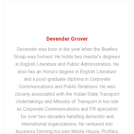
Devender Grover
Devender was born in the year when the Beatles
Group was formed. He holds two master’s degrees
in English Literature and Public Administration. He
also has an Honors degree in English Literature
and a post-graduate diploma in Corporate
Communications and Public Relations. He was
closely associated with the Indian State Transport
Undertakings and Ministry of Transport in his role
as Corporate Communications and PR specialist
for over two decades handling domestic and
international organizations. He ventured into
business forming his own Media House, Profiles