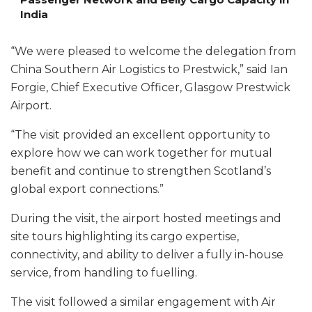
India
“We were pleased to welcome the delegation from
China Southern Air Logistics to Prestwick,” said Ian
Forgie, Chief Executive Officer, Glasgow Prestwick
Airport.
“The visit provided an excellent opportunity to
explore how we can work together for mutual
benefit and continue to strengthen Scotland’s
global export connections.”
During the visit, the airport hosted meetings and
site tours highlighting its cargo expertise,
connectivity, and ability to deliver a fully in-house
service, from handling to fuelling.
The visit followed a similar engagement with Air