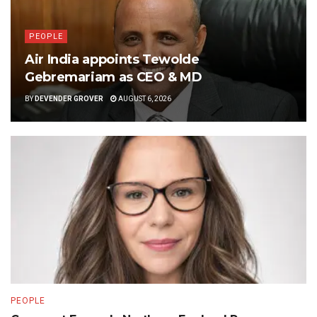
PEOPLE
Air India appoints Tewolde
Gebremariam as CEO & MD
BY
DEVENDER GROVER
AUGUST 6, 2026
PEOPLE