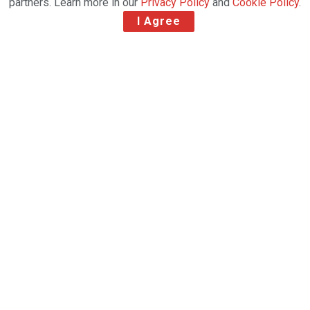
partners. Learn more in our
Privacy Policy
and
Cookie Policy
.
I Agree
The inaugural award was given to Justová at
Aviation Connect in Copenhagen, recognising her
contributions to the air cargo industry
Petra Justová, 4RCargo’s Czechia Country Manager,
has been awarded the RFS/GSSA Women in Air
Cargo Award at the award ceremony’s inaugural