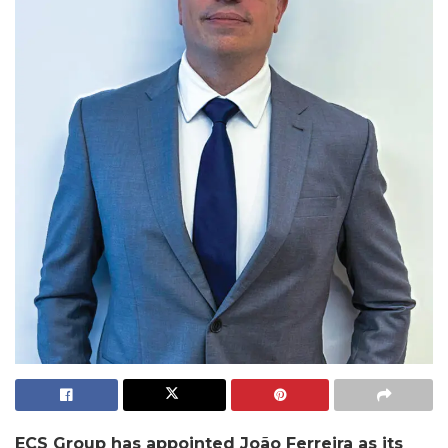
ECS Group has appointed João Ferreira as its