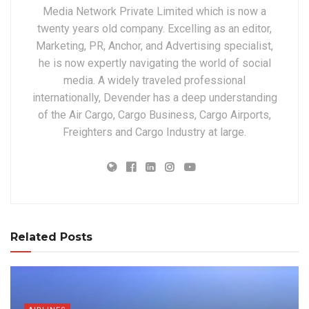
Media Network Private Limited which is now a
twenty years old company. Excelling as an editor,
Marketing, PR, Anchor, and Advertising specialist,
he is now expertly navigating the world of social
media. A widely traveled professional
internationally, Devender has a deep understanding
of the Air Cargo, Cargo Business, Cargo Airports,
Freighters and Cargo Industry at large.
Related Posts