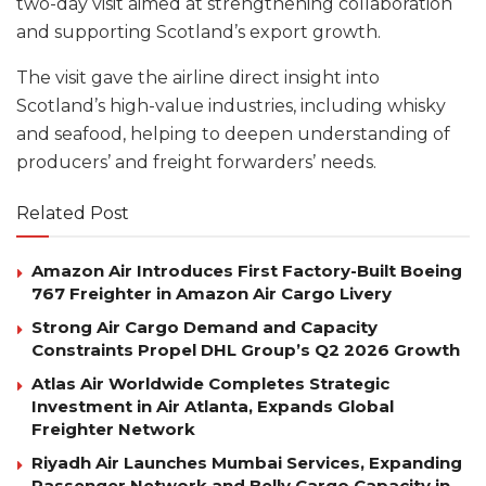
two-day visit aimed at strengthening collaboration
and supporting Scotland’s export growth.
The visit gave the airline direct insight into
Scotland’s high-value industries, including whisky
and seafood, helping to deepen understanding of
producers’ and freight forwarders’ needs.
Related Post
Amazon Air Introduces First Factory-Built Boeing
767 Freighter in Amazon Air Cargo Livery
Strong Air Cargo Demand and Capacity
Constraints Propel DHL Group’s Q2 2026 Growth
Atlas Air Worldwide Completes Strategic
Investment in Air Atlanta, Expands Global
Freighter Network
Riyadh Air Launches Mumbai Services, Expanding
Passenger Network and Belly Cargo Capacity in