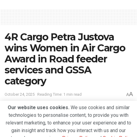
4R Cargo Petra Justova
wins Women in Air Cargo
Award in Road feeder
services and GSSA
category
A
October 24, 2025
Reading Time: 1 min read
A
Our website uses cookies.
We use cookies and similar
technologies to personalise content, to provide you with
relevant marketing, to enhance your user experience and to
gain insight and track how you interact with us and our