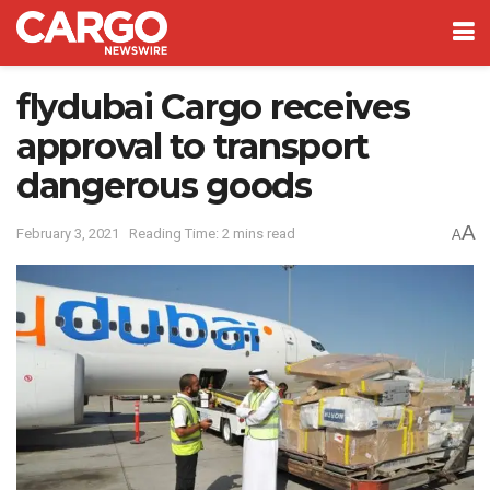
flydubai Cargo receives
approval to transport
dangerous goods
A
February 3, 2021
Reading Time: 2 mins read
A