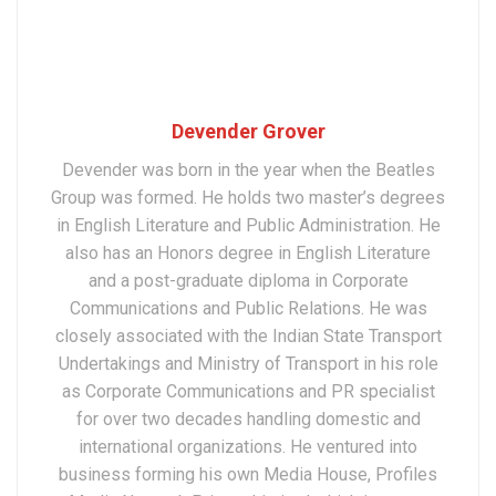
Devender Grover
Devender was born in the year when the Beatles
Group was formed. He holds two master’s degrees
in English Literature and Public Administration. He
also has an Honors degree in English Literature
and a post-graduate diploma in Corporate
Communications and Public Relations. He was
closely associated with the Indian State Transport
Undertakings and Ministry of Transport in his role
as Corporate Communications and PR specialist
for over two decades handling domestic and
international organizations. He ventured into
business forming his own Media House, Profiles