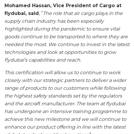
Mohamed Hassan, Vice President of Cargo at
flydubai, said
, “
The role that air cargo plays in the
supply chain industry has been especially
highlighted during the pandemic to ensure vital
goods continue to be transported to where they are
needed the most. We continue to invest in the latest
technologies and look at opportunities to grow
flydubai’s capabilities and reach.
This certification will allow us to continue to work
closely with our strategic partners to deliver a wider
range of products to our customers while following
the highest safety standards set by the regulators
and the aircraft manufacturer. The team at flydubai
has undergone an intensive training programme to
achieve this new milestone and we will continue to
enhance our product offering in line with the latest