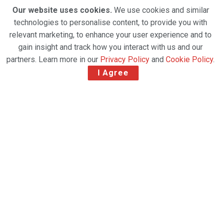
Our website uses cookies.
We use cookies and similar
technologies to personalise content, to provide you with
relevant marketing, to enhance your user experience and to
gain insight and track how you interact with us and our
partners. Learn more in our
Privacy Policy
and
Cookie Policy
.
I Agree
(PRNewsfoto/Miami International Airport)
Miami International Airport set a new record for
cargo volume in 2020 with 2.32 million tons, which
was 57,382 more tons than its total in 2019.
MIA finished the year exceptionally strong with an
average of 210,000 tons in October, November and
December, making them the airport’s busiest