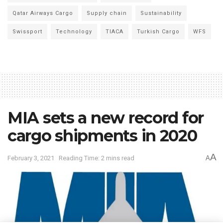
Qatar Airways Cargo
Supply chain
Sustainability
Swissport
Technology
TIACA
Turkish Cargo
WFS
MIA sets a new record for
cargo shipments in 2020
A
February 3, 2021
Reading Time: 2 mins read
A