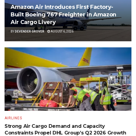
Amazon Air Introduces First Factory-
Built Boeing 767 Freighter in Amazon
Air Cargo Livery
BY
DEVENDER GROVER
AUGUST 6, 2026
AIRLINES
Strong Air Cargo Demand and Capacity
Constraints Propel DHL Group’s Q2 2026 Growth