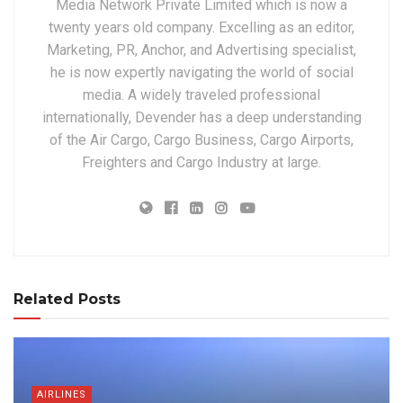
Media Network Private Limited which is now a
twenty years old company. Excelling as an editor,
Marketing, PR, Anchor, and Advertising specialist,
he is now expertly navigating the world of social
media. A widely traveled professional
internationally, Devender has a deep understanding
of the Air Cargo, Cargo Business, Cargo Airports,
Freighters and Cargo Industry at large.
Related Posts
AIRLINES