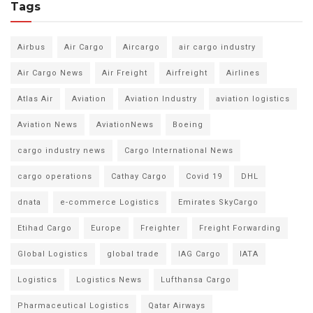
Tags
Airbus
Air Cargo
Aircargo
air cargo industry
Air Cargo News
Air Freight
Airfreight
Airlines
Atlas Air
Aviation
Aviation Industry
aviation logistics
Aviation News
AviationNews
Boeing
cargo industry news
Cargo International News
cargo operations
Cathay Cargo
Covid 19
DHL
dnata
e-commerce Logistics
Emirates SkyCargo
Etihad Cargo
Europe
Freighter
Freight Forwarding
Global Logistics
global trade
IAG Cargo
IATA
Logistics
Logistics News
Lufthansa Cargo
Pharmaceutical Logistics
Qatar Airways