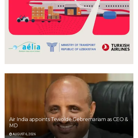
Air India appoints Tewolde Gebremariam as CEO &
MD
AUGUST 6, 2026