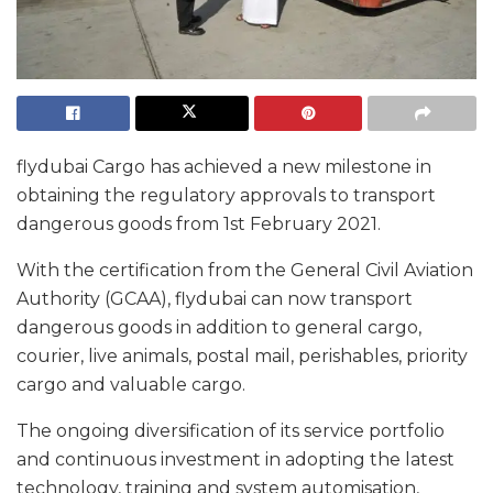
flydubai Cargo has achieved a new milestone in
obtaining the regulatory approvals to transport
dangerous goods from 1st February 2021.
With the certification from the General Civil Aviation
Authority (GCAA), flydubai can now transport
dangerous goods in addition to general cargo,
courier, live animals, postal mail, perishables, priority
cargo and valuable cargo.
The ongoing diversification of its service portfolio
and continuous investment in adopting the latest
technology, training and system automisation,