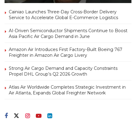
Cainiao Launches Three-Day Cross-Border Delivery
Service to Accelerate Global E-Commerce Logistics
AI-Driven Semiconductor Shipments Continue to Boost
Asia Pacific Air Cargo Demand in June
Amazon Air Introduces First Factory-Built Boeing 767
Freighter in Amazon Air Cargo Livery
Strong Air Cargo Demand and Capacity Constraints
Propel DHL Group’s Q2 2026 Growth
Atlas Air Worldwide Completes Strategic Investment in
Air Atlanta, Expands Global Freighter Network