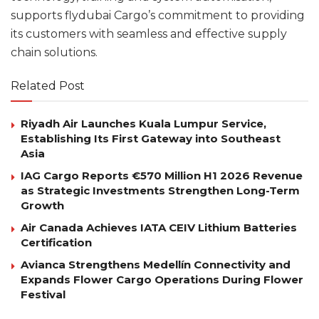
supports flydubai Cargo’s commitment to providing
its customers with seamless and effective supply
chain solutions.
Related Post
Riyadh Air Launches Kuala Lumpur Service,
Establishing Its First Gateway into Southeast
Asia
IAG Cargo Reports €570 Million H1 2026 Revenue
as Strategic Investments Strengthen Long-Term
Growth
Air Canada Achieves IATA CEIV Lithium Batteries
Certification
Avianca Strengthens Medellín Connectivity and
Expands Flower Cargo Operations During Flower
Festival