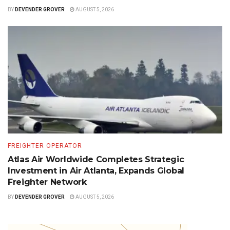
BY
DEVENDER GROVER
AUGUST 5, 2026
FREIGHTER OPERATOR
Atlas Air Worldwide Completes Strategic
Investment in Air Atlanta, Expands Global
Freighter Network
BY
DEVENDER GROVER
AUGUST 5, 2026