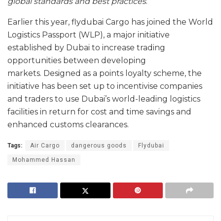
global standards and best practices
.”
Earlier this year, flydubai Cargo has joined the World
Logistics Passport (WLP), a major initiative
established by Dubai to increase trading
opportunities between developing
markets. Designed as a points loyalty scheme, the
initiative has been set up to incentivise companies
and traders to use Dubai’s world-leading logistics
facilities in return for cost and time savings and
enhanced customs clearances.
Tags:
Air Cargo
dangerous goods
Flydubai
Mohammed Hassan