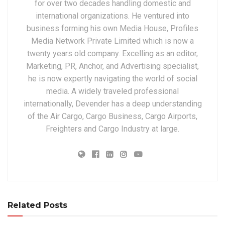
for over two decades handling domestic and
international organizations. He ventured into
business forming his own Media House, Profiles
Media Network Private Limited which is now a
twenty years old company. Excelling as an editor,
Marketing, PR, Anchor, and Advertising specialist,
he is now expertly navigating the world of social
media. A widely traveled professional
internationally, Devender has a deep understanding
of the Air Cargo, Cargo Business, Cargo Airports,
Freighters and Cargo Industry at large.
Related Posts