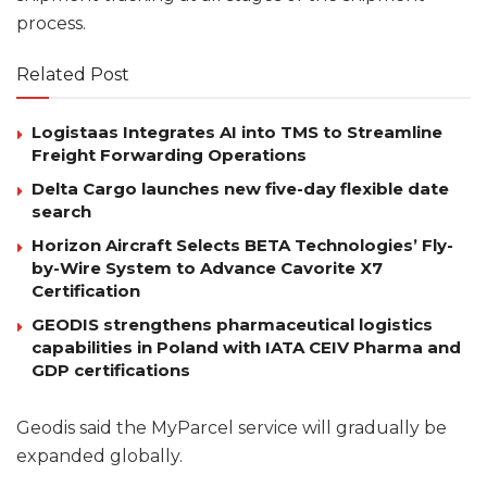
process.
Related Post
Logistaas Integrates AI into TMS to Streamline
Freight Forwarding Operations
Delta Cargo launches new five-day flexible date
search
Horizon Aircraft Selects BETA Technologies’ Fly-
by-Wire System to Advance Cavorite X7
Certification
GEODIS strengthens pharmaceutical logistics
capabilities in Poland with IATA CEIV Pharma and
GDP certifications
Geodis said the MyParcel service will gradually be
expanded globally.