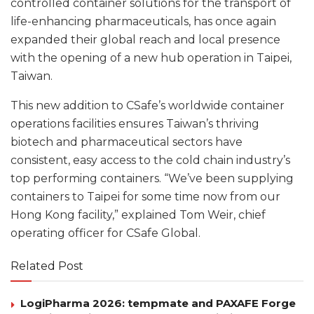
controlled container solutions for the transport of
life-enhancing pharmaceuticals, has once again
expanded their global reach and local presence
with the opening of a new hub operation in Taipei,
Taiwan.
This new addition to CSafe’s worldwide container
operations facilities ensures Taiwan’s thriving
biotech and pharmaceutical sectors have
consistent, easy access to the cold chain industry’s
top performing containers. “We’ve been supplying
containers to Taipei for some time now from our
Hong Kong facility,” explained Tom Weir, chief
operating officer for CSafe Global.
Related Post
LogiPharma 2026: tempmate and PAXAFE Forge