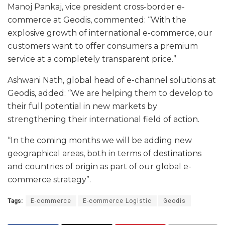
Manoj Pankaj, vice president cross-border e-
commerce at Geodis, commented: “With the
explosive growth of international e-commerce, our
customers want to offer consumers a premium
service at a completely transparent price.”
Ashwani Nath, global head of e-channel solutions at
Geodis, added: “We are helping them to develop to
their full potential in new markets by
strengthening their international field of action.
“In the coming months we will be adding new
geographical areas, both in terms of destinations
and countries of origin as part of our global e-
commerce strategy”.
Tags:
E-commerce
E-commerce Logistic
Geodis