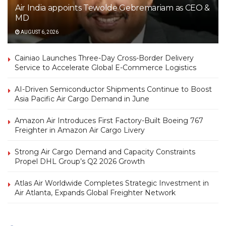
Air India appoints Tewolde Gebremariam as CEO &
MD
AUGUST 6, 2026
Cainiao Launches Three-Day Cross-Border Delivery
Service to Accelerate Global E-Commerce Logistics
AI-Driven Semiconductor Shipments Continue to Boost
Asia Pacific Air Cargo Demand in June
Amazon Air Introduces First Factory-Built Boeing 767
Freighter in Amazon Air Cargo Livery
Strong Air Cargo Demand and Capacity Constraints
Propel DHL Group’s Q2 2026 Growth
Atlas Air Worldwide Completes Strategic Investment in
Air Atlanta, Expands Global Freighter Network