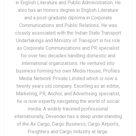
in English Literature and Public Administration. He
also has an Honors degree in English Literature
and a post-graduate diploma in Corporate
Communications and Public Relations. He was
closely associated with the Indian State Transport
Undertakings and Ministry of Transport in his role
as Corporate Communications and PR specialist
for over two decades handling domestic and
international organizations. He ventured into
business forming his own Media House, Profiles
Media Network Private Limited which is now a
twenty years old company. Excelling as an editor,
Marketing, PR, Anchor, and Advertising specialist,
he is now expertly navigating the world of social
media. A widely traveled professional
internationally, Devender has a deep understanding
of the Air Cargo, Cargo Business, Cargo Airports,
Freighters and Cargo Industry at large.