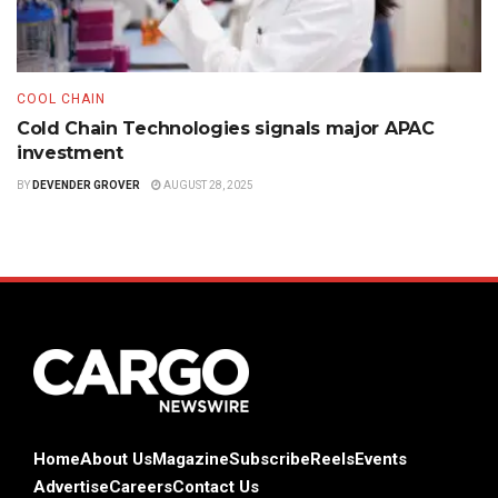
COOL CHAIN
Cold Chain Technologies signals major APAC
investment
BY
DEVENDER GROVER
AUGUST 28, 2025
Home
About Us
Magazine
Subscribe
Reels
Events
Advertise
Careers
Contact Us