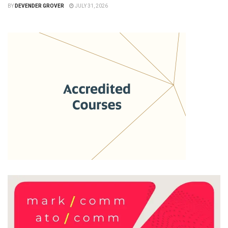
BY
DEVENDER GROVER
JULY 31, 2026