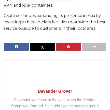
RKN and RAP containers.
CSafe continues expanding its presence in Asia by
investing in best-in-class facilities to provide the best
service possible to customers in their local area.
Devender Grover
Devender was born in the year when the Beatles
Group was formed. He holds two master’s degrees