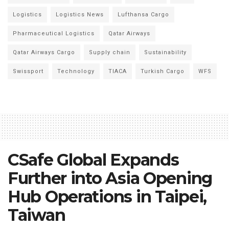
Logistics
Logistics News
Lufthansa Cargo
Pharmaceutical Logistics
Qatar Airways
Qatar Airways Cargo
Supply chain
Sustainability
Swissport
Technology
TIACA
Turkish Cargo
WFS
CSafe Global Expands
Further into Asia Opening
Hub Operations in Taipei,
Taiwan