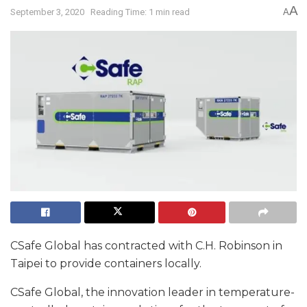
A
September 3, 2020
Reading Time: 1 min read
A
CSafe Global has contracted with C.H. Robinson in
Taipei to provide containers locally.
CSafe Global, the innovation leader in temperature-