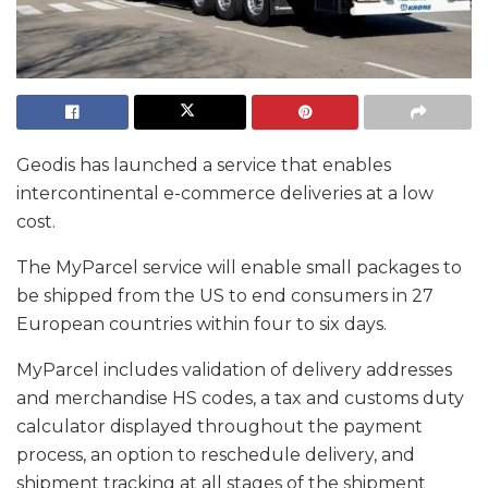
Geodis has launched a service that enables
intercontinental e-commerce deliveries at a low
cost.
The MyParcel service will enable small packages to
be shipped from the US to end consumers in 27
European countries within four to six days.
MyParcel includes validation of delivery addresses
and merchandise HS codes, a tax and customs duty
calculator displayed throughout the payment
process, an option to reschedule delivery, and
shipment tracking at all stages of the shipment