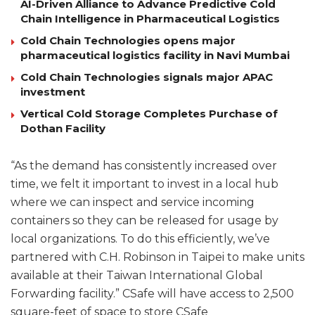
AI-Driven Alliance to Advance Predictive Cold
Chain Intelligence in Pharmaceutical Logistics
Cold Chain Technologies opens major
pharmaceutical logistics facility in Navi Mumbai
Cold Chain Technologies signals major APAC
investment
Vertical Cold Storage Completes Purchase of
Dothan Facility
“As the demand has consistently increased over
time, we felt it important to invest in a local hub
where we can inspect and service incoming
containers so they can be released for usage by
local organizations. To do this efficiently, we’ve
partnered with C.H. Robinson in Taipei to make units
available at their Taiwan International Global
Forwarding facility.” CSafe will have access to 2,500
square-feet of space to store CSafe