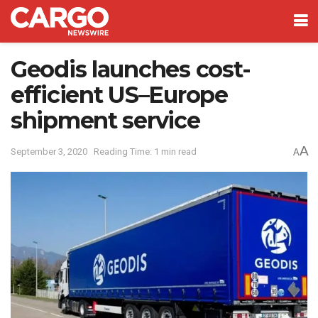
Geodis launches cost-
efficient US–Europe
shipment service
A
September 3, 2020
Reading Time: 1 min read
A