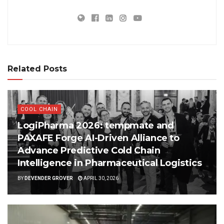
Related Posts
COOL CHAIN
LogiPharma 2026: tempmate and
PAXAFE Forge AI-Driven Alliance to
Advance Predictive Cold Chain
Intelligence in Pharmaceutical Logistics
BY
DEVENDER GROVER
APRIL 30, 2026