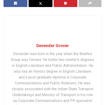
Devender Grover
Devender was born in the year when the Beatles
Group was formed. He holds two master’s degrees
in English Literature and Public Administration. He
also has an Honors degree in English Literature
and a post-graduate diploma in Corporate
Communications and Public Relations. He was
closely associated with the Indian State Transport
Undertakings and Ministry of Transport in his role
as Corporate Communications and PR specialist