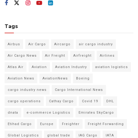
Tags
Airbus
Air Cargo
Aircargo
air cargo industry
Air Cargo News
Air Freight
Airfreight
Airlines
Atlas Air
Aviation
Aviation Industry
aviation logistics
Aviation News
AviationNews
Boeing
cargo industry news
Cargo International News
cargo operations
Cathay Cargo
Covid 19
DHL
dnata
e-commerce Logistics
Emirates SkyCargo
Etihad Cargo
Europe
Freighter
Freight Forwarding
Global Logistics
global trade
IAG Cargo
IATA