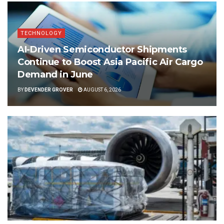
TECHNOLOGY
AI-Driven Semiconductor Shipments
Continue to Boost Asia Pacific Air Cargo
Demand in June
BY
DEVENDER GROVER
AUGUST 6, 2026