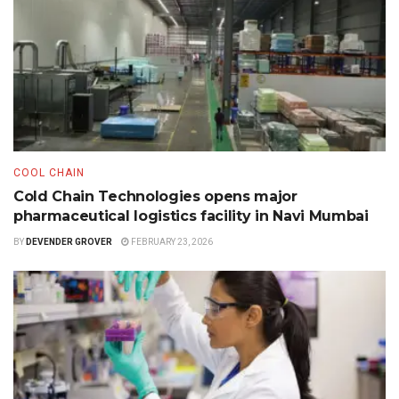
COOL CHAIN
Cold Chain Technologies opens major
pharmaceutical logistics facility in Navi Mumbai
BY
DEVENDER GROVER
FEBRUARY 23, 2026