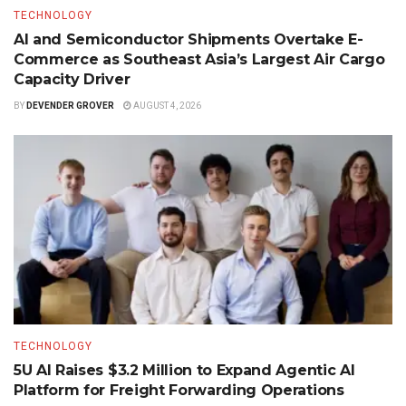
TECHNOLOGY
AI and Semiconductor Shipments Overtake E-
Commerce as Southeast Asia’s Largest Air Cargo
Capacity Driver
BY
DEVENDER GROVER
AUGUST 4, 2026
TECHNOLOGY
5U AI Raises $3.2 Million to Expand Agentic AI
Platform for Freight Forwarding Operations