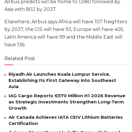
Airbus predicts will be home to 1,080 followed by
Asia with 802 by 2037.
Elsewhere, Airbus says Africa will have 107 freighters
by 2037, the CIS will have 93, Europe will have 405,
Latin America will have 99 and the Middle East will
have 136.
Related Post
Riyadh Air Launches Kuala Lumpur Service,
Establishing Its First Gateway into Southeast
Asia
IAG Cargo Reports €570 Million H1 2026 Revenue
as Strategic Investments Strengthen Long-Term
Growth
Air Canada Achieves IATA CEIV Lithium Batteries
Certification