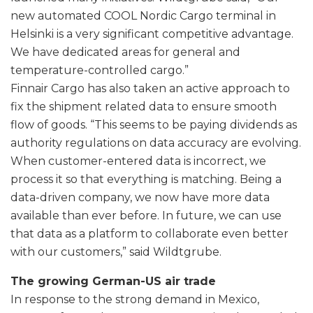
new automated COOL Nordic Cargo terminal in
Helsinki is a very significant competitive advantage.
We have dedicated areas for general and
temperature-controlled cargo.”
Finnair Cargo has also taken an active approach to
fix the shipment related data to ensure smooth
flow of goods. “This seems to be paying dividends as
authority regulations on data accuracy are evolving.
When customer-entered data is incorrect, we
process it so that everything is matching. Being a
data-driven company, we now have more data
available than ever before. In future, we can use
that data as a platform to collaborate even better
with our customers,” said Wildtgrube.
The growing German-US air trade
In response to the strong demand in Mexico,