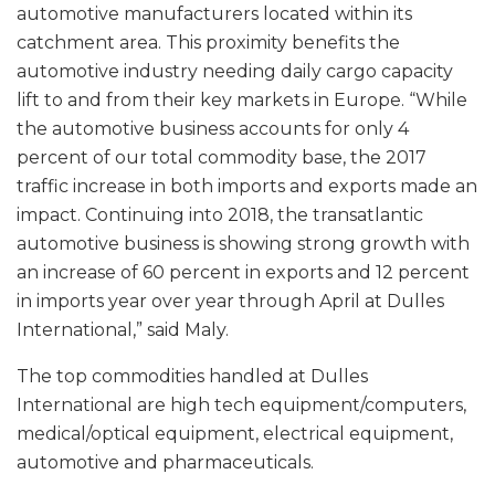
automotive manufacturers located within its
catchment area. This proximity benefits the
automotive industry needing daily cargo capacity
lift to and from their key markets in Europe. “While
the automotive business accounts for only 4
percent of our total commodity base, the 2017
traffic increase in both imports and exports made an
impact. Continuing into 2018, the transatlantic
automotive business is showing strong growth with
an increase of 60 percent in exports and 12 percent
in imports year over year through April at Dulles
International,” said Maly.
The top commodities handled at Dulles
International are high tech equipment/computers,
medical/optical equipment, electrical equipment,
automotive and pharmaceuticals.