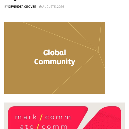
BY
DEVENDER GROVER
AUGUST 5, 2026