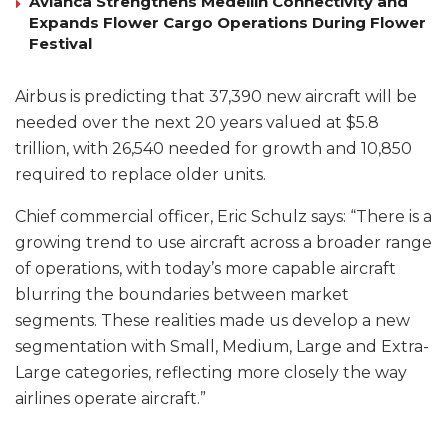
Avianca Strengthens Medellín Connectivity and
Expands Flower Cargo Operations During Flower
Festival
Airbus is predicting that 37,390 new aircraft will be
needed over the next 20 years valued at $5.8
trillion, with 26,540 needed for growth and 10,850
required to replace older units.
Chief commercial officer, Eric Schulz says: “There is a
growing trend to use aircraft across a broader range
of operations, with today’s more capable aircraft
blurring the boundaries between market
segments. These realities made us develop a new
segmentation with Small, Medium, Large and Extra-
Large categories, reflecting more closely the way
airlines operate aircraft.”