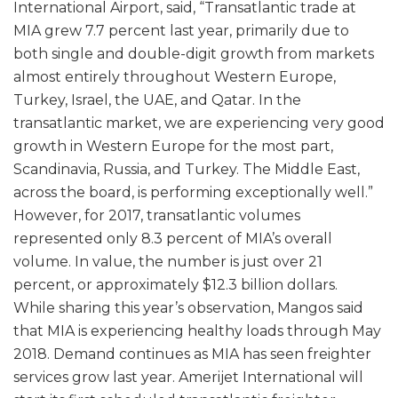
International Airport, said, “Transatlantic trade at
MIA grew 7.7 percent last year, primarily due to
both single and double-digit growth from markets
almost entirely throughout Western Europe,
Turkey, Israel, the UAE, and Qatar. In the
transatlantic market, we are experiencing very good
growth in Western Europe for the most part,
Scandinavia, Russia, and Turkey. The Middle East,
across the board, is performing exceptionally well.”
However, for 2017, transatlantic volumes
represented only 8.3 percent of MIA’s overall
volume. In value, the number is just over 21
percent, or approximately $12.3 billion dollars.
While sharing this year’s observation, Mangos said
that MIA is experiencing healthy loads through May
2018. Demand continues as MIA has seen freighter
services grow last year. Amerijet International will