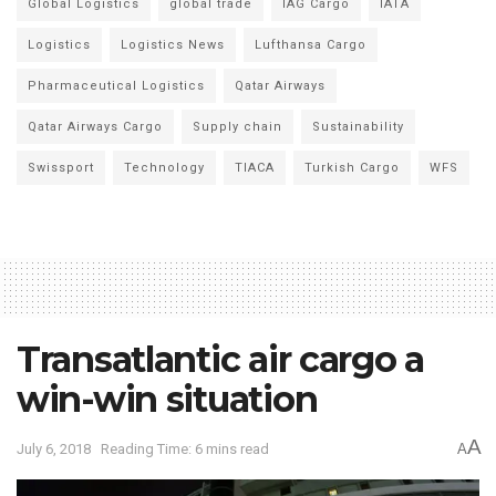
Global Logistics
global trade
IAG Cargo
IATA
Logistics
Logistics News
Lufthansa Cargo
Pharmaceutical Logistics
Qatar Airways
Qatar Airways Cargo
Supply chain
Sustainability
Swissport
Technology
TIACA
Turkish Cargo
WFS
Transatlantic air cargo a
win-win situation
A
July 6, 2018
Reading Time: 6 mins read
A