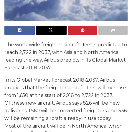
The worldwide freighter aircraft fleet is predicted to
reach 2,722 in 2037, with Asia and North America
leading the way, Airbus predicts in its Global Market
Forecast 2018-2037.
In its Global Market Forecast 2018-2037, Airbus
predicts that the freighter aircraft fleet will increase
from 1,650 at the start of 2018 to 2,722 in 2037.
Of these new aircraft, Airbus says 826 will be new
deliveries, 1,560 will be converted freighters and 336
will be remaining aircraft already in use today.
Most of the aircraft will be in North America, which