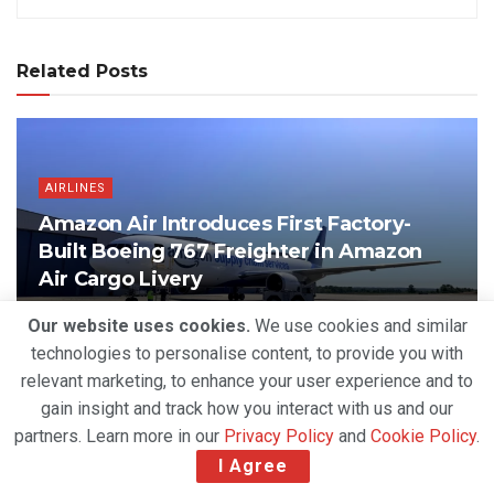
Related Posts
AIRLINES
Amazon Air Introduces First Factory-
Built Boeing 767 Freighter in Amazon
Air Cargo Livery
BY
DEVENDER GROVER
AUGUST 6, 2026
Our website uses cookies.
We use cookies and similar
technologies to personalise content, to provide you with
relevant marketing, to enhance your user experience and to
gain insight and track how you interact with us and our
partners. Learn more in our
Privacy Policy
and
Cookie Policy
.
I Agree