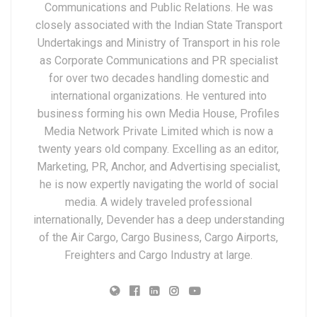
Communications and Public Relations. He was
closely associated with the Indian State Transport
Undertakings and Ministry of Transport in his role
as Corporate Communications and PR specialist
for over two decades handling domestic and
international organizations. He ventured into
business forming his own Media House, Profiles
Media Network Private Limited which is now a
twenty years old company. Excelling as an editor,
Marketing, PR, Anchor, and Advertising specialist,
he is now expertly navigating the world of social
media. A widely traveled professional
internationally, Devender has a deep understanding
of the Air Cargo, Cargo Business, Cargo Airports,
Freighters and Cargo Industry at large.