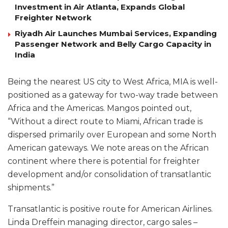
Investment in Air Atlanta, Expands Global
Freighter Network
Riyadh Air Launches Mumbai Services, Expanding
Passenger Network and Belly Cargo Capacity in
India
Being the nearest US city to West Africa, MIA is well-
positioned as a gateway for two-way trade between
Africa and the Americas. Mangos pointed out,
“Without a direct route to Miami, African trade is
dispersed primarily over European and some North
American gateways. We note areas on the African
continent where there is potential for freighter
development and/or consolidation of transatlantic
shipments.”
Transatlantic is positive route for American Airlines.
Linda Dreffein managing director, cargo sales –