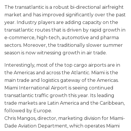
The transatlantic is a robust bi-directional airfreight
market and has improved significantly over the past
year. Industry players are adding capacity on the
transatlantic routes that is driven by rapid growth in
e-commerce, high-tech, automotive and pharma
sectors. Moreover, the traditionally slower summer
season is now witnessing growth in air trade.
Interestingly, most of the top cargo airports are in
the Americas and across the Atlantic. Miami is the
main trade and logistics gateway of the Americas.
Miami International Airport is seeing continued
transatlantic traffic growth this year. Its leading
trade markets are Latin America and the Caribbean,
followed by Europe.
Chris Mangos, director, marketing division for Miami-
Dade Aviation Department, which operates Miami