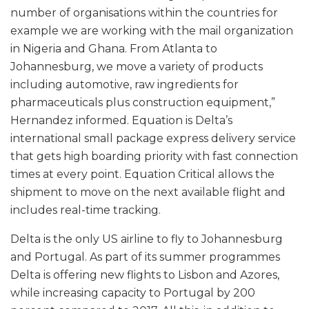
number of organisations within the countries for
example we are working with the mail organization
in Nigeria and Ghana. From Atlanta to
Johannesburg, we move a variety of products
including automotive, raw ingredients for
pharmaceuticals plus construction equipment,”
Hernandez informed. Equation is Delta’s
international small package express delivery service
that gets high boarding priority with fast connection
times at every point. Equation Critical allows the
shipment to move on the next available flight and
includes real-time tracking.
Delta is the only US airline to fly to Johannesburg
and Portugal. As part of its summer programmes
Delta is offering new flights to Lisbon and Azores,
while increasing capacity to Portugal by 200