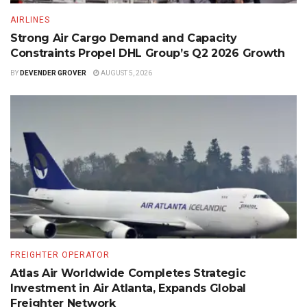
AIRLINES
Strong Air Cargo Demand and Capacity
Constraints Propel DHL Group’s Q2 2026 Growth
BY
DEVENDER GROVER
AUGUST 5, 2026
FREIGHTER OPERATOR
Atlas Air Worldwide Completes Strategic
Investment in Air Atlanta, Expands Global
Freighter Network