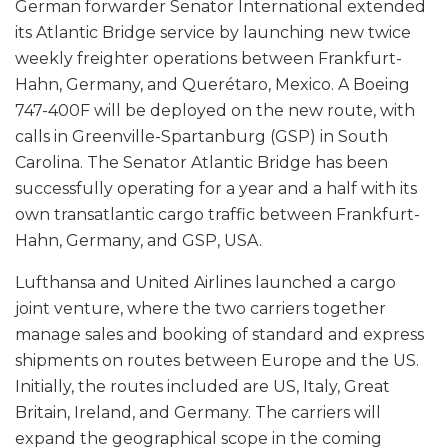
German forwarder Senator International extended
its Atlantic Bridge service by launching new twice
weekly freighter operations between Frankfurt-
Hahn, Germany, and Querétaro, Mexico. A Boeing
747-400F will be deployed on the new route, with
calls in Greenville-Spartanburg (GSP) in South
Carolina. The Senator Atlantic Bridge has been
successfully operating for a year and a half with its
own transatlantic cargo traffic between Frankfurt-
Hahn, Germany, and GSP, USA.
Lufthansa and United Airlines launched a cargo
joint venture, where the two carriers together
manage sales and booking of standard and express
shipments on routes between Europe and the US.
Initially, the routes included are US, Italy, Great
Britain, Ireland, and Germany. The carriers will
expand the geographical scope in the coming