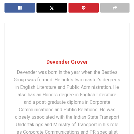
Devender Grover
Devender was born in the year when the Beatles
Group was formed. He holds two master’s degrees
in English Literature and Public Administration. He
also has an Honors degree in English Literature
and a post-graduate diploma in Corporate
Communications and Public Relations. He was
closely associated with the Indian State Transport
Undertakings and Ministry of Transport in his role
as Corporate Communications and PR specialist