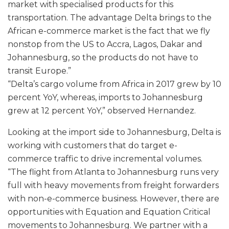
market with specialised products for this
transportation. The advantage Delta brings to the
African e-commerce market is the fact that we fly
nonstop from the US to Accra, Lagos, Dakar and
Johannesburg, so the products do not have to
transit Europe.”
“Delta’s cargo volume from Africa in 2017 grew by 10
percent YoY, whereas, imports to Johannesburg
grew at 12 percent YoY,” observed Hernandez.
Looking at the import side to Johannesburg, Delta is
working with customers that do target e-
commerce traffic to drive incremental volumes.
“The flight from Atlanta to Johannesburg runs very
full with heavy movements from freight forwarders
with non-e-commerce business. However, there are
opportunities with Equation and Equation Critical
movements to Johannesburg. We partner with a