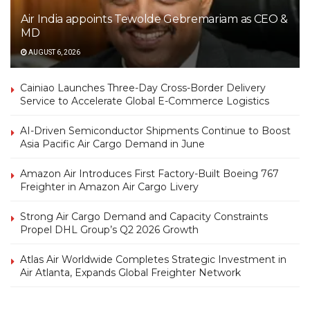
Air India appoints Tewolde Gebremariam as CEO &
MD
AUGUST 6, 2026
Cainiao Launches Three-Day Cross-Border Delivery
Service to Accelerate Global E-Commerce Logistics
AI-Driven Semiconductor Shipments Continue to Boost
Asia Pacific Air Cargo Demand in June
Amazon Air Introduces First Factory-Built Boeing 767
Freighter in Amazon Air Cargo Livery
Strong Air Cargo Demand and Capacity Constraints
Propel DHL Group’s Q2 2026 Growth
Atlas Air Worldwide Completes Strategic Investment in
Air Atlanta, Expands Global Freighter Network