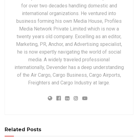
for over two decades handling domestic and
international organizations. He ventured into
business forming his own Media House, Profiles
Media Network Private Limited which is now a
twenty years old company. Excelling as an editor,
Marketing, PR, Anchor, and Advertising specialist,
he is now expertly navigating the world of social
media. A widely traveled professional
internationally, Devender has a deep understanding
of the Air Cargo, Cargo Business, Cargo Airports,
Freighters and Cargo Industry at large.
Related Posts