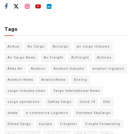
Tags
Airbus
Air Cargo
Aircargo
air cargo industry
Air Cargo News
Air Freight
Airfreight
Airlines
Atlas Air
Aviation
Aviation Industry
aviation logistics
Aviation News
AviationNews
Boeing
cargo industry news
Cargo International News
cargo operations
Cathay Cargo
Covid 19
DHL
dnata
e-commerce Logistics
Emirates SkyCargo
Etihad Cargo
Europe
Freighter
Freight Forwarding