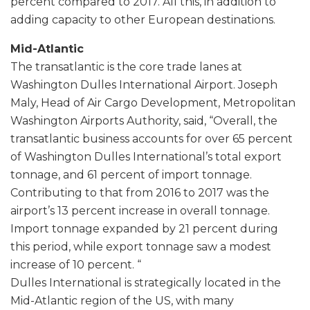
percent compared to 2017. All this, in addition to
adding capacity to other European destinations.
Mid-Atlantic
The transatlantic is the core trade lanes at
Washington Dulles International Airport. Joseph
Maly, Head of Air Cargo Development, Metropolitan
Washington Airports Authority, said, “Overall, the
transatlantic business accounts for over 65 percent
of Washington Dulles International’s total export
tonnage, and 61 percent of import tonnage.
Contributing to that from 2016 to 2017 was the
airport’s 13 percent increase in overall tonnage.
Import tonnage expanded by 21 percent during
this period, while export tonnage saw a modest
increase of 10 percent. “
Dulles International is strategically located in the
Mid-Atlantic region of the US, with many