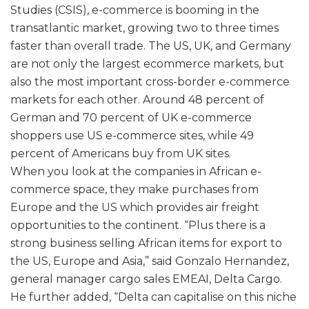
Studies (CSIS), e-commerce is booming in the
transatlantic market, growing two to three times
faster than overall trade. The US, UK, and Germany
are not only the largest ecommerce markets, but
also the most important cross-border e-commerce
markets for each other. Around 48 percent of
German and 70 percent of UK e-commerce
shoppers use US e-commerce sites, while 49
percent of Americans buy from UK sites.
When you look at the companies in African e-
commerce space, they make purchases from
Europe and the US which provides air freight
opportunities to the continent. “Plus there is a
strong business selling African items for export to
the US, Europe and Asia,” said Gonzalo Hernandez,
general manager cargo sales EMEAI, Delta Cargo.
He further added, “Delta can capitalise on this niche