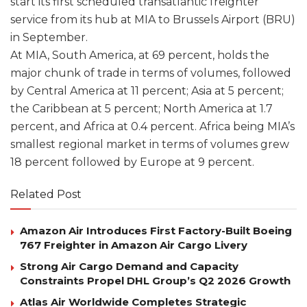
start its first scheduled transatlantic freighter
service from its hub at MIA to Brussels Airport (BRU)
in September.
At MIA, South America, at 69 percent, holds the
major chunk of trade in terms of volumes, followed
by Central America at 11 percent; Asia at 5 percent;
the Caribbean at 5 percent; North America at 1.7
percent, and Africa at 0.4 percent. Africa being MIA’s
smallest regional market in terms of volumes grew
18 percent followed by Europe at 9 percent.
Related Post
Amazon Air Introduces First Factory-Built Boeing
767 Freighter in Amazon Air Cargo Livery
Strong Air Cargo Demand and Capacity
Constraints Propel DHL Group’s Q2 2026 Growth
Atlas Air Worldwide Completes Strategic