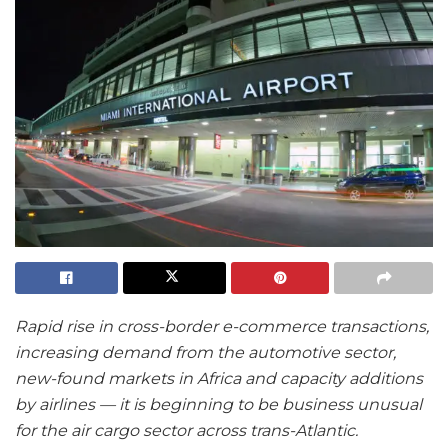
Rapid rise in cross-border e-commerce transactions,
increasing demand from the automotive sector,
new-found markets in Africa and capacity additions
by airlines — it is beginning to be business unusual
for the air cargo sector across trans-Atlantic.