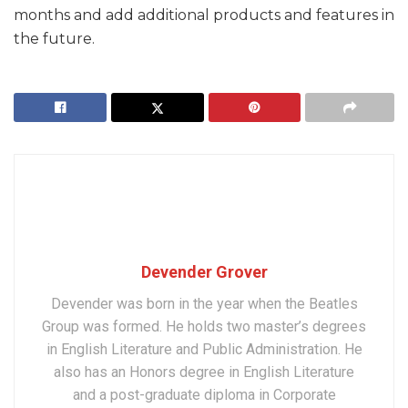
months and add additional products and features in
the future.
Devender Grover
Devender was born in the year when the Beatles
Group was formed. He holds two master’s degrees
in English Literature and Public Administration. He
also has an Honors degree in English Literature
and a post-graduate diploma in Corporate