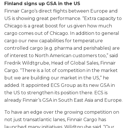
Finland signs up GSA in the US
Finnair Cargo’s direct flights between Europe and
US is showing great performance. “Extra capacity to
Chicago is a great boost for us given how much
cargo comes out of Chicago. In addition to general
cargo our new capabilities for temperature
controlled cargo (e.g. pharma and perishables) are
of interest to North American customers too,” said
Fredrik Wildtgrube, Head of Global Sales, Finnair
Cargo. “There is a lot of competition in the market
but we are building our market in the US,” he
added. It appointed ECS Group as its new GSA in
the US to strengthen its position there. ECS is
already Finnair’s GSA in South East Asia and Europe.
To have an edge over the growing competition on
not just transatlantic lanes, Finnair Cargo has
launched many initiatives. Wildtgrube said, “Our