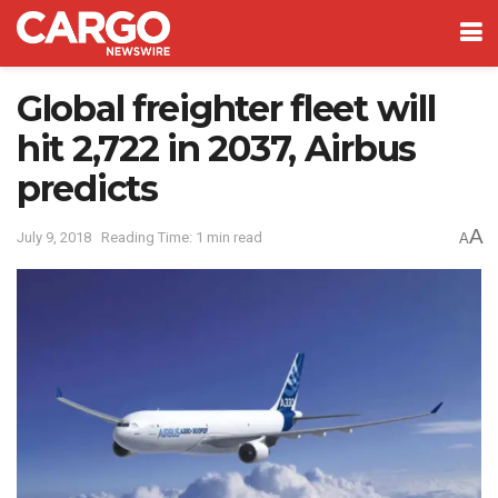
Global freighter fleet will
hit 2,722 in 2037, Airbus
predicts
A
July 9, 2018
Reading Time: 1 min read
A