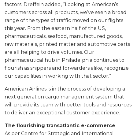
factors, Dreffein added, “Looking at American’s
customers across all products, we’ve seen a broad
range of the types of traffic moved on our flights
this year. From the eastern half of the US,
pharmaceuticals, seafood, manufactured goods,
raw materials, printed matter and automotive parts
are all helping to drive volumes. Our
pharmaceutical hub in Philadelphia continues to
flourish as shippers and forwarders alike, recognize
our capabilities in working with that sector.”
American Airlines is in the process of developing a
next generation cargo management system that
will provide its team with better tools and resources
to deliver an exceptional customer experience.
The flourishing transatlantic e-commerce
As per Centre for Strategic and International