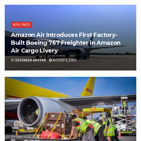
AIRLINES
Amazon Air Introduces First Factory-
Built Boeing 767 Freighter in Amazon
Air Cargo Livery
BY
DEVENDER GROVER
AUGUST 6, 2026