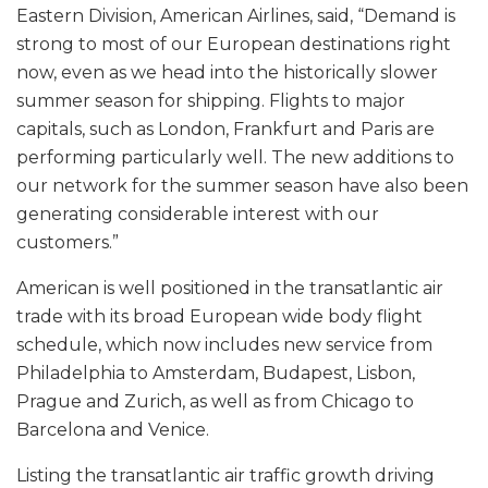
Eastern Division, American Airlines, said, “Demand is
strong to most of our European destinations right
now, even as we head into the historically slower
summer season for shipping. Flights to major
capitals, such as London, Frankfurt and Paris are
performing particularly well. The new additions to
our network for the summer season have also been
generating considerable interest with our
customers.”
American is well positioned in the transatlantic air
trade with its broad European wide body flight
schedule, which now includes new service from
Philadelphia to Amsterdam, Budapest, Lisbon,
Prague and Zurich, as well as from Chicago to
Barcelona and Venice.
Listing the transatlantic air traffic growth driving