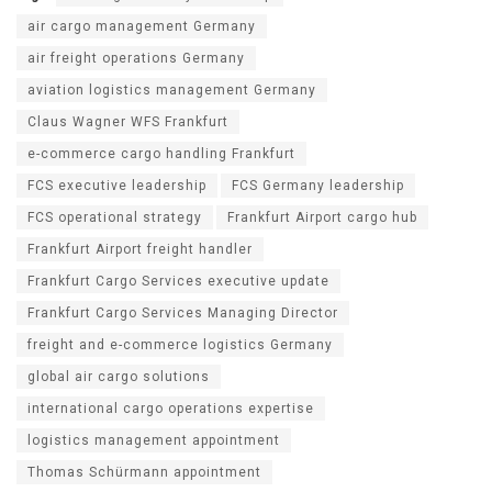
air cargo management Germany
air freight operations Germany
aviation logistics management Germany
Claus Wagner WFS Frankfurt
e-commerce cargo handling Frankfurt
FCS executive leadership
FCS Germany leadership
FCS operational strategy
Frankfurt Airport cargo hub
Frankfurt Airport freight handler
Frankfurt Cargo Services executive update
Frankfurt Cargo Services Managing Director
freight and e-commerce logistics Germany
global air cargo solutions
international cargo operations expertise
logistics management appointment
Thomas Schürmann appointment