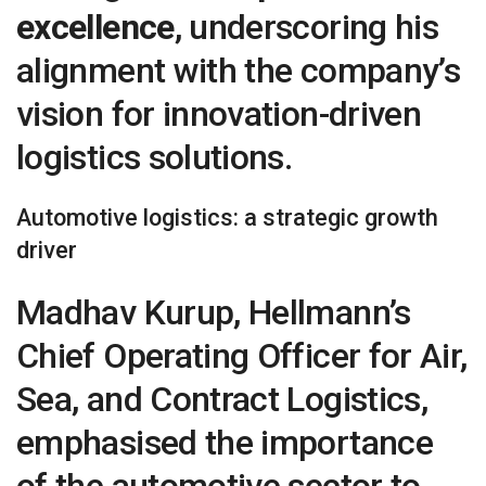
excellence
, underscoring his
alignment with the company’s
vision for innovation-driven
logistics solutions.
Automotive logistics: a strategic growth
driver
Madhav Kurup, Hellmann’s
Chief Operating Officer for Air,
Sea, and Contract Logistics,
emphasised the importance
of the automotive sector to