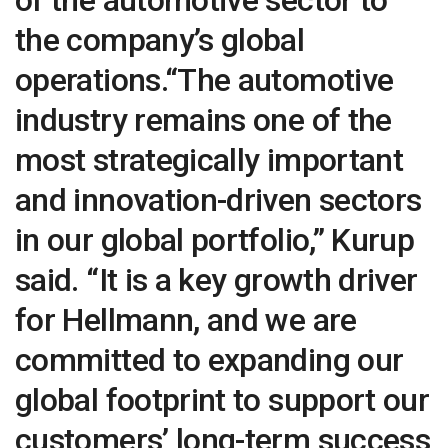
the company’s global
operations.“The automotive
industry remains one of the
most strategically important
and innovation-driven sectors
in our global portfolio,” Kurup
said. “It is a key growth driver
for Hellmann, and we are
committed to expanding our
global footprint to support our
customers’ long-term success