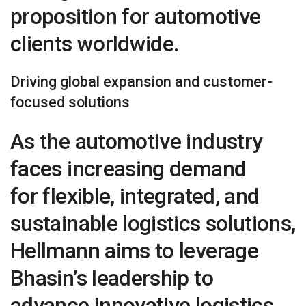
proposition for automotive
clients worldwide.
Driving global expansion and customer-
focused solutions
As the automotive industry
faces increasing demand
for flexible, integrated, and
sustainable logistics solutions,
Hellmann aims to leverage
Bhasin’s leadership to
advance innovative logistics