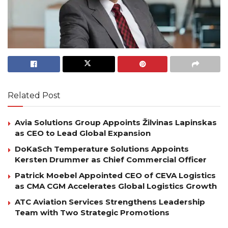
Related Post
Avia Solutions Group Appoints Žilvinas Lapinskas
as CEO to Lead Global Expansion
DoKaSch Temperature Solutions Appoints
Kersten Drummer as Chief Commercial Officer
Patrick Moebel Appointed CEO of CEVA Logistics
as CMA CGM Accelerates Global Logistics Growth
ATC Aviation Services Strengthens Leadership
Team with Two Strategic Promotions