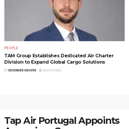
PEOPLE
TAM Group Establishes Dedicated Air Charter
Division to Expand Global Cargo Solutions
BY
DEVENDER GROVER
JULY 30, 2026
Tap Air Portugal Appoints