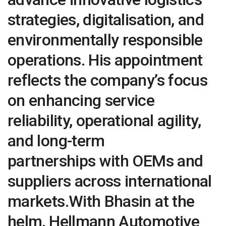
strategies, digitalisation, and
environmentally responsible
operations. His appointment
reflects the company’s focus
on enhancing service
reliability, operational agility,
and long-term
partnerships with OEMs and
suppliers across international
markets.With Bhasin at the
helm, Hellmann Automotive