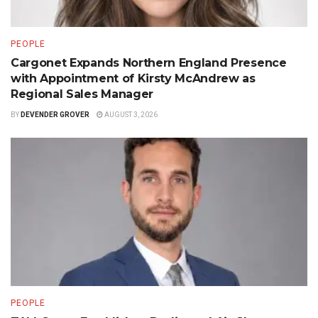
PEOPLE
Cargonet Expands Northern England Presence
with Appointment of Kirsty McAndrew as
Regional Sales Manager
BY
DEVENDER GROVER
AUGUST 3, 2026
PEOPLE