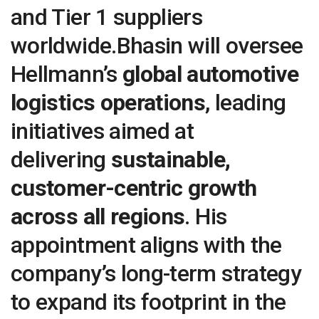
and Tier 1 suppliers
worldwide.Bhasin will oversee
Hellmann’s
global automotive
logistics operations
, leading
initiatives aimed at
delivering
sustainable,
customer-centric growth
across all regions
. His
appointment aligns with the
company’s long-term strategy
to expand its footprint in the