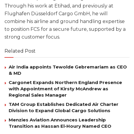
Through his work at Etihad, and previously at
Flughafen Düsseldorf Cargo GmbH, he will
combine his airline and ground handling expertise
to position FCS for a secure future, supported by a
strong customer focus.
Related Post
Air India appoints Tewolde Gebremariam as CEO
& MD
Cargonet Expands Northern England Presence
with Appointment of Kirsty McAndrew as
Regional Sales Manager
TAM Group Establishes Dedicated Air Charter
Division to Expand Global Cargo Solutions
Menzies Aviation Announces Leadership
Transition as Hassan El-Houry Named CEO