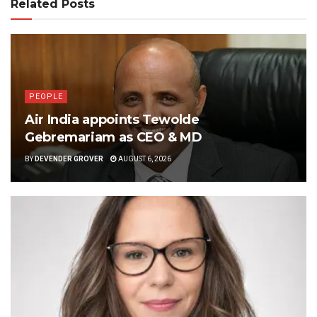
Related Posts
PEOPLE
Air India appoints Tewolde
Gebremariam as CEO & MD
BY
DEVENDER GROVER
AUGUST 6, 2026