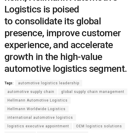
Logistics is poised
to consolidate its global
presence, improve customer
experience, and accelerate
growth in the high-value
automotive logistics segment.
Tags:
automotive logistics leadership
automotive supply chain
global supply chain management
Hellmann Automotive Logistics
Hellmann Worldwide Logistics
international automotive logistics
logistics executive appointment
OEM logistics solutions