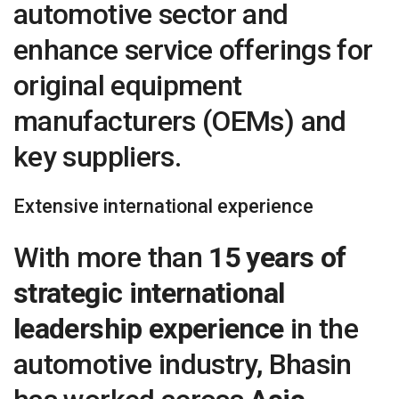
automotive sector and
enhance service offerings for
original equipment
manufacturers (OEMs) and
key suppliers.
Extensive international experience
With more than
15 years of
strategic international
leadership experience
in the
automotive industry, Bhasin