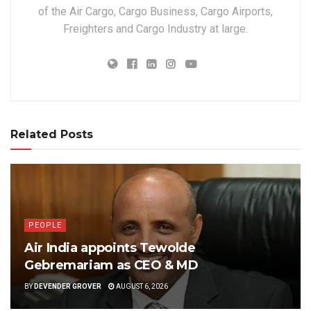
of the Air Cargo, Cargo Business, Cargo Airports,
Freighters and Cargo Industry at large.
Related Posts
PEOPLE
Air India appoints Tewolde
Gebremariam as CEO & MD
BY
DEVENDER GROVER
AUGUST 6, 2026