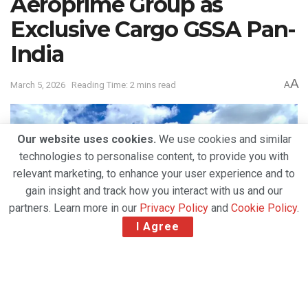
Aeroprime Group as
Exclusive Cargo GSSA Pan-
India
A
March 5, 2026
Reading Time: 2 mins read
A
Our website uses cookies.
We use cookies and similar
technologies to personalise content, to provide you with
relevant marketing, to enhance your user experience and to
gain insight and track how you interact with us and our
partners. Learn more in our
Privacy Policy
and
Cookie Policy
.
I Agree