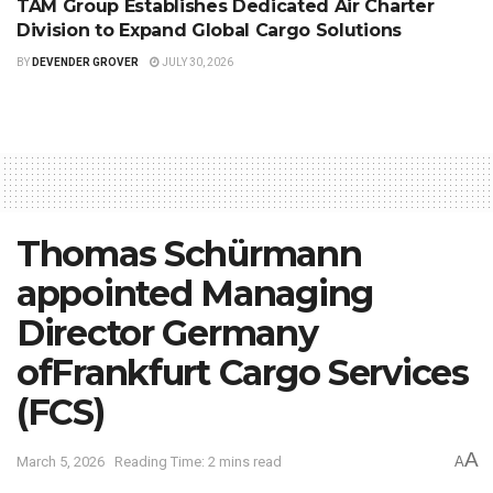
TAM Group Establishes Dedicated Air Charter
Division to Expand Global Cargo Solutions
BY
DEVENDER GROVER
JULY 30, 2026
Thomas Schürmann
appointed Managing
Director Germany
ofFrankfurt Cargo Services
(FCS)
A
March 5, 2026
Reading Time: 2 mins read
A