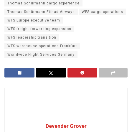
Thomas Schürmann cargo experience
Thomas Schürmann Etihad Airways
WFS cargo operations
WFS Europe executive team
WFS freight forwarding expansion
WFS leadership transition
WFS warehouse operations Frankfurt
Worldwide Flight Services Germany
Devender Grover