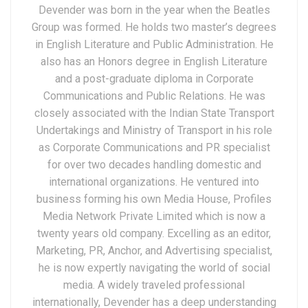
Devender was born in the year when the Beatles
Group was formed. He holds two master’s degrees
in English Literature and Public Administration. He
also has an Honors degree in English Literature
and a post-graduate diploma in Corporate
Communications and Public Relations. He was
closely associated with the Indian State Transport
Undertakings and Ministry of Transport in his role
as Corporate Communications and PR specialist
for over two decades handling domestic and
international organizations. He ventured into
business forming his own Media House, Profiles
Media Network Private Limited which is now a
twenty years old company. Excelling as an editor,
Marketing, PR, Anchor, and Advertising specialist,
he is now expertly navigating the world of social
media. A widely traveled professional
internationally, Devender has a deep understanding