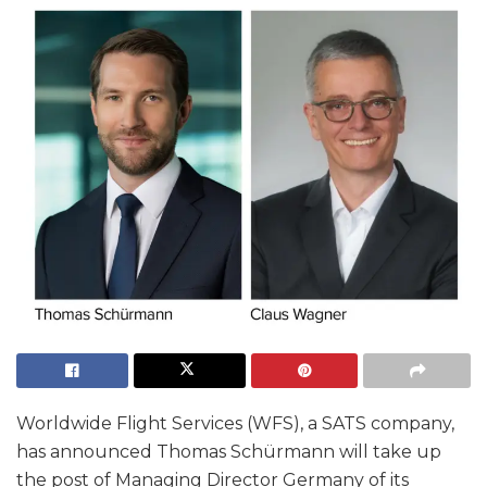
Worldwide Flight Services (WFS), a SATS company,
has announced Thomas Schürmann will take up
the post of Managing Director Germany of its