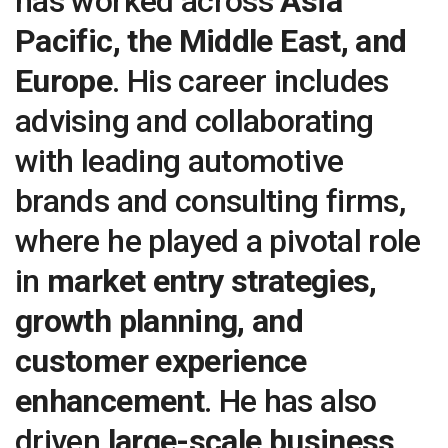
has worked across
Asia
Pacific, the Middle East, and
Europe
. His career includes
advising and collaborating
with leading automotive
brands and consulting firms,
where he played a pivotal role
in
market entry strategies,
growth planning, and
customer experience
enhancement
. He has also
driven
large-scale business