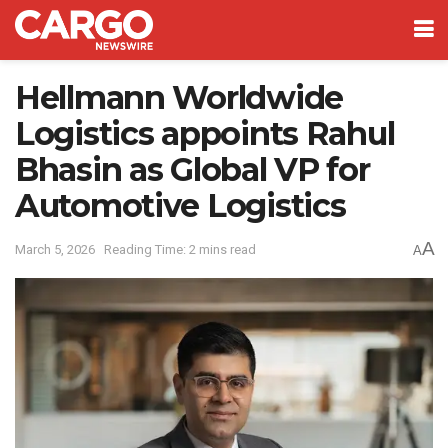
Hellmann Worldwide
Logistics appoints Rahul
Bhasin as Global VP for
Automotive Logistics
A
March 5, 2026
Reading Time: 2 mins read
A