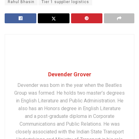
Rahul Bhasin
Tier 1 supplier logistics
Devender Grover
Devender was born in the year when the Beatles
Group was formed. He holds two master’s degrees
in English Literature and Public Administration. He
also has an Honors degree in English Literature
and a post-graduate diploma in Corporate
Communications and Public Relations. He was
closely associated with the Indian State Transport