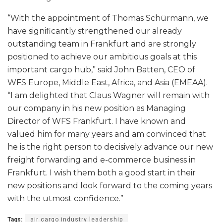
“With the appointment of Thomas Schürmann, we
have significantly strengthened our already
outstanding team in Frankfurt and are strongly
positioned to achieve our ambitious goals at this
important cargo hub,” said John Batten, CEO of
WFS Europe, Middle East, Africa, and Asia (EMEAA).
“I am delighted that Claus Wagner will remain with
our company in his new position as Managing
Director of WFS Frankfurt. I have known and
valued him for many years and am convinced that
he is the right person to decisively advance our new
freight forwarding and e-commerce business in
Frankfurt. I wish them both a good start in their
new positions and look forward to the coming years
with the utmost confidence.”
Tags:
air cargo industry leadership