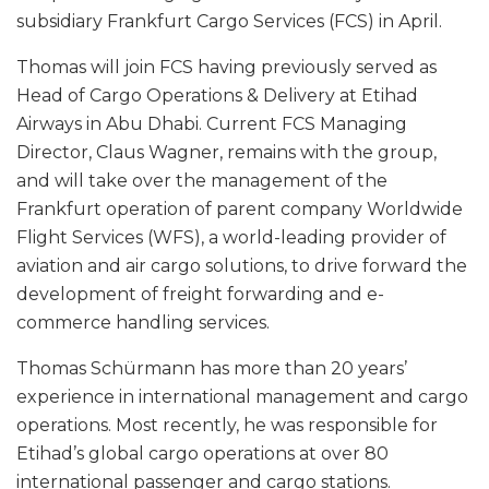
subsidiary Frankfurt Cargo Services (FCS) in April.
Thomas will join FCS having previously served as
Head of Cargo Operations & Delivery at Etihad
Airways in Abu Dhabi. Current FCS Managing
Director, Claus Wagner, remains with the group,
and will take over the management of the
Frankfurt operation of parent company Worldwide
Flight Services (WFS), a world-leading provider of
aviation and air cargo solutions, to drive forward the
development of freight forwarding and e-
commerce handling services.
Thomas Schürmann has more than 20 years’
experience in international management and cargo
operations. Most recently, he was responsible for
Etihad’s global cargo operations at over 80
international passenger and cargo stations.