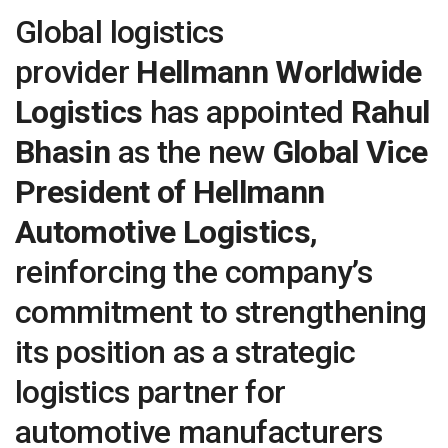
Global logistics
provider
Hellmann Worldwide
Logistics
has appointed
Rahul
Bhasin
as the new
Global Vice
President of Hellmann
Automotive Logistics
,
reinforcing the company’s
commitment to strengthening
its position as a strategic
logistics partner for
automotive manufacturers