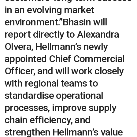
in an evolving market
environment.”Bhasin will
report directly to Alexandra
Olvera, Hellmann’s newly
appointed Chief Commercial
Officer, and will work closely
with regional teams to
standardise operational
processes, improve supply
chain efficiency, and
strengthen Hellmann’s value