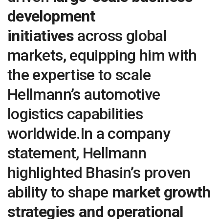
development
initiatives
across global
markets, equipping him with
the expertise to scale
Hellmann’s automotive
logistics capabilities
worldwide.In a company
statement, Hellmann
highlighted Bhasin’s proven
ability to shape
market growth
strategies and operational