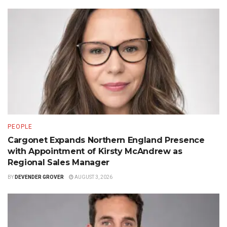
PEOPLE
Cargonet Expands Northern England Presence
with Appointment of Kirsty McAndrew as
Regional Sales Manager
BY
DEVENDER GROVER
AUGUST 3, 2026