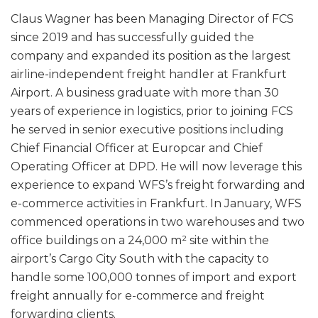
Claus Wagner has been Managing Director of FCS
since 2019 and has successfully guided the
company and expanded its position as the largest
airline-independent freight handler at Frankfurt
Airport. A business graduate with more than 30
years of experience in logistics, prior to joining FCS
he served in senior executive positions including
Chief Financial Officer at Europcar and Chief
Operating Officer at DPD. He will now leverage this
experience to expand WFS’s freight forwarding and
e-commerce activities in Frankfurt. In January, WFS
commenced operations in two warehouses and two
office buildings on a 24,000 m² site within the
airport’s Cargo City South with the capacity to
handle some 100,000 tonnes of import and export
freight annually for e-commerce and freight
forwarding clients.