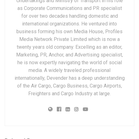
Undertakings and Ministry of Transport in his role
as Corporate Communications and PR specialist
for over two decades handling domestic and
international organizations. He ventured into
business forming his own Media House, Profiles
Media Network Private Limited which is now a
twenty years old company. Excelling as an editor,
Marketing, PR, Anchor, and Advertising specialist,
he is now expertly navigating the world of social
media. A widely traveled professional
internationally, Devender has a deep understanding
of the Air Cargo, Cargo Business, Cargo Airports,
Freighters and Cargo Industry at large.