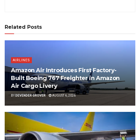
Related Posts
AIRLINES
Amazon Air Introduces First Factory-
Built Boeing 767 Freighter in Amazon
Air Cargo Livery
BY
DEVENDER GROVER
AUGUST 6, 2026