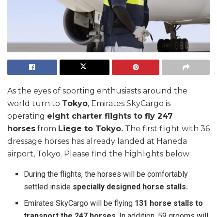
As the eyes of sporting enthusiasts around the
world turn to
Tokyo
, Emirates SkyCargo is
operating
eight charter flights to fly 247
horses
from
Liege to Tokyo.
The first flight with 36
dressage horses has already landed at Haneda
airport, Tokyo. Please find the highlights below:
During the flights, the horses will be comfortably
settled inside
specially designed horse stalls.
Emirates SkyCargo will be flying
131 horse stalls to
transport the 247 horses
. In addition, 59 grooms will