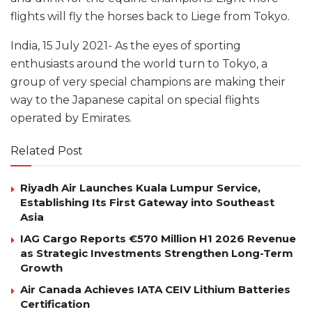
flights will fly the horses back to Liege from Tokyo.
India, 15 July 2021- As the eyes of sporting
enthusiasts around the world turn to Tokyo, a
group of very special champions are making their
way to the Japanese capital on special flights
operated by Emirates.
Related Post
Riyadh Air Launches Kuala Lumpur Service,
Establishing Its First Gateway into Southeast
Asia
IAG Cargo Reports €570 Million H1 2026 Revenue
as Strategic Investments Strengthen Long-Term
Growth
Air Canada Achieves IATA CEIV Lithium Batteries
Certification