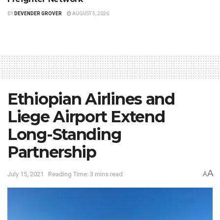
BY
DEVENDER GROVER
AUGUST 5, 2026
Ethiopian Airlines and
Liege Airport Extend
Long-Standing
Partnership
A
July 15, 2021
Reading Time: 3 mins read
A