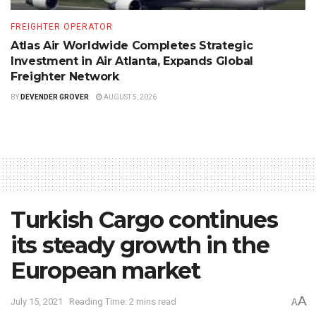
FREIGHTER OPERATOR
Atlas Air Worldwide Completes Strategic
Investment in Air Atlanta, Expands Global
Freighter Network
BY
DEVENDER GROVER
AUGUST 5, 2026
Turkish Cargo continues
its steady growth in the
European market
A
July 15, 2021
Reading Time: 2 mins read
A