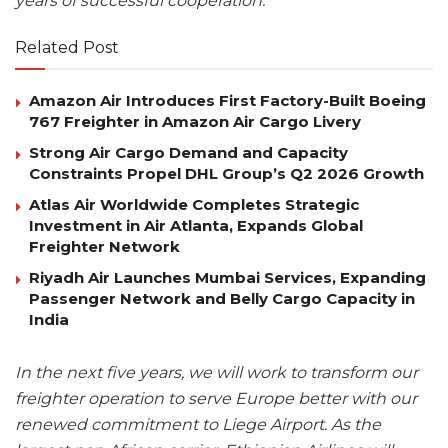
years of successful cooperation.
Related Post
Amazon Air Introduces First Factory-Built Boeing
767 Freighter in Amazon Air Cargo Livery
Strong Air Cargo Demand and Capacity
Constraints Propel DHL Group’s Q2 2026 Growth
Atlas Air Worldwide Completes Strategic
Investment in Air Atlanta, Expands Global
Freighter Network
Riyadh Air Launches Mumbai Services, Expanding
Passenger Network and Belly Cargo Capacity in
India
In the next five years, we will work to transform our
freighter operation to serve Europe better with our
renewed commitment to Liege Airport. As the