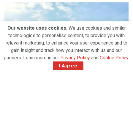
Our website uses cookies.
We use cookies and similar
technologies to personalise content, to provide you with
relevant marketing, to enhance your user experience and to
gain insight and track how you interact with us and our
partners. Learn more in our
Privacy Policy
and
Cookie Policy
.
I Agree
According to April 2021 International Air Transport
Association (IATA) statistics, Turkish Cargo, the global
air cargo brand serving 127 countries around the
world, rose to the 1st rank by carrying 1 out of every