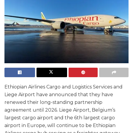
Ethiopian Airlines Cargo and Logistics Services and
Liege Airport have announced that they have
renewed their long-standing partnership
agreement until 2026. Liege Airport, Belgium’s
largest cargo airport and the 6th largest cargo
airport in Europe, will continue to be Ethiopian