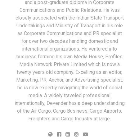
and a post-graduate diploma in Corporate
Communications and Public Relations. He was
closely associated with the Indian State Transport
Undertakings and Ministry of Transport in his role
as Corporate Communications and PR specialist
for over two decades handling domestic and
international organizations. He ventured into
business forming his own Media House, Profiles
Media Network Private Limited which is now a
twenty years old company. Excelling as an editor,
Marketing, PR, Anchor, and Advertising specialist,
he is now expertly navigating the world of social
media. A widely traveled professional
internationally, Devender has a deep understanding
of the Air Cargo, Cargo Business, Cargo Airports,
Freighters and Cargo Industry at large.