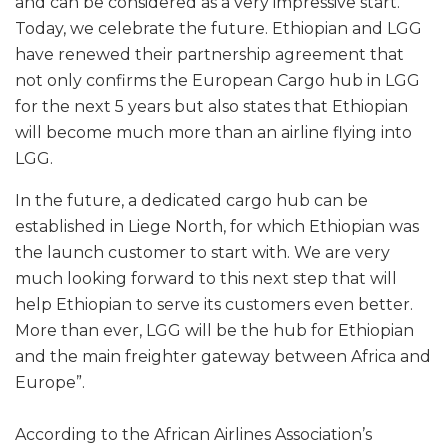
and can be considered as a very impressive start.
Today, we celebrate the future. Ethiopian and LGG
have renewed their partnership agreement that
not only confirms the European Cargo hub in LGG
for the next 5 years but also states that Ethiopian
will become much more than an airline flying into
LGG.
In the future, a dedicated cargo hub can be
established in Liege North, for which Ethiopian was
the launch customer to start with. We are very
much looking forward to this next step that will
help Ethiopian to serve its customers even better.
More than ever, LGG will be the hub for Ethiopian
and the main freighter gateway between Africa and
Europe”.
According to the African Airlines Association’s