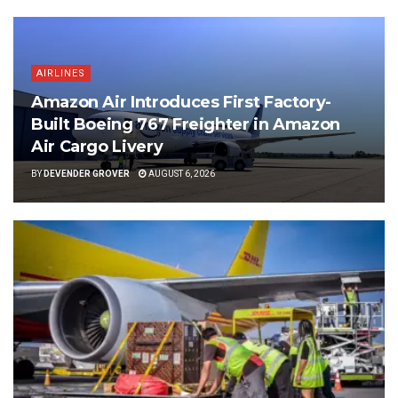
AIRLINES
Amazon Air Introduces First Factory-
Built Boeing 767 Freighter in Amazon
Air Cargo Livery
BY
DEVENDER GROVER
AUGUST 6, 2026