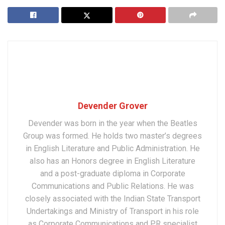
Devender Grover
Devender was born in the year when the Beatles
Group was formed. He holds two master’s degrees
in English Literature and Public Administration. He
also has an Honors degree in English Literature
and a post-graduate diploma in Corporate
Communications and Public Relations. He was
closely associated with the Indian State Transport
Undertakings and Ministry of Transport in his role
as Corporate Communications and PR specialist