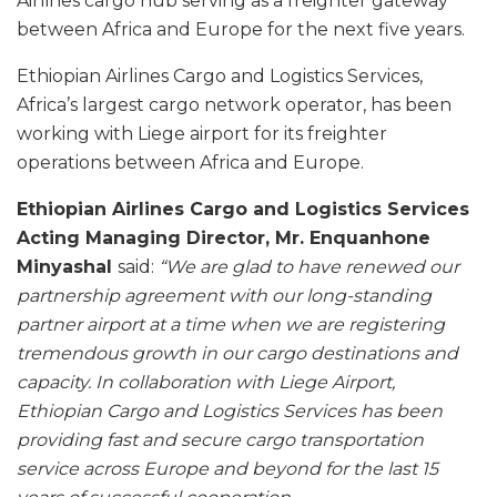
Airlines cargo hub serving as a freighter gateway
between Africa and Europe for the next five years.
Ethiopian Airlines Cargo and Logistics Services,
Africa’s largest cargo network operator, has been
working with Liege airport for its freighter
operations between Africa and Europe.
Ethiopian Airlines Cargo and Logistics Services
Acting Managing Director, Mr. Enquanhone
Minyashal
said:
“We are glad to have renewed our
partnership agreement with our long-standing
partner airport at a time when we are registering
tremendous growth in our cargo destinations and
capacity. In collaboration with Liege Airport,
Ethiopian Cargo and Logistics Services has been
providing fast and secure cargo transportation
service across Europe and beyond for the last 15