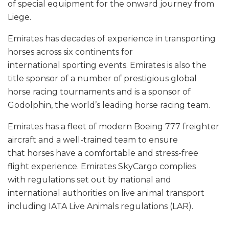
of special equipment for the onward journey from
Liege.
Emirates has decades of experience in transporting
horses across six continents for
international sporting events. Emirates is also the
title sponsor of a number of prestigious global
horse racing tournaments and is a sponsor of
Godolphin, the world’s leading horse racing team.
Emirates has a fleet of modern Boeing 777 freighter
aircraft and a well-trained team to ensure
that horses have a comfortable and stress-free
flight experience. Emirates SkyCargo complies
with regulations set out by national and
international authorities on live animal transport
including IATA Live Animals regulations (LAR).