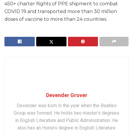
450+ charter flights of PPE shipment to combat
COVID 19 and transported more than 30 million
doses of vaccine to more than 24 countries.
Devender Grover
Devender was born in the year when the Beatles
Group was formed. He holds two master’s degrees
in English Literature and Public Administration. He
also has an Honors degree in English Literature