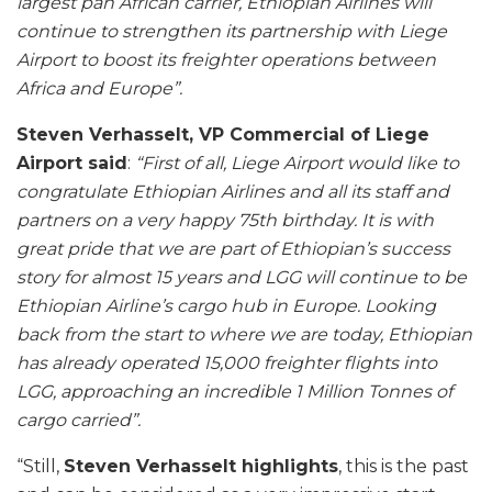
largest pan African carrier, Ethiopian Airlines will
continue to strengthen its partnership with Liege
Airport to boost its freighter operations between
Africa and Europe”.
Steven Verhasselt, VP Commercial of Liege
Airport said
:
“First of all, Liege Airport would like to
congratulate Ethiopian Airlines and all its staff and
partners on a very happy 75th birthday. It is with
great pride that we are part of Ethiopian’s success
story for almost 15 years and LGG will continue to be
Ethiopian Airline’s cargo hub in Europe. Looking
back from the start to where we are today, Ethiopian
has already operated 15,000 freighter flights into
LGG, approaching an incredible 1 Million Tonnes of
cargo carried”.
“Still,
Steven Verhasselt highlights
, this is the past