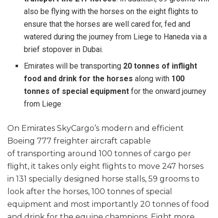
also be flying with the horses on the eight flights to
ensure that the horses are well cared for, fed and
watered during the journey from Liege to Haneda via a
brief stopover in Dubai.
Emirates will be transporting
20 tonnes of inflight
food and drink for the horses
along with
100
tonnes of special equipment
for the onward journey
from Liege
On Emirates SkyCargo’s modern and efficient
Boeing 777 freighter aircraft capable
of transporting around 100 tonnes of cargo per
flight, it takes only eight flights to move 247 horses
in 131 specially designed horse stalls, 59 grooms to
look after the horses, 100 tonnes of special
equipment and most importantly 20 tonnes of food
and drink for the equine champions. Eight more