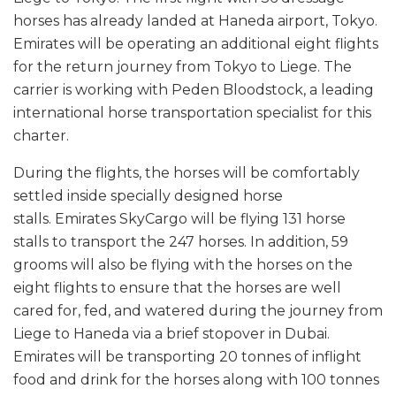
horses has already landed at Haneda airport, Tokyo.
Emirates will be operating an additional eight flights
for the return journey from Tokyo to Liege. The
carrier is working with Peden Bloodstock, a leading
international horse transportation specialist for this
charter.
During the flights, the horses will be comfortably
settled inside specially designed horse
stalls. Emirates SkyCargo will be flying 131 horse
stalls to transport the 247 horses. In addition, 59
grooms will also be flying with the horses on the
eight flights to ensure that the horses are well
cared for, fed, and watered during the journey from
Liege to Haneda via a brief stopover in Dubai.
Emirates will be transporting 20 tonnes of inflight
food and drink for the horses along with 100 tonnes