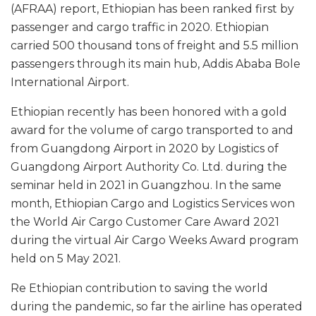
(AFRAA) report, Ethiopian has been ranked first by
passenger and cargo traffic in 2020. Ethiopian
carried 500 thousand tons of freight and 5.5 million
passengers through its main hub, Addis Ababa Bole
International Airport.
Ethiopian recently has been honored with a gold
award for the volume of cargo transported to and
from Guangdong Airport in 2020 by Logistics of
Guangdong Airport Authority Co. Ltd. during the
seminar held in 2021 in Guangzhou. In the same
month, Ethiopian Cargo and Logistics Services won
the World Air Cargo Customer Care Award 2021
during the virtual Air Cargo Weeks Award program
held on 5 May 2021.
Re Ethiopian contribution to saving the world
during the pandemic, so far the airline has operated