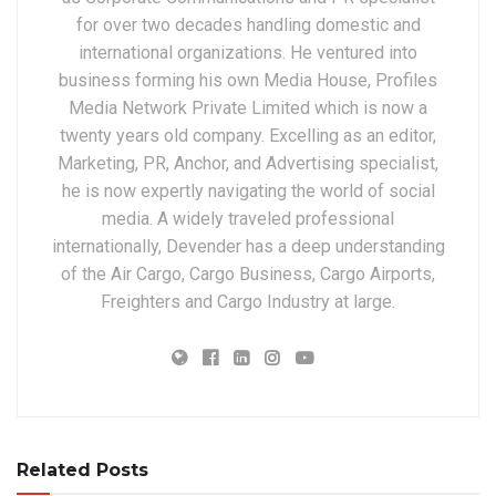
for over two decades handling domestic and
international organizations. He ventured into
business forming his own Media House, Profiles
Media Network Private Limited which is now a
twenty years old company. Excelling as an editor,
Marketing, PR, Anchor, and Advertising specialist,
he is now expertly navigating the world of social
media. A widely traveled professional
internationally, Devender has a deep understanding
of the Air Cargo, Cargo Business, Cargo Airports,
Freighters and Cargo Industry at large.
Related Posts