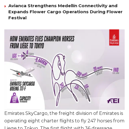
Avianca Strengthens Medellín Connectivity and
Expands Flower Cargo Operations During Flower
Festival
Emirates SkyCargo, the freight division of Emirates is
operating eight charter flights to fly 247 horses from
Liege to Tokyo. The first flight with 36 dressage