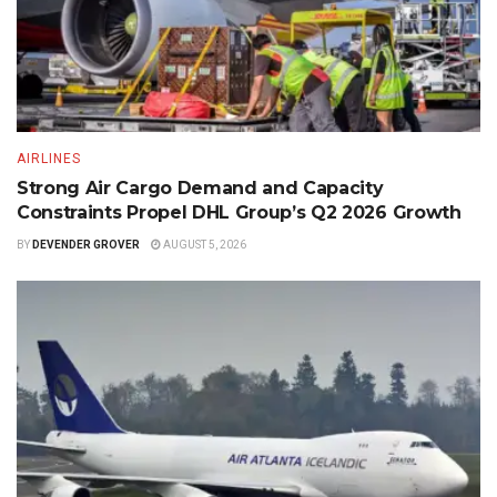
AIRLINES
Strong Air Cargo Demand and Capacity
Constraints Propel DHL Group’s Q2 2026 Growth
BY
DEVENDER GROVER
AUGUST 5, 2026