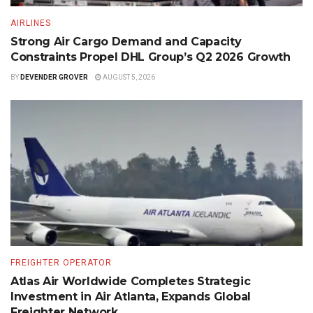
AIRLINES
Strong Air Cargo Demand and Capacity
Constraints Propel DHL Group’s Q2 2026 Growth
BY
DEVENDER GROVER
AUGUST 5, 2026
FREIGHTER OPERATOR
Atlas Air Worldwide Completes Strategic
Investment in Air Atlanta, Expands Global
Freighter Network