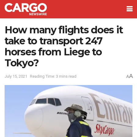
How many flights does it
take to transport 247
horses from Liege to
Tokyo?
A
July 15, 2021
Reading Time: 3 mins read
A