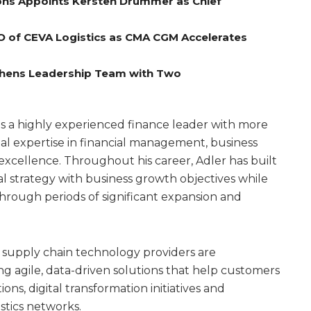
ns Appoints Kersten Drummer as Chief
O of CEVA Logistics as CMA CGM Accelerates
gthens Leadership Team with Two
s a highly experienced finance leader with more
al expertise in financial management, business
excellence. Throughout his career, Adler has built
ial strategy with business growth objectives while
hrough periods of significant expansion and
n supply chain technology providers are
ng agile, data-driven solutions that help customers
ns, digital transformation initiatives and
stics networks.