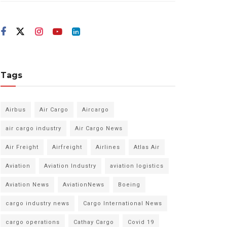
Tags
Airbus
Air Cargo
Aircargo
air cargo industry
Air Cargo News
Air Freight
Airfreight
Airlines
Atlas Air
Aviation
Aviation Industry
aviation logistics
Aviation News
AviationNews
Boeing
cargo industry news
Cargo International News
cargo operations
Cathay Cargo
Covid 19