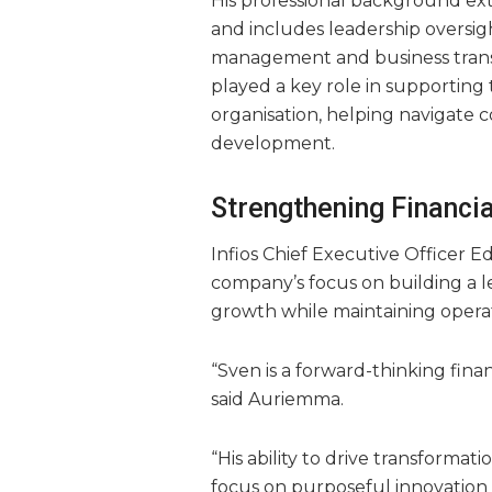
His professional background exte
and includes leadership oversig
management and business trans
played a key role in supporting 
organisation, helping navigate c
development.
Strengthening Financi
Infios Chief Executive Officer 
company’s focus on building a 
growth while maintaining operati
“Sven is a forward-thinking fin
said Auriemma.
“His ability to drive transformat
focus on purposeful innovation an