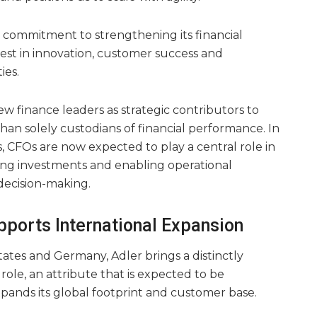
s commitment to strengthening its financial
vest in innovation, customer success and
ies.
iew finance leaders as strategic contributors to
han solely custodians of financial performance. In
, CFOs are now expected to play a central role in
ing investments and enabling operational
decision-making.
pports International Expansion
States and Germany, Adler brings a distinctly
role, an attribute that is expected to be
expands its global footprint and customer base.