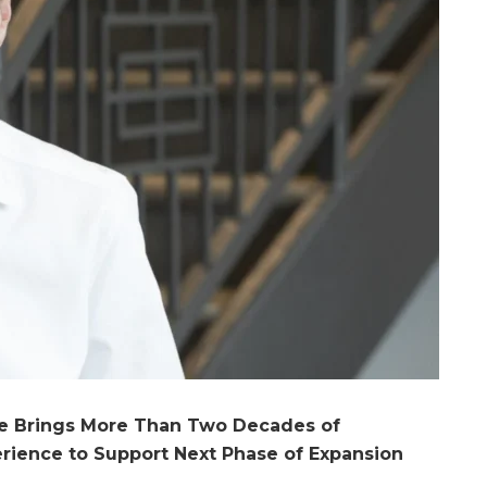
ve Brings More Than Two Decades of
erience to Support Next Phase of Expansion