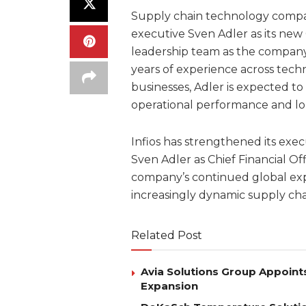
Supply chain technology compa
executive Sven Adler as its new C
leadership team as the company
years of experience across tech
businesses, Adler is expected to p
operational performance and l
Infios has strengthened its exe
Sven Adler as Chief Financial Of
company’s continued global expan
increasingly dynamic supply ch
Related Post
Avia Solutions Group Appoints
Expansion