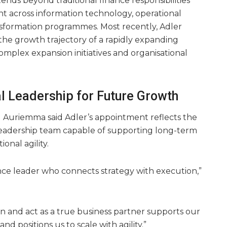
nds beyond traditional finance responsibilities
ht across information technology, operational
formation programmes. Most recently, Adler
the growth trajectory of a rapidly expanding
omplex expansion initiatives and organisational
al Leadership for Future Growth
Ed Auriemma said Adler’s appointment reflects the
leadership team capable of supporting long-term
onal agility.
ance leader who connects strategy with execution,”
ion and act as a true business partner supports our
d positions us to scale with agility.”