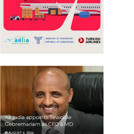
Air India appoints Tewolde
Gebremariam as CEO & MD
AUGUST 6, 2026