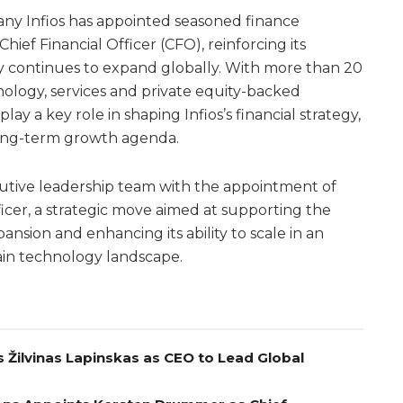
ny Infios has appointed seasoned finance
hief Financial Officer (CFO), reinforcing its
 continues to expand globally. With more than 20
nology, services and private equity-backed
lay a key role in shaping Infios’s financial strategy,
ong-term growth agenda.
cutive leadership team with the appointment of
ficer, a strategic move aimed at supporting the
sion and enhancing its ability to scale in an
ain technology landscape.
 Žilvinas Lapinskas as CEO to Lead Global