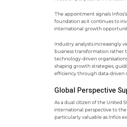
The appointment signals Infios’
foundation as it continues to in
international growth opportunit
Industry analysts increasingly v
business transformation rather t
technology-driven organisations
shaping growth strategies, guid
efficiency through data-driven 
Global Perspective Su
As a dual citizen of the United 
international perspective to the 
particularly valuable as Infios 