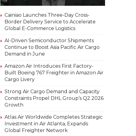
Cainiao Launches Three-Day Cross-
Border Delivery Service to Accelerate
Global E-Commerce Logistics
AI-Driven Semiconductor Shipments
Continue to Boost Asia Pacific Air Cargo
Demand in June
Amazon Air Introduces First Factory-
Built Boeing 767 Freighter in Amazon Air
Cargo Livery
Strong Air Cargo Demand and Capacity
Constraints Propel DHL Group’s Q2 2026
Growth
Atlas Air Worldwide Completes Strategic
Investment in Air Atlanta, Expands
Global Freighter Network