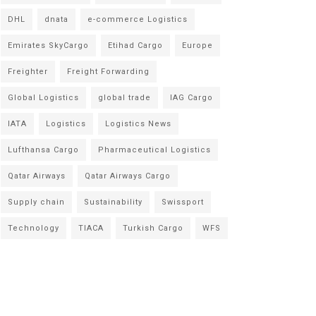
DHL
dnata
e-commerce Logistics
Emirates SkyCargo
Etihad Cargo
Europe
Freighter
Freight Forwarding
Global Logistics
global trade
IAG Cargo
IATA
Logistics
Logistics News
Lufthansa Cargo
Pharmaceutical Logistics
Qatar Airways
Qatar Airways Cargo
Supply chain
Sustainability
Swissport
Technology
TIACA
Turkish Cargo
WFS