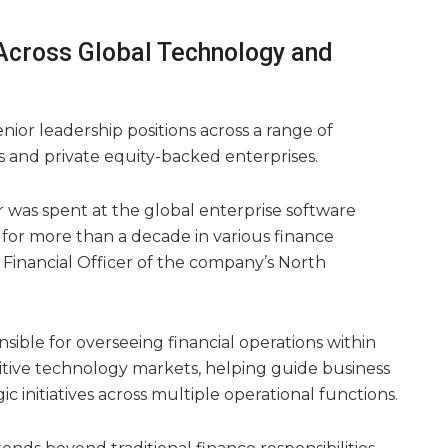
Across Global Technology and
senior leadership positions across a range of
s and private equity-backed enterprises.
er was spent at the global enterprise software
 for more than a decade in various finance
f Financial Officer of the company’s North
sible for overseeing financial operations within
itive technology markets, helping guide business
c initiatives across multiple operational functions.