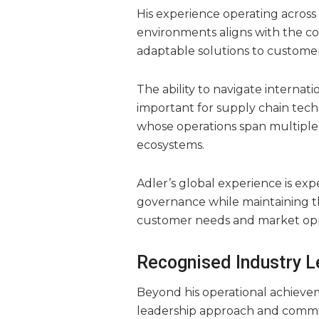
His experience operating across 
environments aligns with the co
adaptable solutions to custome
The ability to navigate interna
important for supply chain tec
whose operations span multiple 
ecosystems.
Adler’s global experience is exp
governance while maintaining th
customer needs and market opp
Recognised Industry 
Beyond his operational achievem
leadership approach and commi