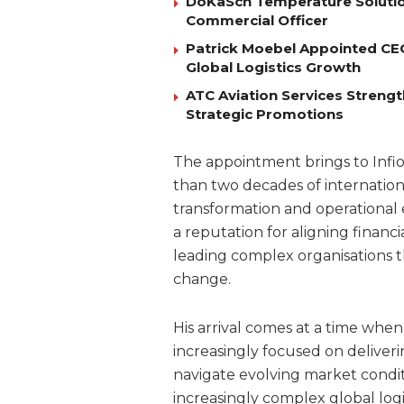
DoKaSch Temperature Solutio
Commercial Officer
Patrick Moebel Appointed CE
Global Logistics Growth
ATC Aviation Services Stren
Strategic Promotions
The appointment brings to Infio
than two decades of internation
transformation and operational 
a reputation for aligning financ
leading complex organisations t
change.
His arrival comes at a time whe
increasingly focused on deliveri
navigate evolving market conditio
increasingly complex global logi