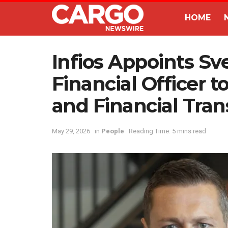
HOME
Infios Appoints Sv
Financial Officer t
and Financial Tra
May 29, 2026
in
People
Reading Time: 5 mins read