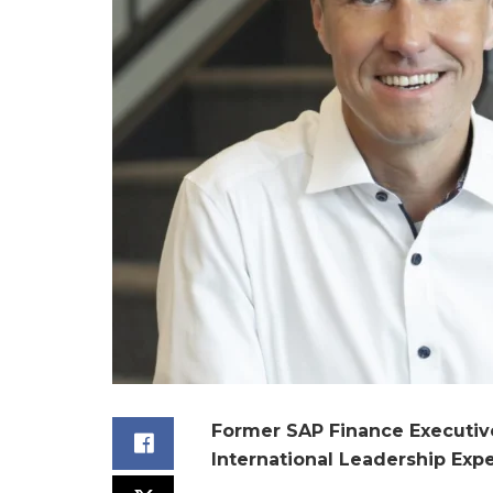
Former SAP Finance Executi
International Leadership Exp