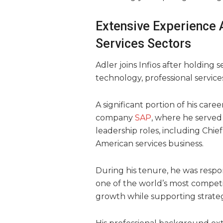
Extensive Experience 
Services Sectors
Adler joins Infios after holding 
technology, professional service
A significant portion of his care
company
SAP
, where he served
leadership roles, including Chie
American services business.
During his tenure, he was respon
one of the world’s most compet
growth while supporting strategi