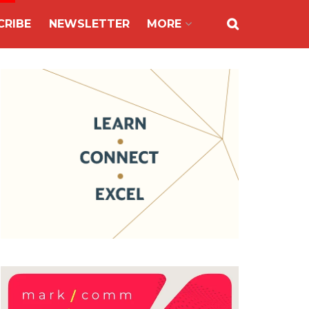
CRIBE
NEWSLETTER
MORE