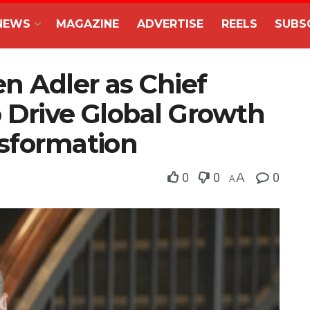
NEWS
MAGAZINE
ADVERTISE
REELS
SUBS
en Adler as Chief
o Drive Global Growth
nsformation
0
0
A
0
A