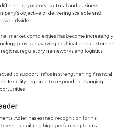
different regulatory, cultural and business
mpany’s objective of delivering scalable and
rs worldwide.
tional market complexities has become increasingly
hnology providers serving multinational customers
regions, regulatory frameworks and logistics
ected to support Infios in strengthening financial
e flexibility required to respond to changing
ortunities.
Leader
ents, Adler has earned recognition for his
tment to building high-performing teams.