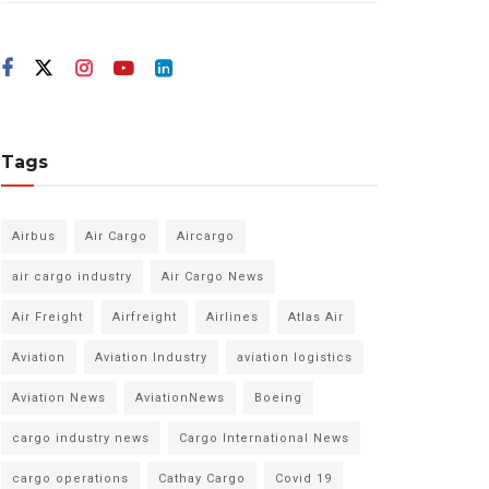
Tags
Airbus
Air Cargo
Aircargo
air cargo industry
Air Cargo News
Air Freight
Airfreight
Airlines
Atlas Air
Aviation
Aviation Industry
aviation logistics
Aviation News
AviationNews
Boeing
cargo industry news
Cargo International News
cargo operations
Cathay Cargo
Covid 19