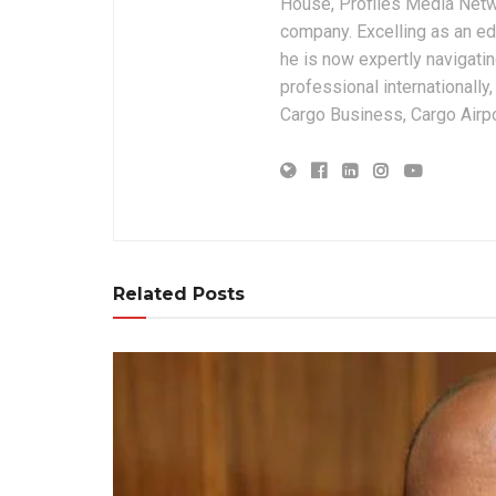
House, Profiles Media Netw
company. Excelling as an edi
he is now expertly navigatin
professional internationally
Cargo Business, Cargo Airpor
Related Posts