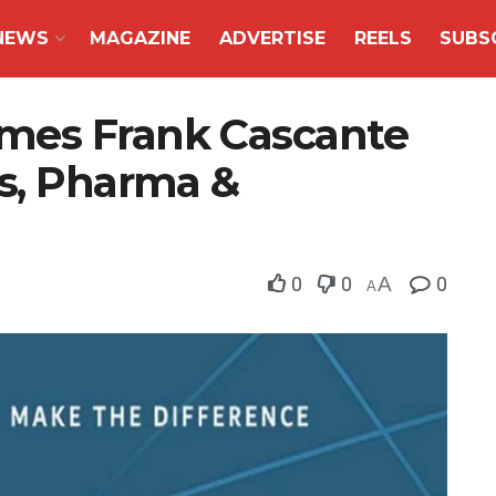
NEWS
MAGAZINE
ADVERTISE
REELS
SUBS
mes Frank Cascante
es, Pharma &
0
0
A
0
A