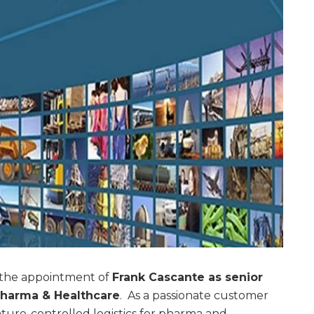
the appointment of
Frank Cascante as senior
 Pharma & Healthcare
. As a passionate customer
ture-controlled logistics for pharma and