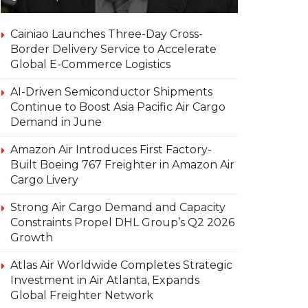
Cainiao Launches Three-Day Cross-
Border Delivery Service to Accelerate
Global E-Commerce Logistics
AI-Driven Semiconductor Shipments
Continue to Boost Asia Pacific Air Cargo
Demand in June
Amazon Air Introduces First Factory-
Built Boeing 767 Freighter in Amazon Air
Cargo Livery
Strong Air Cargo Demand and Capacity
Constraints Propel DHL Group’s Q2 2026
Growth
Atlas Air Worldwide Completes Strategic
Investment in Air Atlanta, Expands
Global Freighter Network