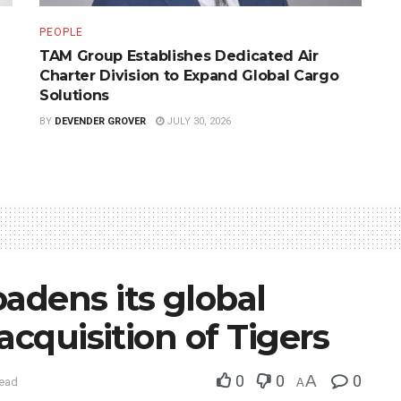
PEOPLE
TAM Group Establishes Dedicated Air
Charter Division to Expand Global Cargo
Solutions
BY
DEVENDER GROVER
JULY 30, 2026
adens its global
acquisition of Tigers
0
0
A
0
read
A