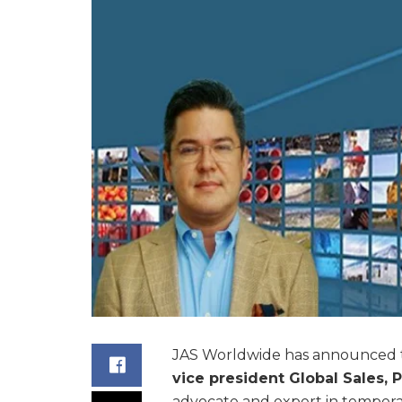
JAS Worldwide has announced 
vice president Global Sales,
advocate and expert in tempera