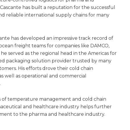
 Cascante has built a reputation for the successful
d reliable international supply chains for many
ante has developed an impressive track record of
and ocean freight teams for companies like DAMCO,
 he served as the regional head in the Americas for
ed packaging solution provider trusted by many
mers. His efforts drove their cold chain
as well as operational and commercial
.
elds of temperature management and cold chain
maceutical and healthcare industry helps further
tment to the pharma and healthcare industry.