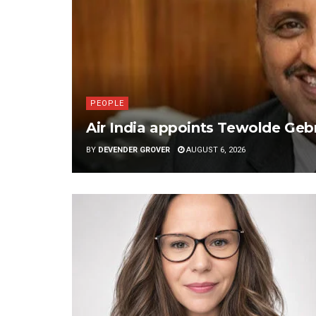
PEOPLE
Air India appoints Tewolde G
BY
DEVENDER GROVER
AUGUST 6, 2026