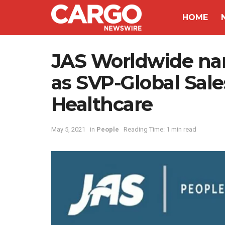
HOME
JAS Worldwide na
as SVP-Global Sal
Healthcare
May 5, 2021
in
People
Reading Time: 1 min read