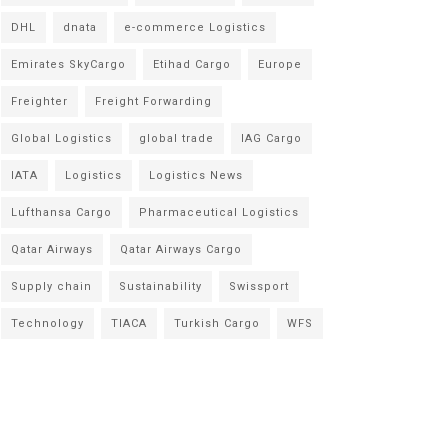
DHL
dnata
e-commerce Logistics
Emirates SkyCargo
Etihad Cargo
Europe
Freighter
Freight Forwarding
Global Logistics
global trade
IAG Cargo
IATA
Logistics
Logistics News
Lufthansa Cargo
Pharmaceutical Logistics
Qatar Airways
Qatar Airways Cargo
Supply chain
Sustainability
Swissport
Technology
TIACA
Turkish Cargo
WFS