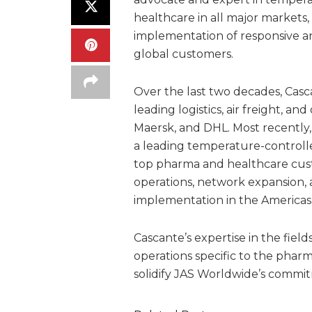
healthcare in all major markets,
implementation of responsive an
global customers.
Over the last two decades, Casc
leading logistics, air freight, 
Maersk, and DHL. Most recently,
a leading temperature-controll
top pharma and healthcare custo
operations, network expansion, 
implementation in the Americas
Cascante’s expertise in the fi
operations specific to the phar
solidify JAS Worldwide’s commi