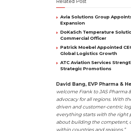
Related Post
Avia Solutions Group Appoints
Expansion
DoKaSch Temperature Solutio
Commercial Officer
Patrick Moebel Appointed CE
Global Logistics Growth
ATC Aviation Services Stren
Strategic Promotions
David Bang, EVP Pharma & H
welcome Frank to JAS Pharma & 
advocacy for all regions. With t
driven and customer-centric log
everything starts with the right 
about building the competent, c
within countries and regions.”