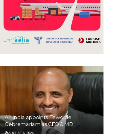
Air India appoints Tewolde
Gebremariam as CEO & MD
AUGUST 6, 2026