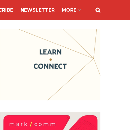
CRIBE
NEWSLETTER
MORE