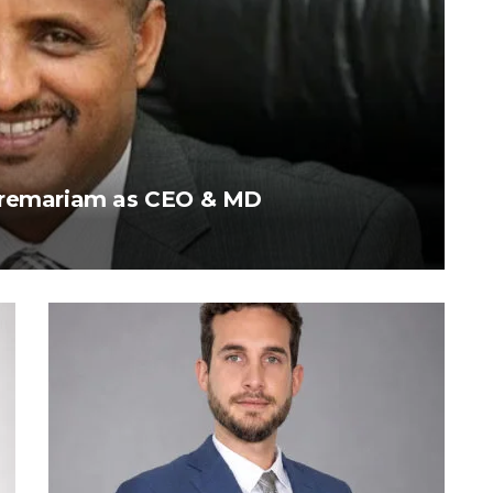
ebremariam as CEO & MD