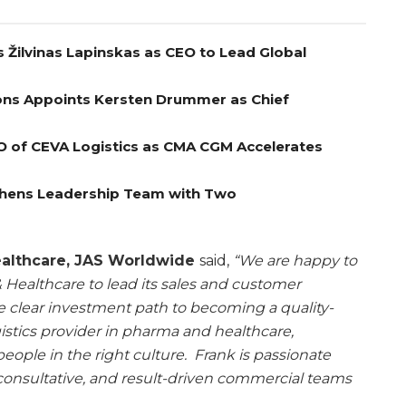
 Žilvinas Lapinskas as CEO to Lead Global
ns Appoints Kersten Drummer as Chief
O of CEVA Logistics as CMA CGM Accelerates
gthens Leadership Team with Two
ealthcare, JAS Worldwide
said,
“We are happy to
Healthcare to lead its sales and customer
he clear investment path to becoming a quality-
istics provider in pharma and healthcare,
people in the right culture. Frank is passionate
onsultative, and result-driven commercial teams