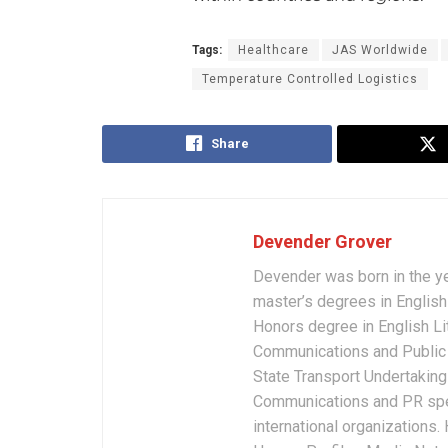
Tags:
Healthcare
JAS Worldwide
Temperature Controlled Logistics
Share
Devender Grover
Devender was born in the y
master’s degrees in English 
Honors degree in English Li
Communications and Public 
State Transport Undertakings
Communications and PR spec
international organizations