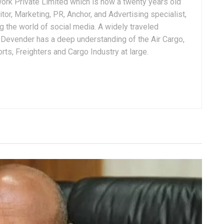
ork Private Limited which is now a twenty years old
tor, Marketing, PR, Anchor, and Advertising specialist,
g the world of social media. A widely traveled
, Devender has a deep understanding of the Air Cargo,
ts, Freighters and Cargo Industry at large.