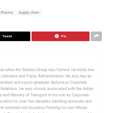
Pharma
Supply chain
Tweet
Pin
ear when the Beatles Group was formed. He holds two
Literature and Public Administration. He also has an
terature and a post-graduate diploma in Corporate
Relations. He was closely associated with the Indian
 and Ministry of Transport in his role as Corporate
ialist for over two decades handling domestic and
. He ventured into business forming his own Media