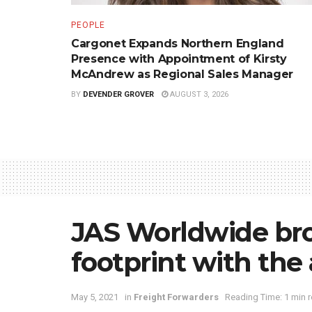
PEOPLE
Cargonet Expands Northern England
Presence with Appointment of Kirsty
McAndrew as Regional Sales Manager
BY
DEVENDER GROVER
AUGUST 3, 2026
JAS Worldwide bro
footprint with the 
May 5, 2021
in
Freight Forwarders
Reading Time: 1 min 