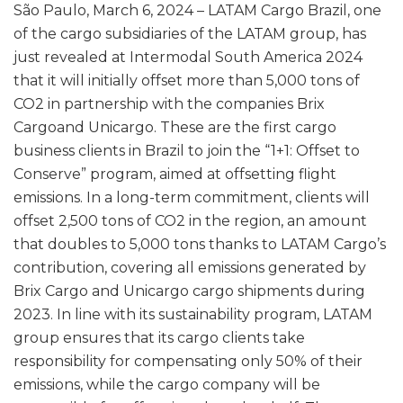
São Paulo, March 6, 2024 – LATAM Cargo Brazil, one
of the cargo subsidiaries of the LATAM group, has
just revealed at Intermodal South America 2024
that it will initially offset more than 5,000 tons of
CO2 in partnership with the companies Brix
Cargoand Unicargo. These are the first cargo
business clients in Brazil to join the “1+1: Offset to
Conserve” program, aimed at offsetting flight
emissions. In a long-term commitment, clients will
offset 2,500 tons of CO2 in the region, an amount
that doubles to 5,000 tons thanks to LATAM Cargo’s
contribution, covering all emissions generated by
Brix Cargo and Unicargo cargo shipments during
2023. In line with its sustainability program, LATAM
group ensures that its cargo clients take
responsibility for compensating only 50% of their
emissions, while the cargo company will be