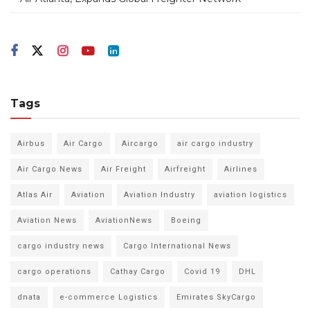
Tags
Airbus
Air Cargo
Aircargo
air cargo industry
Air Cargo News
Air Freight
Airfreight
Airlines
Atlas Air
Aviation
Aviation Industry
aviation logistics
Aviation News
AviationNews
Boeing
cargo industry news
Cargo International News
cargo operations
Cathay Cargo
Covid 19
DHL
dnata
e-commerce Logistics
Emirates SkyCargo