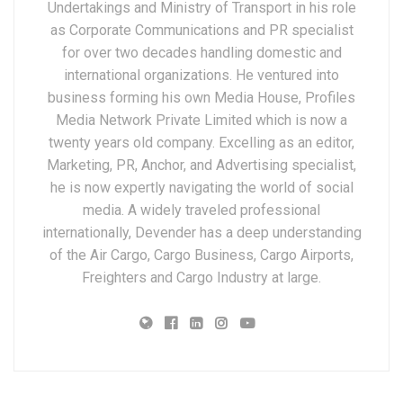
Undertakings and Ministry of Transport in his role
as Corporate Communications and PR specialist
for over two decades handling domestic and
international organizations. He ventured into
business forming his own Media House, Profiles
Media Network Private Limited which is now a
twenty years old company. Excelling as an editor,
Marketing, PR, Anchor, and Advertising specialist,
he is now expertly navigating the world of social
media. A widely traveled professional
internationally, Devender has a deep understanding
of the Air Cargo, Cargo Business, Cargo Airports,
Freighters and Cargo Industry at large.