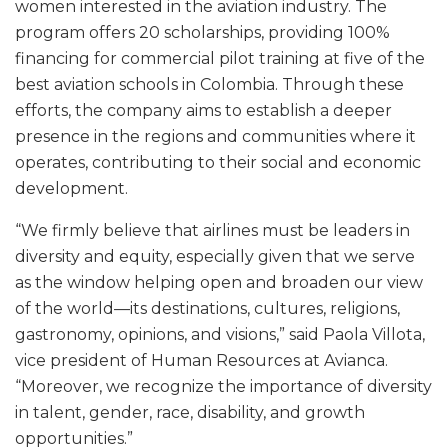
women interested in the aviation industry. The
program offers 20 scholarships, providing 100%
financing for commercial pilot training at five of the
best aviation schools in Colombia. Through these
efforts, the company aims to establish a deeper
presence in the regions and communities where it
operates, contributing to their social and economic
development.
“We firmly believe that airlines must be leaders in
diversity and equity, especially given that we serve
as the window helping open and broaden our view
of the world—its destinations, cultures, religions,
gastronomy, opinions, and visions,” said Paola Villota,
vice president of Human Resources at Avianca.
“Moreover, we recognize the importance of diversity
in talent, gender, race, disability, and growth
opportunities.”