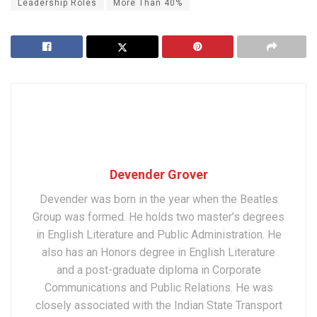
Leadership Roles
More Than 40%
Devender Grover
Devender was born in the year when the Beatles
Group was formed. He holds two master’s degrees
in English Literature and Public Administration. He
also has an Honors degree in English Literature
and a post-graduate diploma in Corporate
Communications and Public Relations. He was
closely associated with the Indian State Transport