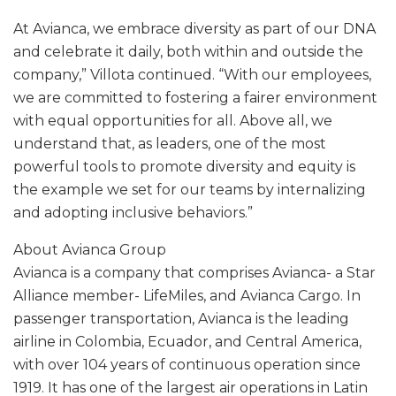
At Avianca, we embrace diversity as part of our DNA
and celebrate it daily, both within and outside the
company,” Villota continued. “With our employees,
we are committed to fostering a fairer environment
with equal opportunities for all. Above all, we
understand that, as leaders, one of the most
powerful tools to promote diversity and equity is
the example we set for our teams by internalizing
and adopting inclusive behaviors.”
About Avianca Group
Avianca is a company that comprises Avianca- a Star
Alliance member- LifeMiles, and Avianca Cargo. In
passenger transportation, Avianca is the leading
airline in Colombia, Ecuador, and Central America,
with over 104 years of continuous operation since
1919. It has one of the largest air operations in Latin