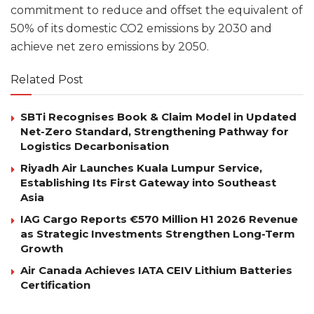
commitment to reduce and offset the equivalent of
50% of its domestic CO2 emissions by 2030 and
achieve net zero emissions by 2050.
Related Post
SBTi Recognises Book & Claim Model in Updated
Net-Zero Standard, Strengthening Pathway for
Logistics Decarbonisation
Riyadh Air Launches Kuala Lumpur Service,
Establishing Its First Gateway into Southeast
Asia
IAG Cargo Reports €570 Million H1 2026 Revenue
as Strategic Investments Strengthen Long-Term
Growth
Air Canada Achieves IATA CEIV Lithium Batteries
Certification