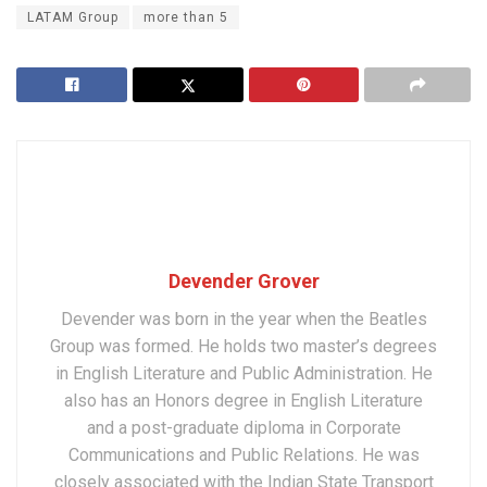
LATAM Group
more than 5
Devender Grover
Devender was born in the year when the Beatles
Group was formed. He holds two master’s degrees
in English Literature and Public Administration. He
also has an Honors degree in English Literature
and a post-graduate diploma in Corporate
Communications and Public Relations. He was
closely associated with the Indian State Transport