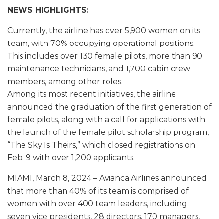
NEWS HIGHLIGHTS:
Currently, the airline has over 5,900 women on its
team, with 70% occupying operational positions.
This includes over 130 female pilots, more than 90
maintenance technicians, and 1,700 cabin crew
members, among other roles.
Among its most recent initiatives, the airline
announced the graduation of the first generation of
female pilots, along with a call for applications with
the launch of the female pilot scholarship program,
“The Sky Is Theirs,” which closed registrations on
Feb. 9 with over 1,200 applicants.
MIAMI, March 8, 2024 – Avianca Airlines announced
that more than 40% of its team is comprised of
women with over 400 team leaders, including
seven vice presidents, 28 directors, 170 managers,