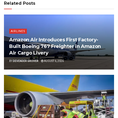
Related Posts
AIRLINES
Amazon Air Introduces First Factory-
Built Boeing 767 Freighter in Amazon
Air Cargo Livery
BY
DEVENDER GROVER
AUGUST 6, 2026