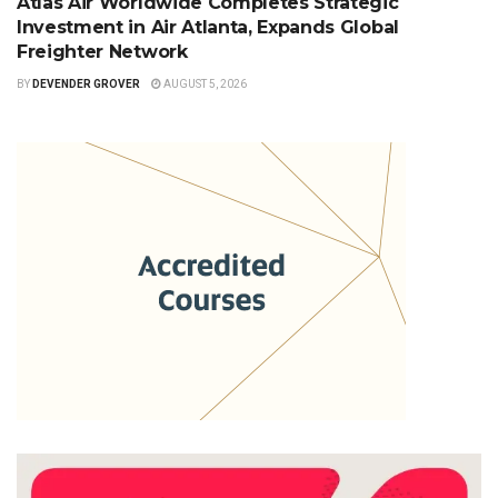
Atlas Air Worldwide Completes Strategic
Investment in Air Atlanta, Expands Global
Freighter Network
BY
DEVENDER GROVER
AUGUST 5, 2026