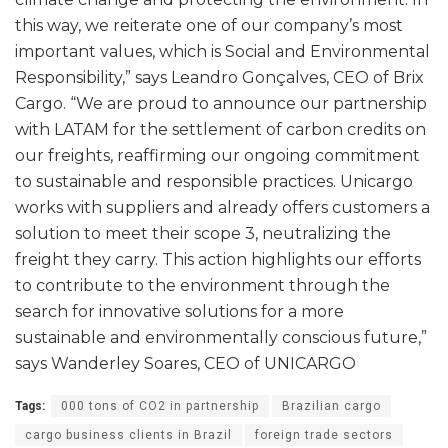
this way, we reiterate one of our company’s most
important values, which is Social and Environmental
Responsibility,” says Leandro Gonçalves, CEO of Brix
Cargo. “We are proud to announce our partnership
with LATAM for the settlement of carbon credits on
our freights, reaffirming our ongoing commitment
to sustainable and responsible practices. Unicargo
works with suppliers and already offers customers a
solution to meet their scope 3, neutralizing the
freight they carry. This action highlights our efforts
to contribute to the environment through the
search for innovative solutions for a more
sustainable and environmentally conscious future,”
says Wanderley Soares, CEO of UNICARGO
Tags:
000 tons of CO2 in partnership
Brazilian cargo
cargo business clients in Brazil
foreign trade sectors