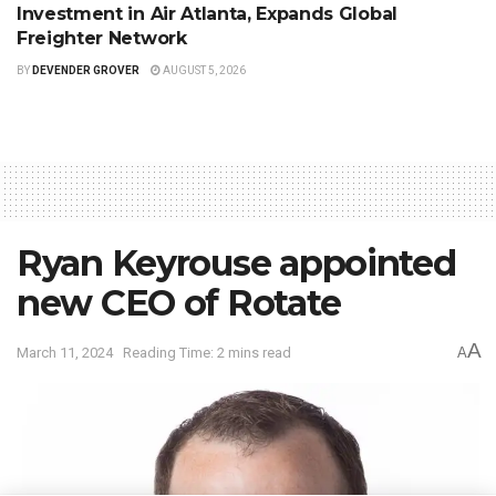
Investment in Air Atlanta, Expands Global
Freighter Network
BY
DEVENDER GROVER
AUGUST 5, 2026
Ryan Keyrouse appointed
new CEO of Rotate
A
March 11, 2024
Reading Time: 2 mins read
A