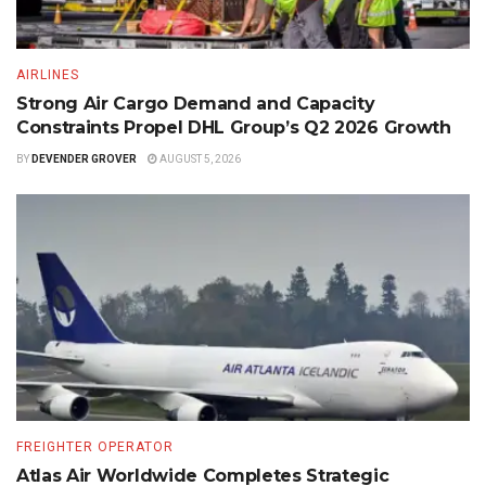
AIRLINES
Strong Air Cargo Demand and Capacity
Constraints Propel DHL Group’s Q2 2026 Growth
BY
DEVENDER GROVER
AUGUST 5, 2026
FREIGHTER OPERATOR
Atlas Air Worldwide Completes Strategic