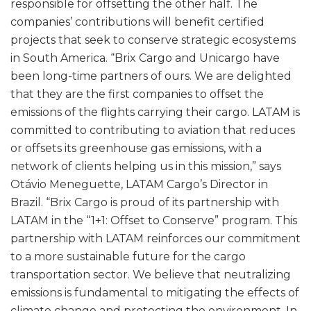
responsible for offsetting the other half. The
companies’ contributions will benefit certified
projects that seek to conserve strategic ecosystems
in South America. “Brix Cargo and Unicargo have
been long-time partners of ours. We are delighted
that they are the first companies to offset the
emissions of the flights carrying their cargo. LATAM is
committed to contributing to aviation that reduces
or offsets its greenhouse gas emissions, with a
network of clients helping us in this mission,” says
Otávio Meneguette, LATAM Cargo’s Director in
Brazil. “Brix Cargo is proud of its partnership with
LATAM in the “1+1: Offset to Conserve” program. This
partnership with LATAM reinforces our commitment
to a more sustainable future for the cargo
transportation sector. We believe that neutralizing
emissions is fundamental to mitigating the effects of
climate change and protecting the environment. In