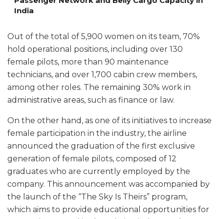
Passenger Network and Belly Cargo Capacity in
India
Out of the total of 5,900 women on its team, 70%
hold operational positions, including over 130
female pilots, more than 90 maintenance
technicians, and over 1,700 cabin crew members,
among other roles. The remaining 30% work in
administrative areas, such as finance or law.
On the other hand, as one of its initiatives to increase
female participation in the industry, the airline
announced the graduation of the first exclusive
generation of female pilots, composed of 12
graduates who are currently employed by the
company. This announcement was accompanied by
the launch of the “The Sky Is Theirs” program,
which aims to provide educational opportunities for