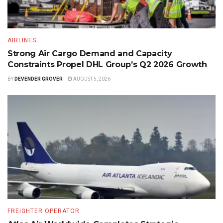
AIRLINES
Strong Air Cargo Demand and Capacity
Constraints Propel DHL Group’s Q2 2026 Growth
BY
DEVENDER GROVER
AUGUST 5, 2026
FREIGHTER OPERATOR