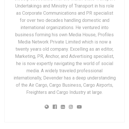
Undertakings and Ministry of Transport in his role
as Corporate Communications and PR specialist
for over two decades handling domestic and
international organizations. He ventured into
business forming his own Media House, Profiles
Media Network Private Limited which is now a
twenty years old company. Excelling as an editor,
Marketing, PR, Anchor, and Advertising specialist,
he is now expertly navigating the world of social
media. A widely traveled professional
internationally, Devender has a deep understanding
of the Air Cargo, Cargo Business, Cargo Airports,
Freighters and Cargo Industry at large.