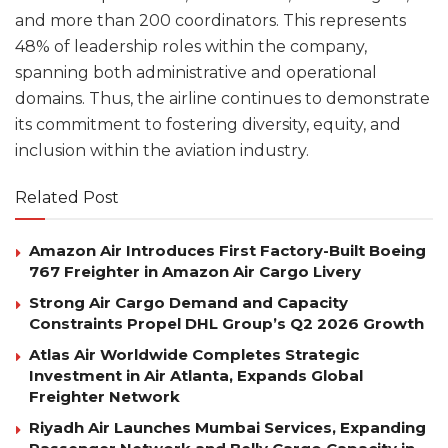
and more than 200 coordinators. This represents
48% of leadership roles within the company,
spanning both administrative and operational
domains. Thus, the airline continues to demonstrate
its commitment to fostering diversity, equity, and
inclusion within the aviation industry.
Related Post
Amazon Air Introduces First Factory-Built Boeing
767 Freighter in Amazon Air Cargo Livery
Strong Air Cargo Demand and Capacity
Constraints Propel DHL Group’s Q2 2026 Growth
Atlas Air Worldwide Completes Strategic
Investment in Air Atlanta, Expands Global
Freighter Network
Riyadh Air Launches Mumbai Services, Expanding