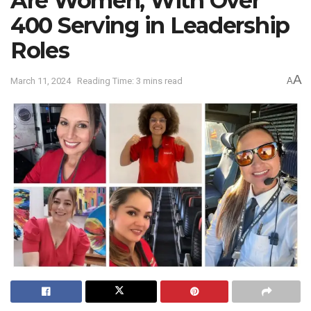
Are Women, With Over
400 Serving in Leadership
Roles
A
March 11, 2024
Reading Time: 3 mins read
A