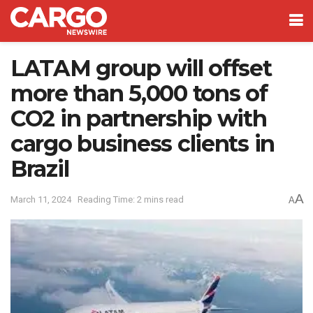
LATAM group will offset
more than 5,000 tons of
CO2 in partnership with
cargo business clients in
Brazil
A
March 11, 2024
Reading Time: 2 mins read
A