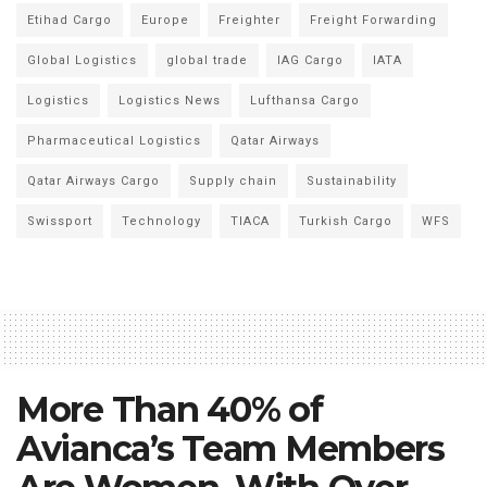
Etihad Cargo
Europe
Freighter
Freight Forwarding
Global Logistics
global trade
IAG Cargo
IATA
Logistics
Logistics News
Lufthansa Cargo
Pharmaceutical Logistics
Qatar Airways
Qatar Airways Cargo
Supply chain
Sustainability
Swissport
Technology
TIACA
Turkish Cargo
WFS
More Than 40% of
Avianca’s Team Members