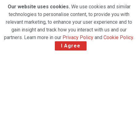
Our website uses cookies.
We use cookies and similar
technologies to personalise content, to provide you with
relevant marketing, to enhance your user experience and to
gain insight and track how you interact with us and our
partners. Learn more in our
Privacy Policy
and
Cookie Policy
.
I Agree
Ryan Keyrouse assumes the CEO Position at Rotate
as co-founder Gert-Jan Jansen remains in the board
as an executive director and senior advisor for client