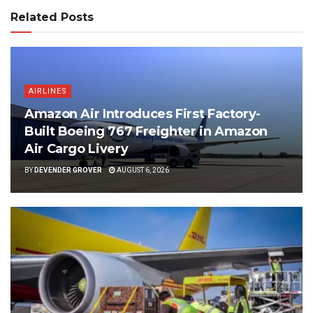
Related Posts
AIRLINES
Amazon Air Introduces First Factory-
Built Boeing 767 Freighter in Amazon
Air Cargo Livery
BY
DEVENDER GROVER
AUGUST 6, 2026