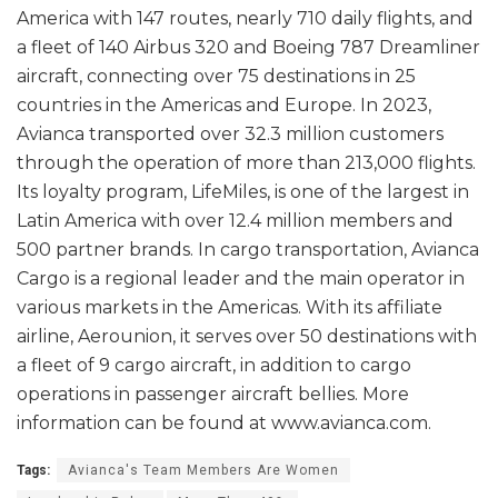
America with 147 routes, nearly 710 daily flights, and
a fleet of 140 Airbus 320 and Boeing 787 Dreamliner
aircraft, connecting over 75 destinations in 25
countries in the Americas and Europe. In 2023,
Avianca transported over 32.3 million customers
through the operation of more than 213,000 flights.
Its loyalty program, LifeMiles, is one of the largest in
Latin America with over 12.4 million members and
500 partner brands. In cargo transportation, Avianca
Cargo is a regional leader and the main operator in
various markets in the Americas. With its affiliate
airline, Aerounion, it serves over 50 destinations with
a fleet of 9 cargo aircraft, in addition to cargo
operations in passenger aircraft bellies. More
information can be found at www.avianca.com.
Tags:
Avianca's Team Members Are Women