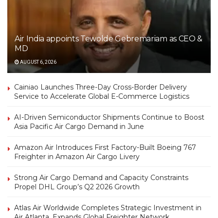
Air India appoints Tewolde Gebremariam as CEO &
MD
AUGUST 6, 2026
Cainiao Launches Three-Day Cross-Border Delivery
Service to Accelerate Global E-Commerce Logistics
AI-Driven Semiconductor Shipments Continue to Boost
Asia Pacific Air Cargo Demand in June
Amazon Air Introduces First Factory-Built Boeing 767
Freighter in Amazon Air Cargo Livery
Strong Air Cargo Demand and Capacity Constraints
Propel DHL Group’s Q2 2026 Growth
Atlas Air Worldwide Completes Strategic Investment in
Air Atlanta, Expands Global Freighter Network