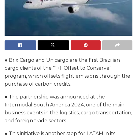
● Brix Cargo and Unicargo are the first Brazilian
cargo clients of the “1+1: Offset to Conserve”
program, which offsets flight emissions through the
purchase of carbon credits.
● The partnership was announced at the
Intermodal South America 2024, one of the main
business events in the logistics, cargo transportation,
and foreign trade sectors.
● This initiative is another step for LATAM in its