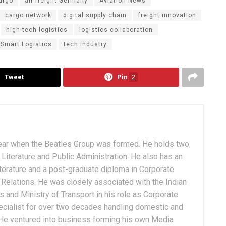
argo
air freight Germany
Aviation News
cargo network
digital supply chain
freight innovation
high-tech logistics
logistics collaboration
Smart Logistics
tech industry
Tweet
Pin
2
ear when the Beatles Group was formed. He holds two
Literature and Public Administration. He also has an
terature and a post-graduate diploma in Corporate
Relations. He was closely associated with the Indian
 and Ministry of Transport in his role as Corporate
ialist for over two decades handling domestic and
. He ventured into business forming his own Media