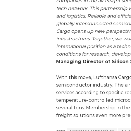
companies in the air freight sec
tech network. This partnership w
and logistics. Reliable and effici
globally interconnected semico
Cargo opens up new perspectives
infrastructures. Together, we w
international position as a tech
conditions for research, develo
Managing Director of Silicon
With this move, Lufthansa Cargo
semiconductor industry. The air c
services according to specific r
temperature-controlled microc
several tons. Membership in the 
freight solutions even more prec