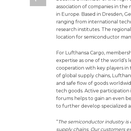
association of companies in the 
in Europe. Based in Dresden, Ge
ranging from international tech
research institutes. The regiona
location for semiconductor man
For Lufthansa Cargo, membership
expertise as one of the world’s 
cooperation with key players in
of global supply chains, Lufthan
and safe flow of goods worldwide 
tech goods. Active participation
forums helps to gain an even b
to further develop specialized a
“
The semiconductor industry is ch
supply chains. Our customers expe