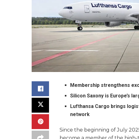
Membership strengthens exch
Silicon Saxony is Europe’s la
Lufthansa Cargo brings logist
network
Since the beginning of July 2025
become a member of the high-te