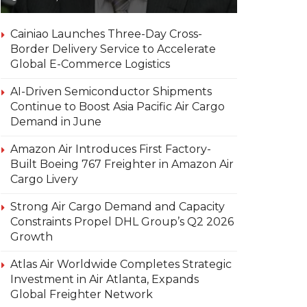
Cainiao Launches Three-Day Cross-
Border Delivery Service to Accelerate
Global E-Commerce Logistics
AI-Driven Semiconductor Shipments
Continue to Boost Asia Pacific Air Cargo
Demand in June
Amazon Air Introduces First Factory-
Built Boeing 767 Freighter in Amazon Air
Cargo Livery
Strong Air Cargo Demand and Capacity
Constraints Propel DHL Group’s Q2 2026
Growth
Atlas Air Worldwide Completes Strategic
Investment in Air Atlanta, Expands
Global Freighter Network