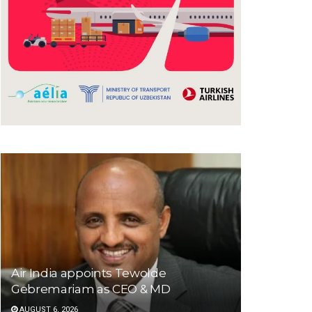
Air India appoints Tewolde
Gebremariam as CEO & MD
AUGUST 6, 2026