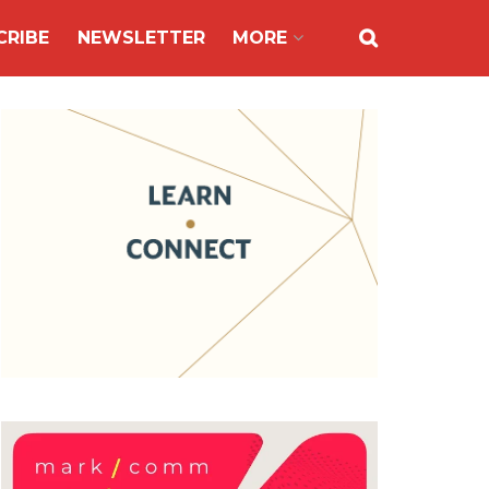
CRIBE
NEWSLETTER
MORE