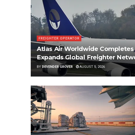
FREIGHTER OPERATOR
Atlas Air Worldwide Completes S
Expands Global Freighter Netw
BY
DEVENDER GROVER
AUGUST 5, 2026