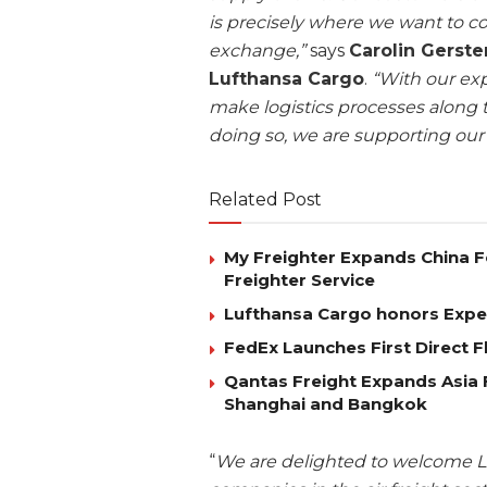
is precisely where we want to c
exchange,”
says
Carolin Gerst
Lufthansa Cargo
.
“With our exp
make logistics processes along t
doing so, we are supporting our
Related Post
My Freighter Expands China 
Freighter Service
Lufthansa Cargo honors Exped
FedEx Launches First Direct 
Qantas Freight Expands Asia 
Shanghai and Bangkok
“
We are delighted to welcome Lu