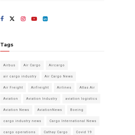
Tags
Airbus
Air Cargo
Aircargo
air cargo industry
Air Cargo News
Air Freight
Airfreight
Airlines
Atlas Air
Aviation
Aviation Industry
aviation logistics
Aviation News
AviationNews
Boeing
cargo industry news
Cargo International News
cargo operations
Cathay Cargo
Covid 19