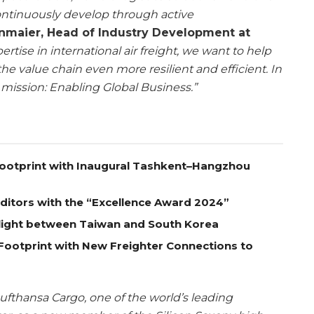
ontinuously develop through active
enmaier, Head of Industry Development at
ertise in international air freight, we want to help
he value chain even more resilient and efficient. In
 mission: Enabling Global Business.”
Footprint with Inaugural Tashkent–Hangzhou
itors with the “Excellence Award 2024”
Flight between Taiwan and South Korea
Footprint with New Freighter Connections to
fthansa Cargo, one of the world’s leading