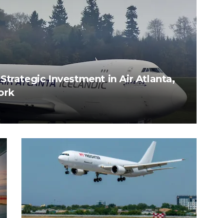
trategic Investment in Air Atlanta,
ork