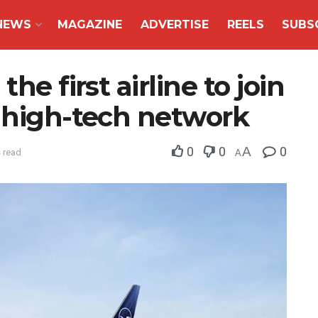
NEWS
MAGAZINE
ADVERTISE
REELS
SUBS
he first airline to join
y high-tech network
0
0
A
0
 read
A