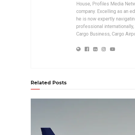
House, Profiles Media Netw
company. Excelling as an edi
he is now expertly navigatin
professional internationally
Cargo Business, Cargo Airpor
Related Posts