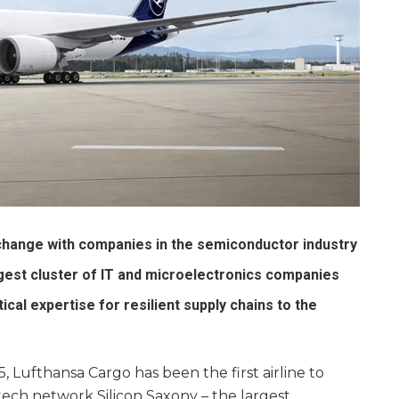
ange with companies in the semiconductor industry
rgest cluster of IT and microelectronics companies
ical expertise for resilient supply chains to the
, Lufthansa Cargo has been the first airline to
ch network Silicon Saxony – the largest