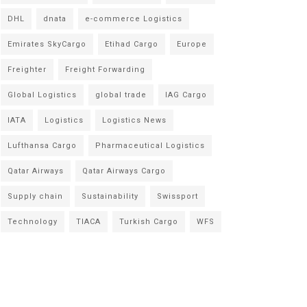
DHL
dnata
e-commerce Logistics
Emirates SkyCargo
Etihad Cargo
Europe
Freighter
Freight Forwarding
Global Logistics
global trade
IAG Cargo
IATA
Logistics
Logistics News
Lufthansa Cargo
Pharmaceutical Logistics
Qatar Airways
Qatar Airways Cargo
Supply chain
Sustainability
Swissport
Technology
TIACA
Turkish Cargo
WFS