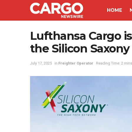
HOME
Lufthansa Cargo is t
the Silicon Saxon
July 17, 2025
in
Freighter Operator
Reading Time: 2 mins