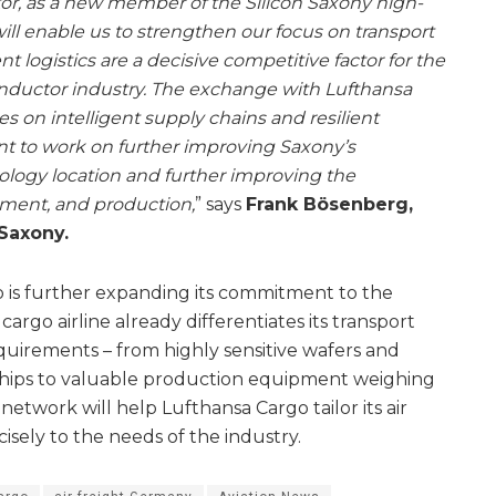
tor, as a new member of the Silicon Saxony high-
ill enable us to strengthen our focus on transport
ent logistics are a decisive competitive factor for the
nductor industry. The exchange with Lufthansa
 on intelligent supply chains and resilient
ant to work on further improving Saxony’s
nology location and further improving the
pment, and production,
” says
Frank Bösenberg,
 Saxony.
 is further expanding its commitment to the
argo airline already differentiates its transport
equirements – from highly sensitive wafers and
hips to valuable production equipment weighing
network will help Lufthansa Cargo tailor its air
isely to the needs of the industry.