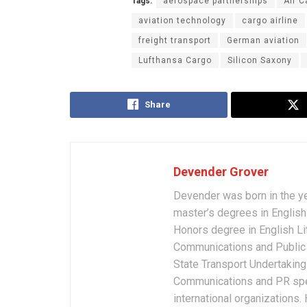
Tags:
aerospace partnerships
Air C
aviation technology
cargo airline
freight transport
German aviation
Lufthansa Cargo
Silicon Saxony
Share
Devender Grover
Devender was born in the y
master’s degrees in English 
Honors degree in English Li
Communications and Public 
State Transport Undertakings
Communications and PR spec
international organizations