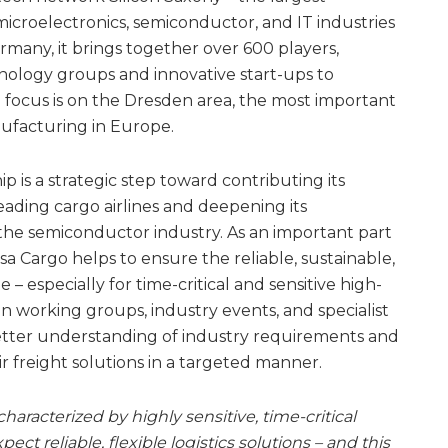
microelectronics, semiconductor, and IT industries
rmany, it brings together over 600 players,
nology groups and innovative start-ups to
l focus is on the Dresden area, the most important
ufacturing in Europe.
 is a strategic step toward contributing its
leading cargo airlines and deepening its
 the semiconductor industry. As an important part
sa Cargo helps to ensure the reliable, sustainable,
– especially for time-critical and sensitive high-
 in working groups, industry events, and specialist
etter understanding of industry requirements and
ir freight solutions in a targeted manner.
aracterized by highly sensitive, time-critical
ct reliable, flexible logistics solutions – and this