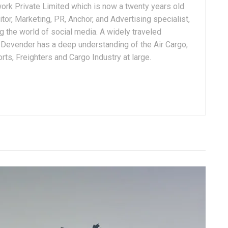
ork Private Limited which is now a twenty years old
tor, Marketing, PR, Anchor, and Advertising specialist,
g the world of social media. A widely traveled
, Devender has a deep understanding of the Air Cargo,
ts, Freighters and Cargo Industry at large.