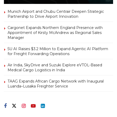
Munich Airport and Chubu Centrair Deepen Strategic
Partnership to Drive Airport Innovation
Cargonet Expands Northern England Presence with
Appointment of Kirsty McAndrew as Regional Sales
Manager
5U AI Raises $3.2 Million to Expand Agentic AI Platform
for Freight Forwarding Operations
Air India, SkyDrive and Suzuki Explore eVTOL-Based
Medical Cargo Logistics in India
TAAG Expands African Cargo Network with Inaugural
Luanda–Lusaka Freighter Service