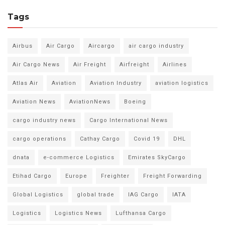
Tags
Airbus
Air Cargo
Aircargo
air cargo industry
Air Cargo News
Air Freight
Airfreight
Airlines
Atlas Air
Aviation
Aviation Industry
aviation logistics
Aviation News
AviationNews
Boeing
cargo industry news
Cargo International News
cargo operations
Cathay Cargo
Covid 19
DHL
dnata
e-commerce Logistics
Emirates SkyCargo
Etihad Cargo
Europe
Freighter
Freight Forwarding
Global Logistics
global trade
IAG Cargo
IATA
Logistics
Logistics News
Lufthansa Cargo