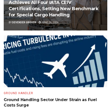
Achieves All Four IATA CEIV
Certifications, Setting New Benchmark
for Special Cargo Handling
BY
DEVENDER GROVER
JUNE 26, 2026
GROUND HANDLER
Ground Handling Sector Under Strain as Fuel
Costs Surge