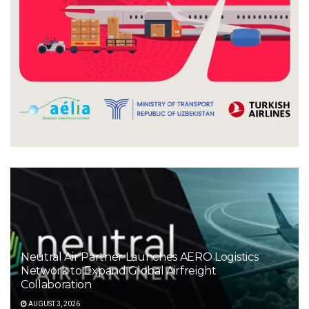
Neutral Air Partner Launches AERO Logistics
Network to Expand Global Airfreight
Collaboration
AUGUST 3, 2026