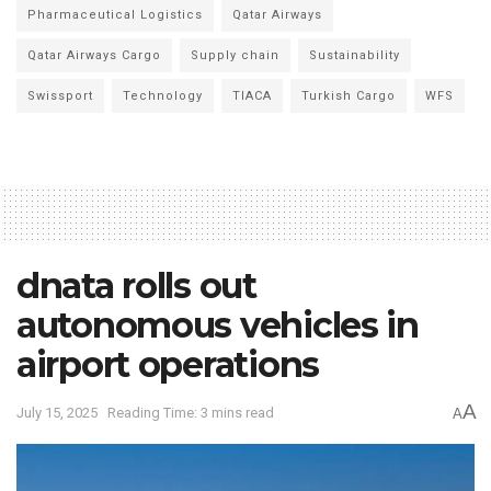
Pharmaceutical Logistics
Qatar Airways
Qatar Airways Cargo
Supply chain
Sustainability
Swissport
Technology
TIACA
Turkish Cargo
WFS
dnata rolls out
autonomous vehicles in
airport operations
A
July 15, 2025
Reading Time: 3 mins read
A