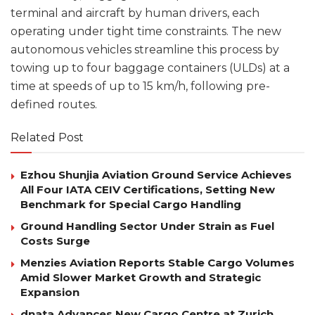
terminal and aircraft by human drivers, each
operating under tight time constraints. The new
autonomous vehicles streamline this process by
towing up to four baggage containers (ULDs) at a
time at speeds of up to 15 km/h, following pre-
defined routes.
Related Post
Ezhou Shunjia Aviation Ground Service Achieves
All Four IATA CEIV Certifications, Setting New
Benchmark for Special Cargo Handling
Ground Handling Sector Under Strain as Fuel
Costs Surge
Menzies Aviation Reports Stable Cargo Volumes
Amid Slower Market Growth and Strategic
Expansion
dnata Advances New Cargo Centre at Zurich