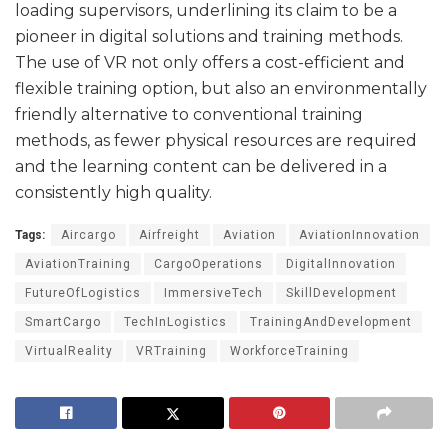
loading supervisors, underlining its claim to be a
pioneer in digital solutions and training methods.
The use of VR not only offers a cost-efficient and
flexible training option, but also an environmentally
friendly alternative to conventional training
methods, as fewer physical resources are required
and the learning content can be delivered in a
consistently high quality.
Tags:
Aircargo
Airfreight
Aviation
AviationInnovation
AviationTraining
CargoOperations
DigitalInnovation
FutureOfLogistics
ImmersiveTech
SkillDevelopment
SmartCargo
TechInLogistics
TrainingAndDevelopment
VirtualReality
VRTraining
WorkforceTraining