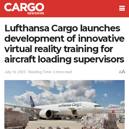
Lufthansa Cargo launches
development of innovative
virtual reality training for
aircraft loading supervisors
A
July 16, 2025
Reading Time: 2 mins read
A