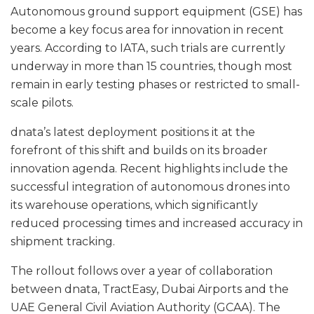
Autonomous ground support equipment (GSE) has
become a key focus area for innovation in recent
years. According to IATA, such trials are currently
underway in more than 15 countries, though most
remain in early testing phases or restricted to small-
scale pilots.
dnata’s latest deployment positions it at the
forefront of this shift and builds on its broader
innovation agenda. Recent highlights include the
successful integration of autonomous drones into
its warehouse operations, which significantly
reduced processing times and increased accuracy in
shipment tracking.
The rollout follows over a year of collaboration
between dnata, TractEasy, Dubai Airports and the
UAE General Civil Aviation Authority (GCAA). The