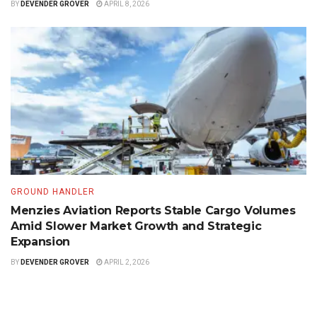
BY
DEVENDER GROVER
APRIL 8, 2026
GROUND HANDLER
Menzies Aviation Reports Stable Cargo Volumes
Amid Slower Market Growth and Strategic
Expansion
BY
DEVENDER GROVER
APRIL 2, 2026