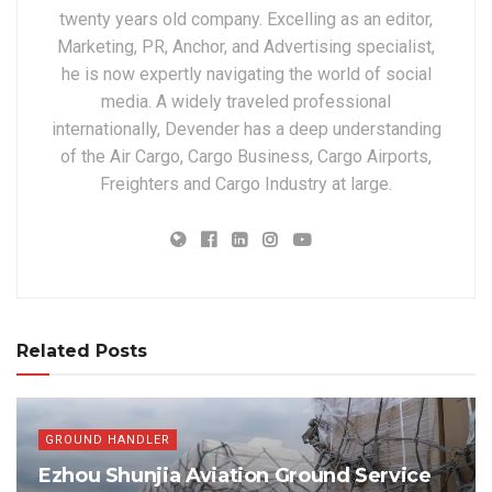
twenty years old company. Excelling as an editor,
Marketing, PR, Anchor, and Advertising specialist,
he is now expertly navigating the world of social
media. A widely traveled professional
internationally, Devender has a deep understanding
of the Air Cargo, Cargo Business, Cargo Airports,
Freighters and Cargo Industry at large.
Related Posts
GROUND HANDLER
Ezhou Shunjia Aviation Ground Service