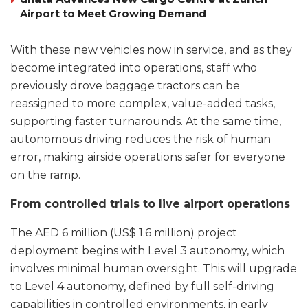
Airport to Meet Growing Demand
With these new vehicles now in service, and as they
become integrated into operations, staff who
previously drove baggage tractors can be
reassigned to more complex, value-added tasks,
supporting faster turnarounds. At the same time,
autonomous driving reduces the risk of human
error, making airside operations safer for everyone
on the ramp.
From controlled trials to live airport operations
The AED 6 million (US$ 1.6 million) project
deployment begins with Level 3 autonomy, which
involves minimal human oversight. This will upgrade
to Level 4 autonomy, defined by full self-driving
capabilities in controlled environments, in early