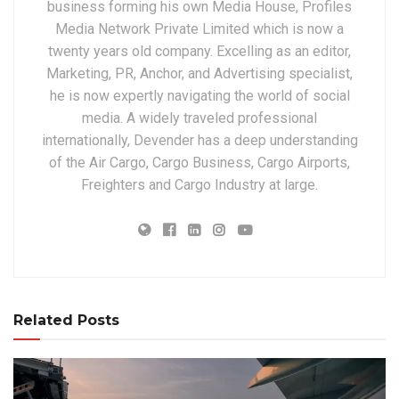
business forming his own Media House, Profiles
Media Network Private Limited which is now a
twenty years old company. Excelling as an editor,
Marketing, PR, Anchor, and Advertising specialist,
he is now expertly navigating the world of social
media. A widely traveled professional
internationally, Devender has a deep understanding
of the Air Cargo, Cargo Business, Cargo Airports,
Freighters and Cargo Industry at large.
Related Posts