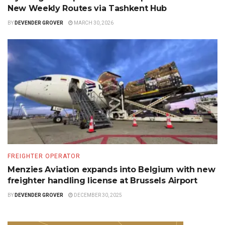
New Weekly Routes via Tashkent Hub
BY
DEVENDER GROVER
MARCH 30, 2026
FREIGHTER OPERATOR
Menzies Aviation expands into Belgium with new
freighter handling license at Brussels Airport
BY
DEVENDER GROVER
DECEMBER 30, 2025