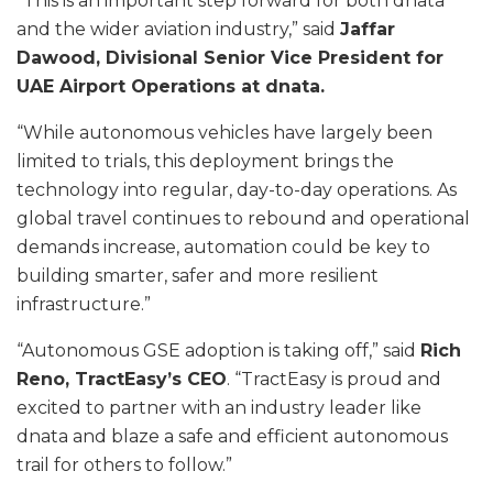
“This is an important step forward for both dnata
and the wider aviation industry,” said
Jaffar
Dawood, Divisional Senior Vice President for
UAE Airport Operations at dnata.
“While autonomous vehicles have largely been
limited to trials, this deployment brings the
technology into regular, day-to-day operations. As
global travel continues to rebound and operational
demands increase, automation could be key to
building smarter, safer and more resilient
infrastructure.”
“Autonomous GSE adoption is taking off,” said
Rich
Reno, TractEasy’s CEO
. “TractEasy is proud and
excited to partner with an industry leader like
dnata and blaze a safe and efficient autonomous
trail for others to follow.”