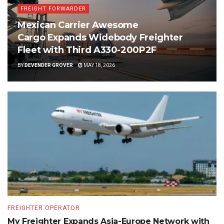
FREIGHT FORWARDER
Mexican Carrier Awesome
Cargo Expands Widebody Freighter
Fleet with Third A330-200P2F
BY
DEVENDER GROVER
MAY 18, 2026
FREIGHTER OPERATOR
My Freighter Expands Asia-Europe Network with