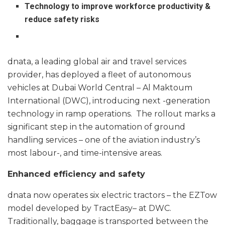
Technology to improve workforce productivity &
reduce safety risks
dnata, a leading global air and travel services
provider, has deployed a fleet of autonomous
vehicles at Dubai World Central – Al Maktoum
International (DWC), introducing next -generation
technology in ramp operations. The rollout marks a
significant step in the automation of ground
handling services – one of the aviation industry’s
most labour-, and time-intensive areas.
Enhanced efficiency and safety
dnata now operates six electric tractors – the EZTow
model developed by TractEasy– at DWC.
Traditionally, baggage is transported between the