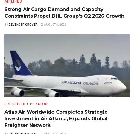
AIRLINES
Strong Air Cargo Demand and Capacity
Constraints Propel DHL Group’s Q2 2026 Growth
BY
DEVENDER GROVER
AUGUST 5, 2026
FREIGHTER OPERATOR
Atlas Air Worldwide Completes Strategic
Investment in Air Atlanta, Expands Global
Freighter Network
BY
DEVENDER GROVER
AUGUST 5, 2026