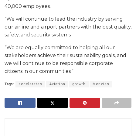
40,000 employees.
“We will continue to lead the industry by serving
our airline and airport partners with the best quality,
safety, and security systems.
“We are equally committed to helping all our
stakeholders achieve their sustainability goals, and
we will continue to be responsible corporate
citizens in our communities.”
Tags:
accelerates
Aviation
growth
Menzies