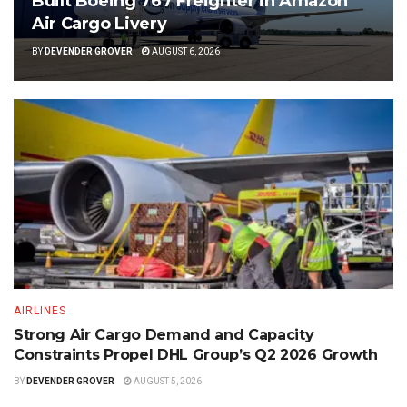
Built Boeing 767 Freighter in Amazon
Air Cargo Livery
BY
DEVENDER GROVER
AUGUST 6, 2026
AIRLINES
Strong Air Cargo Demand and Capacity
Constraints Propel DHL Group’s Q2 2026 Growth
BY
DEVENDER GROVER
AUGUST 5, 2026