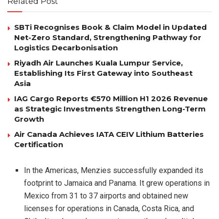
Related Post
SBTi Recognises Book & Claim Model in Updated
Net-Zero Standard, Strengthening Pathway for
Logistics Decarbonisation
Riyadh Air Launches Kuala Lumpur Service,
Establishing Its First Gateway into Southeast
Asia
IAG Cargo Reports €570 Million H1 2026 Revenue
as Strategic Investments Strengthen Long-Term
Growth
Air Canada Achieves IATA CEIV Lithium Batteries
Certification
In the Americas, Menzies successfully expanded its
footprint to Jamaica and Panama. It grew operations in
Mexico from 31 to 37 airports and obtained new
licenses for operations in Canada, Costa Rica, and