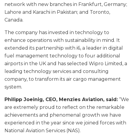
network with new branches in Frankfurt, Germany;
Lahore and Karachi in Pakistan; and Toronto,
Canada.
The company has invested in technology to
enhance operations with sustainability in mind. It
extended its partnership with i6, a leader in digital
fuel management technology to four additional
airports in the UK and has selected Wipro Limited, a
leading technology services and consulting
company, to transform its air cargo management
system.
Philipp Joeinig, CEO, Menzies Aviation, said:
“We
are extremely proud to reflect on the remarkable
achievements and phenomenal growth we have
experienced in the year since we joined forces with
National Aviation Services (NAS).