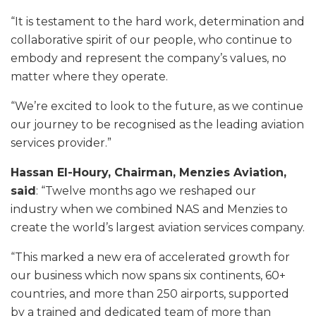
“It is testament to the hard work, determination and
collaborative spirit of our people, who continue to
embody and represent the company’s values, no
matter where they operate.
“We’re excited to look to the future, as we continue
our journey to be recognised as the leading aviation
services provider.”
Hassan El-Houry, Chairman, Menzies Aviation,
said
: “Twelve months ago we reshaped our
industry when we combined NAS and Menzies to
create the world’s largest aviation services company.
“This marked a new era of accelerated growth for
our business which now spans six continents, 60+
countries, and more than 250 airports, supported
by a trained and dedicated team of more than