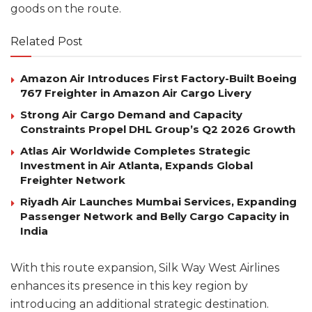
goods on the route.
Related Post
Amazon Air Introduces First Factory-Built Boeing
767 Freighter in Amazon Air Cargo Livery
Strong Air Cargo Demand and Capacity
Constraints Propel DHL Group’s Q2 2026 Growth
Atlas Air Worldwide Completes Strategic
Investment in Air Atlanta, Expands Global
Freighter Network
Riyadh Air Launches Mumbai Services, Expanding
Passenger Network and Belly Cargo Capacity in
India
With this route expansion, Silk Way West Airlines
enhances its presence in this key region by
introducing an additional strategic destination.