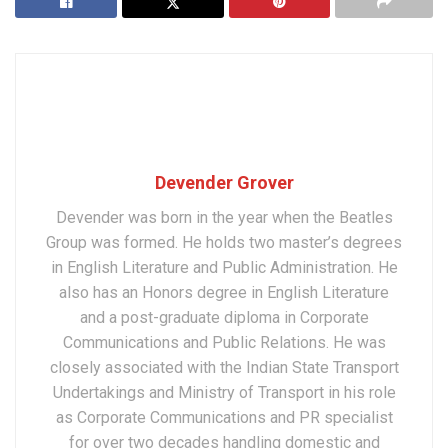
Devender Grover
Devender was born in the year when the Beatles
Group was formed. He holds two master’s degrees
in English Literature and Public Administration. He
also has an Honors degree in English Literature
and a post-graduate diploma in Corporate
Communications and Public Relations. He was
closely associated with the Indian State Transport
Undertakings and Ministry of Transport in his role
as Corporate Communications and PR specialist
for over two decades handling domestic and