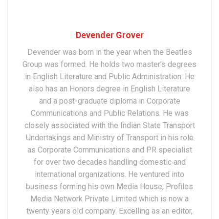
Devender Grover
Devender was born in the year when the Beatles
Group was formed. He holds two master’s degrees
in English Literature and Public Administration. He
also has an Honors degree in English Literature
and a post-graduate diploma in Corporate
Communications and Public Relations. He was
closely associated with the Indian State Transport
Undertakings and Ministry of Transport in his role
as Corporate Communications and PR specialist
for over two decades handling domestic and
international organizations. He ventured into
business forming his own Media House, Profiles
Media Network Private Limited which is now a
twenty years old company. Excelling as an editor,