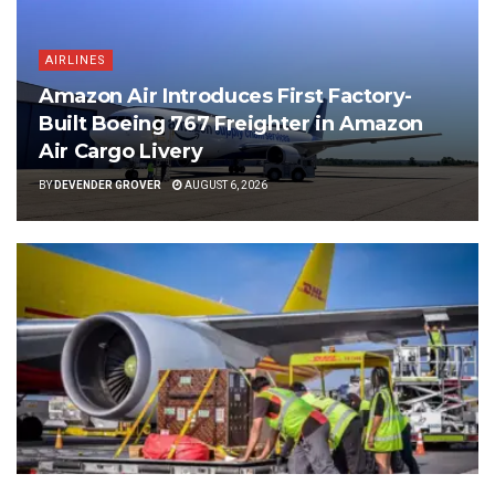
AIRLINES
Amazon Air Introduces First Factory-
Built Boeing 767 Freighter in Amazon
Air Cargo Livery
BY
DEVENDER GROVER
AUGUST 6, 2026