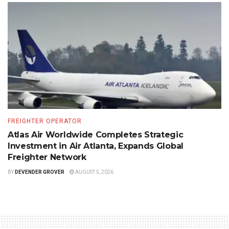
FREIGHTER OPERATOR
Atlas Air Worldwide Completes Strategic
Investment in Air Atlanta, Expands Global
Freighter Network
BY
DEVENDER GROVER
AUGUST 5, 2026