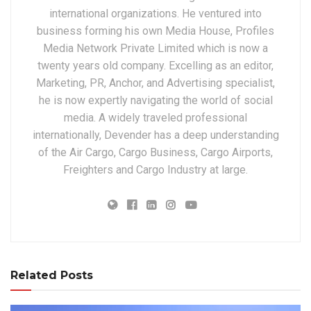
international organizations. He ventured into
business forming his own Media House, Profiles
Media Network Private Limited which is now a
twenty years old company. Excelling as an editor,
Marketing, PR, Anchor, and Advertising specialist,
he is now expertly navigating the world of social
media. A widely traveled professional
internationally, Devender has a deep understanding
of the Air Cargo, Cargo Business, Cargo Airports,
Freighters and Cargo Industry at large.
Related Posts