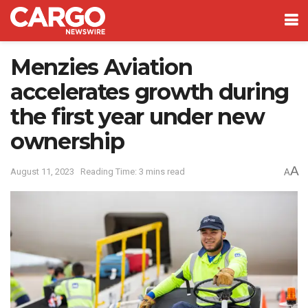
Menzies Aviation
accelerates growth during
the first year under new
ownership
A
August 11, 2023
Reading Time: 3 mins read
A