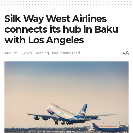
Silk Way West Airlines
connects its hub in Baku
with Los Angeles
A
August 11, 2023
Reading Time: 2 mins read
A