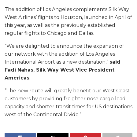
The addition of Los Angeles complements Silk Way
West Airlines’ flights to Houston, launched in April of
this year, as well as the previously established
regular flights to Chicago and Dallas.
“We are delighted to announce the expansion of
our network with the addition of Los Angeles
International Airport as a new destination,”
said
Fadi Nahas, Silk Way West Vice President
Americas
.
“The new route will greatly benefit our West Coast
customers by providing freighter nose cargo load
capacity and shorter transit times for US destinations
west of the Continental Divide.”