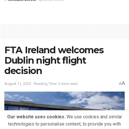
FTA Ireland welcomes
Dublin night flight
decision
A
August 11, 2023
Reading Time: 2 mins read
A
Our website uses cookies.
We use cookies and similar
technologies to personalise content, to provide you with