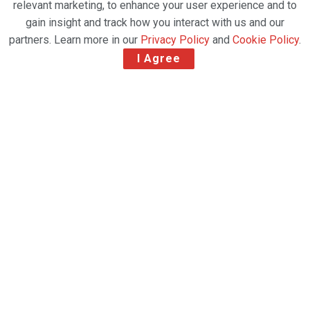
relevant marketing, to enhance your user experience and to
gain insight and track how you interact with us and our
partners. Learn more in our
Privacy Policy
and
Cookie Policy
.
I Agree
Dublin Airport operator daa has secured a
temporary stay on plans to ban night flights.
The ban – announced in late July with a six-week
notice period – would have reduced the number of
flights using Dublin’s north runway between the
hours of 11 pm and 7 am.
The airport operator said the ban would have
caused it to cancel thousands of flights.
Related Post