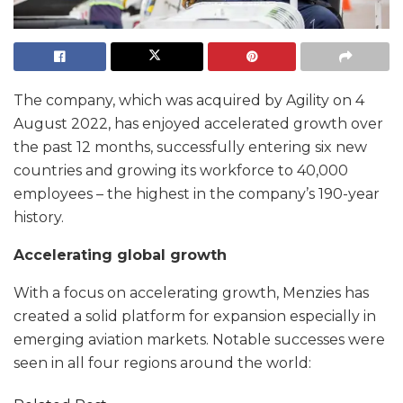
The company, which was acquired by Agility on 4
August 2022, has enjoyed accelerated growth over
the past 12 months, successfully entering six new
countries and growing its workforce to 40,000
employees – the highest in the company’s 190-year
history.
Accelerating global growth
With a focus on accelerating growth, Menzies has
created a solid platform for expansion especially in
emerging aviation markets. Notable successes were
seen in all four regions around the world: