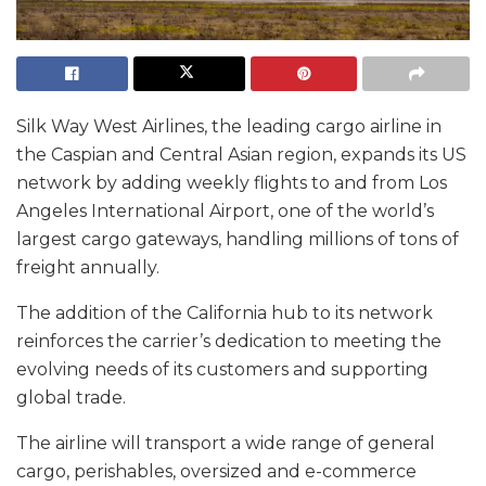
Silk Way West Airlines, the leading cargo airline in
the Caspian and Central Asian region, expands its US
network by adding weekly flights to and from Los
Angeles International Airport, one of the world’s
largest cargo gateways, handling millions of tons of
freight annually.
The addition of the California hub to its network
reinforces the carrier’s dedication to meeting the
evolving needs of its customers and supporting
global trade.
The airline will transport a wide range of general
cargo, perishables, oversized and e-commerce