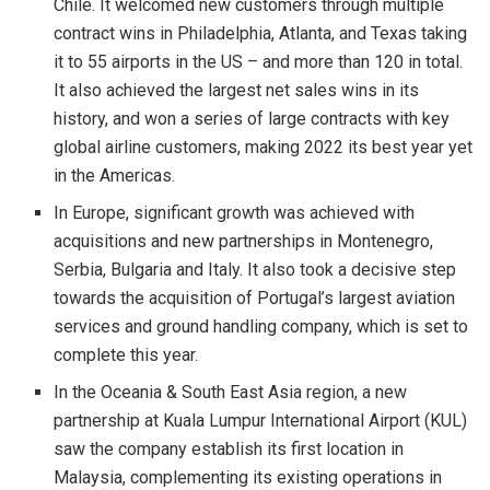
Chile. It welcomed new customers through multiple
contract wins in Philadelphia, Atlanta, and Texas taking
it to 55 airports in the US – and more than 120 in total.
It also achieved the largest net sales wins in its
history, and won a series of large contracts with key
global airline customers, making 2022 its best year yet
in the Americas.
In Europe, significant growth was achieved with
acquisitions and new partnerships in Montenegro,
Serbia, Bulgaria and Italy. It also took a decisive step
towards the acquisition of Portugal’s largest aviation
services and ground handling company, which is set to
complete this year.
In the Oceania & South East Asia region, a new
partnership at Kuala Lumpur International Airport (KUL)
saw the company establish its first location in
Malaysia, complementing its existing operations in