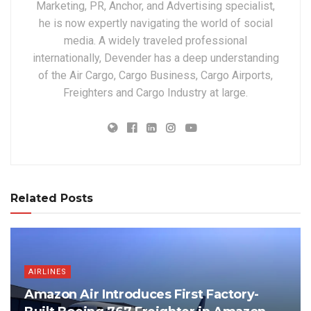
Marketing, PR, Anchor, and Advertising specialist,
he is now expertly navigating the world of social
media. A widely traveled professional
internationally, Devender has a deep understanding
of the Air Cargo, Cargo Business, Cargo Airports,
Freighters and Cargo Industry at large.
Related Posts
AIRLINES
Amazon Air Introduces First Factory-