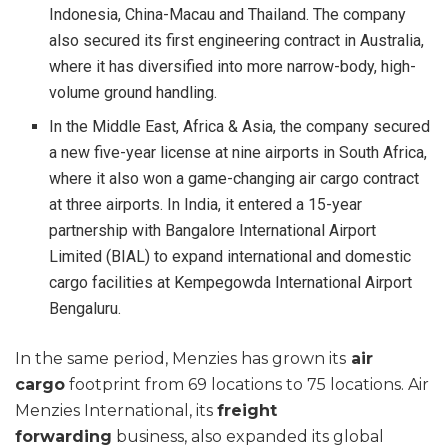
Indonesia, China-Macau and Thailand. The company
also secured its first engineering contract in Australia,
where it has diversified into more narrow-body, high-
volume ground handling.
In the Middle East, Africa & Asia, the company secured
a new five-year license at nine airports in South Africa,
where it also won a game-changing air cargo contract
at three airports. In India, it entered a 15-year
partnership with Bangalore International Airport
Limited (BIAL) to expand international and domestic
cargo facilities at Kempegowda International Airport
Bengaluru.
In the same period, Menzies has grown its
air
cargo
footprint from 69 locations to 75 locations. Air
Menzies International, its
freight
forwarding
business, also expanded its global