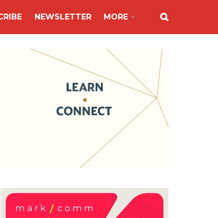
CRIBE
NEWSLETTER
MORE