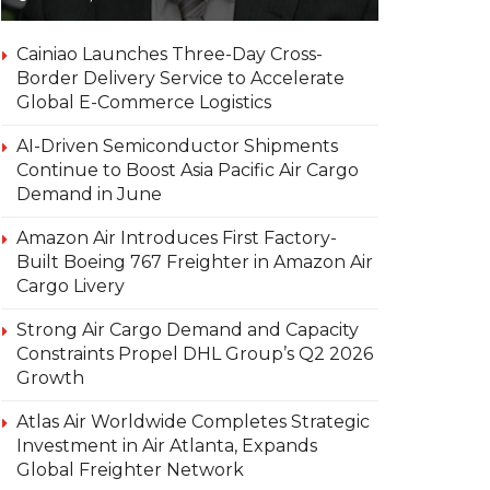
Cainiao Launches Three-Day Cross-
Border Delivery Service to Accelerate
Global E-Commerce Logistics
AI-Driven Semiconductor Shipments
Continue to Boost Asia Pacific Air Cargo
Demand in June
Amazon Air Introduces First Factory-
Built Boeing 767 Freighter in Amazon Air
Cargo Livery
Strong Air Cargo Demand and Capacity
Constraints Propel DHL Group’s Q2 2026
Growth
Atlas Air Worldwide Completes Strategic
Investment in Air Atlanta, Expands
Global Freighter Network