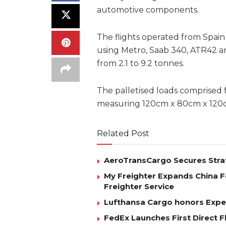
automotive components.
The flights operated from Spai
using Metro, Saab 340, ATR42 an
from 2.1 to 9.2 tonnes.
The palletised loads comprised f
measuring 120cm x 80cm x 120cm
Related Post
AeroTransCargo Secures Stra
My Freighter Expands China 
Freighter Service
Lufthansa Cargo honors Exped
FedEx Launches First Direct 