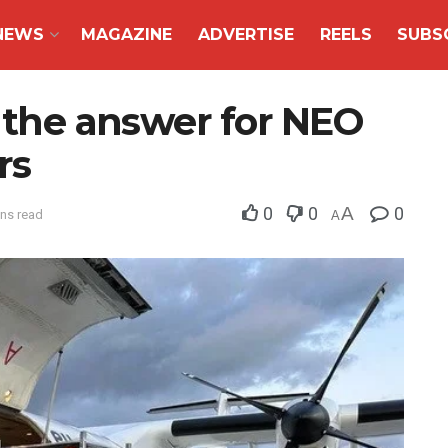
NEWS
MAGAZINE
ADVERTISE
REELS
SUBS
e the answer for NEO
rs
0
0
A
0
ins read
A