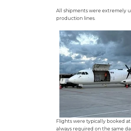
All shipments were extremely 
production lines.
Flights were typically booked at
always required on the same da