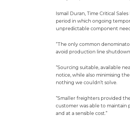
Ismail Duran, Time Critical Sale
period in which ongoing tempora
unpredictable component need
“The only common denominator 
avoid production line shutdown
“Sourcing suitable, available ne
notice, while also minimising the
nothing we couldn’t solve.
“Smaller freighters provided the
customer was able to maintain 
and at a sensible cost.”