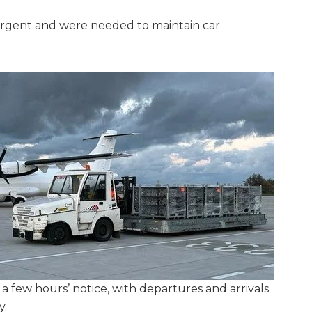
urgent and were needed to maintain car
 a few hours’ notice, with departures and arrivals
y.