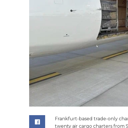
Frankfurt-based trade-only cha
twenty air cargo charters from 