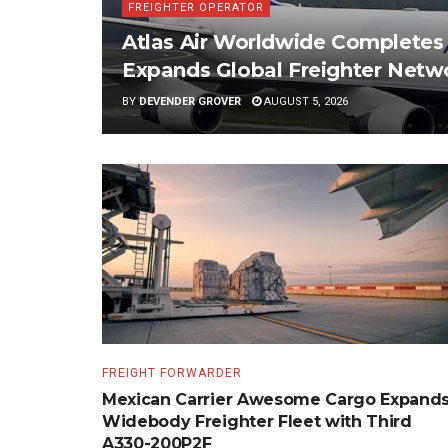
FREIGHTER OPERATOR
Atlas Air Worldwide Completes S
Expands Global Freighter Netw
BY
DEVENDER GROVER
AUGUST 5, 2026
FREIGHT FORWARDER
Mexican Carrier Awesome Cargo Expand
Widebody Freighter Fleet with Third
A330-200P2F