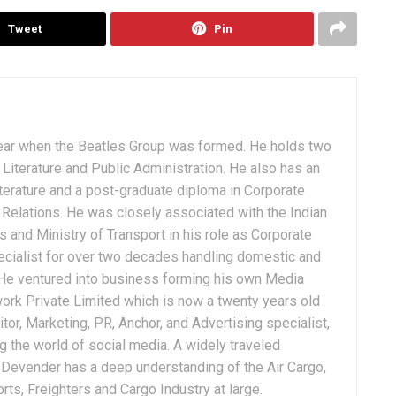
Tweet
Pin
ear when the Beatles Group was formed. He holds two
Literature and Public Administration. He also has an
terature and a post-graduate diploma in Corporate
Relations. He was closely associated with the Indian
 and Ministry of Transport in his role as Corporate
ialist for over two decades handling domestic and
. He ventured into business forming his own Media
ork Private Limited which is now a twenty years old
tor, Marketing, PR, Anchor, and Advertising specialist,
g the world of social media. A widely traveled
, Devender has a deep understanding of the Air Cargo,
ts, Freighters and Cargo Industry at large.