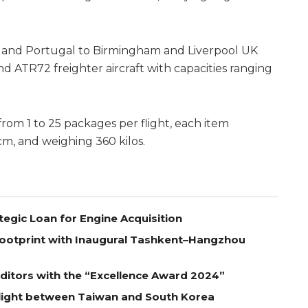
n and Portugal to Birmingham and Liverpool UK
d ATR72 freighter aircraft with capacities ranging
rom 1 to 25 packages per flight, each item
, and weighing 360 kilos.
tegic Loan for Engine Acquisition
Footprint with Inaugural Tashkent–Hangzhou
itors with the “Excellence Award 2024”
Flight between Taiwan and South Korea