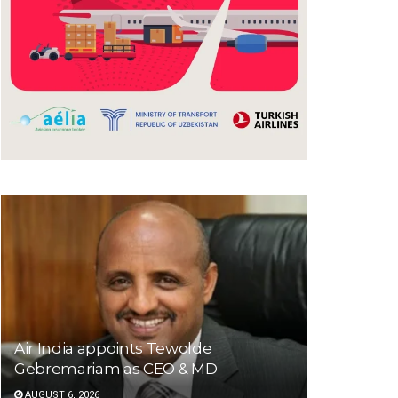
Air India appoints Tewolde
Gebremariam as CEO & MD
AUGUST 6, 2026