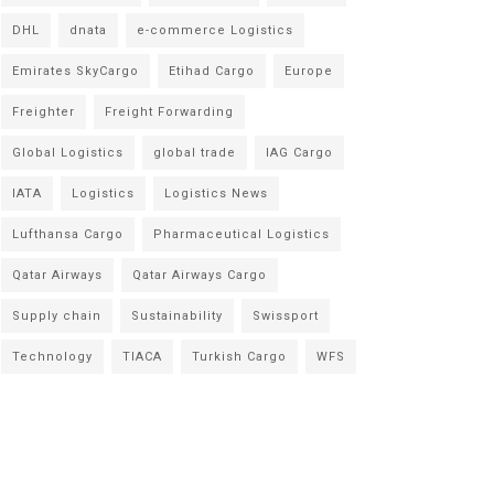
DHL
dnata
e-commerce Logistics
Emirates SkyCargo
Etihad Cargo
Europe
Freighter
Freight Forwarding
Global Logistics
global trade
IAG Cargo
IATA
Logistics
Logistics News
Lufthansa Cargo
Pharmaceutical Logistics
Qatar Airways
Qatar Airways Cargo
Supply chain
Sustainability
Swissport
Technology
TIACA
Turkish Cargo
WFS