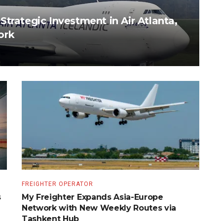
trategic Investment in Air Atlanta,
ork
FREIGHTER OPERATOR
s
My Freighter Expands Asia-Europe
Network with New Weekly Routes via
Tashkent Hub