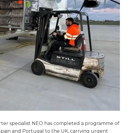
rter specialist NEO has completed a programme of
Spain and Portugal to the UK, carrying urgent