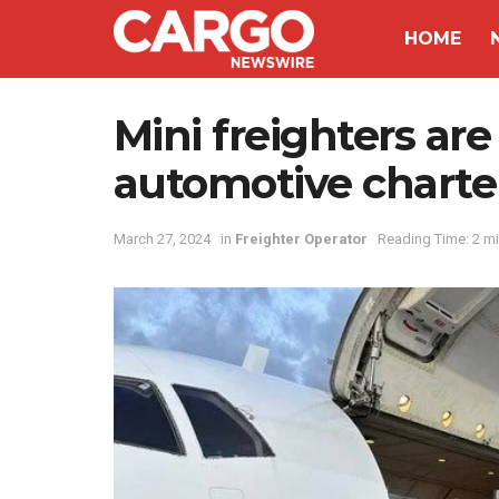
HOME
Mini freighters ar
automotive charte
March 27, 2024
in
Freighter Operator
Reading Time: 2 m