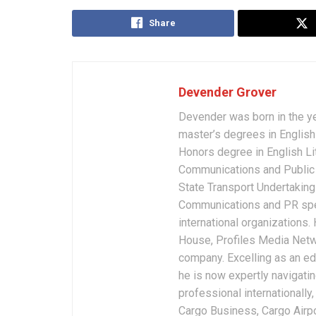
Share
Devender Grover
Devender was born in the y
master’s degrees in English 
Honors degree in English Li
Communications and Public 
State Transport Undertakings
Communications and PR spec
international organizations
House, Profiles Media Netw
company. Excelling as an edi
he is now expertly navigatin
professional internationally
Cargo Business, Cargo Airpor