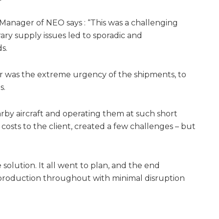
s Manager of NEO says : “This was a challenging
ry supply issues led to sporadic and
s.
was the extreme urgency of the shipments, to
s.
arby aircraft and operating them at such short
 costs to the client, created a few challenges – but
 solution. It all went to plan, and the end
production throughout with minimal disruption