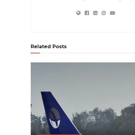
Related Posts