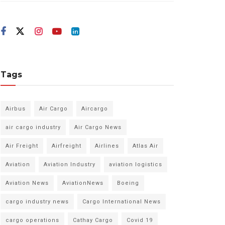
Tags
Airbus
Air Cargo
Aircargo
air cargo industry
Air Cargo News
Air Freight
Airfreight
Airlines
Atlas Air
Aviation
Aviation Industry
aviation logistics
Aviation News
AviationNews
Boeing
cargo industry news
Cargo International News
cargo operations
Cathay Cargo
Covid 19