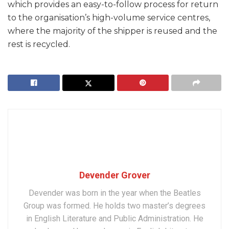
which provides an easy-to-follow process for return
to the organisation’s high-volume service centres,
where the majority of the shipper is reused and the
rest is recycled.
Devender Grover
Devender was born in the year when the Beatles
Group was formed. He holds two master’s degrees
in English Literature and Public Administration. He