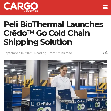
Peli BioThermal Launches
Crēdo™ Go Cold Chain
Shipping Solution
A
September 15, 2022
Reading Time: 2 mins read
A