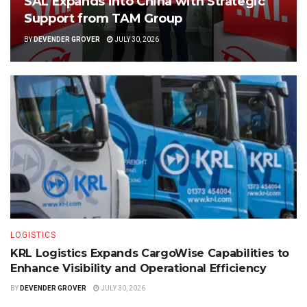
SAL Expands into China with Strategic
Support from TAM Group
BY
DEVENDER GROVER
JULY 30, 2026
LOGISTICS
KRL Logistics Expands CargoWise Capabilities to
Enhance Visibility and Operational Efficiency
BY
DEVENDER GROVER
JULY 30, 2026