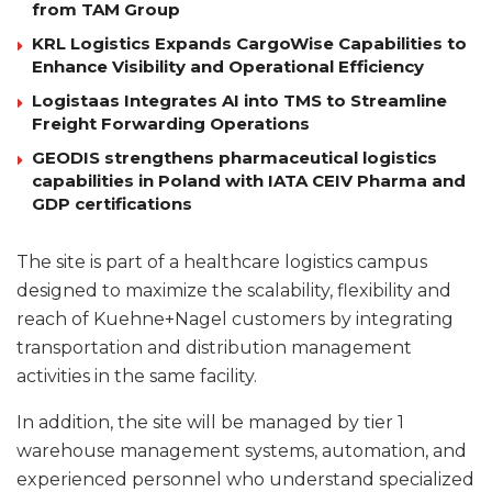
from TAM Group
KRL Logistics Expands CargoWise Capabilities to
Enhance Visibility and Operational Efficiency
Logistaas Integrates AI into TMS to Streamline
Freight Forwarding Operations
GEODIS strengthens pharmaceutical logistics
capabilities in Poland with IATA CEIV Pharma and
GDP certifications
The site is part of a healthcare logistics campus
designed to maximize the scalability, flexibility and
reach of Kuehne+Nagel customers by integrating
transportation and distribution management
activities in the same facility.
In addition, the site will be managed by tier 1
warehouse management systems, automation, and
experienced personnel who understand specialized