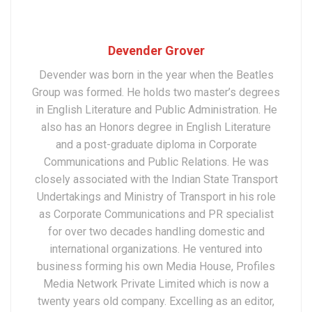
Devender Grover
Devender was born in the year when the Beatles
Group was formed. He holds two master’s degrees
in English Literature and Public Administration. He
also has an Honors degree in English Literature
and a post-graduate diploma in Corporate
Communications and Public Relations. He was
closely associated with the Indian State Transport
Undertakings and Ministry of Transport in his role
as Corporate Communications and PR specialist
for over two decades handling domestic and
international organizations. He ventured into
business forming his own Media House, Profiles
Media Network Private Limited which is now a
twenty years old company. Excelling as an editor,