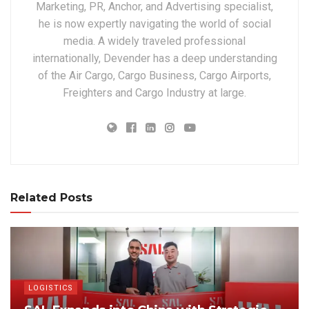
Marketing, PR, Anchor, and Advertising specialist,
he is now expertly navigating the world of social
media. A widely traveled professional
internationally, Devender has a deep understanding
of the Air Cargo, Cargo Business, Cargo Airports,
Freighters and Cargo Industry at large.
Related Posts
LOGISTICS