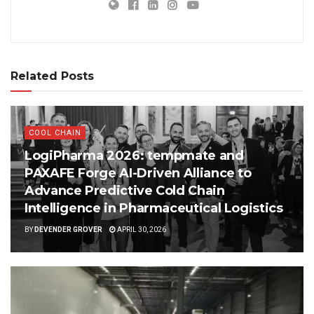
Related Posts
COOL CHAIN
LogiPharma 2026: tempmate and
PAXAFE Forge AI-Driven Alliance to
Advance Predictive Cold Chain
Intelligence in Pharmaceutical Logistics
BY
DEVENDER GROVER
APRIL 30, 2026