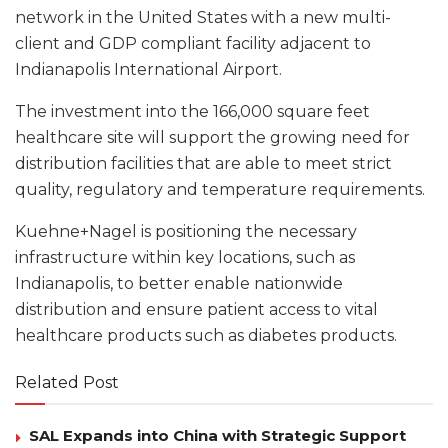
network in the United States with a new multi-
client and GDP compliant facility adjacent to
Indianapolis International Airport.
The investment into the 166,000 square feet
healthcare site will support the growing need for
distribution facilities that are able to meet strict
quality, regulatory and temperature requirements.
Kuehne+Nagel is positioning the necessary
infrastructure within key locations, such as
Indianapolis, to better enable nationwide
distribution and ensure patient access to vital
healthcare products such as diabetes products.
Related Post
SAL Expands into China with Strategic Support