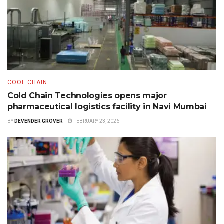
COOL CHAIN
Cold Chain Technologies opens major
pharmaceutical logistics facility in Navi Mumbai
BY
DEVENDER GROVER
FEBRUARY 23, 2026