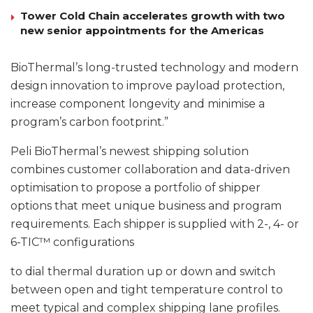
Tower Cold Chain accelerates growth with two
new senior appointments for the Americas
BioThermal’s long-trusted technology and modern
design innovation to improve payload protection,
increase component longevity and minimise a
program’s carbon footprint.”
Peli BioThermal’s newest shipping solution
combines customer collaboration and data-driven
optimisation to propose a portfolio of shipper
options that meet unique business and program
requirements. Each shipper is supplied with 2-, 4- or
6-TIC™ configurations
to dial thermal duration up or down and switch
between open and tight temperature control to
meet typical and complex shipping lane profiles.