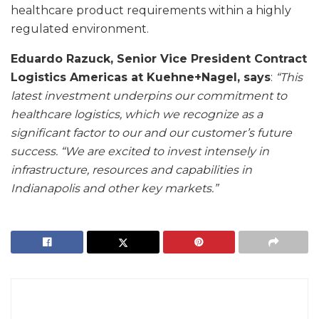
healthcare product requirements within a highly
regulated environment.
Eduardo Razuck, Senior Vice President Contract
Logistics Americas at Kuehne+Nagel, says
:
“This
latest investment underpins our commitment to
healthcare logistics, which we recognize as a
significant factor to our and our customer’s future
success.
“We are excited to invest intensely in
infrastructure, resources and capabilities in
Indianapolis and other key markets.”