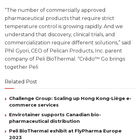
“The number of commercially approved
pharmaceutical products that require strict
temperature control is growing rapidly. And we
understand that discovery, clinical trials, and
commercialization require different solutions,” said
Phil Gyori, CEO of Pelican Products, Inc. parent
company of Peli BioThermal. “Crēdo™ Go brings
together Peli
Related Post
Challenge Group: Scaling up Hong Kong-Liège e-
commerce services
Envirotainer supports Canadian bio-
pharmaceutical distribution
Peli BioThermal exhibit at FlyPharma Europe
2023