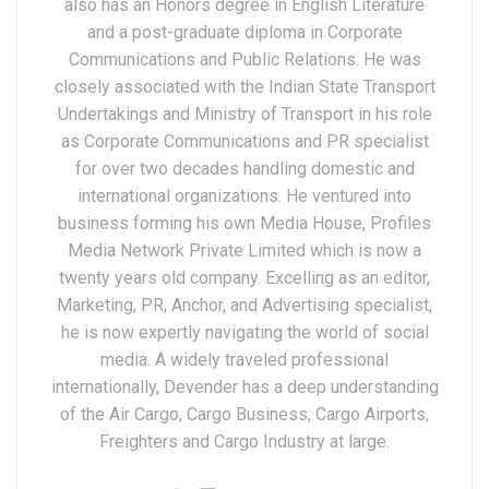
also has an Honors degree in English Literature
and a post-graduate diploma in Corporate
Communications and Public Relations. He was
closely associated with the Indian State Transport
Undertakings and Ministry of Transport in his role
as Corporate Communications and PR specialist
for over two decades handling domestic and
international organizations. He ventured into
business forming his own Media House, Profiles
Media Network Private Limited which is now a
twenty years old company. Excelling as an editor,
Marketing, PR, Anchor, and Advertising specialist,
he is now expertly navigating the world of social
media. A widely traveled professional
internationally, Devender has a deep understanding
of the Air Cargo, Cargo Business, Cargo Airports,
Freighters and Cargo Industry at large.