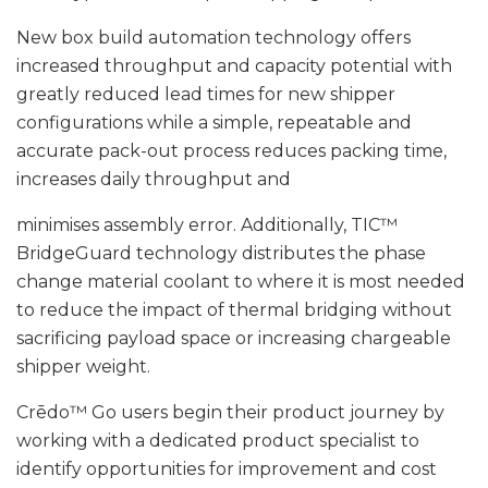
New box build automation technology offers
increased throughput and capacity potential with
greatly reduced lead times for new shipper
configurations while a simple, repeatable and
accurate pack-out process reduces packing time,
increases daily throughput and
minimises assembly error. Additionally, TIC™
BridgeGuard technology distributes the phase
change material coolant to where it is most needed
to reduce the impact of thermal bridging without
sacrificing payload space or increasing chargeable
shipper weight.
Crēdo™ Go users begin their product journey by
working with a dedicated product specialist to
identify opportunities for improvement and cost