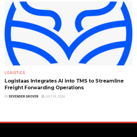
LOGISTICS
Logistaas Integrates AI into TMS to Streamline
Freight Forwarding Operations
BY
DEVENDER GROVER
JULY 24, 2026