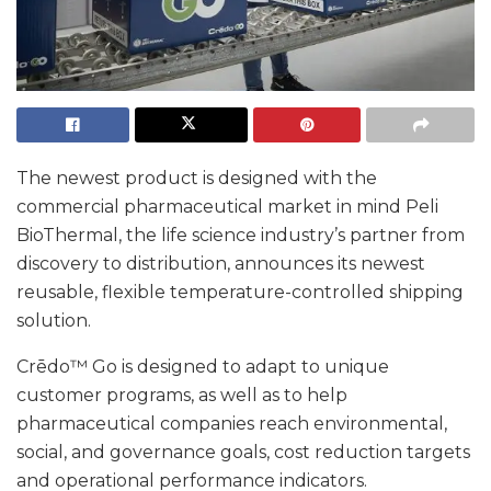
The newest product is designed with the
commercial pharmaceutical market in mind Peli
BioThermal, the life science industry’s partner from
discovery to distribution, announces its newest
reusable, flexible temperature-controlled shipping
solution.
Crēdo™ Go is designed to adapt to unique
customer programs, as well as to help
pharmaceutical companies reach environmental,
social, and governance goals, cost reduction targets
and operational performance indicators.