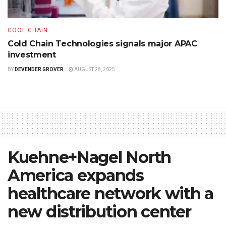
COOL CHAIN
Cold Chain Technologies signals major APAC
investment
BY
DEVENDER GROVER
AUGUST 28, 2025
Kuehne+Nagel North
America expands
healthcare network with a
new distribution center