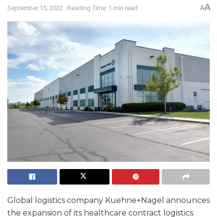
A
September 15, 2022
Reading Time: 1 min read
A
Global logistics company Kuehne+Nagel announces
the expansion of its healthcare contract logistics