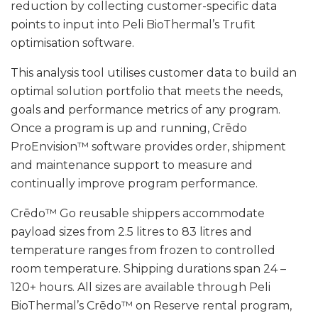
reduction by collecting customer-specific data
points to input into Peli BioThermal’s Trufit
optimisation software.
This analysis tool utilises customer data to build an
optimal solution portfolio that meets the needs,
goals and performance metrics of any program.
Once a program is up and running, Crēdo
ProEnvision™ software provides order, shipment
and maintenance support to measure and
continually improve program performance.
Crēdo™ Go reusable shippers accommodate
payload sizes from 2.5 litres to 83 litres and
temperature ranges from frozen to controlled
room temperature. Shipping durations span 24 –
120+ hours. All sizes are available through Peli
BioThermal’s Crēdo™ on Reserve rental program,