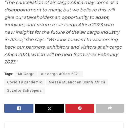
“The cancellation of air cargo Africa may come as a
disappointment to many, but we believe this will
give our stakeholders an opportunity to adapt,
innovate, and return to air cargo Africa 2023 with
new insights for the future of the air cargo industry
in Africa,”
she says.
“We look forward to welcoming
back our partners, exhibitors and visitors at air cargo
Africa 2023, which will be held from 21-23 February
2023.”
Tags:
Air Cargo
air cargo Africa 2021
Covid 19 pandemic
Messe Muenchen South Africa
Suzette Scheepers