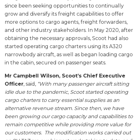
since been seeking opportunities to continually
grow and diversify its freight capabilities to offer
more options to cargo agents, freight forwarders,
and other industry stakeholders. In May 2020, after
obtaining the necessary approvals, Scoot had also
started operating cargo charters using its A320
narrowbody aircraft, as well as began loading cargo
in the cabin, secured on passenger seats.
Mr Campbell Wilson, Scoot’s Chief Executive
Officer
, said,
“With many passenger aircraft sitting
idle due to the pandemic, Scoot started operating
cargo charters to carry essential supplies as an
alternative revenue stream. Since then, we have
been growing our cargo capacity and capabilities to
remain competitive while providing more value for
our customers. The modification works carried out