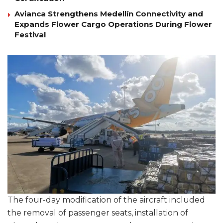
Avianca Strengthens Medellín Connectivity and
Expands Flower Cargo Operations During Flower
Festival
The four-day modification of the aircraft included
the removal of passenger seats, installation of