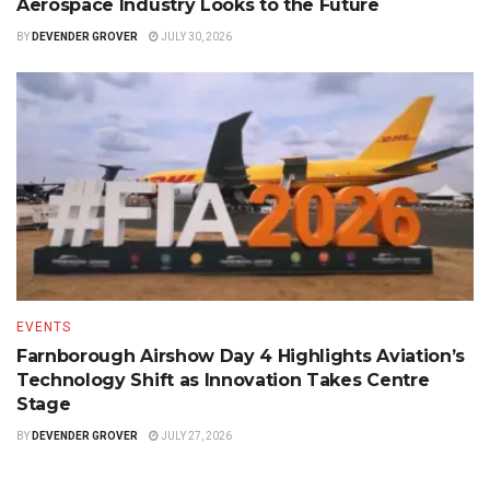
Aerospace Industry Looks to the Future
BY
DEVENDER GROVER
JULY 30, 2026
EVENTS
Farnborough Airshow Day 4 Highlights Aviation’s
Technology Shift as Innovation Takes Centre
Stage
BY
DEVENDER GROVER
JULY 27, 2026