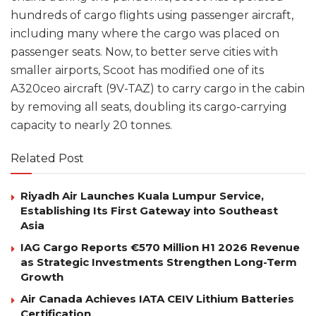
hundreds of cargo flights using passenger aircraft,
including many where the cargo was placed on
passenger seats. Now, to better serve cities with
smaller airports, Scoot has modified one of its
A320ceo aircraft (9V-TAZ) to carry cargo in the cabin
by removing all seats, doubling its cargo-carrying
capacity to nearly 20 tonnes.
Related Post
Riyadh Air Launches Kuala Lumpur Service,
Establishing Its First Gateway into Southeast
Asia
IAG Cargo Reports €570 Million H1 2026 Revenue
as Strategic Investments Strengthen Long-Term
Growth
Air Canada Achieves IATA CEIV Lithium Batteries
Certification