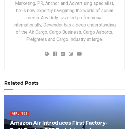
Marketing, PR, Anchor, and Advertising specialist,
he is now expertly navigating the world of social
media. A widely traveled professional
internationally, Devender has a deep understanding
of the Air Cargo, Cargo Business, Cargo Airports,
Freighters and Cargo Industry at large.
Related Posts
AIRLINES
Amazon Air Introduces First Factory-