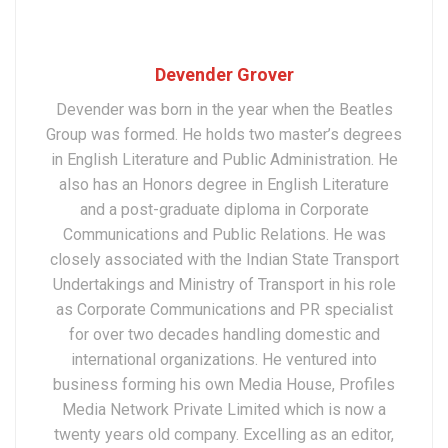
Devender Grover
Devender was born in the year when the Beatles
Group was formed. He holds two master’s degrees
in English Literature and Public Administration. He
also has an Honors degree in English Literature
and a post-graduate diploma in Corporate
Communications and Public Relations. He was
closely associated with the Indian State Transport
Undertakings and Ministry of Transport in his role
as Corporate Communications and PR specialist
for over two decades handling domestic and
international organizations. He ventured into
business forming his own Media House, Profiles
Media Network Private Limited which is now a
twenty years old company. Excelling as an editor,