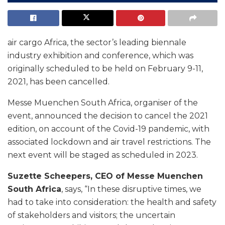
air cargo Africa, the sector’s leading biennale
industry exhibition and conference, which was
originally scheduled to be held on February 9-11,
2021, has been cancelled.
Messe Muenchen South Africa, organiser of the
event, announced the decision to cancel the 2021
edition, on account of the Covid-19 pandemic, with
associated lockdown and air travel restrictions. The
next event will be staged as scheduled in 2023.
Suzette Scheepers, CEO of Messe Muenchen
South Africa
, says, “In these disruptive times, we
had to take into consideration: the health and safety
of stakeholders and visitors; the uncertain