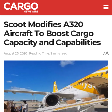
Scoot Modifies A320
Aircraft To Boost Cargo
Capacity and Capabilities
A
August 25, 2020
Reading Time: 3 mins read
A