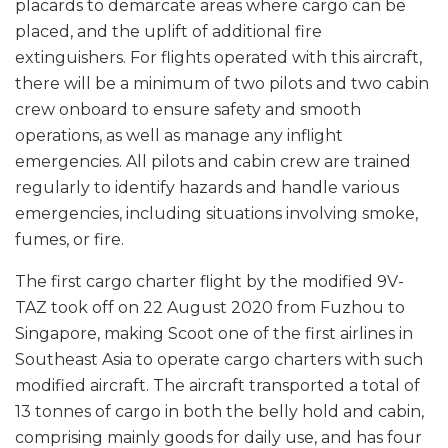
placards to demarcate areas where cargo can be
placed, and the uplift of additional fire
extinguishers. For flights operated with this aircraft,
there will be a minimum of two pilots and two cabin
crew onboard to ensure safety and smooth
operations, as well as manage any inflight
emergencies. All pilots and cabin crew are trained
regularly to identify hazards and handle various
emergencies, including situations involving smoke,
fumes, or fire.
The first cargo charter flight by the modified 9V-
TAZ took off on 22 August 2020 from Fuzhou to
Singapore, making Scoot one of the first airlines in
Southeast Asia to operate cargo charters with such
modified aircraft. The aircraft transported a total of
13 tonnes of cargo in both the belly hold and cabin,
comprising mainly goods for daily use, and has four