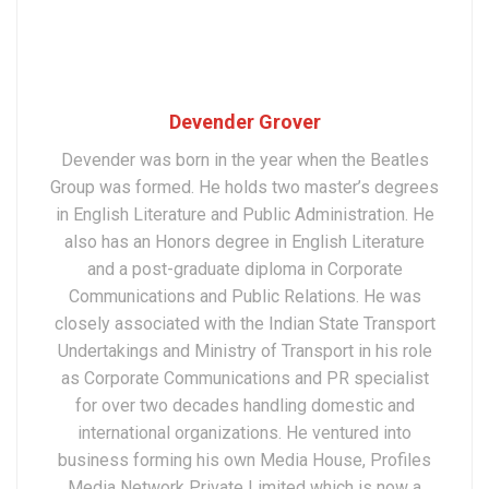
Devender Grover
Devender was born in the year when the Beatles
Group was formed. He holds two master’s degrees
in English Literature and Public Administration. He
also has an Honors degree in English Literature
and a post-graduate diploma in Corporate
Communications and Public Relations. He was
closely associated with the Indian State Transport
Undertakings and Ministry of Transport in his role
as Corporate Communications and PR specialist
for over two decades handling domestic and
international organizations. He ventured into
business forming his own Media House, Profiles
Media Network Private Limited which is now a