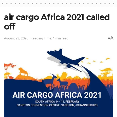
air cargo Africa 2021 called
off
A
August 23, 2020
Reading Time: 1 min read
A