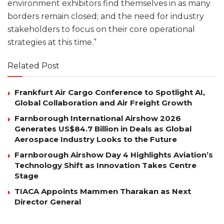
environment exhibitors find themselves in as many
borders remain closed; and the need for industry
stakeholders to focus on their core operational
strategies at this time.”
Related Post
Frankfurt Air Cargo Conference to Spotlight AI,
Global Collaboration and Air Freight Growth
Farnborough International Airshow 2026
Generates US$84.7 Billion in Deals as Global
Aerospace Industry Looks to the Future
Farnborough Airshow Day 4 Highlights Aviation’s
Technology Shift as Innovation Takes Centre
Stage
TIACA Appoints Mammen Tharakan as Next
Director General