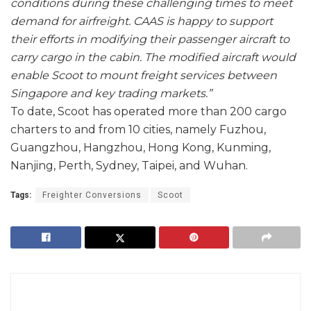
conditions during these challenging times to meet
demand for airfreight. CAAS is happy to support
their efforts in modifying their passenger aircraft to
carry cargo in the cabin. The modified aircraft would
enable Scoot to mount freight services between
Singapore and key trading markets.”
To date, Scoot has operated more than 200 cargo
charters to and from 10 cities, namely Fuzhou,
Guangzhou, Hangzhou, Hong Kong, Kunming,
Nanjing, Perth, Sydney, Taipei, and Wuhan.
Tags:
Freighter Conversions
Scoot