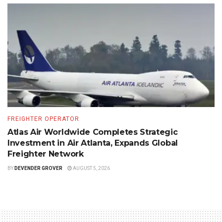
FREIGHTER OPERATOR
Atlas Air Worldwide Completes Strategic
Investment in Air Atlanta, Expands Global
Freighter Network
BY
DEVENDER GROVER
AUGUST 5, 2026