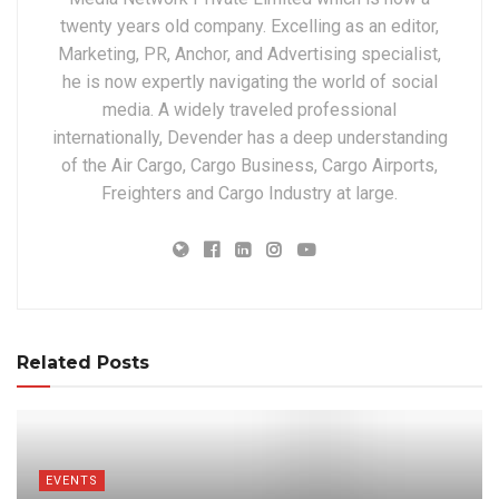
twenty years old company. Excelling as an editor,
Marketing, PR, Anchor, and Advertising specialist,
he is now expertly navigating the world of social
media. A widely traveled professional
internationally, Devender has a deep understanding
of the Air Cargo, Cargo Business, Cargo Airports,
Freighters and Cargo Industry at large.
Related Posts
EVENTS