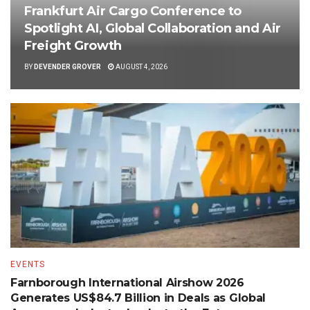
Frankfurt Air Cargo Conference to
Spotlight AI, Global Collaboration and Air
Freight Growth
BY
DEVENDER GROVER
AUGUST 4, 2026
EVENTS
Farnborough International Airshow 2026
Generates US$84.7 Billion in Deals as Global