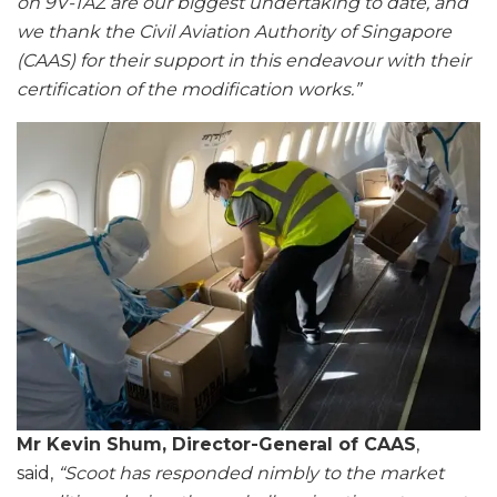
on 9V-TAZ are our biggest undertaking to date, and
we thank the Civil Aviation Authority of Singapore
(CAAS) for their support in this endeavour with their
certification of the modification works.”
Mr Kevin Shum, Director-General of CAAS
,
said,
“Scoot has responded nimbly to the market