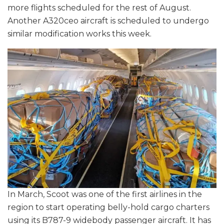
more flights scheduled for the rest of August.
Another A320ceo aircraft is scheduled to undergo
similar modification works this week.
In March, Scoot was one of the first airlines in the
region to start operating belly-hold cargo charters
using its B787-9 widebody passenger aircraft. It has