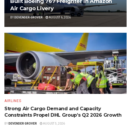
Built Boeing 767 Freighter in Amazon
Air Cargo Livery
BY
DEVENDER GROVER
AUGUST 6, 2026
AIRLINES
Strong Air Cargo Demand and Capacity
Constraints Propel DHL Group’s Q2 2026 Growth
BY
DEVENDER GROVER
AUGUST 5, 2026