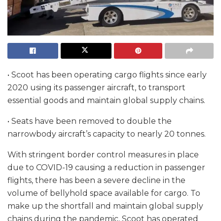
• Scoot has been operating cargo flights since early
2020 using its passenger aircraft, to transport
essential goods and maintain global supply chains.
• Seats have been removed to double the
narrowbody aircraft’s capacity to nearly 20 tonnes.
With stringent border control measures in place
due to COVID-19 causing a reduction in passenger
flights, there has been a severe decline in the
volume of bellyhold space available for cargo. To
make up the shortfall and maintain global supply
chains during the pandemic, Scoot has operated