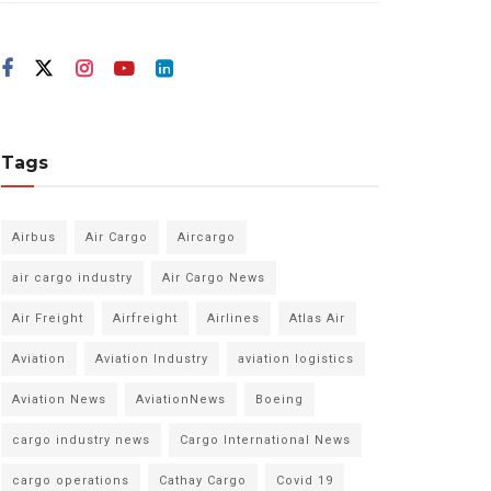
Tags
Airbus
Air Cargo
Aircargo
air cargo industry
Air Cargo News
Air Freight
Airfreight
Airlines
Atlas Air
Aviation
Aviation Industry
aviation logistics
Aviation News
AviationNews
Boeing
cargo industry news
Cargo International News
cargo operations
Cathay Cargo
Covid 19