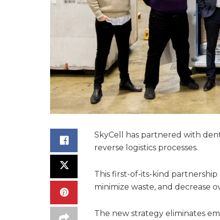
SkyCell has partnered with dent
reverse logistics processes.
This first-of-its-kind partnershi
minimize waste, and decrease ove
The new strategy eliminates emp