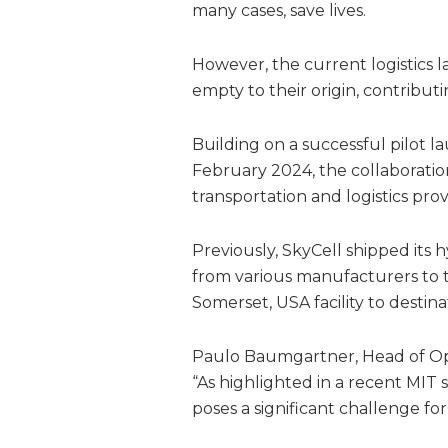
many cases, save lives.
However, the current logistics 
empty to their origin, contribut
Building on a successful pilot l
February 2024, the collaboratio
transportation and logistics prov
Previously, SkyCell shipped its
from various manufacturers to th
Somerset, USA facility to destin
Paulo Baumgartner, Head of Ope
“As highlighted in a recent MIT s
poses a significant challenge f