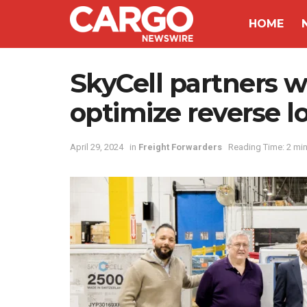
HOME
SkyCell partners w
optimize reverse lo
April 29, 2024
in
Freight Forwarders
Reading Time: 2 mi