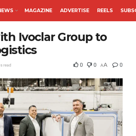
NEWS
MAGAZINE
ADVERTISE
REELS
SUBS
ith Ivoclar Group to
gistics
0
0
A
0
ns read
A