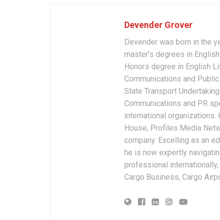
Devender Grover
Devender was born in the y
master’s degrees in English 
Honors degree in English Li
Communications and Public 
State Transport Undertakings
Communications and PR spec
international organizations
House, Profiles Media Netw
company. Excelling as an edi
he is now expertly navigatin
professional internationally
Cargo Business, Cargo Airpor