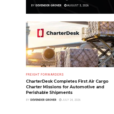
BY
DEVENDER GROVER
AUGUST 3, 2026
FREIGHT FORWARDERS
CharterDesk Completes First Air Cargo
Charter Missions for Automotive and
Perishable Shipments
BY
DEVENDER GROVER
JULY 24, 2026