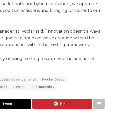
 pallets into our hybrid containers, we optimize
educed CO₂ emissions and bringing us closer to our
anager at Ivoclar said: “Innovation doesn’t always
 goal is to optimize value creation within the
 approaches within the existing framework.
ly utilizing existing resources at no additional
ndustry advancements
Ivoclar Group
stics
SkyCell
Sustainability
Tweet
Pin
1