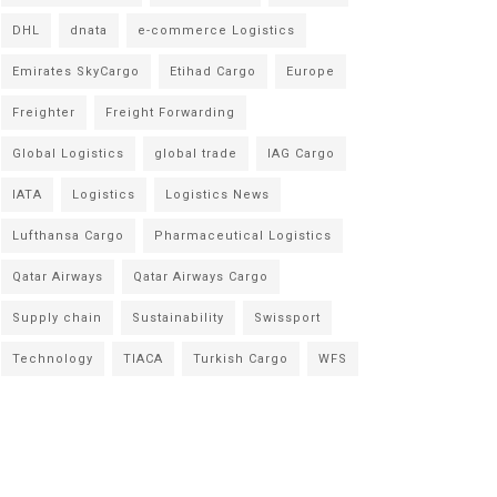
DHL
dnata
e-commerce Logistics
Emirates SkyCargo
Etihad Cargo
Europe
Freighter
Freight Forwarding
Global Logistics
global trade
IAG Cargo
IATA
Logistics
Logistics News
Lufthansa Cargo
Pharmaceutical Logistics
Qatar Airways
Qatar Airways Cargo
Supply chain
Sustainability
Swissport
Technology
TIACA
Turkish Cargo
WFS