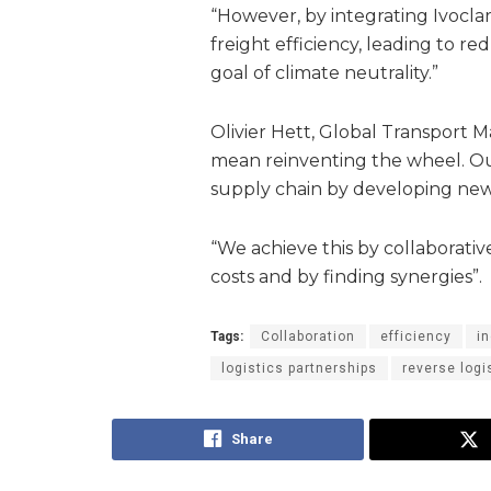
“However, by integrating Ivoclar
freight efficiency, leading to r
goal of climate neutrality.”
Olivier Hett, Global Transport M
mean reinventing the wheel. Our
supply chain by developing new
“We achieve this by collaborative
costs and by finding synergies”.
Tags:
Collaboration
efficiency
i
logistics partnerships
reverse logi
Share