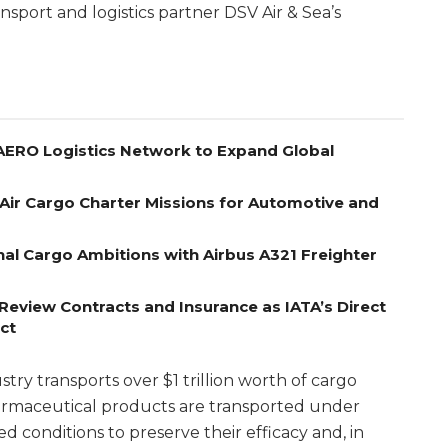
ansport and logistics partner DSV Air & Sea’s
 AERO Logistics Network to Expand Global
Air Cargo Charter Missions for Automotive and
nal Cargo Ambitions with Airbus A321 Freighter
Review Contracts and Insurance as IATA’s Direct
ct
ry transports over $1 trillion worth of cargo
armaceutical products are transported under
 conditions to preserve their efficacy and, in