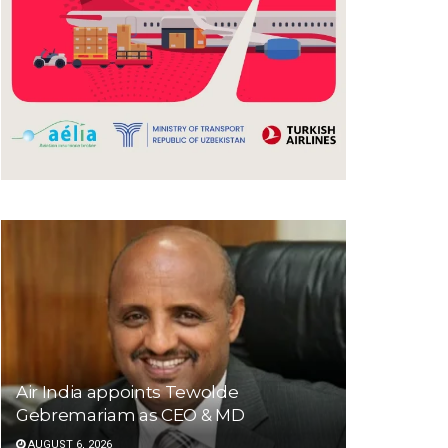
Air India appoints Tewolde
Gebremariam as CEO & MD
AUGUST 6, 2026