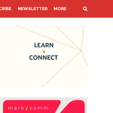
CRIBE
NEWSLETTER
MORE