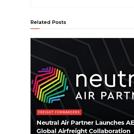
Related Posts
FREIGHT FORWARDERS
Neutral Air Partner Launches 
Global Airfreight Collaboration