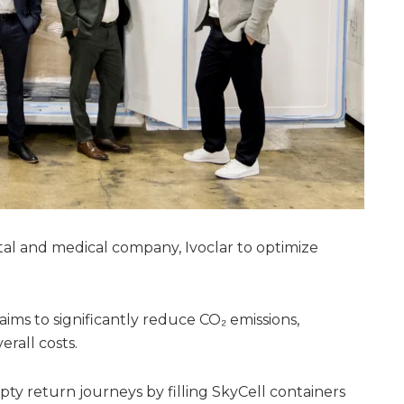
al and medical company, Ivoclar to optimize
p aims to significantly reduce CO₂ emissions,
rall costs.
ty return journeys by filling SkyCell containers