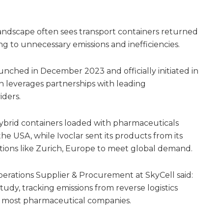
landscape often sees transport containers returned
ing to unnecessary emissions and inefficiencies.
aunched in December 2023 and officially initiated in
n leverages partnerships with leading
iders.
 hybrid containers loaded with pharmaceuticals
e USA, while Ivoclar sent its products from its
ations like Zurich, Europe to meet global demand.
rations Supplier & Procurement at SkyCell said:
tudy, tracking emissions from reverse logistics
or most pharmaceutical companies.