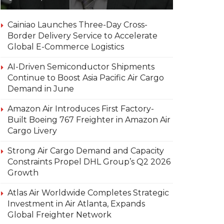
Cainiao Launches Three-Day Cross-
Border Delivery Service to Accelerate
Global E-Commerce Logistics
AI-Driven Semiconductor Shipments
Continue to Boost Asia Pacific Air Cargo
Demand in June
Amazon Air Introduces First Factory-
Built Boeing 767 Freighter in Amazon Air
Cargo Livery
Strong Air Cargo Demand and Capacity
Constraints Propel DHL Group’s Q2 2026
Growth
Atlas Air Worldwide Completes Strategic
Investment in Air Atlanta, Expands
Global Freighter Network