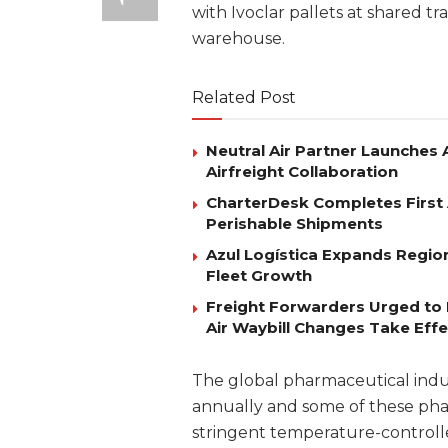
with Ivoclar pallets at shared tr
warehouse.
Related Post
Neutral Air Partner Launches
Airfreight Collaboration
CharterDesk Completes First 
Perishable Shipments
Azul Logística Expands Regio
Fleet Growth
Freight Forwarders Urged to 
Air Waybill Changes Take Effe
The global pharmaceutical indust
annually and some of these ph
stringent temperature-controlled