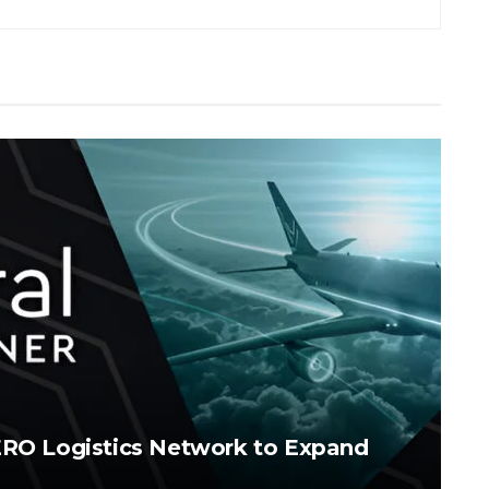
AERO Logistics Network to Expand