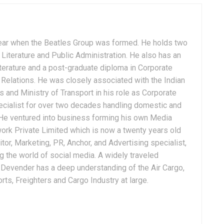
ear when the Beatles Group was formed. He holds two
Literature and Public Administration. He also has an
terature and a post-graduate diploma in Corporate
Relations. He was closely associated with the Indian
 and Ministry of Transport in his role as Corporate
ialist for over two decades handling domestic and
. He ventured into business forming his own Media
ork Private Limited which is now a twenty years old
tor, Marketing, PR, Anchor, and Advertising specialist,
g the world of social media. A widely traveled
, Devender has a deep understanding of the Air Cargo,
ts, Freighters and Cargo Industry at large.