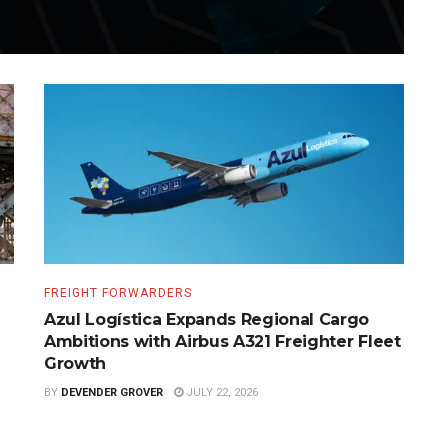
FREIGHT FORWARDERS
Azul Logística Expands Regional Cargo
Ambitions with Airbus A321 Freighter Fleet
Growth
BY
DEVENDER GROVER
JULY 22, 2026